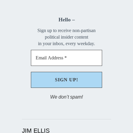
Hello –
Sign up to receive non-partisan
political insider content
in your inbox, every weekday.
We don’t spam!
JIM ELLIS