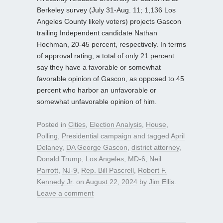
Berkeley survey (July 31-Aug. 11; 1,136 Los
Angeles County likely voters) projects Gascon
trailing Independent candidate Nathan
Hochman, 20-45 percent, respectively. In terms
of approval rating, a total of only 21 percent
say they have a favorable or somewhat
favorable opinion of Gascon, as opposed to 45
percent who harbor an unfavorable or
somewhat unfavorable opinion of him.
Posted in
Cities
,
Election Analysis
,
House
,
Polling
,
Presidential campaign
and tagged
April
Delaney
,
DA George Gascon
,
district attorney
,
Donald Trump
,
Los Angeles
,
MD-6
,
Neil
Parrott
,
NJ-9
,
Rep. Bill Pascrell
,
Robert F.
Kennedy Jr.
on
August 22, 2024
by
Jim Ellis
.
Leave a comment