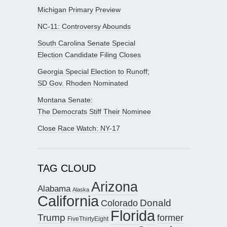
Michigan Primary Preview
NC-11: Controversy Abounds
South Carolina Senate Special
Election Candidate Filing Closes
Georgia Special Election to Runoff;
SD Gov. Rhoden Nominated
Montana Senate:
The Democrats Stiff Their Nominee
Close Race Watch: NY-17
TAG CLOUD
Arizona
Alabama
Alaska
California
Donald
Colorado
Florida
Trump
former
FiveThirtyEight