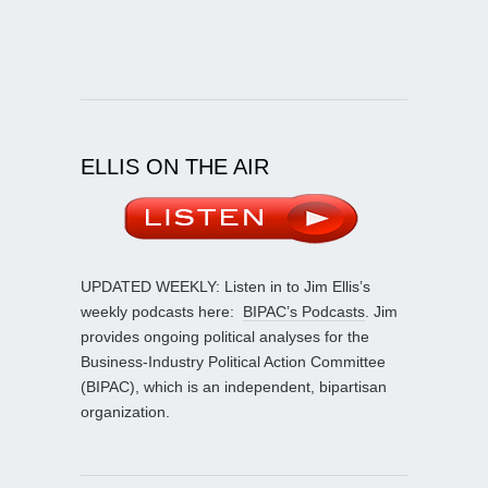
ELLIS ON THE AIR
UPDATED WEEKLY: Listen in to Jim Ellis’s
weekly podcasts here:
BIPAC’s Podcasts
. Jim
provides ongoing political analyses for the
Business-Industry Political Action Committee
(BIPAC), which is an independent, bipartisan
organization.