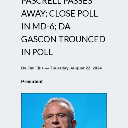
PASCRELL PASSES
AWAY; CLOSE POLL
IN MD-6; DA
GASCON TROUNCED
IN POLL
By Jim Ellis — Thursday, August 22, 2024
President