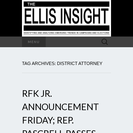
Search
MENU
for:
TAG ARCHIVES: DISTRICT ATTORNEY
RFK JR.
ANNOUNCEMENT
FRIDAY; REP.