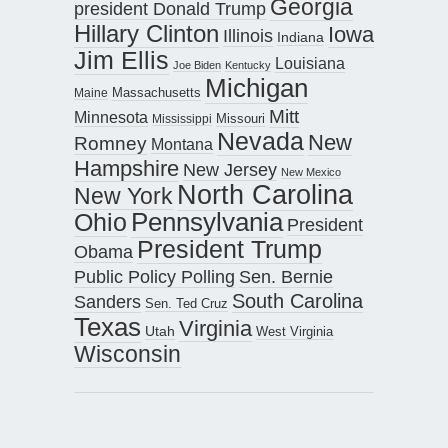
Georgia
president Donald Trump
Hillary Clinton
Iowa
Illinois
Indiana
Jim Ellis
Louisiana
Joe Biden
Kentucky
Michigan
Maine
Massachusetts
Mitt
Minnesota
Missouri
Mississippi
Nevada
New
Romney
Montana
Hampshire
New Jersey
New Mexico
North Carolina
New York
Pennsylvania
Ohio
President
President Trump
Obama
Public Policy Polling
Sen. Bernie
South Carolina
Sanders
Sen. Ted Cruz
Texas
Virginia
Utah
West Virginia
Wisconsin