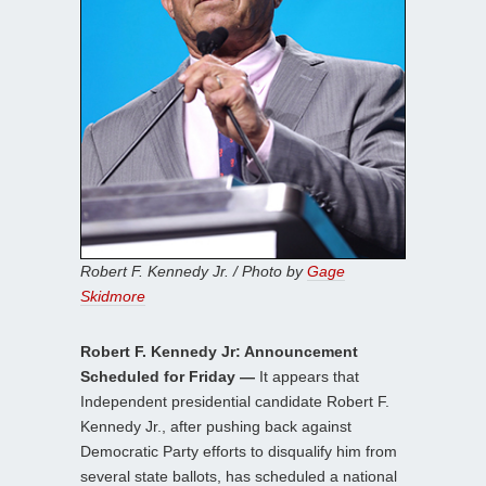
Robert F. Kennedy Jr. / Photo by
Gage
Skidmore
Robert F. Kennedy Jr: Announcement
Scheduled for Friday —
It appears that
Independent presidential candidate Robert F.
Kennedy Jr., after pushing back against
Democratic Party efforts to disqualify him from
several state ballots, has scheduled a national