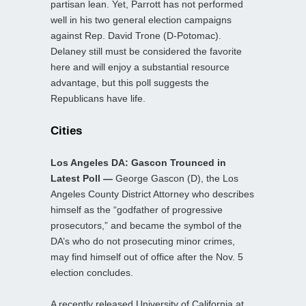
partisan lean. Yet, Parrott has not performed
well in his two general election campaigns
against Rep. David Trone (D-Potomac).
Delaney still must be considered the favorite
here and will enjoy a substantial resource
advantage, but this poll suggests the
Republicans have life.
Cities
Los Angeles DA: Gascon Trounced in
Latest Poll —
George Gascon (D), the Los
Angeles County District Attorney who describes
himself as the “godfather of progressive
prosecutors,” and became the symbol of the
DA’s who do not prosecuting minor crimes,
may find himself out of office after the Nov. 5
election concludes.
A recently released University of California at