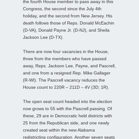
the fourth House member to pass away in this
Congress, the second since the July 4th
holiday, and the second from New Jersey. His
death follows those of Reps. Donald McEachin
(D-VA), Donald Payne Jr. (D-NJ), and Sheila
Jackson Lee (D-TX).
There are now four vacancies in the House,
three from the members who have passed
away, Reps. Jackson Lee, Payne, and Pascrell,
and one from a resigned Rep. Mike Gallager
(R-WI). The Pascrell vacancy reduces the
House count to 220R – 211D – 4V (3D; 1R).
The open seat count headed into the election
now grows to 55 with the Pascrell passing. Of
these, 29 are in Democratic held districts with
25 from the Republican side, and one newly
created seat within the new Alabama
redistricting configuration. Another seven seats