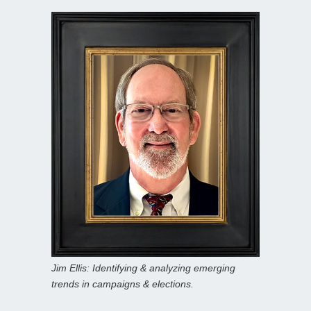
Jim Ellis: Identifying & analyzing emerging
trends in campaigns & elections.