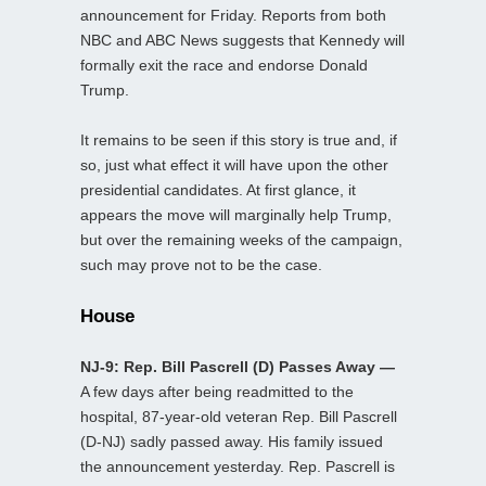
announcement for Friday. Reports from both
NBC and ABC News suggests that Kennedy will
formally exit the race and endorse Donald
Trump.
It remains to be seen if this story is true and, if
so, just what effect it will have upon the other
presidential candidates. At first glance, it
appears the move will marginally help Trump,
but over the remaining weeks of the campaign,
such may prove not to be the case.
House
NJ-9: Rep. Bill Pascrell (D) Passes Away —
A few days after being readmitted to the
hospital, 87-year-old veteran Rep. Bill Pascrell
(D-NJ) sadly passed away. His family issued
the announcement yesterday. Rep. Pascrell is