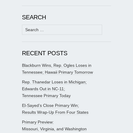
SEARCH
Search
for:
RECENT POSTS
Blackburn Wins, Rep. Ogles Loses in
Tennessee; Hawaii Primary Tomorrow
Rep. Thanedar Loses in Michigan;
Edwards Out in NC-11;
Tennessee Primary Today
El-Sayed’s Close Primary Win;
Results Wrap-Up From Four States
Primary Preview:
Missouri, Virginia, and Washington