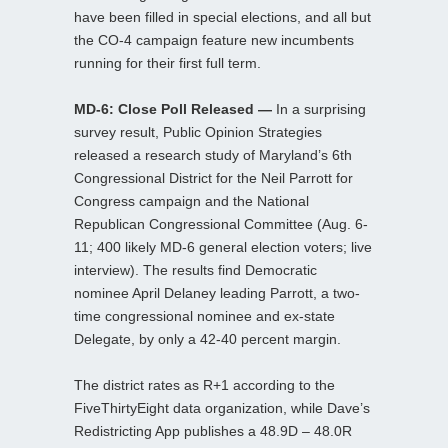
have been filled in special elections, and all but
the CO-4 campaign feature new incumbents
running for their first full term.
MD-6: Close Poll Released —
In a surprising
survey result, Public Opinion Strategies
released a research study of Maryland’s 6th
Congressional District for the Neil Parrott for
Congress campaign and the National
Republican Congressional Committee (Aug. 6-
11; 400 likely MD-6 general election voters; live
interview). The results find Democratic
nominee April Delaney leading Parrott, a two-
time congressional nominee and ex-state
Delegate, by only a 42-40 percent margin.
The district rates as R+1 according to the
FiveThirtyEight data organization, while Dave’s
Redistricting App publishes a 48.9D – 48.0R