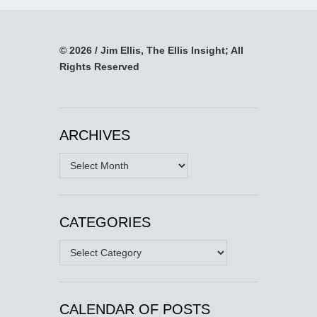
© 2026 / Jim Ellis, The Ellis Insight; All
Rights Reserved
ARCHIVES
Archives
CATEGORIES
Categories
CALENDAR OF POSTS