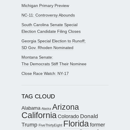
Michigan Primary Preview
NC-11: Controversy Abounds
South Carolina Senate Special
Election Candidate Filing Closes
Georgia Special Election to Runoff;
SD Gov. Rhoden Nominated
Montana Senate:
The Democrats Stiff Their Nominee
Close Race Watch: NY-17
TAG CLOUD
Arizona
Alabama
Alaska
California
Donald
Colorado
Florida
Trump
former
FiveThirtyEight