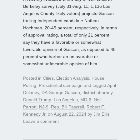
Berkeley survey (July 31-Aug. 11; 1,136 Los
Angeles County likely voters) projects Gascon
trailing Independent candidate Nathan
Hochman, 20-45 percent, respectively. In terms
of approval rating, a total of only 21 percent
say they have a favorable or somewhat
favorable opinion of Gascon, as opposed to 45
percent who harbor an unfavorable or
somewhat unfavorable opinion of him.
Posted in
Cities
,
Election Analysis
,
House
,
Polling
,
Presidential campaign
and tagged
April
Delaney
,
DA George Gascon
,
district attorney
,
Donald Trump
,
Los Angeles
,
MD-6
,
Neil
Parrott
,
NJ-9
,
Rep. Bill Pascrell
,
Robert F.
Kennedy Jr.
on
August 22, 2024
by
Jim Ellis
.
Leave a comment