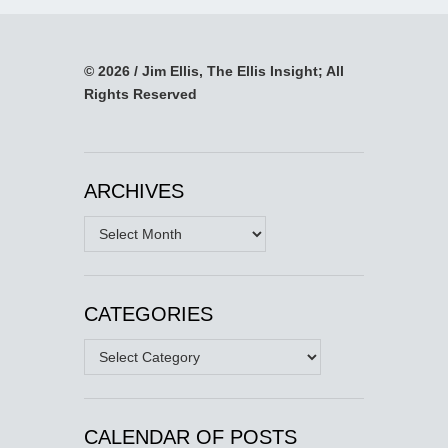
© 2026 / Jim Ellis, The Ellis Insight; All
Rights Reserved
ARCHIVES
Archives
CATEGORIES
Categories
CALENDAR OF POSTS