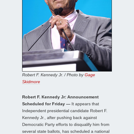
Robert F. Kennedy Jr. / Photo by
Gage
Skidmore
Robert F. Kennedy Jr: Announcement
Scheduled for Friday —
It appears that
Independent presidential candidate Robert F.
Kennedy Jr., after pushing back against
Democratic Party efforts to disqualify him from
several state ballots, has scheduled a national