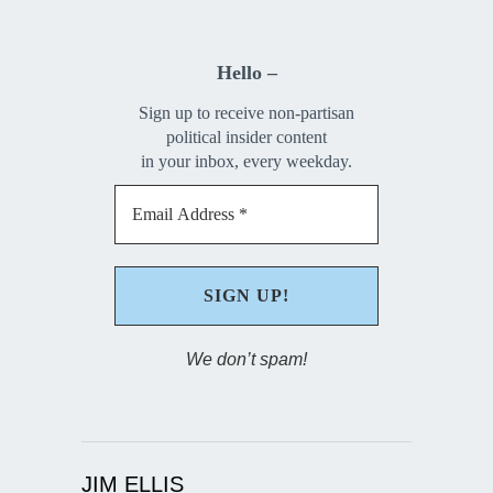
Hello –
Sign up to receive non-partisan
political insider content
in your inbox, every weekday.
We don’t spam!
JIM ELLIS