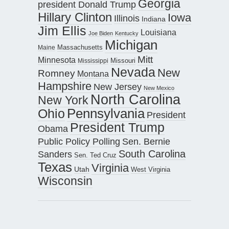
Georgia
president Donald Trump
Hillary Clinton
Iowa
Illinois
Indiana
Jim Ellis
Louisiana
Joe Biden
Kentucky
Michigan
Maine
Massachusetts
Mitt
Minnesota
Missouri
Mississippi
Nevada
New
Romney
Montana
Hampshire
New Jersey
New Mexico
North Carolina
New York
Pennsylvania
Ohio
President
President Trump
Obama
Public Policy Polling
Sen. Bernie
South Carolina
Sanders
Sen. Ted Cruz
Texas
Virginia
Utah
West Virginia
Wisconsin