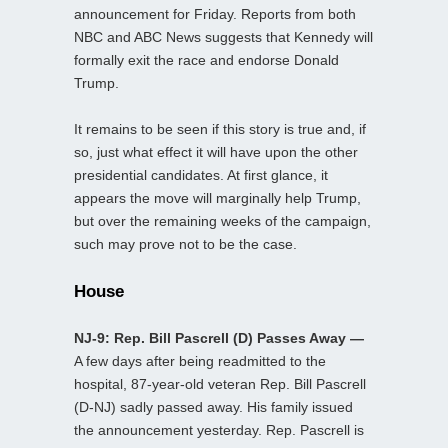
announcement for Friday. Reports from both
NBC and ABC News suggests that Kennedy will
formally exit the race and endorse Donald
Trump.
It remains to be seen if this story is true and, if
so, just what effect it will have upon the other
presidential candidates. At first glance, it
appears the move will marginally help Trump,
but over the remaining weeks of the campaign,
such may prove not to be the case.
House
NJ-9: Rep. Bill Pascrell (D) Passes Away —
A few days after being readmitted to the
hospital, 87-year-old veteran Rep. Bill Pascrell
(D-NJ) sadly passed away. His family issued
the announcement yesterday. Rep. Pascrell is