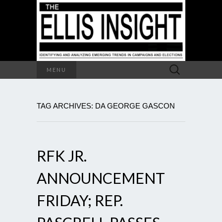
Search
MENU
for:
TAG ARCHIVES: DA GEORGE GASCON
RFK JR.
ANNOUNCEMENT
FRIDAY; REP.