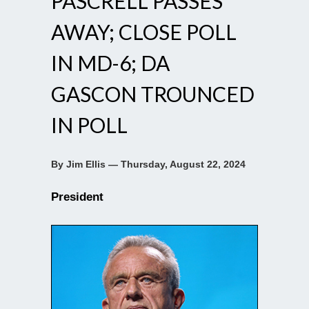
PASCRELL PASSES
AWAY; CLOSE POLL
IN MD-6; DA
GASCON TROUNCED
IN POLL
By Jim Ellis — Thursday, August 22, 2024
President