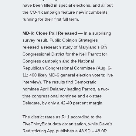
have been filled in special elections, and all but
the CO-4 campaign feature new incumbents
running for their first full term.
MD-6: Close Poll Released —
In a surprising
survey result, Public Opinion Strategies
released a research study of Maryland’s 6th
Congressional District for the Neil Parrott for
Congress campaign and the National
Republican Congressional Committee (Aug. 6-
11; 400 likely MD-6 general election voters; live
interview). The results find Democratic
nominee April Delaney leading Parrott, a two-
time congressional nominee and ex-state
Delegate, by only a 42-40 percent margin.
The district rates as R+1 according to the
FiveThirtyEight data organization, while Dave’s
Redistricting App publishes a 48.9D – 48.0R