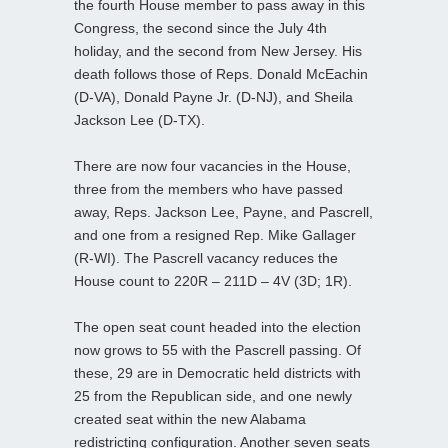
the fourth House member to pass away in this
Congress, the second since the July 4th
holiday, and the second from New Jersey. His
death follows those of Reps. Donald McEachin
(D-VA), Donald Payne Jr. (D-NJ), and Sheila
Jackson Lee (D-TX).
There are now four vacancies in the House,
three from the members who have passed
away, Reps. Jackson Lee, Payne, and Pascrell,
and one from a resigned Rep. Mike Gallager
(R-WI). The Pascrell vacancy reduces the
House count to 220R – 211D – 4V (3D; 1R).
The open seat count headed into the election
now grows to 55 with the Pascrell passing. Of
these, 29 are in Democratic held districts with
25 from the Republican side, and one newly
created seat within the new Alabama
redistricting configuration. Another seven seats