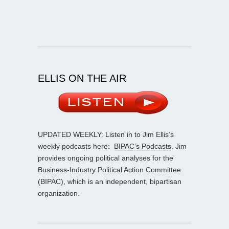
ELLIS ON THE AIR
UPDATED WEEKLY: Listen in to Jim Ellis’s
weekly podcasts here:
BIPAC’s Podcasts
. Jim
provides ongoing political analyses for the
Business-Industry Political Action Committee
(BIPAC), which is an independent, bipartisan
organization.