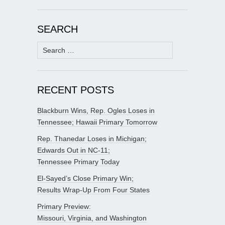
SEARCH
Search
for:
RECENT POSTS
Blackburn Wins, Rep. Ogles Loses in
Tennessee; Hawaii Primary Tomorrow
Rep. Thanedar Loses in Michigan;
Edwards Out in NC-11;
Tennessee Primary Today
El-Sayed’s Close Primary Win;
Results Wrap-Up From Four States
Primary Preview:
Missouri, Virginia, and Washington