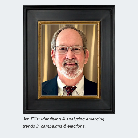
Jim Ellis: Identifying & analyzing emerging
trends in campaigns & elections.