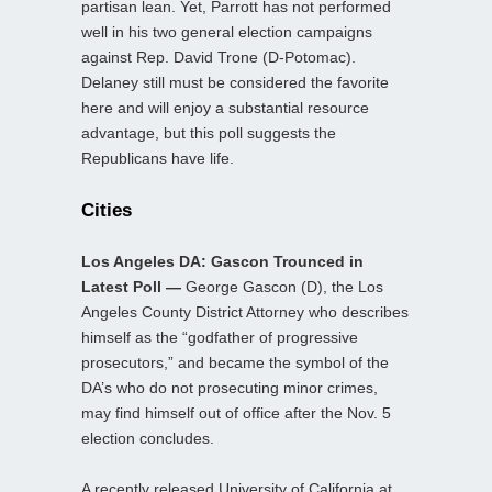
partisan lean. Yet, Parrott has not performed
well in his two general election campaigns
against Rep. David Trone (D-Potomac).
Delaney still must be considered the favorite
here and will enjoy a substantial resource
advantage, but this poll suggests the
Republicans have life.
Cities
Los Angeles DA: Gascon Trounced in
Latest Poll —
George Gascon (D), the Los
Angeles County District Attorney who describes
himself as the “godfather of progressive
prosecutors,” and became the symbol of the
DA’s who do not prosecuting minor crimes,
may find himself out of office after the Nov. 5
election concludes.
A recently released University of California at