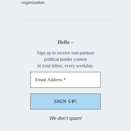
organization.
Hello –
Sign up to receive non-partisan
political insider content
in your inbox, every weekday.
We don’t spam!