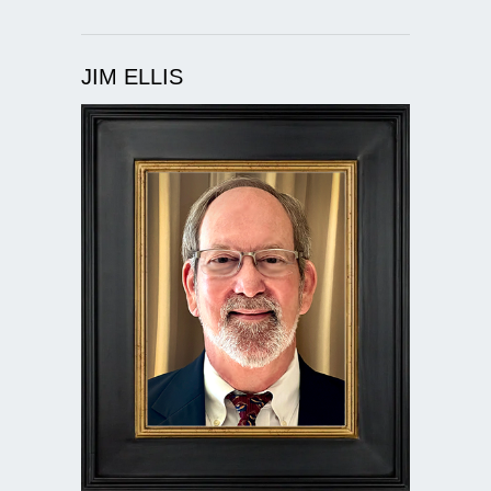
JIM ELLIS