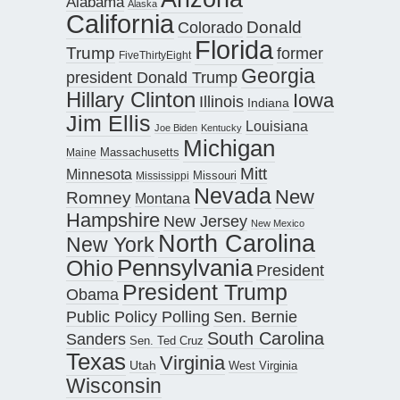
Alabama
Alaska
California
Donald
Colorado
Florida
Trump
former
FiveThirtyEight
Georgia
president Donald Trump
Hillary Clinton
Iowa
Illinois
Indiana
Jim Ellis
Louisiana
Joe Biden
Kentucky
Michigan
Maine
Massachusetts
Mitt
Minnesota
Missouri
Mississippi
Nevada
New
Romney
Montana
Hampshire
New Jersey
New Mexico
North Carolina
New York
Pennsylvania
Ohio
President
President Trump
Obama
Public Policy Polling
Sen. Bernie
South Carolina
Sanders
Sen. Ted Cruz
Texas
Virginia
Utah
West Virginia
Wisconsin