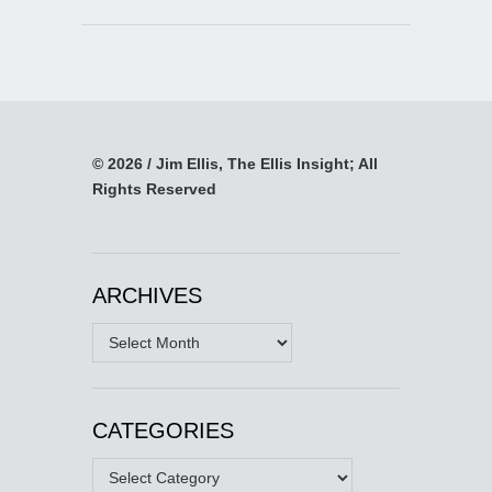
© 2026 / Jim Ellis, The Ellis Insight; All
Rights Reserved
ARCHIVES
Archives
CATEGORIES
Categories