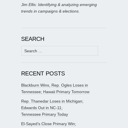
Jim Ellis: Identifying & analyzing emerging
trends in campaigns & elections.
SEARCH
Search
for:
RECENT POSTS
Blackburn Wins, Rep. Ogles Loses in
Tennessee; Hawaii Primary Tomorrow
Rep. Thanedar Loses in Michigan;
Edwards Out in NC-11;
Tennessee Primary Today
El-Sayed’s Close Primary Win;