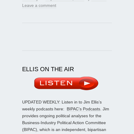
Leave a comment
ELLIS ON THE AIR
UPDATED WEEKLY: Listen in to Jim Ellis’s
weekly podcasts here:
BIPAC’s Podcasts
. Jim
provides ongoing political analyses for the
Business-Industry Political Action Committee
(BIPAC), which is an independent, bipartisan