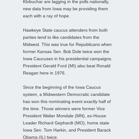
Klobuchar are lagging in the polls nationally,
new data from Iowa may be providing them
each with a ray of hope.
Hawkeye State caucus attenders from both
parties tend to like candidates from the
Midwest. This was true for Republicans when
former Kansas Sen. Bob Dole twice won the
Iowa Caucuses in his presidential campaigns.
President Gerald Ford (MI) also beat Ronald
Reagan here in 1976.
Since the beginning of the Iowa Caucus
system, a Midwestern Democratic candidate
has won this nominating event exactly half of
the time. Those winners were former Vice
President Walter Mondale (MN), ex-House
Leader Richard Gephardt (MO), home state
Iowa Sen. Tom Harkin, and President Barack
Obama (IL) twice.