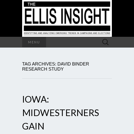
Search
MENU
for:
TAG ARCHIVES: DAVID BINDER
RESEARCH STUDY
IOWA:
MIDWESTERNERS
GAIN