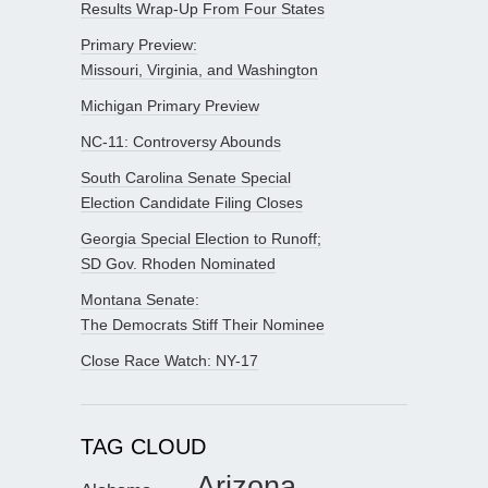
Results Wrap-Up From Four States
Primary Preview:
Missouri, Virginia, and Washington
Michigan Primary Preview
NC-11: Controversy Abounds
South Carolina Senate Special
Election Candidate Filing Closes
Georgia Special Election to Runoff;
SD Gov. Rhoden Nominated
Montana Senate:
The Democrats Stiff Their Nominee
Close Race Watch: NY-17
TAG CLOUD
Arizona