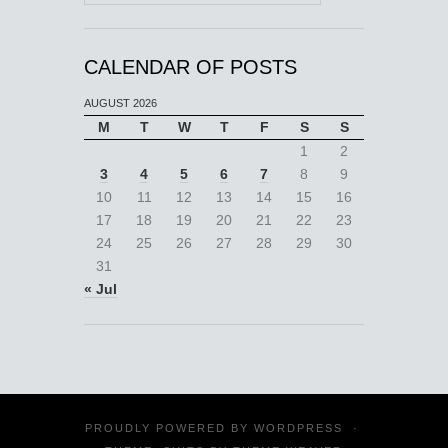
CALENDAR OF POSTS
AUGUST 2026
M
T
W
T
F
S
S
1
2
3
4
5
6
7
8
9
10
11
12
13
14
15
16
17
18
19
20
21
22
23
24
25
26
27
28
29
30
31
« Jul
PROUDLY POWERED BY
WORDPRESS
·