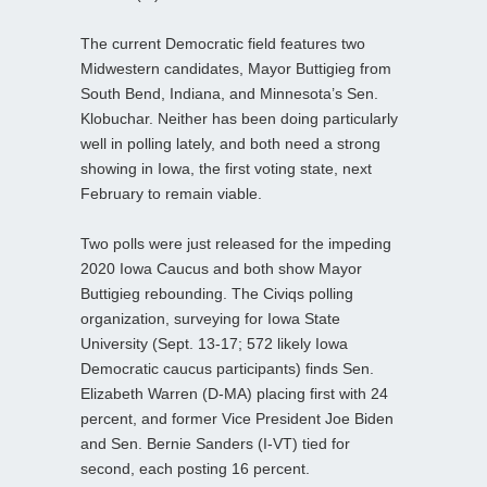
The current Democratic field features two
Midwestern candidates, Mayor Buttigieg from
South Bend, Indiana, and Minnesota’s Sen.
Klobuchar. Neither has been doing particularly
well in polling lately, and both need a strong
showing in Iowa, the first voting state, next
February to remain viable.
Two polls were just released for the impeding
2020 Iowa Caucus and both show Mayor
Buttigieg rebounding. The Civiqs polling
organization, surveying for Iowa State
University (Sept. 13-17; 572 likely Iowa
Democratic caucus participants) finds Sen.
Elizabeth Warren (D-MA) placing first with 24
percent, and former Vice President Joe Biden
and Sen. Bernie Sanders (I-VT) tied for
second, each posting 16 percent.