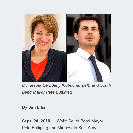
Minnesota Sen. Amy Klobuchar (left) and South
Bend Mayor Pete Buttigieg
By Jim Ellis
Sept. 20, 2019
— While South Bend Mayor
Pete Buttigieg and Minnesota Sen. Amy