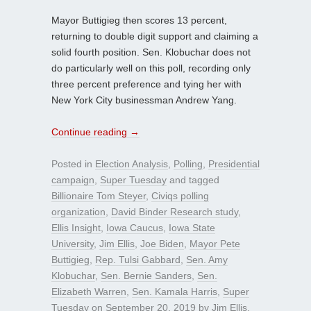
Mayor Buttigieg then scores 13 percent,
returning to double digit support and claiming a
solid fourth position. Sen. Klobuchar does not
do particularly well on this poll, recording only
three percent preference and tying her with
New York City businessman Andrew Yang.
Continue reading
→
Posted in
Election Analysis
,
Polling
,
Presidential
campaign
,
Super Tuesday
and tagged
Billionaire Tom Steyer
,
Civiqs polling
organization
,
David Binder Research study
,
Ellis Insight
,
Iowa Caucus
,
Iowa State
University
,
Jim Ellis
,
Joe Biden
,
Mayor Pete
Buttigieg
,
Rep. Tulsi Gabbard
,
Sen. Amy
Klobuchar
,
Sen. Bernie Sanders
,
Sen.
Elizabeth Warren
,
Sen. Kamala Harris
,
Super
Tuesday
on
September 20, 2019
by
Jim Ellis
.