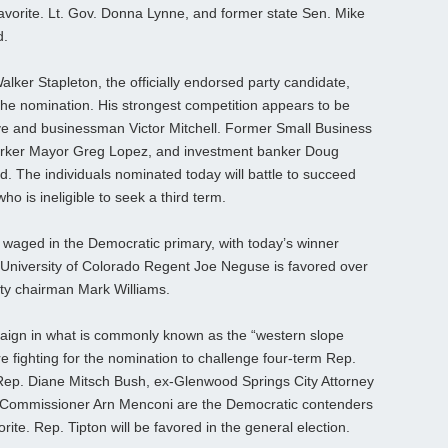
favorite. Lt. Gov. Donna Lynne, and former state Sen. Mike
d.
lker Stapleton, the officially endorsed party candidate,
 the nomination. His strongest competition appears to be
ve and businessman Victor Mitchell. Former Small Business
Parker Mayor Greg Lopez, and investment banker Doug
d. The individuals nominated today will battle to succeed
o is ineligible to seek a third term.
 waged in the Democratic primary, with today’s winner
-University of Colorado Regent Joe Neguse is favored over
ty chairman Mark Williams.
aign in what is commonly known as the “western slope
e fighting for the nomination to challenge four-term Rep.
 Rep. Diane Mitsch Bush, ex-Glenwood Springs City Attorney
 Commissioner Arn Menconi are the Democratic contenders
te. Rep. Tipton will be favored in the general election.