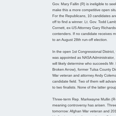
Gov. Mary Fallin (R) is ineligible to se
make this a more competitive open situ
For the Republicans, 10 candidates are 
off to find a winner. Lt. Gov. Todd La
Cornett, ex-US Attorney Gary Richards
contenders. If no candidate receives ma
to an August 28th run-off election.
In the open 1st Congressional District
was appointed as NASA Administrator, a
will likely determine who succeeds Mr.
Broken Arrow), former Tulsa County Dis
War veteran and attorney Andy Coleman
candidate field. Two of them will advanc
to two finalists. None of the latter group
Three-term Rep. Markwayne Mullin (R-W
meaning controversy has arisen. Three
tomorrow: Afghan War veteran and 201