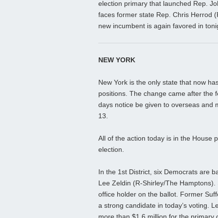
election primary that launched Rep. Jo
faces former state Rep. Chris Herrod (R
new incumbent is again favored in tonig
NEW YORK
New York is the only state that now has
positions. The change came after the 
days notice be given to overseas and m
13.
All of the action today is in the House p
election.
In the 1st District, six Democrats are 
Lee Zeldin (R-Shirley/The Hamptons). S
office holder on the ballot. Former Suff
a strong candidate in today’s voting.
more than $1.6 million for the primary 