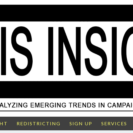
GHT
REDISTRICTING
SIGN UP
SERVICES