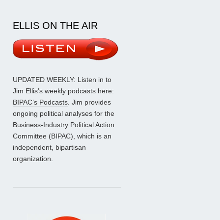
ELLIS ON THE AIR
UPDATED WEEKLY: Listen in to
Jim Ellis’s weekly podcasts here:
BIPAC’s Podcasts
. Jim provides
ongoing political analyses for the
Business-Industry Political Action
Committee (BIPAC), which is an
independent, bipartisan
organization.