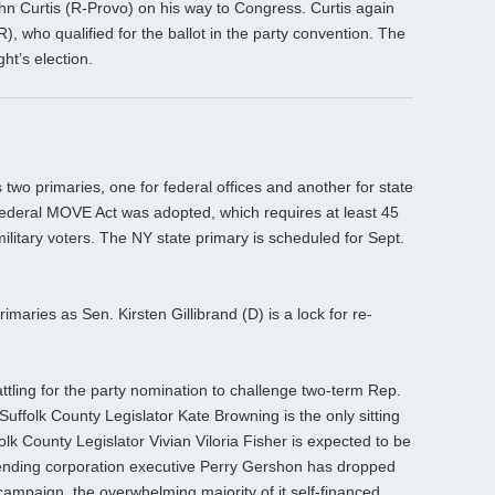
hn Curtis (R-Provo) on his way to Congress. Curtis again
), who qualified for the ballot in the party convention. The
ht’s election.
 two primaries, one for federal offices and another for state
federal MOVE Act was adopted, which requires at least 45
ilitary voters. The NY state primary is scheduled for Sept.
rimaries as Sen. Kirsten Gillibrand (D) is a lock for re-
battling for the party nomination to challenge two-term Rep.
uffolk County Legislator Kate Browning is the only sitting
olk County Legislator Vivian Viloria Fisher is expected to be
 Lending corporation executive Perry Gershon has dropped
campaign, the overwhelming majority of it self-financed.