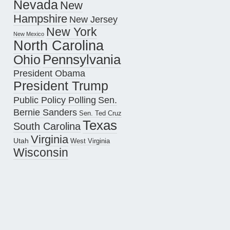
Nevada
New
Hampshire
New Jersey
New York
New Mexico
North Carolina
Pennsylvania
Ohio
President Obama
President Trump
Public Policy Polling
Sen.
Bernie Sanders
Sen. Ted Cruz
Texas
South Carolina
Virginia
Utah
West Virginia
Wisconsin