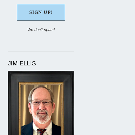
We don’t spam!
JIM ELLIS