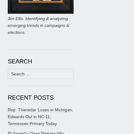
Jim Ellis: Identifying & analyzing
emerging trends in campaigns &
elections.
SEARCH
Search
for:
RECENT POSTS
Rep. Thanedar Loses in Michigan;
Edwards Out in NC-11;
Tennessee Primary Today
El-Sayed’s Close Primary Win;