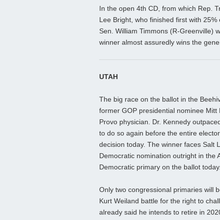
In the open 4th CD, from which Rep. Tr
Lee Bright, who finished first with 25%
Sen. William Timmons (R-Greenville) w
winner almost assuredly wins the gener
UTAH
The big race on the ballot in the Beeh
former GOP presidential nominee Mitt
Provo physician. Dr. Kennedy outpaced 
to do so again before the entire electo
decision today. The winner faces Sal
Democratic nomination outright in the A
Democratic primary on the ballot today
Only two congressional primaries will b
Kurt Weiland battle for the right to c
already said he intends to retire in 202