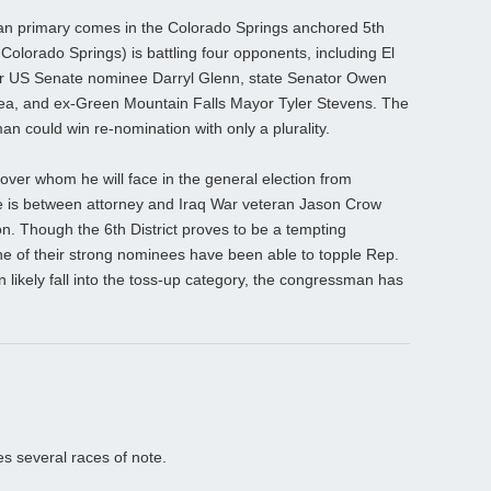
an primary comes in the Colorado Springs anchored 5th
olorado Springs) is battling four opponents, including El
 US Senate nominee Darryl Glenn, state Senator Owen
l Rhea, and ex-Green Mountain Falls Mayor Tyler Stevens. The
an could win re-nomination with only a plurality.
over whom he will face in the general election from
e is between attorney and Iraq War veteran Jason Crow
on. Though the 6th District proves to be a tempting
ne of their strong nominees have been able to topple Rep.
 likely fall into the toss-up category, the congressman has
es several races of note.