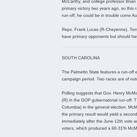
McCarthy, and college professor Brian 
primary victory two years ago, so this 
run-off, he could be in trouble come A
Reps. Frank Lucas (R-Cheyenne), Tom 
have primary opponents but should have
SOUTH CAROLINA
The Palmetto State features a run-off 
campaign period. Two races are of note
Polling suggests that Gov. Henry McMa
(R) in the GOP gubernatorial run-off. 
Columbia) in the general election. Mc
the primary result would yield a second
immediately after the June 12th vote a
voters, which produced a 60-31% McM