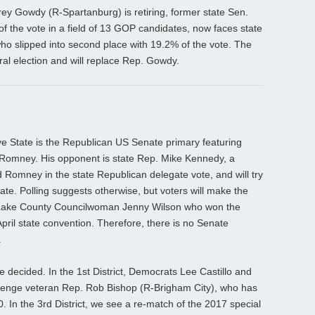
ey Gowdy (R-Spartanburg) is retiring, former state Sen.
 of the vote in a field of 13 GOP candidates, now faces state
ho slipped into second place with 19.2% of the vote. The
al election and will replace Rep. Gowdy.
ive State is the Republican US Senate primary featuring
 Romney. His opponent is state Rep. Mike Kennedy, a
Romney in the state Republican delegate vote, and will try
rate. Polling suggests otherwise, but voters will make the
t Lake County Councilwoman Jenny Wilson who won the
pril state convention. Therefore, there is no Senate
.
e decided. In the 1st District, Democrats Lee Castillo and
hallenge veteran Rep. Rob Bishop (R-Brigham City), who has
0. In the 3rd District, we see a re-match of the 2017 special