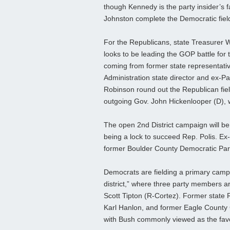
though Kennedy is the party insider’s 
Johnston complete the Democratic fiel
For the Republicans, state Treasurer Wa
looks to be leading the GOP battle for
coming from former state representati
Administration state director and ex-
Robinson round out the Republican fiel
outgoing Gov. John Hickenlooper (D), wh
The open 2nd District campaign will be
being a lock to succeed Rep. Polis. Ex
former Boulder County Democratic Par
Democrats are fielding a primary camp
district,” where three party members ar
Scott Tipton (R-Cortez). Former state
Karl Hanlon, and former Eagle County
with Bush commonly viewed as the favori