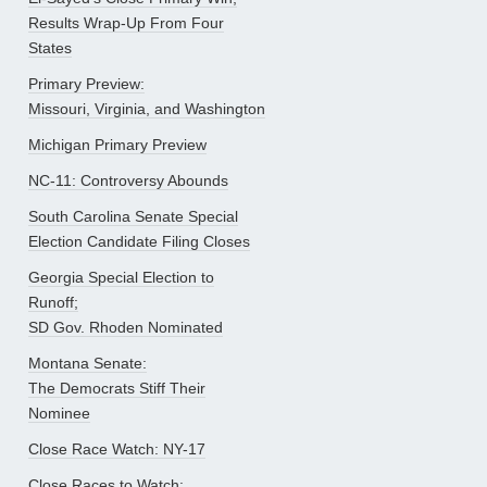
Results Wrap-Up From Four
States
Primary Preview:
Missouri, Virginia, and Washington
Michigan Primary Preview
NC-11: Controversy Abounds
South Carolina Senate Special
Election Candidate Filing Closes
Georgia Special Election to
Runoff;
SD Gov. Rhoden Nominated
Montana Senate:
The Democrats Stiff Their
Nominee
Close Race Watch: NY-17
Close Races to Watch: