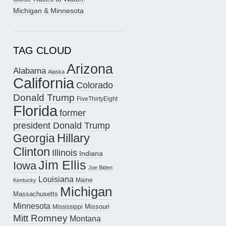
Michigan & Minnesota
TAG CLOUD
Arizona
Alabama
Alaska
California
Colorado
Donald Trump
FiveThirtyEight
Florida
former
president Donald Trump
Hillary
Georgia
Clinton
Illinois
Indiana
Jim Ellis
Iowa
Joe Biden
Louisiana
Maine
Kentucky
Michigan
Massachusetts
Minnesota
Missouri
Mississippi
Mitt Romney
Montana