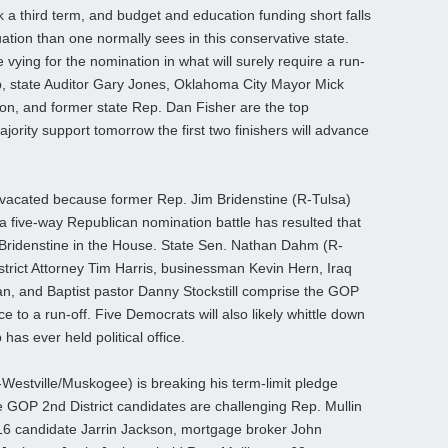
ek a third term, and budget and education funding short falls
ation than one normally sees in this conservative state.
vying for the nomination in what will surely require a run-
mb, state Auditor Gary Jones, Oklahoma City Mayor Mick
on, and former state Rep. Dan Fisher are the top
jority support tomorrow the first two finishers will advance
, vacated because former Rep. Jim Bridenstine (R-Tulsa)
 five-way Republican nomination battle has resulted that
 Bridenstine in the House. State Sen. Nathan Dahm (R-
trict Attorney Tim Harris, businessman Kevin Hern, Iraq
, and Baptist pastor Danny Stockstill comprise the GOP
e to a run-off. Five Democrats will also likely whittle down
 has ever held political office.
estville/Muskogee) is breaking his term-limit pledge
 GOP 2nd District candidates are challenging Rep. Mullin
6 candidate Jarrin Jackson, mortgage broker John