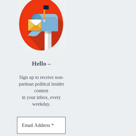
Hello –
Sign up to receive non-
partisan political insider
content
in your inbox, every
weekday.