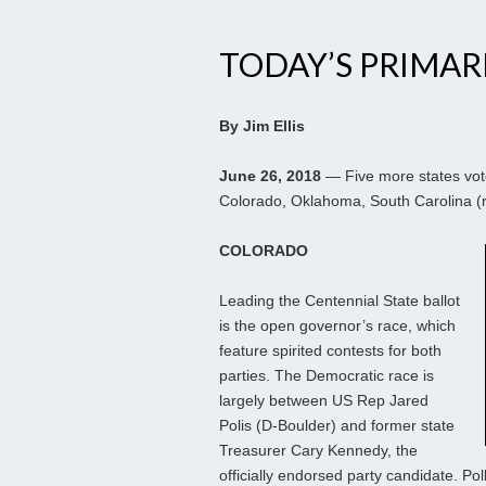
TODAY’S PRIMAR
By Jim Ellis
June 26, 2018
— Five more states vote
Colorado, Oklahoma, South Carolina (r
COLORADO
Leading the Centennial State ballot
is the open governor’s race, which
feature spirited contests for both
parties. The Democratic race is
largely between US Rep Jared
Polis (D-Boulder) and former state
Treasurer Cary Kennedy, the
officially endorsed party candidate. Po