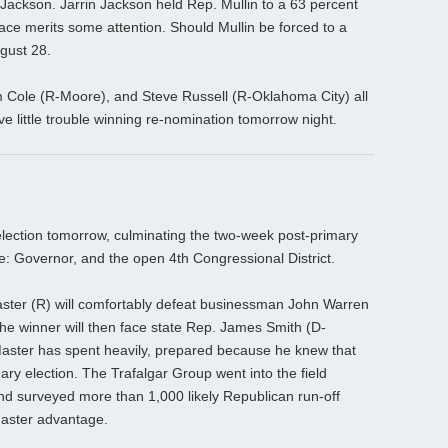
Jackson. Jarrin Jackson held Rep. Mullin to a 63 percent
race merits some attention. Should Mullin be forced to a
ugust 28.
Cole (R-Moore), and Steve Russell (R-Oklahoma City) all
 little trouble winning re-nomination tomorrow night.
election tomorrow, culminating the two-week post-primary
: Governor, and the open 4th Congressional District.
ster (R) will comfortably defeat businessman John Warren
The winner will then face state Rep. James Smith (D-
Master has spent heavily, prepared because he knew that
ary election. The Trafalgar Group went into the field
nd surveyed more than 1,000 likely Republican run-off
aster advantage.