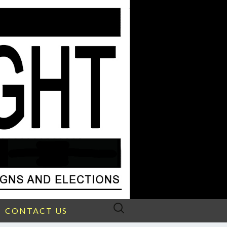
Search
CONTACT US
for: