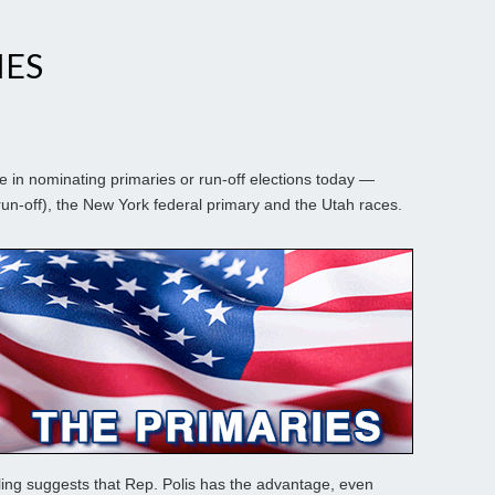
IES
 in nominating primaries or run-off elections today —
un-off), the New York federal primary and the Utah races.
lling suggests that Rep. Polis has the advantage, even