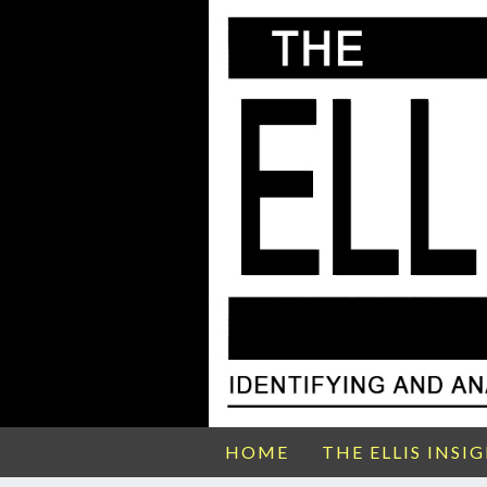
HOME
THE ELLIS INSI