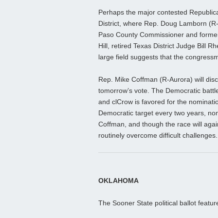
Perhaps the major contested Republic
District, where Rep. Doug Lamborn (R-C
Paso County Commissioner and former
Hill, retired Texas District Judge Bil
large field suggests that the congressm
Rep. Mike Coffman (R-Aurora) will disc
tomorrow’s vote. The Democratic battl
and clCrow is favored for the nominati
Democratic target every two years, no
Coffman, and though the race will again
routinely overcome difficult challenges.
OKLAHOMA
The Sooner State political ballot featur