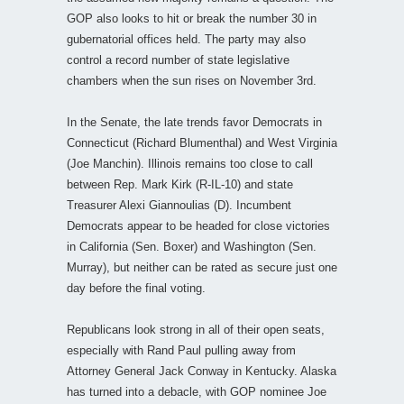
GOP also looks to hit or break the number 30 in
gubernatorial offices held. The party may also
control a record number of state legislative
chambers when the sun rises on November 3rd.
In the Senate, the late trends favor Democrats in
Connecticut (Richard Blumenthal) and West Virginia
(Joe Manchin). Illinois remains too close to call
between Rep. Mark Kirk (R-IL-10) and state
Treasurer Alexi Giannoulias (D). Incumbent
Democrats appear to be headed for close victories
in California (Sen. Boxer) and Washington (Sen.
Murray), but neither can be rated as secure just one
day before the final voting.
Republicans look strong in all of their open seats,
especially with Rand Paul pulling away from
Attorney General Jack Conway in Kentucky. Alaska
has turned into a debacle, with GOP nominee Joe