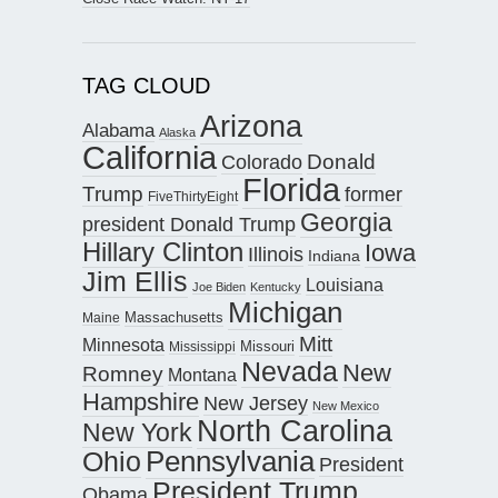
TAG CLOUD
Arizona
Alabama
Alaska
California
Donald
Colorado
Florida
Trump
former
FiveThirtyEight
Georgia
president Donald Trump
Hillary Clinton
Iowa
Illinois
Indiana
Jim Ellis
Louisiana
Joe Biden
Kentucky
Michigan
Maine
Massachusetts
Mitt
Minnesota
Missouri
Mississippi
Nevada
New
Romney
Montana
Hampshire
New Jersey
New Mexico
North Carolina
New York
Pennsylvania
Ohio
President
President Trump
Obama