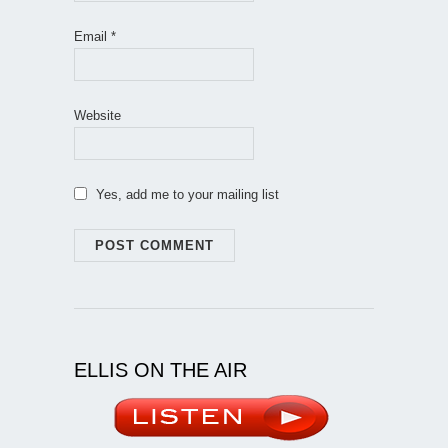
Email
*
Website
Yes, add me to your mailing list
ELLIS ON THE AIR