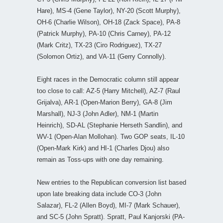
Hare), MS-4 (Gene Taylor), NY-20 (Scott Murphy),
OH-6 (Charlie Wilson), OH-18 (Zack Space), PA-8
(Patrick Murphy), PA-10 (Chris Carney), PA-12
(Mark Critz), TX-23 (Ciro Rodriguez), TX-27
(Solomon Ortiz), and VA-11 (Gerry Connolly).
Eight races in the Democratic column still appear
too close to call: AZ-5 (Harry Mitchell), AZ-7 (Raul
Grijalva), AR-1 (Open-Marion Berry), GA-8 (Jim
Marshall), NJ-3 (John Adler), NM-1 (Martin
Heinrich), SD-AL (Stephanie Herseth Sandlin), and
WV-1 (Open-Alan Mollohan). Two GOP seats, IL-10
(Open-Mark Kirk) and HI-1 (Charles Djou) also
remain as Toss-ups with one day remaining.
New entries to the Republican conversion list based
upon late breaking data include CO-3 (John
Salazar), FL-2 (Allen Boyd), MI-7 (Mark Schauer),
and SC-5 (John Spratt). Spratt, Paul Kanjorski (PA-