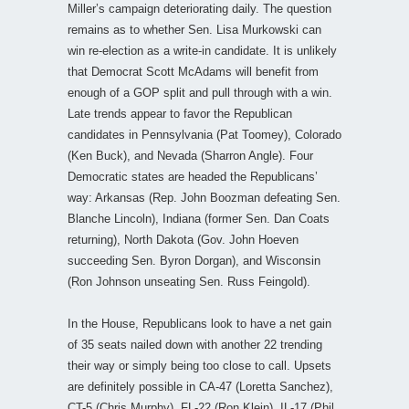
Miller’s campaign deteriorating daily. The question
remains as to whether Sen. Lisa Murkowski can
win re-election as a write-in candidate. It is unlikely
that Democrat Scott McAdams will benefit from
enough of a GOP split and pull through with a win.
Late trends appear to favor the Republican
candidates in Pennsylvania (Pat Toomey), Colorado
(Ken Buck), and Nevada (Sharron Angle). Four
Democratic states are headed the Republicans’
way: Arkansas (Rep. John Boozman defeating Sen.
Blanche Lincoln), Indiana (former Sen. Dan Coats
returning), North Dakota (Gov. John Hoeven
succeeding Sen. Byron Dorgan), and Wisconsin
(Ron Johnson unseating Sen. Russ Feingold).
In the House, Republicans look to have a net gain
of 35 seats nailed down with another 22 trending
their way or simply being too close to call. Upsets
are definitely possible in CA-47 (Loretta Sanchez),
CT-5 (Chris Murphy), FL-22 (Ron Klein), IL-17 (Phil