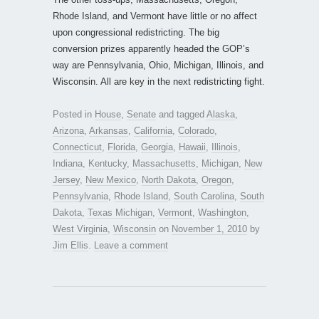
Rhode Island, and Vermont have little or no affect
upon congressional redistricting. The big
conversion prizes apparently headed the GOP’s
way are Pennsylvania, Ohio, Michigan, Illinois, and
Wisconsin. All are key in the next redistricting fight.
Posted in
House
,
Senate
and tagged
Alaska
,
Arizona
,
Arkansas
,
California
,
Colorado
,
Connecticut
,
Florida
,
Georgia
,
Hawaii
,
Illinois
,
Indiana
,
Kentucky
,
Massachusetts
,
Michigan
,
New
Jersey
,
New Mexico
,
North Dakota
,
Oregon
,
Pennsylvania
,
Rhode Island
,
South Carolina
,
South
Dakota
,
Texas Michigan
,
Vermont
,
Washington
,
West Virginia
,
Wisconsin
on
November 1, 2010
by
Jim Ellis
.
Leave a comment