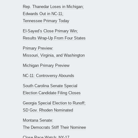
Rep. Thanedar Loses in Michigan;
Edwards Out in NC-11;
Tennessee Primary Today
El-Sayed’s Close Primary Win;
Results Wrap-Up From Four States
Primary Preview:
Missouri, Virginia, and Washington
Michigan Primary Preview
NC-11: Controversy Abounds
South Carolina Senate Special
Election Candidate Filing Closes
Georgia Special Election to Runoff;
SD Gov. Rhoden Nominated
Montana Senate:
The Democrats Stiff Their Nominee
Close Race Watch: NY-17