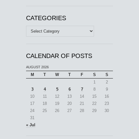
CATEGORIES
Categories
CALENDAR OF POSTS
AUGUST 2026
M
T
W
T
F
S
S
1
2
3
4
5
6
7
8
9
10
11
12
13
14
15
16
17
18
19
20
21
22
23
24
25
26
27
28
29
30
31
« Jul