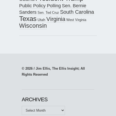
Public Policy Polling
Sen. Bernie
South Carolina
Sanders
Sen. Ted Cruz
Texas
Virginia
Utah
West Virginia
Wisconsin
© 2026 / Jim Ellis, The Ellis Insight; All
Rights Reserved
ARCHIVES
Archives