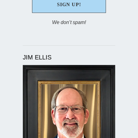
We don’t spam!
JIM ELLIS