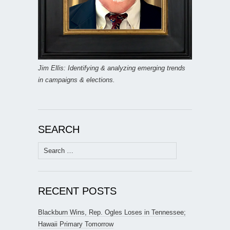
Jim Ellis: Identifying & analyzing emerging trends
in campaigns & elections.
SEARCH
Search
for:
RECENT POSTS
Blackburn Wins, Rep. Ogles Loses in Tennessee;
Hawaii Primary Tomorrow