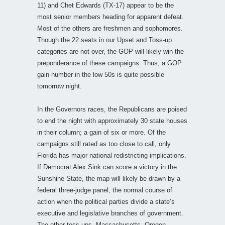
11) and Chet Edwards (TX-17) appear to be the
most senior members heading for apparent defeat.
Most of the others are freshmen and sophomores.
Though the 22 seats in our Upset and Toss-up
categories are not over, the GOP will likely win the
preponderance of these campaigns. Thus, a GOP
gain number in the low 50s is quite possible
tomorrow night.
In the Governors races, the Republicans are poised
to end the night with approximately 30 state houses
in their column; a gain of six or more. Of the
campaigns still rated as too close to call, only
Florida has major national redistricting implications.
If Democrat Alex Sink can score a victory in the
Sunshine State, the map will likely be drawn by a
federal three-judge panel, the normal course of
action when the political parties divide a state’s
executive and legislative branches of government.
The other toss-ups, Massachusetts, Oregon,