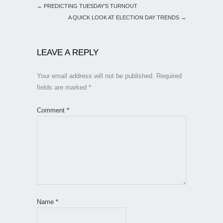
←
PREDICTING TUESDAY’S TURNOUT
A QUICK LOOK AT ELECTION DAY TRENDS
→
LEAVE A REPLY
Your email address will not be published.
Required
fields are marked
*
Comment
*
Name
*