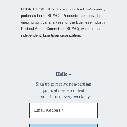
UPDATED WEEKLY: Listen in to Jim Ellis’s weekly
podcasts here:
BIPAC’s Podcasts
. Jim provides
ongoing political analyses for the Business-Industry
Political Action Committee (BIPAC), which is an
independent, bipartisan organization.
Hello –
Sign up to receive non-partisan
political insider content
in your inbox, every weekday.