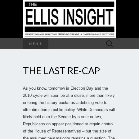
Search
MENU
for:
THE LAST RE-CAP
As you know, tomorrow is Election Day and the
2010 cycle will soon be at a close, more than likely
entering the history books as a defining vote to
alter direction in public policy. While Democrats will
likely hold onto the Senate by a vote or two,
Republicans do appear positioned to regain control
of the House of Representatives – but the size of
the assumed new majority remains a question. The