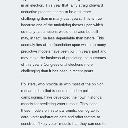
in an election. This year that fairly straightforward
deductive process seems to be a bit more
challenging than in many past years. This is true
because one of the underlying theses upon which
so many assumptions would otherwise be built
may, in fact, be less dependable than before. This
anomaly lies at the foundation upon which so many
predictive models have been built in years past and
may make the business of predicting the outcomes
of this year’s Congressional elections more
challenging than it has been in recent years.
Pollsters, who provide us with most of the opinion
research data that is used in modern political
campaigning, have developed their own historical
models for predicting voter turnout. They base
these models on historical trends, demographic
data, voter registration data and other factors to
construct “likely voter” models that they can use to