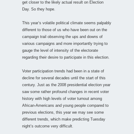
get closer to the likely actual result on Election
Day. So they hope.
This year’s volatile political climate seems palpably
different to those of us who have been out on the
campaign trail observing the ups and downs of
various campaigns and more importantly trying to
gauge the level of intensity of the electorate
regarding their desire to participate in this election.
Voter participation trends had been in a state of
decline for several decades until the start of this
century. Just as the 2008 presidential election year
saw some rather profound changes in recent voter
history with high levels of voter turnout among
African-Americans and young people compared to
previous elections, this year we may see some
different trends, which make predicting Tuesday
night’s outcome very difficult.