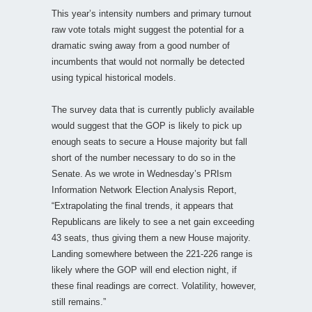
This year’s intensity numbers and primary turnout
raw vote totals might suggest the potential for a
dramatic swing away from a good number of
incumbents that would not normally be detected
using typical historical models.
The survey data that is currently publicly available
would suggest that the GOP is likely to pick up
enough seats to secure a House majority but fall
short of the number necessary to do so in the
Senate. As we wrote in Wednesday’s PRIsm
Information Network Election Analysis Report,
“Extrapolating the final trends, it appears that
Republicans are likely to see a net gain exceeding
43 seats, thus giving them a new House majority.
Landing somewhere between the 221-226 range is
likely where the GOP will end election night, if
these final readings are correct. Volatility, however,
still remains.”