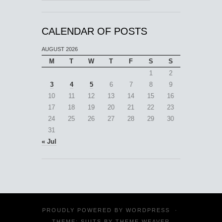
CALENDAR OF POSTS
AUGUST 2026
M
T
W
T
F
S
S
1
2
3
4
5
6
7
8
9
10
11
12
13
14
15
16
17
18
19
20
21
22
23
24
25
26
27
28
29
30
31
« Jul
PROUDLY POWERED BY
WORDPRESS
·
THEME: SUITS BY
THEME WEAVER