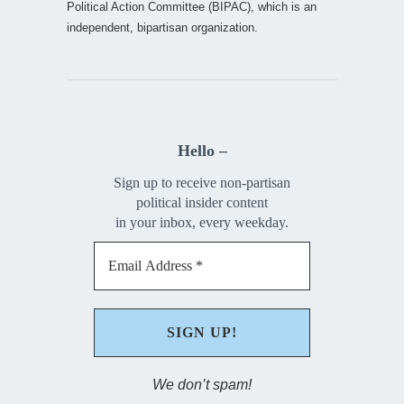
Political Action Committee (BIPAC), which is an
independent, bipartisan organization.
Hello –
Sign up to receive non-partisan
political insider content
in your inbox, every weekday.
We don’t spam!