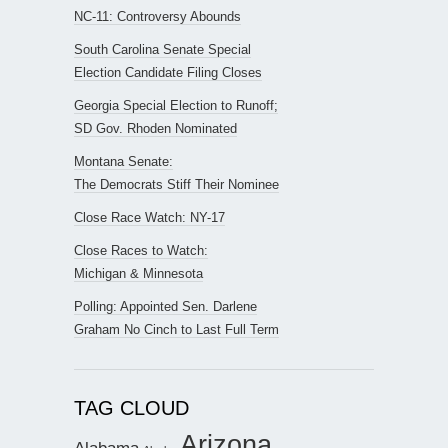
NC-11: Controversy Abounds
South Carolina Senate Special
Election Candidate Filing Closes
Georgia Special Election to Runoff;
SD Gov. Rhoden Nominated
Montana Senate:
The Democrats Stiff Their Nominee
Close Race Watch: NY-17
Close Races to Watch:
Michigan & Minnesota
Polling: Appointed Sen. Darlene
Graham No Cinch to Last Full Term
TAG CLOUD
Arizona
Alabama