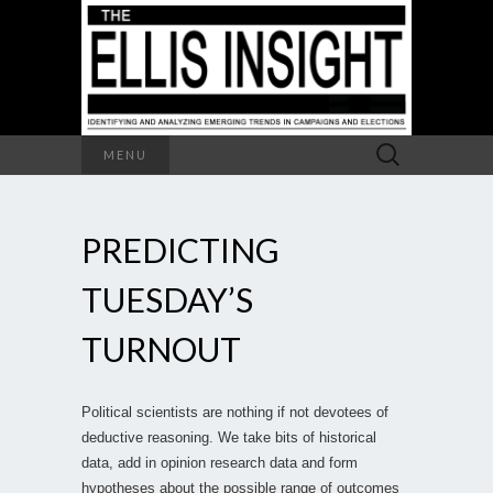
Search
MENU
for:
PREDICTING
TUESDAY’S
TURNOUT
Political scientists are nothing if not devotees of
deductive reasoning. We take bits of historical
data, add in opinion research data and form
hypotheses about the possible range of outcomes