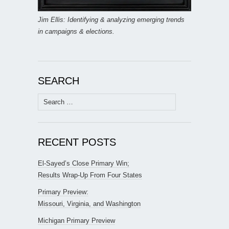
Jim Ellis: Identifying & analyzing emerging trends
in campaigns & elections.
SEARCH
Search
for:
RECENT POSTS
El-Sayed’s Close Primary Win;
Results Wrap-Up From Four States
Primary Preview:
Missouri, Virginia, and Washington
Michigan Primary Preview