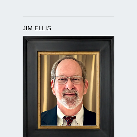
JIM ELLIS