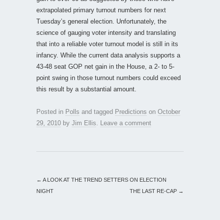
extrapolated primary turnout numbers for next
Tuesday’s general election. Unfortunately, the
science of gauging voter intensity and translating
that into a reliable voter turnout model is still in its
infancy. While the current data analysis supports a
43-48 seat GOP net gain in the House, a 2- to 5-
point swing in those turnout numbers could exceed
this result by a substantial amount.
Posted in
Polls
and tagged
Predictions
on
October
29, 2010
by
Jim Ellis
.
Leave a comment
←
A LOOK AT THE TREND SETTERS ON ELECTION
NIGHT
THE LAST RE-CAP
→