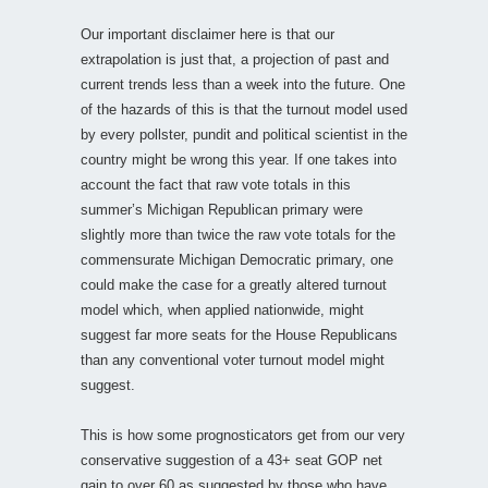
Our important disclaimer here is that our
extrapolation is just that, a projection of past and
current trends less than a week into the future. One
of the hazards of this is that the turnout model used
by every pollster, pundit and political scientist in the
country might be wrong this year. If one takes into
account the fact that raw vote totals in this
summer’s Michigan Republican primary were
slightly more than twice the raw vote totals for the
commensurate Michigan Democratic primary, one
could make the case for a greatly altered turnout
model which, when applied nationwide, might
suggest far more seats for the House Republicans
than any conventional voter turnout model might
suggest.
This is how some prognosticators get from our very
conservative suggestion of a 43+ seat GOP net
gain to over 60 as suggested by those who have