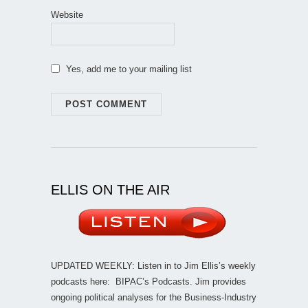
Website
Yes, add me to your mailing list
ELLIS ON THE AIR
UPDATED WEEKLY: Listen in to Jim Ellis’s weekly
podcasts here:
BIPAC’s Podcasts
. Jim provides
ongoing political analyses for the Business-Industry