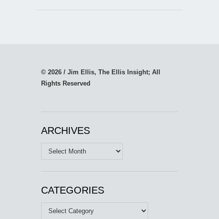
© 2026 / Jim Ellis, The Ellis Insight; All
Rights Reserved
ARCHIVES
Archives
CATEGORIES
Categories