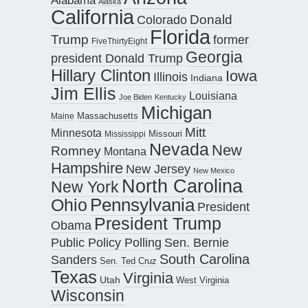
Alaska
California
Donald
Colorado
Florida
Trump
former
FiveThirtyEight
Georgia
president Donald Trump
Hillary Clinton
Iowa
Illinois
Indiana
Jim Ellis
Louisiana
Joe Biden
Kentucky
Michigan
Maine
Massachusetts
Mitt
Minnesota
Missouri
Mississippi
Nevada
New
Romney
Montana
Hampshire
New Jersey
New Mexico
North Carolina
New York
Pennsylvania
Ohio
President
President Trump
Obama
Public Policy Polling
Sen. Bernie
South Carolina
Sanders
Sen. Ted Cruz
Texas
Virginia
Utah
West Virginia
Wisconsin