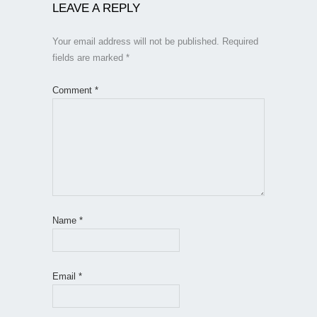
LEAVE A REPLY
Your email address will not be published.
Required
fields are marked
*
Comment
*
Name
*
Email
*