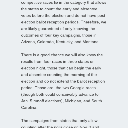
competitive races lie in the category that allows
the states to count the early and absentee
votes before the election and do not have post-
election ballot reception periods. Therefore, we
are likely guaranteed of only knowing the
outcomes of four key campaigns, those in
Arizona, Colorado, Kentucky, and Montana.
There is a good chance we will also know the
results from four races in three states on
election night, those that can begin the early
and absentee counting the morning of the
election and do not extend the ballot reception
period. Those are: the two Georgia races
(though both could conceivably advance to
Jan. 5 runoff elections), Michigan, and South
Carolina.
The campaigns from states that only allow
counting after the polls close on Nov. 3 and