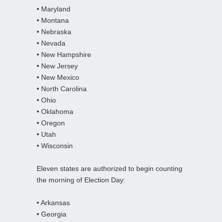
• Maryland
• Montana
• Nebraska
• Nevada
• New Hampshire
• New Jersey
• New Mexico
• North Carolina
• Ohio
• Oklahoma
• Oregon
• Utah
• Wisconsin
Eleven states are authorized to begin counting
the morning of Election Day:
• Arkansas
• Georgia