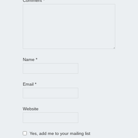
Comment
*
Name
*
Email
*
Website
Yes, add me to your mailing list