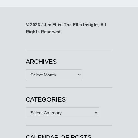
© 2026 / Jim Ellis, The Ellis Insight; All
Rights Reserved
ARCHIVES
Archives
CATEGORIES
Categories
CALENDAR OF POSTS