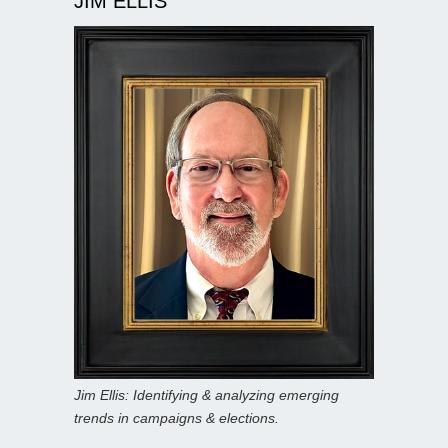
JIM ELLIS
Jim Ellis: Identifying & analyzing emerging
trends in campaigns & elections.