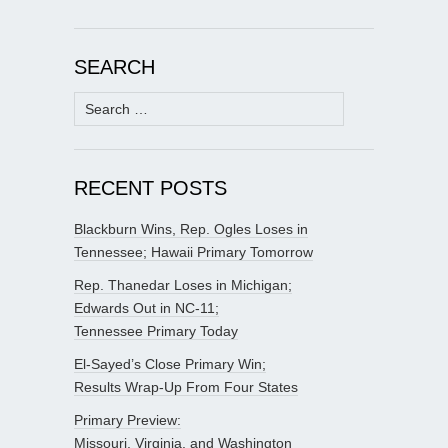
SEARCH
Search
for:
RECENT POSTS
Blackburn Wins, Rep. Ogles Loses in
Tennessee; Hawaii Primary Tomorrow
Rep. Thanedar Loses in Michigan;
Edwards Out in NC-11;
Tennessee Primary Today
El-Sayed’s Close Primary Win;
Results Wrap-Up From Four States
Primary Preview:
Missouri, Virginia, and Washington