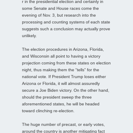
r in the presidential election and certainly in
some Senate and House races come the
evening of Nov. 3, but research into the
processing and counting systems of each state
suggests such a conclusion may actually prove
unlikely.
The election procedures in Arizona, Florida,
and Wisconsin all point to having a victory
projection coming from these states on election
night, thus making them the “tells” for the
national vote. If President Trump loses either
Arizona or Florida, it will almost assuredly
secure a Joe Biden victory. On the other hand,
should the president sweep the three
aforementioned states, he will be headed
toward clinching re-election.
The huge number of precast, or early votes,
around the country is another mitigating fact