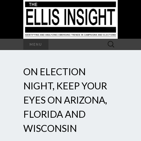
Search
MENU
for:
ON ELECTION
NIGHT, KEEP YOUR
EYES ON ARIZONA,
FLORIDA AND
WISCONSIN