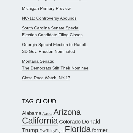
Michigan Primary Preview
NC-11: Controversy Abounds
South Carolina Senate Special
Election Candidate Filing Closes
Georgia Special Election to Runoff;
SD Gov. Rhoden Nominated
Montana Senate:
The Democrats Stiff Their Nominee
Close Race Watch: NY-17
TAG CLOUD
Arizona
Alabama
Alaska
California
Donald
Colorado
Florida
Trump
former
FiveThirtyEight