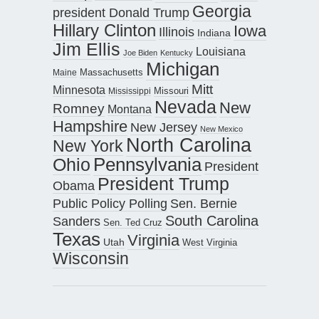
Georgia
president Donald Trump
Hillary Clinton
Iowa
Illinois
Indiana
Jim Ellis
Louisiana
Joe Biden
Kentucky
Michigan
Maine
Massachusetts
Mitt
Minnesota
Missouri
Mississippi
Nevada
New
Romney
Montana
Hampshire
New Jersey
New Mexico
North Carolina
New York
Pennsylvania
Ohio
President
President Trump
Obama
Public Policy Polling
Sen. Bernie
South Carolina
Sanders
Sen. Ted Cruz
Texas
Virginia
Utah
West Virginia
Wisconsin