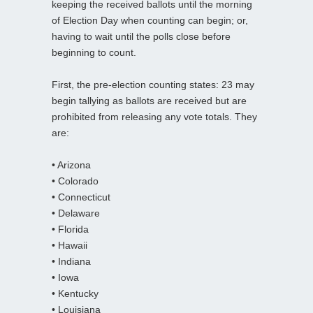
keeping the received ballots until the morning
of Election Day when counting can begin; or,
having to wait until the polls close before
beginning to count.
First, the pre-election counting states: 23 may
begin tallying as ballots are received but are
prohibited from releasing any vote totals. They
are:
• Arizona
• Colorado
• Connecticut
• Delaware
• Florida
• Hawaii
• Indiana
• Iowa
• Kentucky
• Louisiana