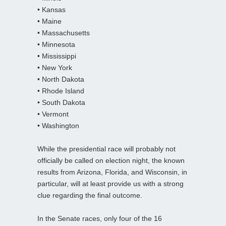
• Kansas
• Maine
• Massachusetts
• Minnesota
• Mississippi
• New York
• North Dakota
• Rhode Island
• South Dakota
• Vermont
• Washington
While the presidential race will probably not
officially be called on election night, the known
results from Arizona, Florida, and Wisconsin, in
particular, will at least provide us with a strong
clue regarding the final outcome.
In the Senate races, only four of the 16