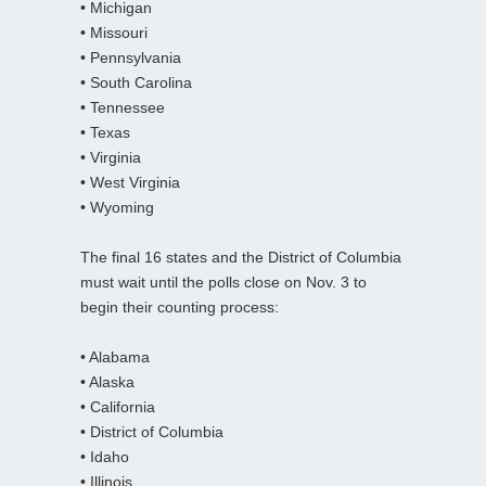
• Michigan
• Missouri
• Pennsylvania
• South Carolina
• Tennessee
• Texas
• Virginia
• West Virginia
• Wyoming
The final 16 states and the District of Columbia
must wait until the polls close on Nov. 3 to
begin their counting process:
• Alabama
• Alaska
• California
• District of Columbia
• Idaho
• Illinois