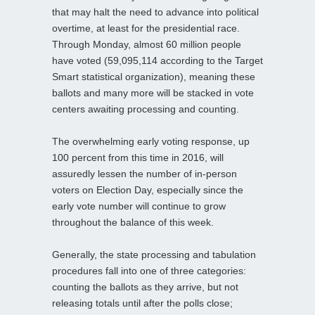
that may halt the need to advance into political
overtime, at least for the presidential race.
Through Monday, almost 60 million people
have voted (59,095,114 according to the Target
Smart statistical organization), meaning these
ballots and many more will be stacked in vote
centers awaiting processing and counting.
The overwhelming early voting response, up
100 percent from this time in 2016, will
assuredly lessen the number of in-person
voters on Election Day, especially since the
early vote number will continue to grow
throughout the balance of this week.
Generally, the state processing and tabulation
procedures fall into one of three categories:
counting the ballots as they arrive, but not
releasing totals until after the polls close;