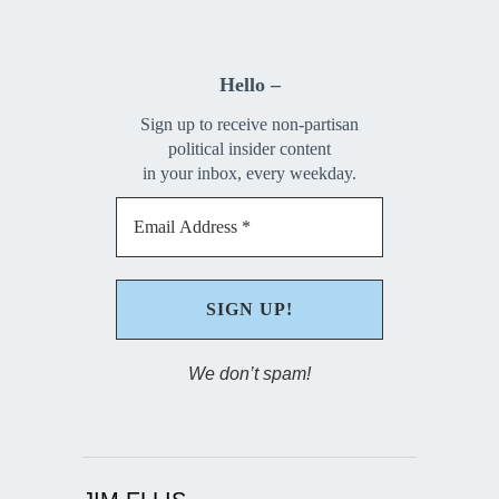
Hello –
Sign up to receive non-partisan
political insider content
in your inbox, every weekday.
We don’t spam!