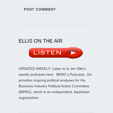
ELLIS ON THE AIR
UPDATED WEEKLY: Listen in to Jim Ellis’s
weekly podcasts here:
BIPAC’s Podcasts
. Jim
provides ongoing political analyses for the
Business-Industry Political Action Committee
(BIPAC), which is an independent, bipartisan
organization.