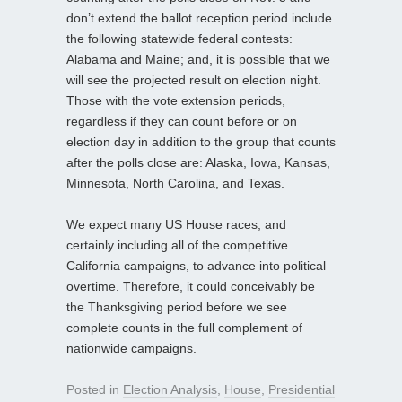
don’t extend the ballot reception period include
the following statewide federal contests:
Alabama and Maine; and, it is possible that we
will see the projected result on election night.
Those with the vote extension periods,
regardless if they can count before or on
election day in addition to the group that counts
after the polls close are: Alaska, Iowa, Kansas,
Minnesota, North Carolina, and Texas.
We expect many US House races, and
certainly including all of the competitive
California campaigns, to advance into political
overtime. Therefore, it could conceivably be
the Thanksgiving period before we see
complete counts in the full complement of
nationwide campaigns.
Posted in
Election Analysis
,
House
,
Presidential