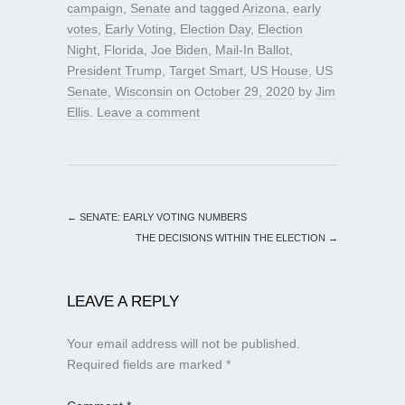
campaign
,
Senate
and tagged
Arizona
,
early
votes
,
Early Voting
,
Election Day
,
Election
Night
,
Florida
,
Joe Biden
,
Mail-In Ballot
,
President Trump
,
Target Smart
,
US House
,
US
Senate
,
Wisconsin
on
October 29, 2020
by
Jim
Ellis
.
Leave a comment
←
SENATE: EARLY VOTING NUMBERS
THE DECISIONS WITHIN THE ELECTION
→
LEAVE A REPLY
Your email address will not be published.
Required fields are marked
*