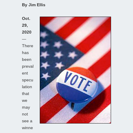
By Jim Ellis
Oct.
29,
2020
—
There
has
been
preval
ent
specu
lation
that
we
may
not
see a
winne