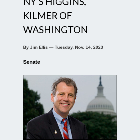
NY’S HIGGINS,
KILMER OF
WASHINGTON
By Jim Ellis — Tuesday, Nov. 14, 2023
Senate