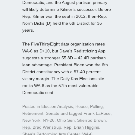
Democratic, and the August partisan primary
will likely determine Kilmer’s successor. Before
Rep. Kilmer won the seat in 2012, then-Rep.
Norm Dicks (D) held the 6th District for 36
years.
The FiveThirtyEight data organization rates
WA-6 as D+10, but Dave’s Redistricting App
suggests a stronger 55.8D – 42.4R partisan
lean advantage. President Biden won the 6th
District constituency with a 57-40 percent
victory margin. The Daily Kos Elections site
ranks WA-6 as the 57th most vulnerable
Democratic seat.
Posted in
Election Analysis
,
House
,
Polling
,
Retirement
,
Senate
and tagged
Frank LaRose
,
New York
,
NY-26
,
Ohio Sen. Sherrod Brown
,
Rep. Brad Wenstrup
,
Rep. Brian Higgins
,
Shea’s Performing Arts Center
,
WA-6
,