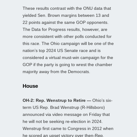
These results contrast with the ONU data that
yielded Sen. Brown margins between 13 and
22 points against the same GOP opponents.
The Data for Progress results, however, are
more consistent with other polls conducted for
this race. The Ohio campaign will be one of the
nation’s top 2024 US Senate race and is
considered a virtual must-win campaign for the
GOP if the party is going to wrest the chamber
majority away from the Democrats.
House
OH-2: Rep. Wenstrup to Retire —
Ohio’s six-
term US Rep. Brad Wenstrup (R-Hillsboro)
announced via video message on Friday that
he will not be seeking re-election in 2024.
Wenstrup first came to Congress in 2012 when
he scored an upset victory over then-Rep.