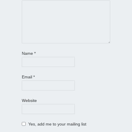
Name
*
Email
*
Website
Yes, add me to your mailing list