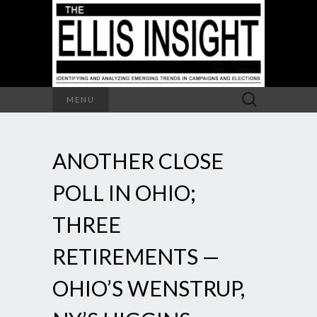
Search
MENU
for:
ANOTHER CLOSE
POLL IN OHIO;
THREE
RETIREMENTS —
OHIO’S WENSTRUP,