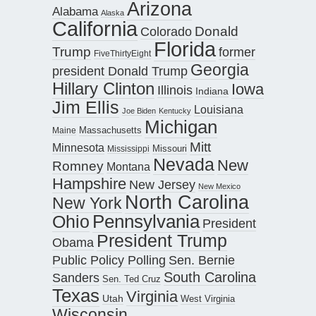
Arizona
Alabama
Alaska
California
Donald
Colorado
Florida
Trump
former
FiveThirtyEight
Georgia
president Donald Trump
Hillary Clinton
Iowa
Illinois
Indiana
Jim Ellis
Louisiana
Joe Biden
Kentucky
Michigan
Maine
Massachusetts
Mitt
Minnesota
Missouri
Mississippi
Nevada
New
Romney
Montana
Hampshire
New Jersey
New Mexico
North Carolina
New York
Pennsylvania
Ohio
President
President Trump
Obama
Public Policy Polling
Sen. Bernie
South Carolina
Sanders
Sen. Ted Cruz
Texas
Virginia
Utah
West Virginia
Wisconsin