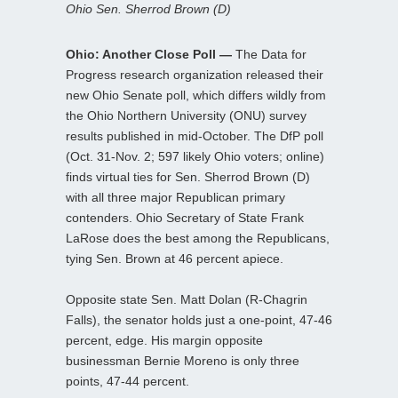
Ohio Sen. Sherrod Brown (D)
Ohio: Another Close Poll —
The Data for
Progress research organization released their
new Ohio Senate poll, which differs wildly from
the Ohio Northern University (ONU) survey
results published in mid-October. The DfP poll
(Oct. 31-Nov. 2; 597 likely Ohio voters; online)
finds virtual ties for Sen. Sherrod Brown (D)
with all three major Republican primary
contenders. Ohio Secretary of State Frank
LaRose does the best among the Republicans,
tying Sen. Brown at 46 percent apiece.
Opposite state Sen. Matt Dolan (R-Chagrin
Falls), the senator holds just a one-point, 47-46
percent, edge. His margin opposite
businessman Bernie Moreno is only three
points, 47-44 percent.