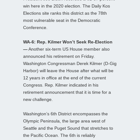
win here in the 2020 election. The Daily Kos
Elections site ranks this district as the 78th
most vulnerable seat in the Democratic
Conference.
WA-6: Rep. Kilmer Won’t Seek Re-Election
—
Another six-term US House member also
announced his retirement on Friday.
Washington Congressman Derek Kilmer (D-Gig
Harbor) will leave the House after what will be
12 years in office at the end of the current
Congress. Rep. Kilmer indicated in his
retirement announcement that it is time for a
new challenge.
Washington’s 6th District encompasses the
Olympic Peninsula, the large area west of
Seattle and the Puget Sound that stretches to
the Pacific Ocean. The 6th is reliably