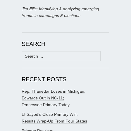
Jim Ellis: Identifying & analyzing emerging
trends in campaigns & elections.
SEARCH
Search
for:
RECENT POSTS
Rep. Thanedar Loses in Michigan;
Edwards Out in NC-11;
Tennessee Primary Today
El-Sayed’s Close Primary Win;
Results Wrap-Up From Four States
Primary Preview: