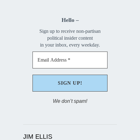
Hello –
Sign up to receive non-partisan
political insider content
in your inbox, every weekday.
We don’t spam!
JIM ELLIS