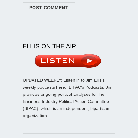
ELLIS ON THE AIR
UPDATED WEEKLY: Listen in to Jim Ellis’s
weekly podcasts here:
BIPAC’s Podcasts
. Jim
provides ongoing political analyses for the
Business-Industry Political Action Committee
(BIPAC), which is an independent, bipartisan
organization.