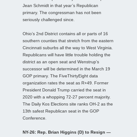
Jean Schmidt in that year’s Republican
primary. The congressman has not been
seriously challenged since.
Ohio’s 2nd District contains all or parts of 16
southern counties that stretch from the eastern
Cincinnati suburbs all the way to West Virginia.
Republicans will have little trouble holding the
district as an open seat and Wenstrup’s
successor will be determined in the March 19
GOP primary. The FiveThirtyEight data
organization rates the seat as R+49. Former
President Donald Trump carried the seat in
2020 with a whopping 72-27 percent majority.
The Daily Kos Elections site ranks OH-2 as the
13th safest Republican seat in the GOP
Conference.
NY-26: Rep. Brian Higgins (D) to Resign —