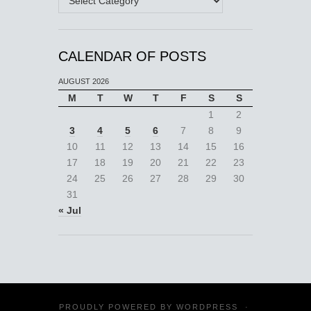
CALENDAR OF POSTS
AUGUST 2026
M
T
W
T
F
S
S
1
2
3
4
5
6
7
8
9
10
11
12
13
14
15
16
17
18
19
20
21
22
23
24
25
26
27
28
29
30
31
« Jul
PROUDLY POWERED BY
WORDPRESS
·