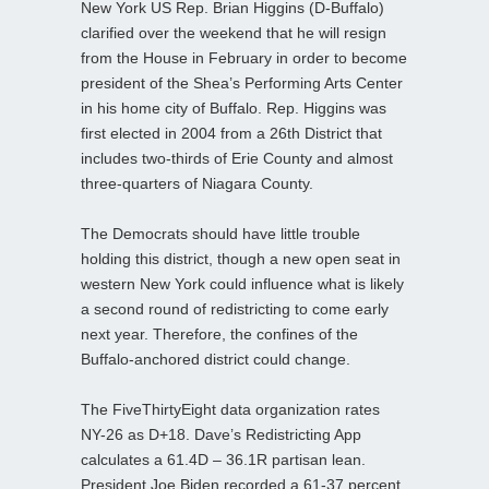
New York US Rep. Brian Higgins (D-Buffalo)
clarified over the weekend that he will resign
from the House in February in order to become
president of the Shea’s Performing Arts Center
in his home city of Buffalo. Rep. Higgins was
first elected in 2004 from a 26th District that
includes two-thirds of Erie County and almost
three-quarters of Niagara County.
The Democrats should have little trouble
holding this district, though a new open seat in
western New York could influence what is likely
a second round of redistricting to come early
next year. Therefore, the confines of the
Buffalo-anchored district could change.
The FiveThirtyEight data organization rates
NY-26 as D+18. Dave’s Redistricting App
calculates a 61.4D – 36.1R partisan lean.
President Joe Biden recorded a 61-37 percent