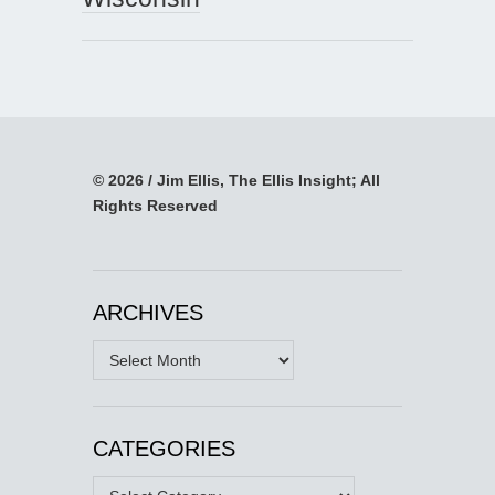
© 2026 / Jim Ellis, The Ellis Insight; All
Rights Reserved
ARCHIVES
Archives
CATEGORIES
Categories