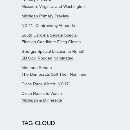
Missouri, Virginia, and Washington
Michigan Primary Preview
NC-11: Controversy Abounds
South Carolina Senate Special
Election Candidate Filing Closes
Georgia Special Election to Runoff;
SD Gov. Rhoden Nominated
Montana Senate:
The Democrats Stiff Their Nominee
Close Race Watch: NY-17
Close Races to Watch:
Michigan & Minnesota
TAG CLOUD