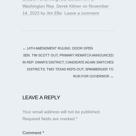
Washington Rep. Derek Kilmer
on
November
14, 2023
by
Jim Ellis
.
Leave a comment
←
14TH AMENDMENT RULING: DOOR OPEN
SEN. TIM SCOTT OUT; PRIMARY REMATCH ANNOUNCED
IN REP. OMAR’S DISTRICT; CANDIDATE AGAIN SWITCHES
DISTRICTS; TWO TEXAS REPS OUT; SPANBERGER TO
RUN FOR GOVERNOR
→
LEAVE A REPLY
Your email address will not be published.
Required fields are marked
*
Comment
*