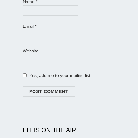
Name
*
Email
*
Website
Yes, add me to your mailing list
ELLIS ON THE AIR