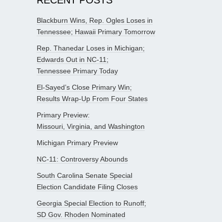
Blackburn Wins, Rep. Ogles Loses in
Tennessee; Hawaii Primary Tomorrow
Rep. Thanedar Loses in Michigan;
Edwards Out in NC-11;
Tennessee Primary Today
El-Sayed’s Close Primary Win;
Results Wrap-Up From Four States
Primary Preview:
Missouri, Virginia, and Washington
Michigan Primary Preview
NC-11: Controversy Abounds
South Carolina Senate Special
Election Candidate Filing Closes
Georgia Special Election to Runoff;
SD Gov. Rhoden Nominated