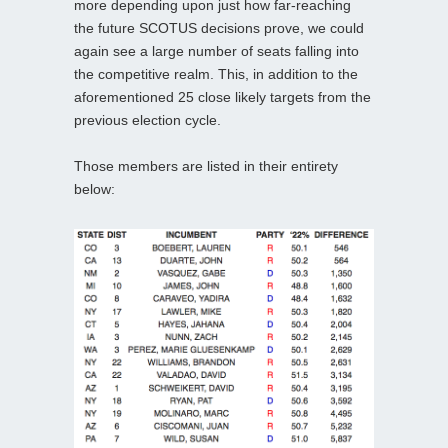
more depending upon just how far-reaching
the future SCOTUS decisions prove, we could
again see a large number of seats falling into
the competitive realm. This, in addition to the
aforementioned 25 close likely targets from the
previous election cycle.
Those members are listed in their entirety
below: