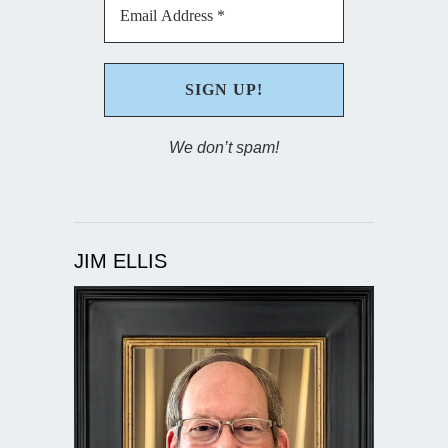
We don’t spam!
JIM ELLIS