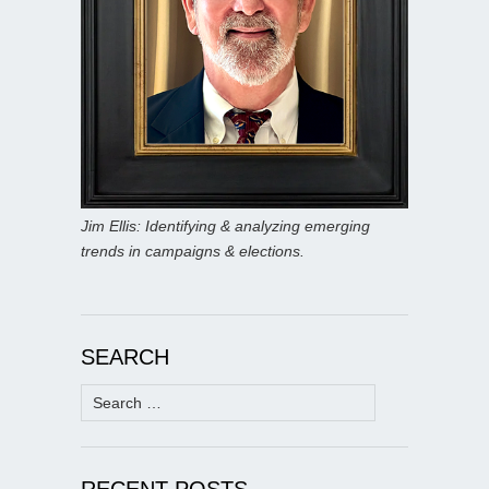
Jim Ellis: Identifying & analyzing emerging
trends in campaigns & elections.
SEARCH
Search
for:
RECENT POSTS