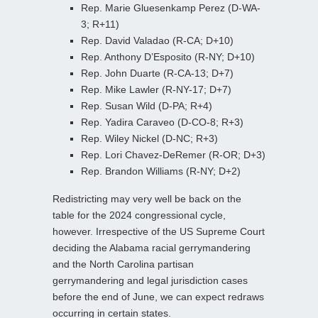
Rep. Marie Gluesenkamp Perez (D-WA-
3; R+11)
Rep. David Valadao (R-CA; D+10)
Rep. Anthony D’Esposito (R-NY; D+10)
Rep. John Duarte (R-CA-13; D+7)
Rep. Mike Lawler (R-NY-17; D+7)
Rep. Susan Wild (D-PA; R+4)
Rep. Yadira Caraveo (D-CO-8; R+3)
Rep. Wiley Nickel (D-NC; R+3)
Rep. Lori Chavez-DeRemer (R-OR; D+3)
Rep. Brandon Williams (R-NY; D+2)
Redistricting may very well be back on the
table for the 2024 congressional cycle,
however. Irrespective of the US Supreme Court
deciding the Alabama racial gerrymandering
and the North Carolina partisan
gerrymandering and legal jurisdiction cases
before the end of June, we can expect redraws
occurring in certain states.