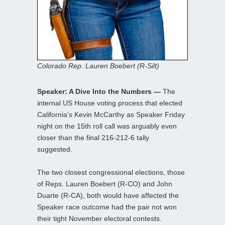
Colorado Rep. Lauren Boebert (R-Silt)
Speaker: A Dive Into the Numbers —
The
internal US House voting process that elected
California’s Kevin McCarthy as Speaker Friday
night on the 15th roll call was arguably even
closer than the final 216-212-6 tally
suggested.
The two closest congressional elections, those
of Reps. Lauren Boebert (R-CO) and John
Duarte (R-CA), both would have affected the
Speaker race outcome had the pair not won
their tight November electoral contests.