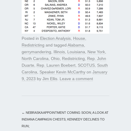
Posted in
Election Analysis
,
House
,
Redistricting
and tagged
Alabama
,
gerrymandering
,
Illinois
,
Louisiana
,
New York
,
North Carolina
,
Ohio
,
Redistricting
,
Rep. John
Duarte
,
Rep. Lauren Boebert
,
SCOTUS
,
South
Carolina
,
Speaker Kevin McCarthy
on
January
9, 2023
by
Jim Ellis
.
Leave a comment
←
NEBRASKA APPOINTMENT COMING SOON; A LOOK AT
INDIANA CAMPAIGN CHESTS; KENNEDY DECLINES TO
RUN;