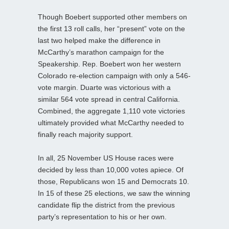
Though Boebert supported other members on
the first 13 roll calls, her “present” vote on the
last two helped make the difference in
McCarthy’s marathon campaign for the
Speakership. Rep. Boebert won her western
Colorado re-election campaign with only a 546-
vote margin. Duarte was victorious with a
similar 564 vote spread in central California.
Combined, the aggregate 1,110 vote victories
ultimately provided what McCarthy needed to
finally reach majority support.
In all, 25 November US House races were
decided by less than 10,000 votes apiece. Of
those, Republicans won 15 and Democrats 10.
In 15 of these 25 elections, we saw the winning
candidate flip the district from the previous
party’s representation to his or her own.