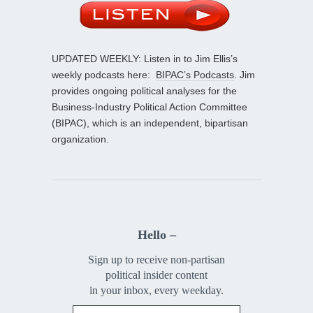
UPDATED WEEKLY: Listen in to Jim Ellis’s
weekly podcasts here:
BIPAC’s Podcasts
. Jim
provides ongoing political analyses for the
Business-Industry Political Action Committee
(BIPAC), which is an independent, bipartisan
organization.
Hello –
Sign up to receive non-partisan
political insider content
in your inbox, every weekday.