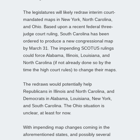
The legislatures will likely redraw interim court-
mandated maps in New York, North Carolina,
and Ohio. Based upon a recent federal three-
judge court ruling, South Carolina has been
ordered to produce a new congressional map
by March 31. The impending SCOTUS rulings
could force Alabama, Illinois, Louisiana, and
North Carolina (if not already done so by the
time the high court rules) to change their maps.
The redraws would potentially help
Republicans in Illinois and North Carolina, and
Democrats in Alabama, Louisiana, New York,
and South Carolina. The Ohio situation is
unclear, at least for now.
With impending map changes coming in the
aforementioned states, and possibly several