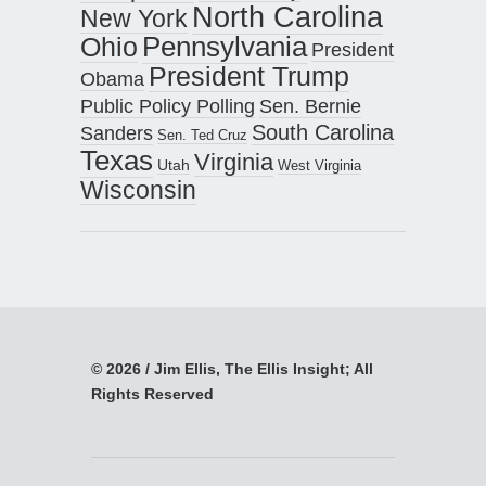
North Carolina
New York
Pennsylvania
Ohio
President
President Trump
Obama
Public Policy Polling
Sen. Bernie
South Carolina
Sanders
Sen. Ted Cruz
Texas
Virginia
Utah
West Virginia
Wisconsin
© 2026 / Jim Ellis, The Ellis Insight; All
Rights Reserved