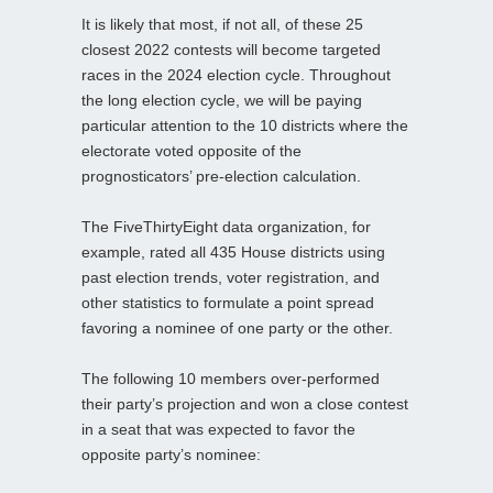
It is likely that most, if not all, of these 25
closest 2022 contests will become targeted
races in the 2024 election cycle. Throughout
the long election cycle, we will be paying
particular attention to the 10 districts where the
electorate voted opposite of the
prognosticators’ pre-election calculation.
The FiveThirtyEight data organization, for
example, rated all 435 House districts using
past election trends, voter registration, and
other statistics to formulate a point spread
favoring a nominee of one party or the other.
The following 10 members over-performed
their party’s projection and won a close contest
in a seat that was expected to favor the
opposite party’s nominee: