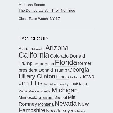
Montana Senate:
The Democrats Stiff Their Nominee
Close Race Watch: NY-17
TAG CLOUD
Arizona
Alabama
Alaska
California
Donald
Colorado
Florida
Trump
former
FiveThirtyEight
Georgia
president Donald Trump
Hillary Clinton
Iowa
Illinois
Indiana
Jim Ellis
Louisiana
Joe Biden
Kentucky
Michigan
Maine
Massachusetts
Mitt
Minnesota
Missouri
Mississippi
Nevada
New
Romney
Montana
Hampshire
New Jersey
New Mexico