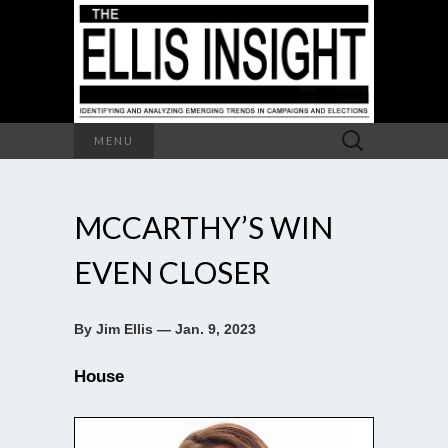
Search
MENU
for:
MCCARTHY’S WIN
EVEN CLOSER
By Jim Ellis — Jan. 9, 2023
House