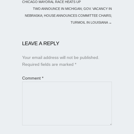
CHICAGO MAYORAL RACE HEATS UP
TWO ANNOUNCE IN MICHIGAN; GOV. VACANCY IN
NEBRASKA; HOUSE ANNOUNCES COMMITTEE CHAIRS;
TURMOIL IN LOUISIANA
→
LEAVE A REPLY
Your email address will not be published.
Required fields are marked
*
Comment
*