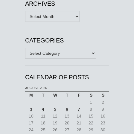
ARCHIVES
Archives
CATEGORIES
Categories
CALENDAR OF POSTS
AUGUST 2026
M
T
W
T
F
S
S
1
2
3
4
5
6
7
8
9
10
11
12
13
14
15
16
17
18
19
20
21
22
23
24
25
26
27
28
29
30