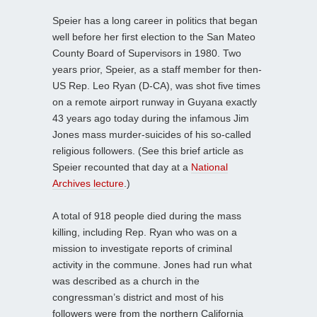
Speier has a long career in politics that began
well before her first election to the San Mateo
County Board of Supervisors in 1980. Two
years prior, Speier, as a staff member for then-
US Rep. Leo Ryan (D-CA), was shot five times
on a remote airport runway in Guyana exactly
43 years ago today during the infamous Jim
Jones mass murder-suicides of his so-called
religious followers. (See this brief article as
Speier recounted that day at a
National
Archives lecture
.)
A total of 918 people died during the mass
killing, including Rep. Ryan who was on a
mission to investigate reports of criminal
activity in the commune. Jones had run what
was described as a church in the
congressman’s district and most of his
followers were from the northern California