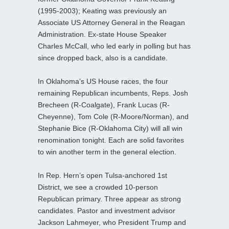
(1995-2003); Keating was previously an
Associate US Attorney General in the Reagan
Administration. Ex-state House Speaker
Charles McCall, who led early in polling but has
since dropped back, also is a candidate.
In Oklahoma’s US House races, the four
remaining Republican incumbents, Reps. Josh
Brecheen (R-Coalgate), Frank Lucas (R-
Cheyenne), Tom Cole (R-Moore/Norman), and
Stephanie Bice (R-Oklahoma City) will all win
renomination tonight. Each are solid favorites
to win another term in the general election.
In Rep. Hern’s open Tulsa-anchored 1st
District, we see a crowded 10-person
Republican primary. Three appear as strong
candidates. Pastor and investment advisor
Jackson Lahmeyer, who President Trump and