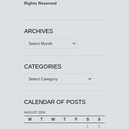
Rights Reserved
ARCHIVES
Archives
CATEGORIES
Categories
CALENDAR OF POSTS
AUGUST 2026
M
T
W
T
F
S
S
1
2