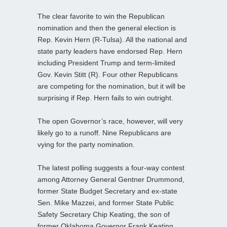
The clear favorite to win the Republican
nomination and then the general election is
Rep. Kevin Hern (R-Tulsa). All the national and
state party leaders have endorsed Rep. Hern
including President Trump and term-limited
Gov. Kevin Stitt (R). Four other Republicans
are competing for the nomination, but it will be
surprising if Rep. Hern fails to win outright.
The open Governor’s race, however, will very
likely go to a runoff. Nine Republicans are
vying for the party nomination.
The latest polling suggests a four-way contest
among Attorney General Gentner Drummond,
former State Budget Secretary and ex-state
Sen. Mike Mazzei, and former State Public
Safety Secretary Chip Keating, the son of
former Oklahoma Governor Frank Keating