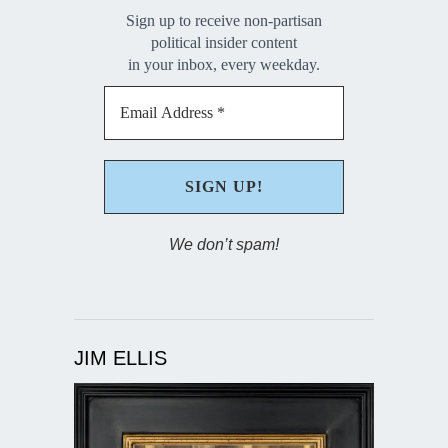
Sign up to receive non-partisan
political insider content
in your inbox, every weekday.
We don’t spam!
JIM ELLIS