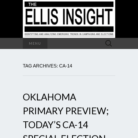
Search
MENU
for:
TAG ARCHIVES: CA-14
OKLAHOMA
PRIMARY PREVIEW;
TODAY’S CA-14