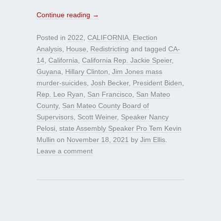
Continue reading
→
Posted in
2022
,
CALIFORNIA
,
Election
Analysis
,
House
,
Redistricting
and tagged
CA-
14
,
California
,
California Rep. Jackie Speier
,
Guyana
,
Hillary Clinton
,
Jim Jones mass
murder-suicides
,
Josh Becker
,
President Biden
,
Rep. Leo Ryan
,
San Francisco
,
San Mateo
County
,
San Mateo County Board of
Supervisors
,
Scott Weiner
,
Speaker Nancy
Pelosi
,
state Assembly Speaker Pro Tem Kevin
Mullin
on
November 18, 2021
by
Jim Ellis
.
Leave a comment