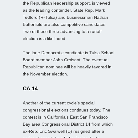
the Republican leadership support, is viewed
as the leading contender. State Rep. Mark
Tedford (R-Tulsa) and businessman Nathan
Butterfield are also competitive candidates.
Two of these three advancing to a runoff
election is a likelihood.
The lone Democratic candidate is Tulsa School
Board member John Croisant. The eventual
Republican nominee will be heavily favored in
the November election.
CA-14
Another of the current cycle’s special
congressional elections continues today. The
contest is in California’s East San Francisco
Bay area Congressional District 14 from which
ex-Rep. Eric Swalwell (D) resigned after a