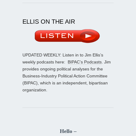
ELLIS ON THE AIR
UPDATED WEEKLY: Listen in to Jim Ellis’s
weekly podcasts here:
BIPAC’s Podcasts
. Jim
provides ongoing political analyses for the
Business-Industry Political Action Committee
(BIPAC), which is an independent, bipartisan
organization.
Hello –