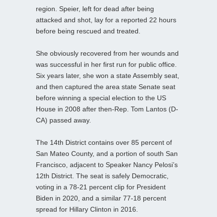
region. Speier, left for dead after being
attacked and shot, lay for a reported 22 hours
before being rescued and treated.
She obviously recovered from her wounds and
was successful in her first run for public office.
Six years later, she won a state Assembly seat,
and then captured the area state Senate seat
before winning a special election to the US
House in 2008 after then-Rep. Tom Lantos (D-
CA) passed away.
The 14th District contains over 85 percent of
San Mateo County, and a portion of south San
Francisco, adjacent to Speaker Nancy Pelosi’s
12th District. The seat is safely Democratic,
voting in a 78-21 percent clip for President
Biden in 2020, and a similar 77-18 percent
spread for Hillary Clinton in 2016.