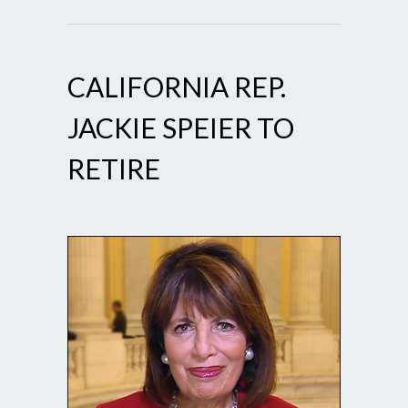
CALIFORNIA REP.
JACKIE SPEIER TO
RETIRE