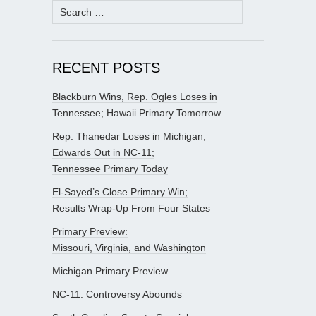
Search
for:
RECENT POSTS
Blackburn Wins, Rep. Ogles Loses in
Tennessee; Hawaii Primary Tomorrow
Rep. Thanedar Loses in Michigan;
Edwards Out in NC-11;
Tennessee Primary Today
El-Sayed’s Close Primary Win;
Results Wrap-Up From Four States
Primary Preview:
Missouri, Virginia, and Washington
Michigan Primary Preview
NC-11: Controversy Abounds