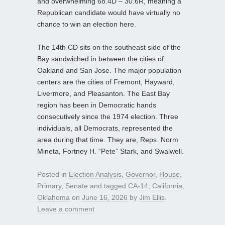
and overwhelming 68.4D – 30.6R, meaning a
Republican candidate would have virtually no
chance to win an election here.
The 14th CD sits on the southeast side of the
Bay sandwiched in between the cities of
Oakland and San Jose. The major population
centers are the cities of Fremont, Hayward,
Livermore, and Pleasanton. The East Bay
region has been in Democratic hands
consecutively since the 1974 election. Three
individuals, all Democrats, represented the
area during that time. They are, Reps. Norm
Mineta, Fortney H. “Pete” Stark, and Swalwell.
Posted in
Election Analysis
,
Governor
,
House
,
Primary
,
Senate
and tagged
CA-14
,
California
,
Oklahoma
on
June 16, 2026
by
Jim Ellis
.
Leave a comment