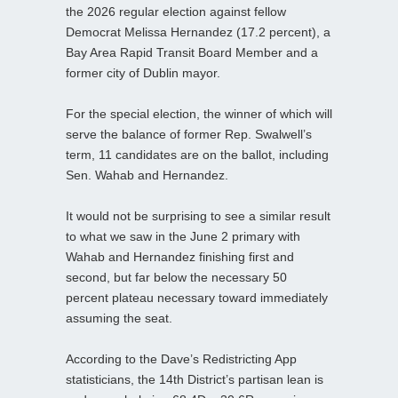
the 2026 regular election against fellow
Democrat Melissa Hernandez (17.2 percent), a
Bay Area Rapid Transit Board Member and a
former city of Dublin mayor.
For the special election, the winner of which will
serve the balance of former Rep. Swalwell’s
term, 11 candidates are on the ballot, including
Sen. Wahab and Hernandez.
It would not be surprising to see a similar result
to what we saw in the June 2 primary with
Wahab and Hernandez finishing first and
second, but far below the necessary 50
percent plateau necessary toward immediately
assuming the seat.
According to the Dave’s Redistricting App
statisticians, the 14th District’s partisan lean is