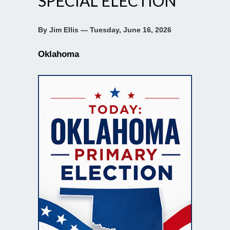
SPECIAL ELECTION
By Jim Ellis — Tuesday, June 16, 2026
Oklahoma