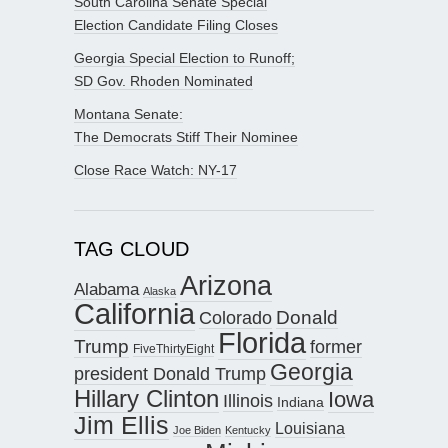
South Carolina Senate Special
Election Candidate Filing Closes
Georgia Special Election to Runoff;
SD Gov. Rhoden Nominated
Montana Senate:
The Democrats Stiff Their Nominee
Close Race Watch: NY-17
TAG CLOUD
Arizona
Alabama
Alaska
California
Donald
Colorado
Florida
Trump
former
FiveThirtyEight
Georgia
president Donald Trump
Hillary Clinton
Iowa
Illinois
Indiana
Jim Ellis
Louisiana
Joe Biden
Kentucky