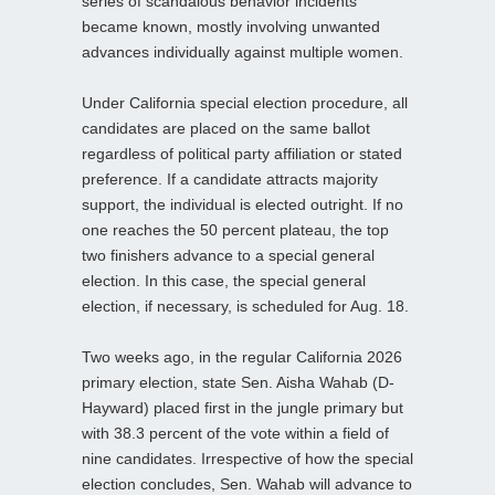
series of scandalous behavior incidents
became known, mostly involving unwanted
advances individually against multiple women.
Under California special election procedure, all
candidates are placed on the same ballot
regardless of political party affiliation or stated
preference. If a candidate attracts majority
support, the individual is elected outright. If no
one reaches the 50 percent plateau, the top
two finishers advance to a special general
election. In this case, the special general
election, if necessary, is scheduled for Aug. 18.
Two weeks ago, in the regular California 2026
primary election, state Sen. Aisha Wahab (D-
Hayward) placed first in the jungle primary but
with 38.3 percent of the vote within a field of
nine candidates. Irrespective of how the special
election concludes, Sen. Wahab will advance to