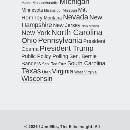
Michigan
Maine
Massachusetts
Mitt
Minnesota
Missouri
Mississippi
Nevada
New
Romney
Montana
Hampshire
New Jersey
New Mexico
North Carolina
New York
Pennsylvania
Ohio
President
President Trump
Obama
Public Policy Polling
Sen. Bernie
South Carolina
Sanders
Sen. Ted Cruz
Texas
Virginia
Utah
West Virginia
Wisconsin
© 2026 / Jim Ellis, The Ellis Insight; All