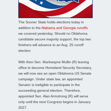
The Sooner State holds elections today in
addition to the
Alabama and Georgia runoffs
we covered yesterday. Should no Oklahoma
candidate secure majority support, the top two
finishers will advance to an Aug. 25 runoff
election.
With then-Sen. Markwayne Mullin (R) leaving
office to become Homeland Security Secretary,
we will now see an open Oklahoma US Senate
campaign. Under state law, an appointed
Senator is ineligible to participate in the
succeeding general election. Therefore,
appointed Sen. Alan Armstrong (R) will serve
only until the next Congress begins in January
2027.