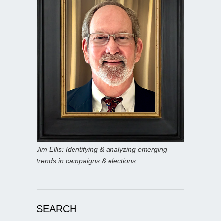
Jim Ellis: Identifying & analyzing emerging
trends in campaigns & elections.
SEARCH