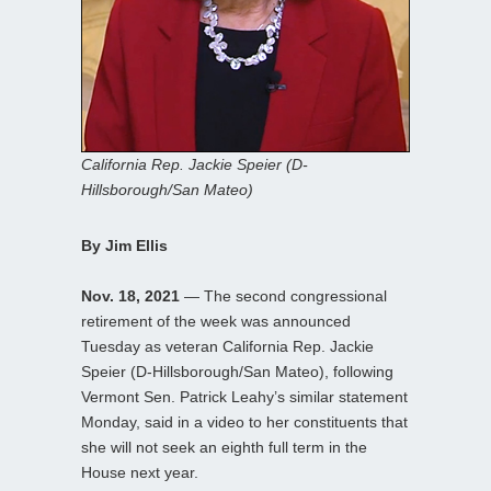
California Rep. Jackie Speier (D-
Hillsborough/San Mateo)
By Jim Ellis
Nov. 18, 2021
— The second congressional
retirement of the week was announced
Tuesday as veteran California Rep. Jackie
Speier (D-Hillsborough/San Mateo), following
Vermont Sen. Patrick Leahy’s similar statement
Monday, said in a video to her constituents that
she will not seek an eighth full term in the
House next year.