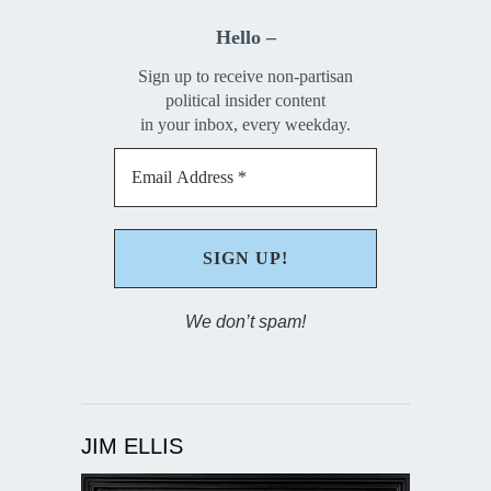
Hello –
Sign up to receive non-partisan
political insider content
in your inbox, every weekday.
We don’t spam!
JIM ELLIS