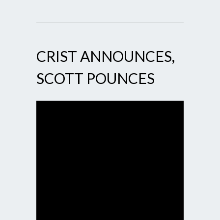
CRIST ANNOUNCES,
SCOTT POUNCES