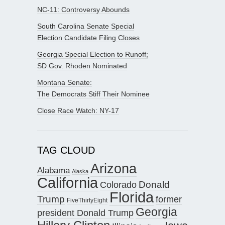
NC-11: Controversy Abounds
South Carolina Senate Special
Election Candidate Filing Closes
Georgia Special Election to Runoff;
SD Gov. Rhoden Nominated
Montana Senate:
The Democrats Stiff Their Nominee
Close Race Watch: NY-17
TAG CLOUD
Arizona
Alabama
Alaska
California
Donald
Colorado
Florida
Trump
former
FiveThirtyEight
Georgia
president Donald Trump