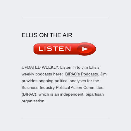
ELLIS ON THE AIR
UPDATED WEEKLY: Listen in to Jim Ellis’s
weekly podcasts here:
BIPAC’s Podcasts
. Jim
provides ongoing political analyses for the
Business-Industry Political Action Committee
(BIPAC), which is an independent, bipartisan
organization.