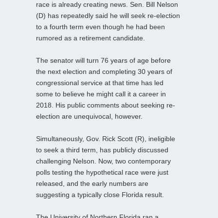
race is already creating news. Sen. Bill Nelson
(D) has repeatedly said he will seek re-election
to a fourth term even though he had been
rumored as a retirement candidate.
The senator will turn 76 years of age before
the next election and completing 30 years of
congressional service at that time has led
some to believe he might call it a career in
2018. His public comments about seeking re-
election are unequivocal, however.
Simultaneously, Gov. Rick Scott (R), ineligible
to seek a third term, has publicly discussed
challenging Nelson. Now, two contemporary
polls testing the hypothetical race were just
released, and the early numbers are
suggesting a typically close Florida result.
The University of Northern Florida ran a