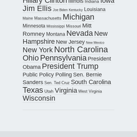
Hillary Clinton
Iowa
Illinois
Indiana
Jim Ellis
Louisiana
Joe Biden
Kentucky
Michigan
Maine
Massachusetts
Mitt
Minnesota
Missouri
Mississippi
Nevada
New
Romney
Montana
Hampshire
New Jersey
New Mexico
North Carolina
New York
Pennsylvania
Ohio
President
President Trump
Obama
Public Policy Polling
Sen. Bernie
South Carolina
Sanders
Sen. Ted Cruz
Texas
Virginia
Utah
West Virginia
Wisconsin