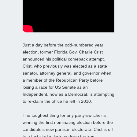
Just a day before the odd-numbered year
election, former Florida Gov. Charlie Crist
announced his political comeback attempt.
Crist, who previously was elected as a state
senator, attorney general, and governor when
a member of the Republican Party before
losing a race for US Senate as an
Independent, now as a Democrat, is attempting
to re-claim the office he left in 2010.
The toughest thing for any party-switcher is
winning the first nominating election before the
candidate’s new partisan electorate. Crist is off
to a fast start in locking down the key