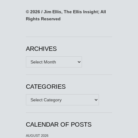
© 2026 / Jim Ellis, The Ellis Insight; All
Rights Reserved
ARCHIVES
Archives
CATEGORIES
Categories
CALENDAR OF POSTS
AUGUST 2026