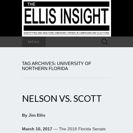
Search
MENU
for:
TAG ARCHIVES: UNIVERSITY OF
NORTHERN FLORIDA
NELSON VS. SCOTT
By Jim Ellis
March 10, 2017
— The 2018 Florida Senate