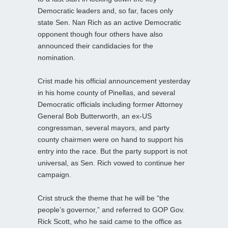
Democratic leaders and, so far, faces only
state Sen. Nan Rich as an active Democratic
opponent though four others have also
announced their candidacies for the
nomination.
Crist made his official announcement yesterday
in his home county of Pinellas, and several
Democratic officials including former Attorney
General Bob Butterworth, an ex-US
congressman, several mayors, and party
county chairmen were on hand to support his
entry into the race. But the party support is not
universal, as Sen. Rich vowed to continue her
campaign.
Crist struck the theme that he will be “the
people’s governor,” and referred to GOP Gov.
Rick Scott, who he said came to the office as