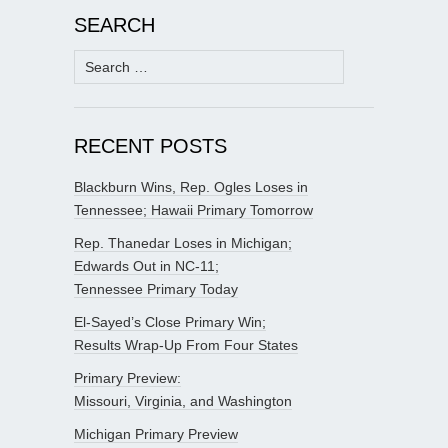
SEARCH
Search
for:
RECENT POSTS
Blackburn Wins, Rep. Ogles Loses in
Tennessee; Hawaii Primary Tomorrow
Rep. Thanedar Loses in Michigan;
Edwards Out in NC-11;
Tennessee Primary Today
El-Sayed’s Close Primary Win;
Results Wrap-Up From Four States
Primary Preview:
Missouri, Virginia, and Washington
Michigan Primary Preview