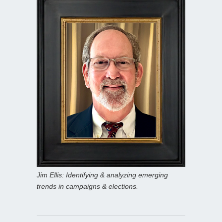
Jim Ellis: Identifying & analyzing emerging
trends in campaigns & elections.