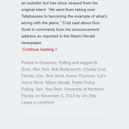
an outsider but has since strayed from his
original intent. “He went from taking over
Tallahassee to becoming the example of what’s
wrong with the place,” Crist said about Gov.
Scott in comments from his announcement
address as reported in the Miami Herald
newspaper.
Continue reading >
Posted in
Governor
,
Polling
and tagged
Al
Gore
,
Alex Sink
,
Bob Butterworth
,
Charlie Crist
,
Florida
,
Gov. Rick Scott
,
Karen Thurman
,
Let's
Get to Work
,
Miami Herald
,
Public Policy
Polling
,
Sen. Nan Rich
,
University of Northern
Florida
on
November 5, 2013
by
Jim Ellis
.
Leave a comment