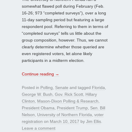
somewhat flawed poll during February (Feb.
16-26; 973 “completed surveys”), over a long
11-day sampling period but featuring a large
respondent pool. Referring to them in terms of
“completed surveys” tells us little about the
group composition, however. Thus, we cannot
clearly determine whether those queried are
even registered voters, let alone likely
participants in a midterm election.
Continue reading
→
Posted in
Polling
,
Senate
and tagged
Florida
,
George W. Bush
,
Gov. Rick Scott
,
Hillary
Clinton
,
Mason-Dixon Polling & Research
,
President Obama
,
President Trump
,
Sen. Bill
Nelson
,
University of Northern Florida
,
voter
registration
on
March 10, 2017
by
Jim Ellis
.
Leave a comment