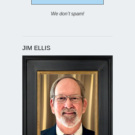
We don’t spam!
JIM ELLIS