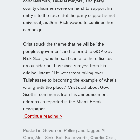
congressman, several mayors, and party
county chairmen were on hand to support his
entry into the race. But the party support is not
universal, as Sen. Rich vowed to continue her
campaign.
Crist struck the theme that he will be “the
people’s governor,” and referred to GOP Gov.
Rick Scott, who he said came to the office as
an outsider but has since strayed from his
original intent. “He went from taking over
Tallahassee to becoming the example of what’s
wrong with the place,” Crist said about Gov.
Scott in comments from his announcement
address as reported in the Miami Herald
newspaper.
Continue reading >
Posted in
Governor
,
Polling
and tagged
Al
Gore
,
Alex Sink
,
Bob Butterworth
,
Charlie Crist
,