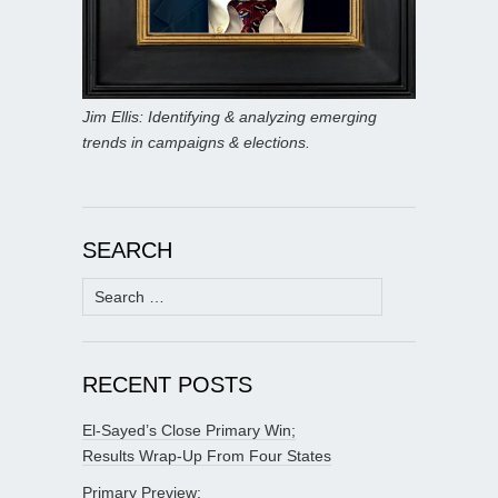
Jim Ellis: Identifying & analyzing emerging
trends in campaigns & elections.
SEARCH
Search
for:
RECENT POSTS
El-Sayed’s Close Primary Win;
Results Wrap-Up From Four States
Primary Preview: