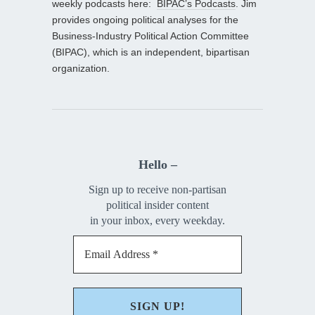
weekly podcasts here:
BIPAC’s Podcasts
. Jim
provides ongoing political analyses for the
Business-Industry Political Action Committee
(BIPAC), which is an independent, bipartisan
organization.
Hello –
Sign up to receive non-partisan
political insider content
in your inbox, every weekday.