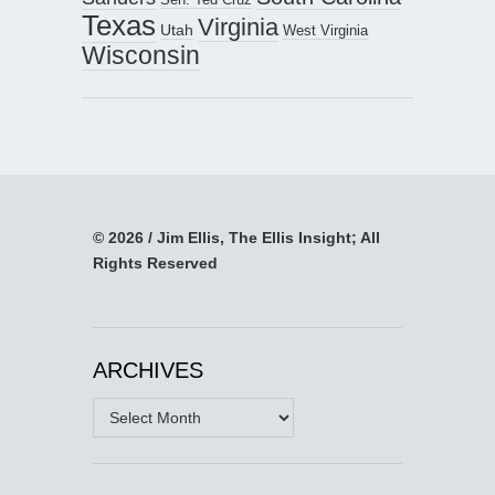
Texas
Virginia
Utah
West Virginia
Wisconsin
© 2026 / Jim Ellis, The Ellis Insight; All
Rights Reserved
ARCHIVES
Archives