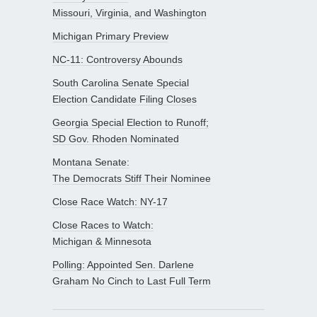
Missouri, Virginia, and Washington
Michigan Primary Preview
NC-11: Controversy Abounds
South Carolina Senate Special
Election Candidate Filing Closes
Georgia Special Election to Runoff;
SD Gov. Rhoden Nominated
Montana Senate:
The Democrats Stiff Their Nominee
Close Race Watch: NY-17
Close Races to Watch:
Michigan & Minnesota
Polling: Appointed Sen. Darlene
Graham No Cinch to Last Full Term