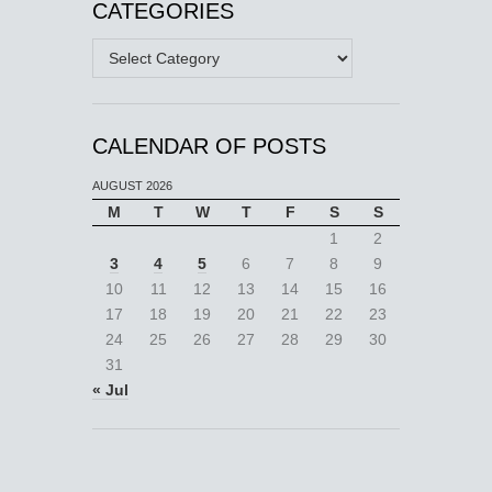
CATEGORIES
Categories
CALENDAR OF POSTS
AUGUST 2026
M
T
W
T
F
S
S
1
2
3
4
5
6
7
8
9
10
11
12
13
14
15
16
17
18
19
20
21
22
23
24
25
26
27
28
29
30
31
« Jul