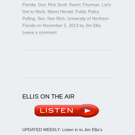
Florida
,
Gov. Rick Scott
,
Karen Thurman
,
Let's
Get to Work
,
Miami Herald
,
Public Policy
Polling
,
Sen. Nan Rich
,
University of Northern
Florida
on
November 5, 2013
by
Jim Ellis
.
Leave a comment
ELLIS ON THE AIR
UPDATED WEEKLY: Listen in to Jim Ellis’s