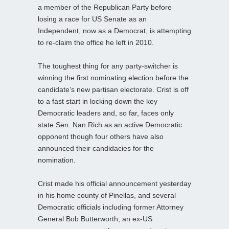
a member of the Republican Party before
losing a race for US Senate as an
Independent, now as a Democrat, is attempting
to re-claim the office he left in 2010.
The toughest thing for any party-switcher is
winning the first nominating election before the
candidate’s new partisan electorate. Crist is off
to a fast start in locking down the key
Democratic leaders and, so far, faces only
state Sen. Nan Rich as an active Democratic
opponent though four others have also
announced their candidacies for the
nomination.
Crist made his official announcement yesterday
in his home county of Pinellas, and several
Democratic officials including former Attorney
General Bob Butterworth, an ex-US