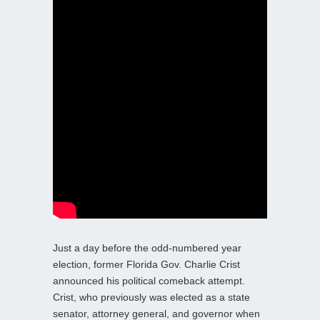
Just a day before the odd-numbered year
election, former Florida Gov. Charlie Crist
announced his political comeback attempt.
Crist, who previously was elected as a state
senator, attorney general, and governor when