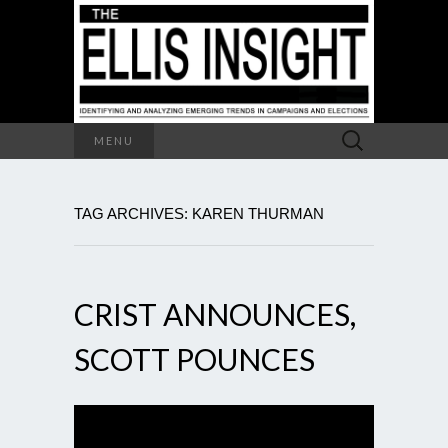
Search
MENU
for:
TAG ARCHIVES: KAREN THURMAN
CRIST ANNOUNCES,
SCOTT POUNCES