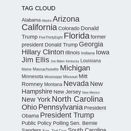
TAG CLOUD
Arizona
Alabama
Alaska
California
Donald
Colorado
Florida
Trump
former
FiveThirtyEight
Georgia
president Donald Trump
Hillary Clinton
Iowa
Illinois
Indiana
Jim Ellis
Louisiana
Joe Biden
Kentucky
Michigan
Maine
Massachusetts
Mitt
Minnesota
Missouri
Mississippi
Nevada
New
Romney
Montana
Hampshire
New Jersey
New Mexico
North Carolina
New York
Pennsylvania
Ohio
President
President Trump
Obama
Public Policy Polling
Sen. Bernie
South Carolina
Sanders
Sen. Ted Cruz