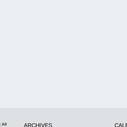
 All
ARCHIVES
CAL