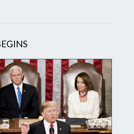
BEGINS