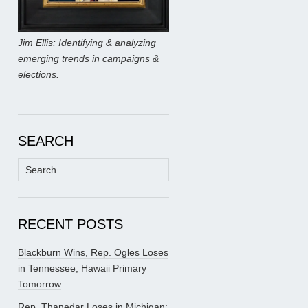
Jim Ellis: Identifying & analyzing
emerging trends in campaigns &
elections.
SEARCH
Search
for:
RECENT POSTS
Blackburn Wins, Rep. Ogles Loses
in Tennessee; Hawaii Primary
Tomorrow
Rep. Thanedar Loses in Michigan;