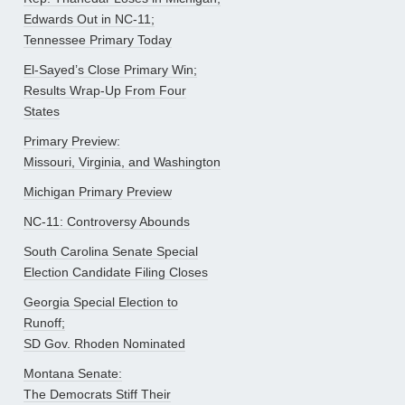
Edwards Out in NC-11;
Tennessee Primary Today
El-Sayed’s Close Primary Win;
Results Wrap-Up From Four
States
Primary Preview:
Missouri, Virginia, and Washington
Michigan Primary Preview
NC-11: Controversy Abounds
South Carolina Senate Special
Election Candidate Filing Closes
Georgia Special Election to
Runoff;
SD Gov. Rhoden Nominated
Montana Senate:
The Democrats Stiff Their