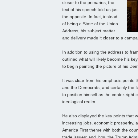
closer to the primaries, the
text of his speech told us just
the opposite. In fact, instead
of being a State of the Union
Address, his subject matter
and delivery made it closer to a cam
In addition to using the address to fram
outlined what will likely become his ke
to begin painting the picture of his De
It was clear from his emphasis points 
and the Democrats, and certainly the 
to position himself as the center-right 
ideological realm.
He also displayed the key points that wi
increasing jobs, economic prosperity, 
America First theme with both the countr
trade issues; and, how the Trump Admin