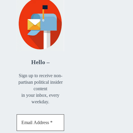
Hello –
Sign up to receive non-
partisan political insider
content
in your inbox, every
weekday.