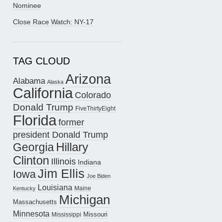
Nominee
Close Race Watch: NY-17
TAG CLOUD
Arizona
Alabama
Alaska
California
Colorado
Donald Trump
FiveThirtyEight
Florida
former
president Donald Trump
Hillary
Georgia
Clinton
Illinois
Indiana
Jim Ellis
Iowa
Joe Biden
Louisiana
Maine
Kentucky
Michigan
Massachusetts
Minnesota
Missouri
Mississippi