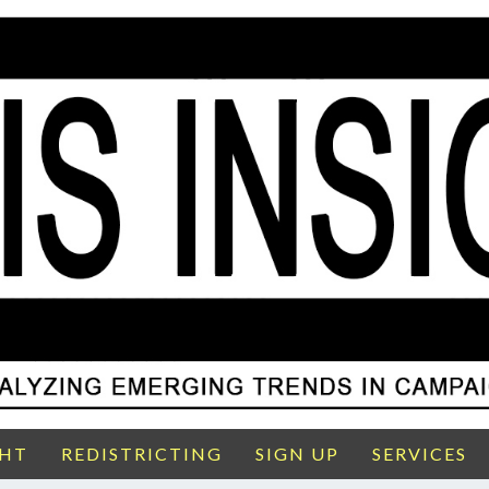
GHT
REDISTRICTING
SIGN UP
SERVICES