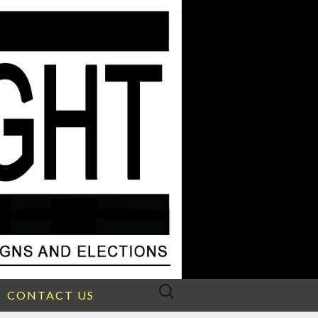
Search
CONTACT US
for: