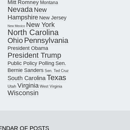
Mitt Romney
Montana
Nevada
New
Hampshire
New Jersey
New York
New Mexico
North Carolina
Pennsylvania
Ohio
President Obama
President Trump
Public Policy Polling
Sen.
Bernie Sanders
Sen. Ted Cruz
Texas
South Carolina
Virginia
Utah
West Virginia
Wisconsin
ENDAR OF POSTS