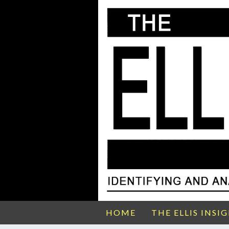
HOME
THE ELLIS INSI