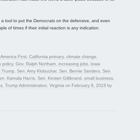
 a tool to put the Democrats on the defensive, and even
 of times if their initial reaction is any indication.
d
America First
,
California primary
,
climate change
,
n policy
,
Gov. Ralph Northam
,
increasing jobs
,
Iowa
t Trump
,
Sen. Amy Klobuchar
,
Sen. Bernie Sanders
,
Sen.
en. Kamala Harris
,
Sen. Kirsten Gillibrand
,
small business
,
es
,
Trump Administration
,
Virginia
on
February 8, 2019
by