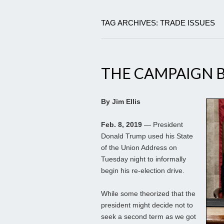
TAG ARCHIVES: TRADE ISSUES
THE CAMPAIGN 
By Jim Ellis
Feb. 8, 2019
— President
Donald Trump used his State
of the Union Address on
Tuesday night to informally
begin his re-election drive.
While some theorized that the
president might decide not to
seek a second term as we got