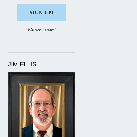
We don’t spam!
JIM ELLIS