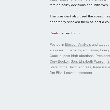
foreign policy decisions and initiatives.
The president also used the speech as
apparently shocked them at least a couple
Continue reading
→
Posted in
Election Analysis
and tagge
economic prosperity
,
education
,
foreig
Caucus
,
post-birth abortions
,
Presiden
Cory Booker
,
Sen. Elizabeth Warren
,
S
State of the Union Address
,
trade issu
Jim Ellis
.
Leave a comment