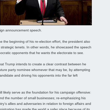
paign announcement speech.
e the beginning of his re-election effort, the president also
y strategic tenets. In other words, he showcased the speech
mocratic opponents that he wants the electorate to see.
that Trump intends to create a clear contrast between he
future party nominee whomever that may be, by attempting
candidate and driving his opponents into the far left
ll likely serve as the foundation for his campaign offensive:
and the number of small businesses; re-emphasizing his
y’s allies and adversaries in relation to foreign affairs and
istration has made the world a safer place because of its