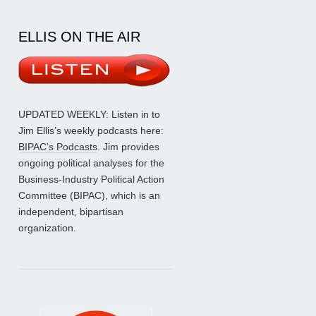
ELLIS ON THE AIR
UPDATED WEEKLY: Listen in to
Jim Ellis’s weekly podcasts here:
BIPAC’s Podcasts
. Jim provides
ongoing political analyses for the
Business-Industry Political Action
Committee (BIPAC), which is an
independent, bipartisan
organization.