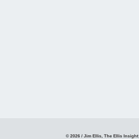
© 2026 / Jim Ellis, The Ellis Insight;