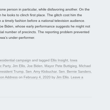
one person in particular, while disfavoring another. On the
he looks to clinch first place. The glitch cost him the
in a timely fashion before a national television audience.
 be Biden, whose early performance suggests he might not
ntial number of precincts. The reporting problem prevented
Iowa’s under-performer.
esidential campaign
and tagged
Ellis Insight
,
Iowa
c Party
,
Jim Ellis
,
Joe Biden
,
Mayor Pete Buttigieg
,
Michael
resident Trump
,
Sen. Amy Klobuchar
,
Sen. Bernie Sanders
,
nion Address
on
February 4, 2020
by
Jim Ellis
.
Leave a