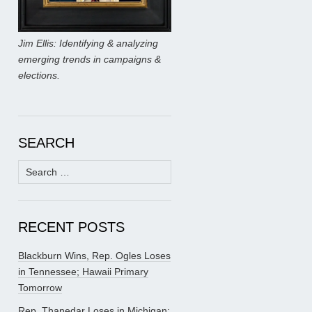
Jim Ellis: Identifying & analyzing
emerging trends in campaigns &
elections.
SEARCH
Search
for:
RECENT POSTS
Blackburn Wins, Rep. Ogles Loses
in Tennessee; Hawaii Primary
Tomorrow
Rep. Thanedar Loses in Michigan;