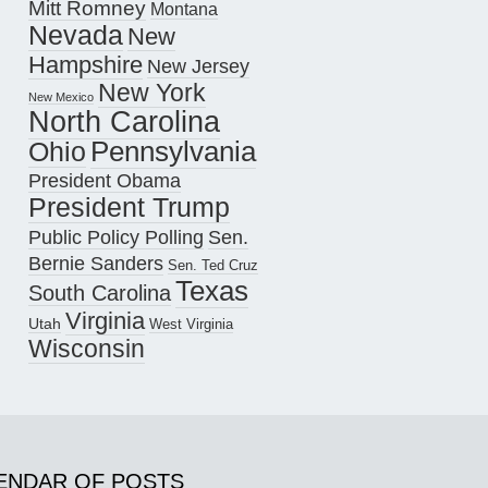
Mitt Romney
Montana
Nevada
New
Hampshire
New Jersey
New York
New Mexico
North Carolina
Pennsylvania
Ohio
President Obama
President Trump
Public Policy Polling
Sen.
Bernie Sanders
Sen. Ted Cruz
Texas
South Carolina
Virginia
Utah
West Virginia
Wisconsin
ENDAR OF POSTS