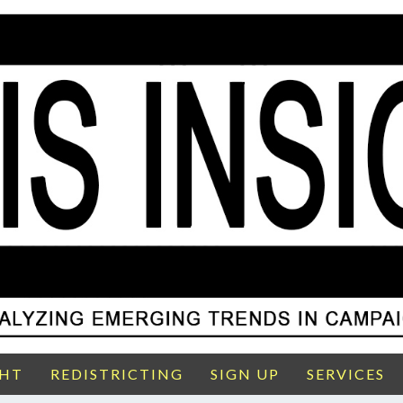
GHT
REDISTRICTING
SIGN UP
SERVICES