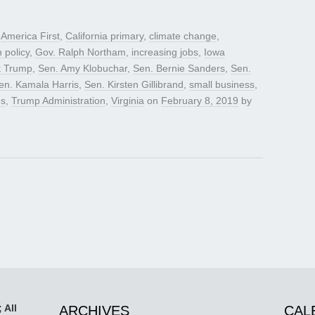
d
America First
,
California primary
,
climate change
,
n policy
,
Gov. Ralph Northam
,
increasing jobs
,
Iowa
t Trump
,
Sen. Amy Klobuchar
,
Sen. Bernie Sanders
,
Sen.
en. Kamala Harris
,
Sen. Kirsten Gillibrand
,
small business
,
es
,
Trump Administration
,
Virginia
on
February 8, 2019
by
 All
ARCHIVES
CAL