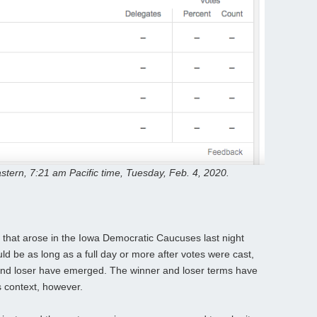
stern, 7:21 am Pacific time, Tuesday, Feb. 4, 2020.
that arose in the Iowa Democratic Caucuses last night
uld be as long as a full day or more after votes were cast,
er and loser have emerged. The winner and loser terms have
s context, however.