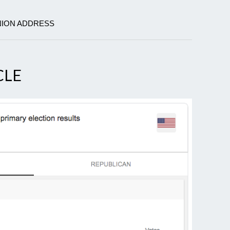
UNION ADDRESS
CLE