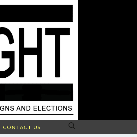
Search
CONTACT US
for: