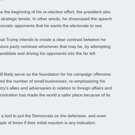
e the beginning of his re-election effort, the president also
y strategic tenets. In other words, he showcased the speech
mocratic opponents that he wants the electorate to see.
that Trump intends to create a clear contrast between he
future party nominee whomever that may be, by attempting
candidate and driving his opponents into the far left
ll likely serve as the foundation for his campaign offensive:
and the number of small businesses; re-emphasizing his
y’s allies and adversaries in relation to foreign affairs and
istration has made the world a safer place because of its
 a tool to put the Democrats on the defensive, and even
 of times if their initial reaction is any indication.