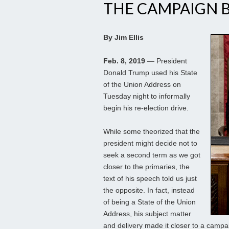
THE CAMPAIGN 
By Jim Ellis
Feb. 8, 2019
— President
Donald Trump used his State
of the Union Address on
Tuesday night to informally
begin his re-election drive.
While some theorized that the
president might decide not to
seek a second term as we got
closer to the primaries, the
text of his speech told us just
the opposite. In fact, instead
of being a State of the Union
Address, his subject matter
and delivery made it closer to a cam