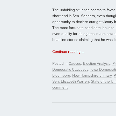
The unfolding situation seems to favor 
short end is Sen. Sanders, even though 
opportunity to declare outright victory 
The most fortunate candidate looks to
even qualify for delegates in a substa
headline stories claiming that he was 
Continue reading
→
Posted in
Caucus
,
Election Analysis
,
Pr
Democratic Caucuses
,
Iowa Democrati
Bloomberg
,
New Hampshire primary
,
P
Sen. Elizabeth Warren
,
State of the U
comment