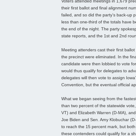
Voters attended meetings in 1,679 pre
their first ballot and final alignment 
failed, and so did the party’s back-up p
less than one-third of the totals have
the end of the night. The party spokesp
state reports, and the 1st and 2nd roun
Meeting attenders cast their first ballo
the precinct were eliminated. In the fin
candidate were then lobbied to vote fo
would thus qualify for delegates to ad
delegates will then vote to assign Iowa’
Convention, but the eventual official a
What we began seeing from the fastest 
than two percent of the statewide vote
VT) and Elizabeth Warren (D-MA), and
Joe Biden and Sen. Amy Klobuchar (D-M
to reach the 15 percent mark, but both a
these contenders could qualify for a sh