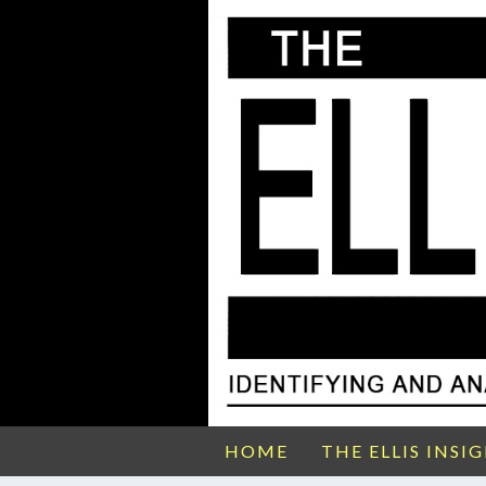
HOME
THE ELLIS INSI