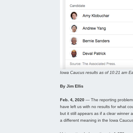
Iowa Caucus results as of 10:21 am Ea
By Jim Ellis
Feb. 4, 2020
— The reporting problem 
have left us with no results for what co
but it still appears as if a clear winn
a different meaning in the Iowa Caucu