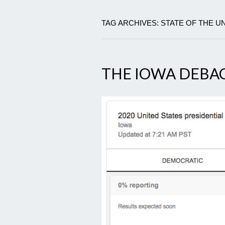
TAG ARCHIVES: STATE OF THE 
THE IOWA DEBA