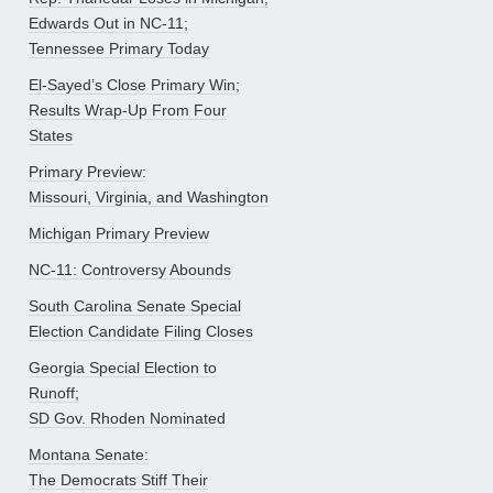
Edwards Out in NC-11;
Tennessee Primary Today
El-Sayed’s Close Primary Win;
Results Wrap-Up From Four
States
Primary Preview:
Missouri, Virginia, and Washington
Michigan Primary Preview
NC-11: Controversy Abounds
South Carolina Senate Special
Election Candidate Filing Closes
Georgia Special Election to
Runoff;
SD Gov. Rhoden Nominated
Montana Senate:
The Democrats Stiff Their