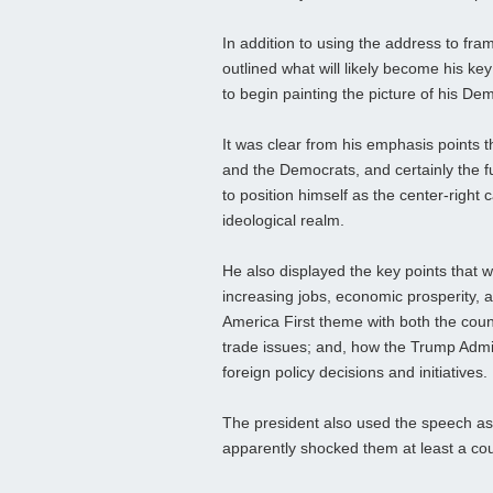
In addition to using the address to fram
outlined what will likely become his ke
to begin painting the picture of his De
It was clear from his emphasis points 
and the Democrats, and certainly the 
to position himself as the center-right 
ideological realm.
He also displayed the key points that wi
increasing jobs, economic prosperity, 
America First theme with both the countr
trade issues; and, how the Trump Admin
foreign policy decisions and initiatives.
The president also used the speech as
apparently shocked them at least a couple