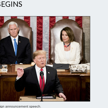
BEGINS
paign announcement speech.