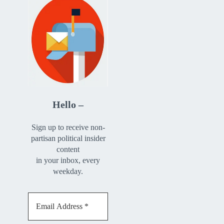
Hello –
Sign up to receive non-
partisan political insider
content
in your inbox, every
weekday.