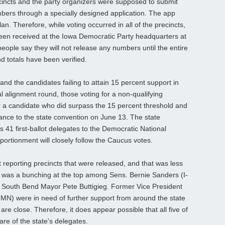
cincts and the party organizers were supposed to submit
numbers through a specially designed application. The app
lan. Therefore, while voting occurred in all of the precincts,
 been received at the Iowa Democratic Party headquarters at
eople say they will not release any numbers until the entire
d totals have been verified.
t and the candidates failing to attain 15 percent support in
al alignment round, those voting for a non-qualifying
r a candidate who did surpass the 15 percent threshold and
vance to the state convention on June 13. The state
s 41 first-ballot delegates to the Democratic National
pportionment will closely follow the Caucus votes.
reporting precincts that were released, and that was less
, was a bunching at the top among Sens. Bernie Sanders (I-
 South Bend Mayor Pete Buttigieg. Former Vice President
N) were in need of further support from around the state
re close. Therefore, it does appear possible that all five of
are of the state’s delegates.