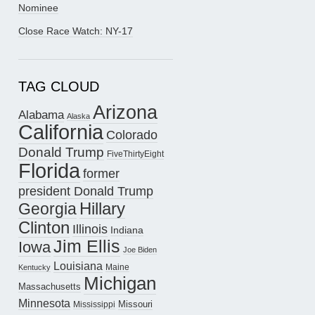
Nominee
Close Race Watch: NY-17
TAG CLOUD
Arizona
Alabama
Alaska
California
Colorado
Donald Trump
FiveThirtyEight
Florida
former
president Donald Trump
Hillary
Georgia
Clinton
Illinois
Indiana
Jim Ellis
Iowa
Joe Biden
Louisiana
Maine
Kentucky
Michigan
Massachusetts
Minnesota
Missouri
Mississippi