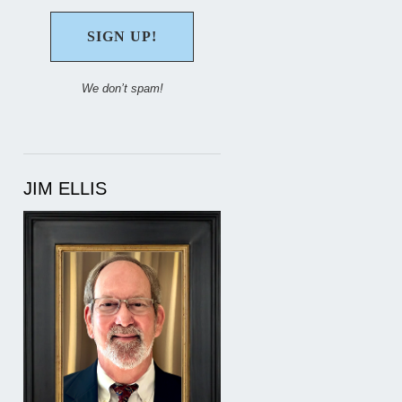
We don’t spam!
JIM ELLIS