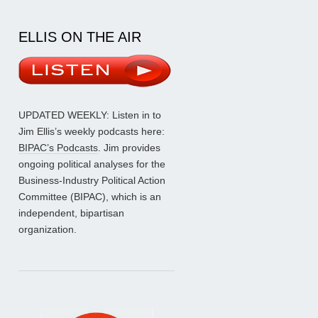
ELLIS ON THE AIR
UPDATED WEEKLY: Listen in to
Jim Ellis’s weekly podcasts here:
BIPAC’s Podcasts
. Jim provides
ongoing political analyses for the
Business-Industry Political Action
Committee (BIPAC), which is an
independent, bipartisan
organization.