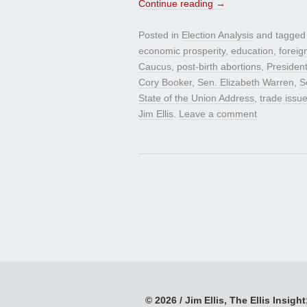
Continue reading
→
Posted in
Election Analysis
and tagge
economic prosperity
,
education
,
foreig
Caucus
,
post-birth abortions
,
Presiden
Cory Booker
,
Sen. Elizabeth Warren
,
S
State of the Union Address
,
trade issu
Jim Ellis
.
Leave a comment
© 2026 / Jim Ellis, The Ellis Insight;