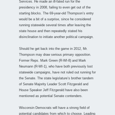
Services. He made an ill-fated run for the
presidency in 2008, failing to even get out of the
starting blocks. The 69-year-old Thompson’s entry
would be a bit of a surprise, since he considered
running statewide several times after leaving the
state house and then repeatedly stated his
disinclination to initiate another political campaign.
Should he get back into the game in 2012, Mr.
Thompson may draw serious primary opposition.
Former Reps. Mark Green (R-WI-8) and Mark
Neumann (R-WI-1), who have both previously lost
statewide campaigns, have not ruled out running for
the Senate. The state legislature’s brother tandem
of Senate Majority Leader Scott Fitzgerald and
House Speaker Jeff Fitzgerald have also been
mentioned as potential Senate contenders.
Wisconsin Democrats will have a strong field of
potential candidates from which to choose. Leading