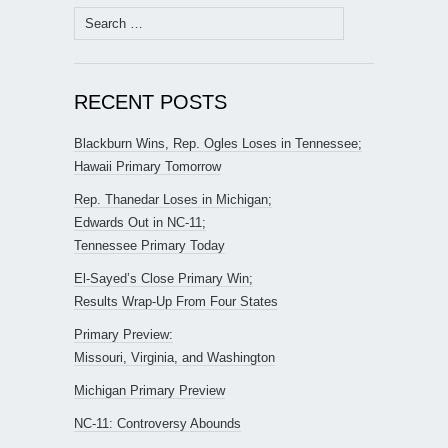
Search
for:
RECENT POSTS
Blackburn Wins, Rep. Ogles Loses in Tennessee;
Hawaii Primary Tomorrow
Rep. Thanedar Loses in Michigan;
Edwards Out in NC-11;
Tennessee Primary Today
El-Sayed’s Close Primary Win;
Results Wrap-Up From Four States
Primary Preview:
Missouri, Virginia, and Washington
Michigan Primary Preview
NC-11: Controversy Abounds