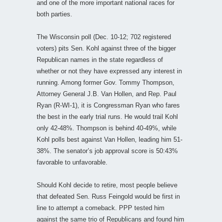
and one of the more important national races for
both parties.
The Wisconsin poll (Dec. 10-12; 702 registered
voters) pits Sen. Kohl against three of the bigger
Republican names in the state regardless of
whether or not they have expressed any interest in
running. Among former Gov. Tommy Thompson,
Attorney General J.B. Van Hollen, and Rep. Paul
Ryan (R-WI-1), it is Congressman Ryan who fares
the best in the early trial runs. He would trail Kohl
only 42-48%. Thompson is behind 40-49%, while
Kohl polls best against Van Hollen, leading him 51-
38%. The senator’s job approval score is 50:43%
favorable to unfavorable.
Should Kohl decide to retire, most people believe
that defeated Sen. Russ Feingold would be first in
line to attempt a comeback. PPP tested him
against the same trio of Republicans and found him