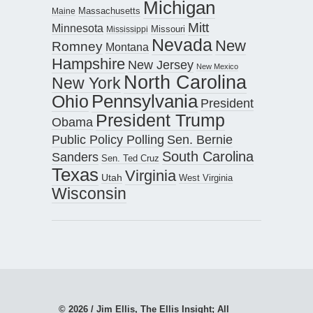
Michigan
Maine
Massachusetts
Mitt
Minnesota
Missouri
Mississippi
Nevada
New
Romney
Montana
Hampshire
New Jersey
New Mexico
North Carolina
New York
Pennsylvania
Ohio
President
President Trump
Obama
Public Policy Polling
Sen. Bernie
South Carolina
Sanders
Sen. Ted Cruz
Texas
Virginia
Utah
West Virginia
Wisconsin
© 2026 / Jim Ellis, The Ellis Insight; All