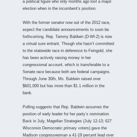
a political figure who only months ago lost a major
election when in the incumbent’s position.
With the former senator now out of the 2012 race,
expect the candidate announcements to soon be
forthcoming. Rep. Tammy Baldwin (D-WI-2) is now
a virtual sure entrant. Though she hasn’t committed
to the statewide race in deference to Feingold, she
has been actively raising money in her
congressional account, which is transferable to a
Senate race because both are federal campaigns.
Through June 30th, Ms. Baldwin raised over
$601,000 but has more than $1.1 million in the
bank.
Polling suggests that Rep. Baldwin assumes the
position of early leader for her party’s nomination.
Back in July, Magellan Strategies (July 12-13; 627
Wisconsin Democratic primary voters) gave the
Madison congresswoman a 41-19 percent lead over