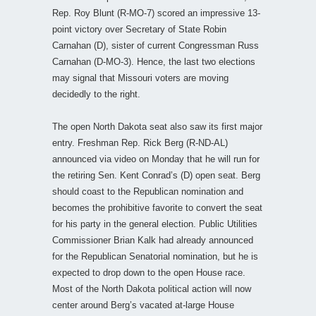
Rep. Roy Blunt (R-MO-7) scored an impressive 13-
point victory over Secretary of State Robin
Carnahan (D), sister of current Congressman Russ
Carnahan (D-MO-3). Hence, the last two elections
may signal that Missouri voters are moving
decidedly to the right.
The open North Dakota seat also saw its first major
entry. Freshman Rep. Rick Berg (R-ND-AL)
announced via video on Monday that he will run for
the retiring Sen. Kent Conrad’s (D) open seat. Berg
should coast to the Republican nomination and
becomes the prohibitive favorite to convert the seat
for his party in the general election. Public Utilities
Commissioner Brian Kalk had already announced
for the Republican Senatorial nomination, but he is
expected to drop down to the open House race.
Most of the North Dakota political action will now
center around Berg’s vacated at-large House