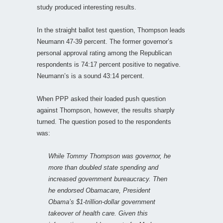
study produced interesting results.
In the straight ballot test question, Thompson leads
Neumann 47-39 percent. The former governor’s
personal approval rating among the Republican
respondents is 74:17 percent positive to negative.
Neumann’s is a sound 43:14 percent.
When PPP asked their loaded push question
against Thompson, however, the results sharply
turned. The question posed to the respondents
was:
While Tommy Thompson was governor, he
more than doubled state spending and
increased government bureaucracy. Then
he endorsed Obamacare, President
Obama’s $1-trillion-dollar government
takeover of health care. Given this