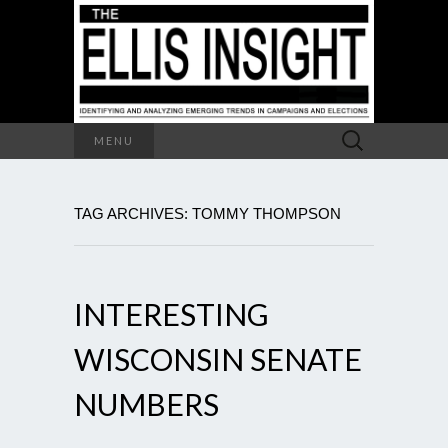
Search
MENU
for:
TAG ARCHIVES: TOMMY THOMPSON
INTERESTING
WISCONSIN SENATE
NUMBERS