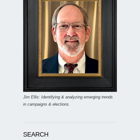
Jim Ellis: Identifying & analyzing emerging trends
in campaigns & elections.
SEARCH