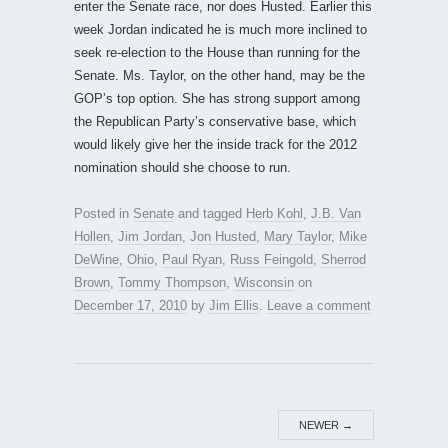
enter the Senate race, nor does Husted. Earlier this
week Jordan indicated he is much more inclined to
seek re-election to the House than running for the
Senate. Ms. Taylor, on the other hand, may be the
GOP’s top option. She has strong support among
the Republican Party’s conservative base, which
would likely give her the inside track for the 2012
nomination should she choose to run.
Posted in
Senate
and tagged
Herb Kohl
,
J.B. Van
Hollen
,
Jim Jordan
,
Jon Husted
,
Mary Taylor
,
Mike
DeWine
,
Ohio
,
Paul Ryan
,
Russ Feingold
,
Sherrod
Brown
,
Tommy Thompson
,
Wisconsin
on
December 17, 2010
by
Jim Ellis
.
Leave a comment
NEWER
→