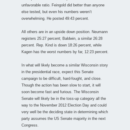
unfavorable ratio. Feingold did better than anyone
else tested, but even his numbers weren’t
overwhelming. He posted 49:43 percent.
All others are in an upside down position. Neumann
registers 25:27 percent; Baldwin, a similar 26:28
percent. Rep. Kind is down 18:26 percent, while
Kagen has the worst numbers by far, 12:23 percent.
In what will likely become a similar Wisconsin story
in the presidential race, expect this Senate
campaign to be difficult, hard-fought, and close.
Though the action has been slow to start, it will
soon become fast and furious. The Wisconsin
Senate will likely be in the toss-up category all the
way to the November 2012 Election Day and could
very well be the deciding state in determining which
party assumes the US Senate majority in the next
Congress.