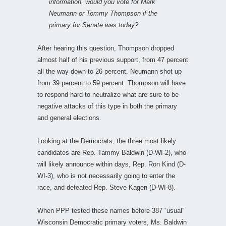
information, would you vote for Mark
Neumann or Tommy Thompson if the
primary for Senate was today?
After hearing this question, Thompson dropped
almost half of his previous support, from 47 percent
all the way down to 26 percent. Neumann shot up
from 39 percent to 59 percent. Thompson will have
to respond hard to neutralize what are sure to be
negative attacks of this type in both the primary
and general elections.
Looking at the Democrats, the three most likely
candidates are Rep. Tammy Baldwin (D-WI-2), who
will likely announce within days, Rep. Ron Kind (D-
WI-3), who is not necessarily going to enter the
race, and defeated Rep. Steve Kagen (D-WI-8).
When PPP tested these names before 387 “usual”
Wisconsin Democratic primary voters, Ms. Baldwin