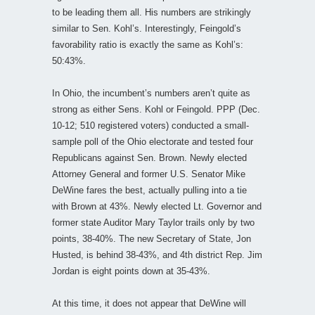
to be leading them all. His numbers are strikingly
similar to Sen. Kohl’s. Interestingly, Feingold’s
favorability ratio is exactly the same as Kohl’s:
50:43%.
In Ohio, the incumbent’s numbers aren’t quite as
strong as either Sens. Kohl or Feingold. PPP (Dec.
10-12; 510 registered voters) conducted a small-
sample poll of the Ohio electorate and tested four
Republicans against Sen. Brown. Newly elected
Attorney General and former U.S. Senator Mike
DeWine fares the best, actually pulling into a tie
with Brown at 43%. Newly elected Lt. Governor and
former state Auditor Mary Taylor trails only by two
points, 38-40%. The new Secretary of State, Jon
Husted, is behind 38-43%, and 4th district Rep. Jim
Jordan is eight points down at 35-43%.
At this time, it does not appear that DeWine will