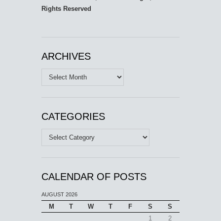
Rights Reserved
ARCHIVES
Archives
CATEGORIES
Categories
CALENDAR OF POSTS
AUGUST 2026
M
T
W
T
F
S
S
1
2