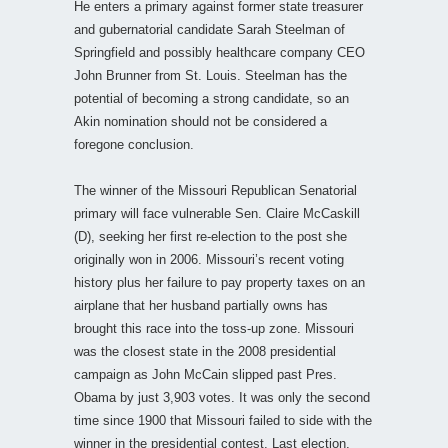
He enters a primary against former state treasurer
and gubernatorial candidate Sarah Steelman of
Springfield and possibly healthcare company CEO
John Brunner from St. Louis. Steelman has the
potential of becoming a strong candidate, so an
Akin nomination should not be considered a
foregone conclusion.
The winner of the Missouri Republican Senatorial
primary will face vulnerable Sen. Claire McCaskill
(D), seeking her first re-election to the post she
originally won in 2006. Missouri’s recent voting
history plus her failure to pay property taxes on an
airplane that her husband partially owns has
brought this race into the toss-up zone. Missouri
was the closest state in the 2008 presidential
campaign as John McCain slipped past Pres.
Obama by just 3,903 votes. It was only the second
time since 1900 that Missouri failed to side with the
winner in the presidential contest. Last election,