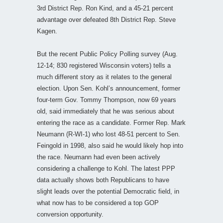
3rd District Rep. Ron Kind, and a 45-21 percent
advantage over defeated 8th District Rep. Steve
Kagen.
But the recent Public Policy Polling survey (Aug.
12-14; 830 registered Wisconsin voters) tells a
much different story as it relates to the general
election. Upon Sen. Kohl’s announcement, former
four-term Gov. Tommy Thompson, now 69 years
old, said immediately that he was serious about
entering the race as a candidate. Former Rep. Mark
Neumann (R-WI-1) who lost 48-51 percent to Sen.
Feingold in 1998, also said he would likely hop into
the race. Neumann had even been actively
considering a challenge to Kohl. The latest PPP
data actually shows both Republicans to have
slight leads over the potential Democratic field, in
what now has to be considered a top GOP
conversion opportunity.