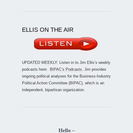
ELLIS ON THE AIR
UPDATED WEEKLY: Listen in to Jim Ellis’s weekly
podcasts here:
BIPAC’s Podcasts
. Jim provides
ongoing political analyses for the Business-Industry
Political Action Committee (BIPAC), which is an
independent, bipartisan organization.
Hello –