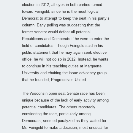
election in 2012, all eyes in both parties turned
toward Feingold, since he is the most logical
Democrat to attempt to keep the seat in his party’s
column. Early polling was suggesting that the
former senator would defeat all potential
Republicans and Democrats if he were to enter the
field of candidates. Though Feingold said in his
public statement that he may again seek elective
office, he will not do so in 2012. Instead, he wants
to continue in his teaching duties at Marquette
University and chairing the issue advocacy group
that he founded, Progressives United.
The Wisconsin open seat Senate race has been
unique because of the lack of early activity among
potential candidates. The others reportedly
considering the race, particularly among
Democrats, seemed paralyzed as they waited for
Mr. Feingold to make a decision; most unusual for