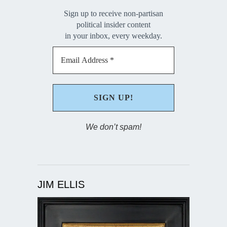
Sign up to receive non-partisan
political insider content
in your inbox, every weekday.
We don’t spam!
JIM ELLIS