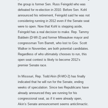
the group is former Sen. Russ Feingold who was
defeated for re-election in 2010. Before Sen. Kohl
announced his retirement, Feingold said he was not
considering running in 2012 even if the Senate seat
were to open. Now that Kohl is stepping aside,
Feingold has a real decision to make. Rep. Tammy
Baldwin (D-WI-2) and former Milwaukee mayor and
congressman Tom Barrett, who lost to Gov. Scott
Walker in November, are both potential candidates.
Regardless of who ultimately chooses to run, this
open seat contest is likely to become 2012’s
premier Senate race.
In Missouri, Rep. Todd Akin (R-MO-2) has finally
indicated that he will run for the Senate, ending
weeks of speculation. Since two Republicans have
already announced they are running for his
congressional seat, as if it were already open,
Akin’s Senate announcement seems anticlimactic.