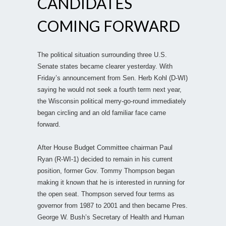
CANDIDATES
COMING FORWARD
The political situation surrounding three U.S.
Senate states became clearer yesterday. With
Friday’s announcement from Sen. Herb Kohl (D-WI)
saying he would not seek a fourth term next year,
the Wisconsin political merry-go-round immediately
began circling and an old familiar face came
forward.
After House Budget Committee chairman Paul
Ryan (R-WI-1) decided to remain in his current
position, former Gov. Tommy Thompson began
making it known that he is interested in running for
the open seat. Thompson served four terms as
governor from 1987 to 2001 and then became Pres.
George W. Bush’s Secretary of Health and Human