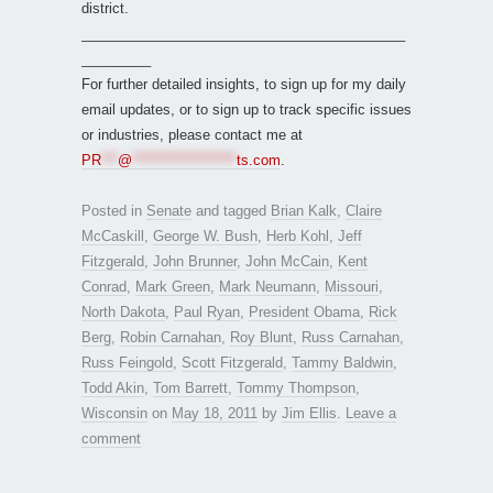
district.
__________________________________________
_________
For further detailed insights, to sign up for my daily
email updates, or to sign up to track specific issues
or industries, please contact me at
PR
***
@
*******************
ts.com
.
Posted in
Senate
and tagged
Brian Kalk
,
Claire
McCaskill
,
George W. Bush
,
Herb Kohl
,
Jeff
Fitzgerald
,
John Brunner
,
John McCain
,
Kent
Conrad
,
Mark Green
,
Mark Neumann
,
Missouri
,
North Dakota
,
Paul Ryan
,
President Obama
,
Rick
Berg
,
Robin Carnahan
,
Roy Blunt
,
Russ Carnahan
,
Russ Feingold
,
Scott Fitzgerald
,
Tammy Baldwin
,
Todd Akin
,
Tom Barrett
,
Tommy Thompson
,
Wisconsin
on
May 18, 2011
by
Jim Ellis
.
Leave a
comment