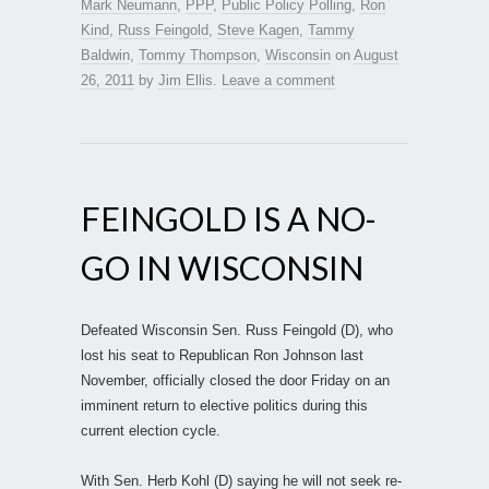
Mark Neumann
,
PPP
,
Public Policy Polling
,
Ron
Kind
,
Russ Feingold
,
Steve Kagen
,
Tammy
Baldwin
,
Tommy Thompson
,
Wisconsin
on
August
26, 2011
by
Jim Ellis
.
Leave a comment
FEINGOLD IS A NO-
GO IN WISCONSIN
Defeated Wisconsin Sen. Russ Feingold (D), who
lost his seat to Republican Ron Johnson last
November, officially closed the door Friday on an
imminent return to elective politics during this
current election cycle.
With Sen. Herb Kohl (D) saying he will not seek re-