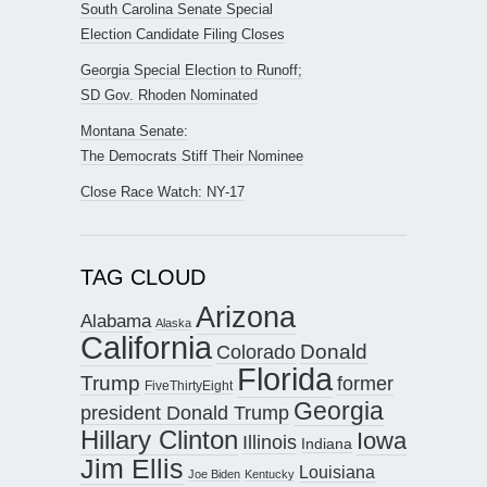
South Carolina Senate Special
Election Candidate Filing Closes
Georgia Special Election to Runoff;
SD Gov. Rhoden Nominated
Montana Senate:
The Democrats Stiff Their Nominee
Close Race Watch: NY-17
TAG CLOUD
Arizona
Alabama
Alaska
California
Donald
Colorado
Florida
Trump
former
FiveThirtyEight
Georgia
president Donald Trump
Hillary Clinton
Iowa
Illinois
Indiana
Jim Ellis
Louisiana
Joe Biden
Kentucky