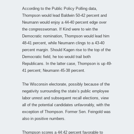
According to the Public Policy Polling data,
Thompson would lead Baldwin 50-42 percent and
Neumann would enjoy a 44-40 percent edge over
the congresswoman. If Kind were to win the
Democratic nomination, Thompson would lead him
48-41 percent, while Neumann clings to a 43-40
percent margin. Should Kagen rise to the top of the
Democratic field, he too would trail both
Republicans. In the latter case, Thompson is up 49-
41 percent; Neumann 45-38 percent.
The Wisconsin electorate, possibly because of the
negativity surrounding the state’s public employee
labor unrest and subsequent recall elections, view
all of the potential candidates unfavorably, with the
exception of Thompson. Former Sen. Feingold was
also in positive numbers.
Thompson scores a 44:42 percent favorable to