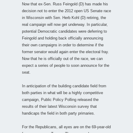
Now that ex-Sen. Russ Feingold (D) has made his
decision not to enter the 2012 open US Senate race
in Wisconsin with Sen. Herb Kohl (D) retiring, the
real campaign will now get underway. In particular,
potential Democratic candidates were deferring to
Feingold and holding back officially announcing
their own campaigns in order to determine if the
former senator would again enter the electoral fray.
Now that he is officially out of the race, we can
expect a series of people to soon announce for the
seat.
In anticipation of the building candidate field from
both parties in what will be a highly competitive
campaign, Public Policy Polling released the
results of their latest Wisconsin survey that
handicaps the field in both party primaries.
For the Republicans, all eyes are on the 69-year-old