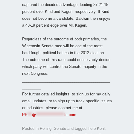
captured the decided advantage, leading 37-21-15
percent over Kind and Kagen, respectively. If Kind
does not become a candidate, Baldwin then enjoys
a 48-19 percent edge over Mr. Kagen.
Regardless of the outcome of both primaries, the
Wisconsin Senate race will be one of the most
hard-fought political battles in the 2012 election.
The outcome of this race could conceivably decide
which party will control the Senate majority in the
next Congress.
__________________________________________
_________
For further detailed insights, to sign up for my daily
email updates, or to sign up to track specific issues
or industries, please contact me at
PR
***
@
*******************
ts.com
.
Posted in
Polling
,
Senate
and tagged
Herb Kohl
,