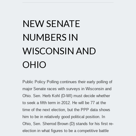
NEW SENATE
NUMBERS IN
WISCONSIN AND
OHIO
Public Policy Polling continues their early polling of
major Senate races with surveys in Wisconsin and
Ohio. Sen. Herb Kohl (D-WI) must decide whether
to seek a fifth term in 2012. He will be 77 at the
time of the next election, but the PPP data shows
him to be in relatively good political position. In
Ohio, Sen. Sherrod Brown (D) stands for his first re-
election in what figures to be a competitive battle