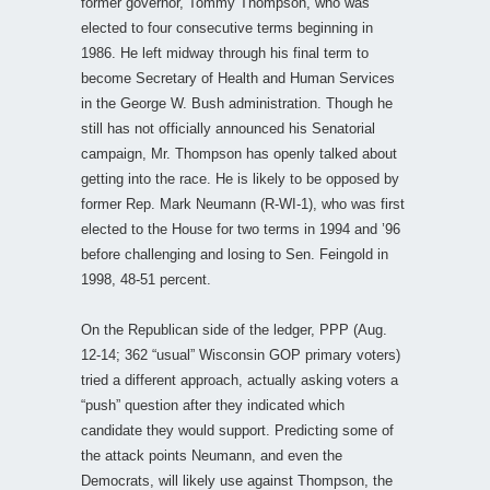
former governor, Tommy Thompson, who was
elected to four consecutive terms beginning in
1986. He left midway through his final term to
become Secretary of Health and Human Services
in the George W. Bush administration. Though he
still has not officially announced his Senatorial
campaign, Mr. Thompson has openly talked about
getting into the race. He is likely to be opposed by
former Rep. Mark Neumann (R-WI-1), who was first
elected to the House for two terms in 1994 and ’96
before challenging and losing to Sen. Feingold in
1998, 48-51 percent.
On the Republican side of the ledger, PPP (Aug.
12-14; 362 “usual” Wisconsin GOP primary voters)
tried a different approach, actually asking voters a
“push” question after they indicated which
candidate they would support. Predicting some of
the attack points Neumann, and even the
Democrats, will likely use against Thompson, the