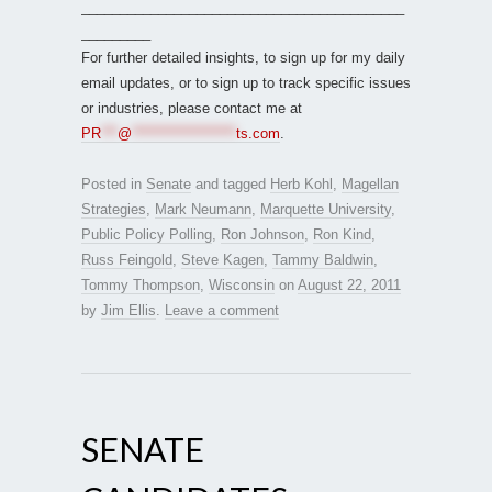
__________________________________________
_________
For further detailed insights, to sign up for my daily
email updates, or to sign up to track specific issues
or industries, please contact me at
PR
***
@
*******************
ts.com
.
Posted in
Senate
and tagged
Herb Kohl
,
Magellan
Strategies
,
Mark Neumann
,
Marquette University
,
Public Policy Polling
,
Ron Johnson
,
Ron Kind
,
Russ Feingold
,
Steve Kagen
,
Tammy Baldwin
,
Tommy Thompson
,
Wisconsin
on
August 22, 2011
by
Jim Ellis
.
Leave a comment
SENATE