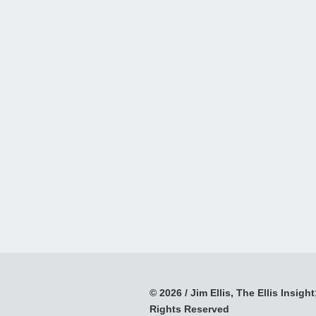
© 2026 / Jim Ellis, The Ellis Insight;
Rights Reserved