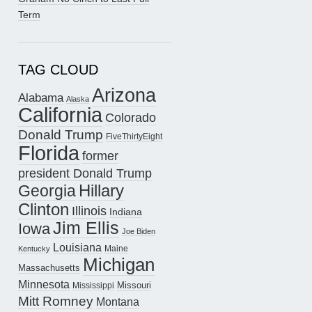
Term
TAG CLOUD
Arizona
Alabama
Alaska
California
Colorado
Donald Trump
FiveThirtyEight
Florida
former
president Donald Trump
Hillary
Georgia
Clinton
Illinois
Indiana
Jim Ellis
Iowa
Joe Biden
Louisiana
Maine
Kentucky
Michigan
Massachusetts
Minnesota
Missouri
Mississippi
Mitt Romney
Montana