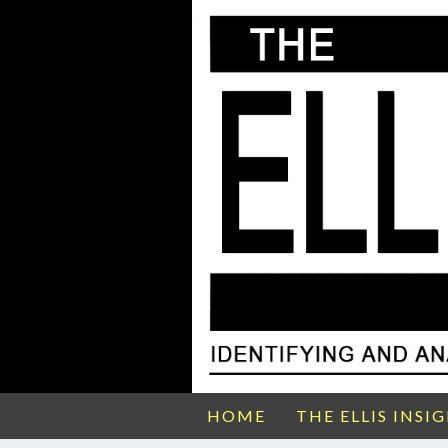
HOME
THE ELLIS INSI