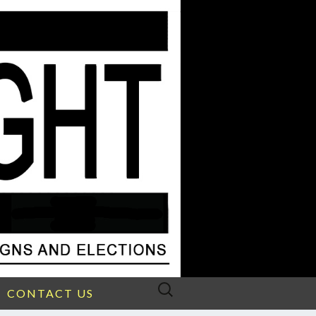
Search
CONTACT US
for: