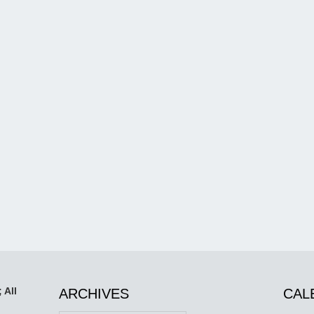
 All
ARCHIVES
CAL