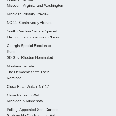
Missouri, Virginia, and Washington
Michigan Primary Preview
NC-11: Controversy Abounds
South Carolina Senate Special
Election Candidate Filing Closes
Georgia Special Election to
Runoff;
SD Gov. Rhoden Nominated
Montana Senate:
The Democrats Stiff Their
Nominee
Close Race Watch: NY-17
Close Races to Watch:
Michigan & Minnesota
Polling: Appointed Sen. Darlene
Graham No Cinch to Last Full