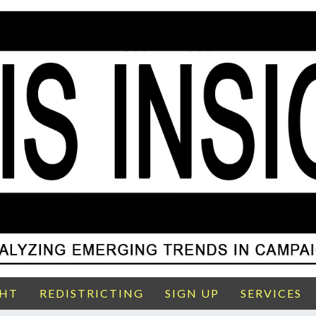
GHT
REDISTRICTING
SIGN UP
SERVICES