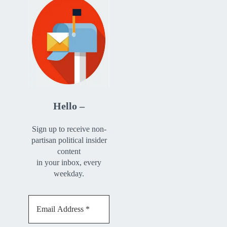
Hello –
Sign up to receive non-
partisan political insider
content
in your inbox, every
weekday.