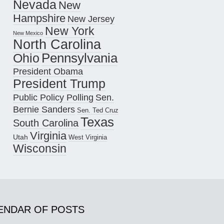
Nevada
New
Hampshire
New Jersey
New York
New Mexico
North Carolina
Pennsylvania
Ohio
President Obama
President Trump
Public Policy Polling
Sen.
Bernie Sanders
Sen. Ted Cruz
Texas
South Carolina
Virginia
Utah
West Virginia
Wisconsin
ENDAR OF POSTS