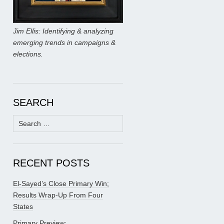
Jim Ellis: Identifying & analyzing
emerging trends in campaigns &
elections.
SEARCH
Search
for:
RECENT POSTS
El-Sayed’s Close Primary Win;
Results Wrap-Up From Four
States
Primary Preview: