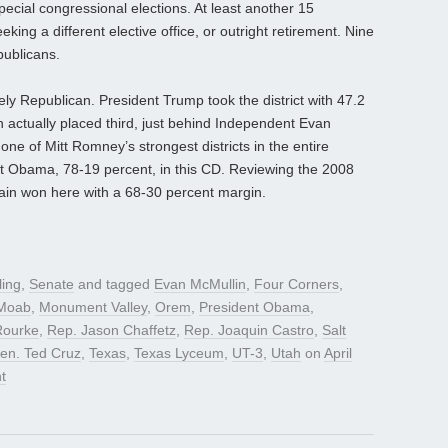
special congressional elections. At least another 15
ing a different elective office, or outright retirement. Nine
publicans.
fely Republican. President Trump took the district with 47.2
on actually placed third, just behind Independent Evan
ne of Mitt Romney’s strongest districts in the entire
nt Obama, 78-19 percent, in this CD. Reviewing the 2008
ain won here with a 68-30 percent margin.
ling
,
Senate
and tagged
Evan McMullin
,
Four Corners
,
Moab
,
Monument Valley
,
Orem
,
President Obama
,
Rourke
,
Rep. Jason Chaffetz
,
Rep. Joaquin Castro
,
Salt
en. Ted Cruz
,
Texas
,
Texas Lyceum
,
UT-3
,
Utah
on
April
t