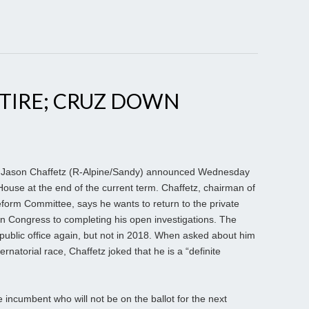
TIRE; CRUZ DOWN
 Jason Chaffetz (R-Alpine/Sandy) announced Wednesday
e House at the end of the current term. Chaffetz, chairman of
orm Committee, says he wants to return to the private
 in Congress to completing his open investigations. The
public office again, but not in 2018. When asked about him
atorial race, Chaffetz joked that he is a “definite
ncumbent who will not be on the ballot for the next