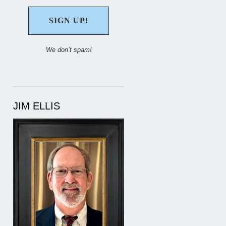
We don’t spam!
JIM ELLIS