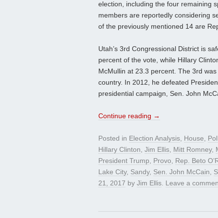
election, including the four remaining 
members are reportedly considering seek
of the previously mentioned 14 are Re
Utah’s 3rd Congressional District is sa
percent of the vote, while Hillary Clint
McMullin at 23.3 percent. The 3rd was o
country. In 2012, he defeated Preside
presidential campaign, Sen. John McC
Continue reading
→
Posted in
Election Analysis
,
House
,
Pol
Hillary Clinton
,
Jim Ellis
,
Mitt Romney
,
President Trump
,
Provo
,
Rep. Beto O’
Lake City
,
Sandy
,
Sen. John McCain
,
S
21, 2017
by
Jim Ellis
.
Leave a commen