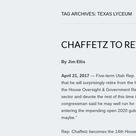
TAG ARCHIVES: TEXAS LYCEUM
CHAFFETZ TO RE
By Jim Ellis
April 21, 2017
— Five-term Utah Rep.
that he will surprisingly retire from th
the House Oversight & Government Ref
sector and devote the rest of this time
congressman said he may well run for 
entering the impending open 2020 gubern
maybe.”
Rep. Chaffetz becomes the 14th House i