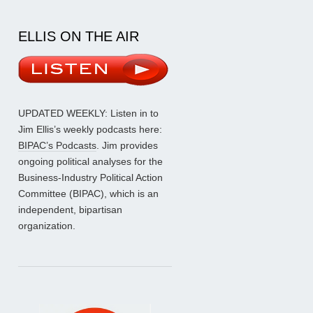
ELLIS ON THE AIR
UPDATED WEEKLY: Listen in to
Jim Ellis’s weekly podcasts here:
BIPAC’s Podcasts
. Jim provides
ongoing political analyses for the
Business-Industry Political Action
Committee (BIPAC), which is an
independent, bipartisan
organization.