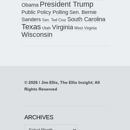
President Trump
Obama
Public Policy Polling
Sen. Bernie
South Carolina
Sanders
Sen. Ted Cruz
Texas
Virginia
Utah
West Virginia
Wisconsin
© 2026 / Jim Ellis, The Ellis Insight; All
Rights Reserved
ARCHIVES
Archives