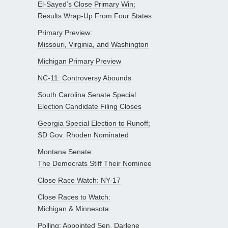
El-Sayed’s Close Primary Win;
Results Wrap-Up From Four States
Primary Preview:
Missouri, Virginia, and Washington
Michigan Primary Preview
NC-11: Controversy Abounds
South Carolina Senate Special
Election Candidate Filing Closes
Georgia Special Election to Runoff;
SD Gov. Rhoden Nominated
Montana Senate:
The Democrats Stiff Their Nominee
Close Race Watch: NY-17
Close Races to Watch:
Michigan & Minnesota
Polling: Appointed Sen. Darlene