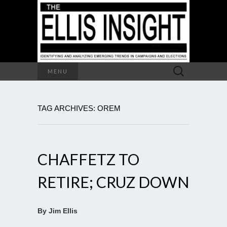
Search
MENU
for:
TAG ARCHIVES: OREM
CHAFFETZ TO
RETIRE; CRUZ DOWN
By Jim Ellis