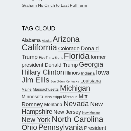
Graham No Cinch to Last Full Term
TAG CLOUD
Arizona
Alabama
Alaska
California
Donald
Colorado
Florida
Trump
former
FiveThirtyEight
Georgia
president Donald Trump
Hillary Clinton
Iowa
Illinois
Indiana
Jim Ellis
Louisiana
Joe Biden
Kentucky
Michigan
Maine
Massachusetts
Mitt
Minnesota
Missouri
Mississippi
Nevada
New
Romney
Montana
Hampshire
New Jersey
New Mexico
North Carolina
New York
Pennsylvania
Ohio
President