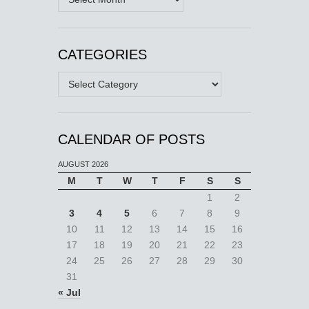
CATEGORIES
Categories
CALENDAR OF POSTS
AUGUST 2026
M
T
W
T
F
S
S
1
2
3
4
5
6
7
8
9
10
11
12
13
14
15
16
17
18
19
20
21
22
23
24
25
26
27
28
29
30
31
« Jul