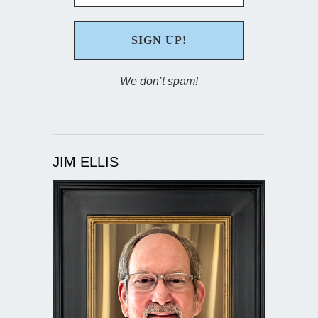
We don’t spam!
JIM ELLIS