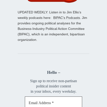
UPDATED WEEKLY: Listen in to Jim Ellis’s
weekly podcasts here:
BIPAC’s Podcasts
. Jim
provides ongoing political analyses for the
Business-Industry Political Action Committee
(BIPAC), which is an independent, bipartisan
organization.
Hello –
Sign up to receive non-partisan
political insider content
in your inbox, every weekday.