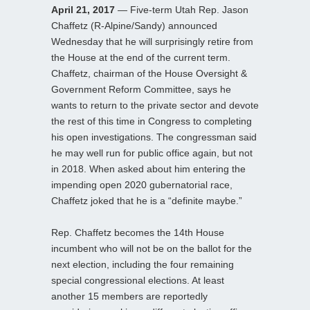
April 21, 2017
— Five-term Utah Rep. Jason
Chaffetz (R-Alpine/Sandy) announced
Wednesday that he will surprisingly retire from
the House at the end of the current term.
Chaffetz, chairman of the House Oversight &
Government Reform Committee, says he
wants to return to the private sector and devote
the rest of this time in Congress to completing
his open investigations. The congressman said
he may well run for public office again, but not
in 2018. When asked about him entering the
impending open 2020 gubernatorial race,
Chaffetz joked that he is a “definite maybe.”
Rep. Chaffetz becomes the 14th House
incumbent who will not be on the ballot for the
next election, including the four remaining
special congressional elections. At least
another 15 members are reportedly