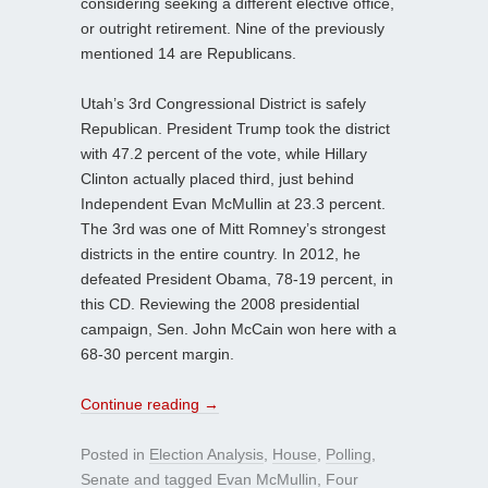
considering seeking a different elective office,
or outright retirement. Nine of the previously
mentioned 14 are Republicans.
Utah’s 3rd Congressional District is safely
Republican. President Trump took the district
with 47.2 percent of the vote, while Hillary
Clinton actually placed third, just behind
Independent Evan McMullin at 23.3 percent.
The 3rd was one of Mitt Romney’s strongest
districts in the entire country. In 2012, he
defeated President Obama, 78-19 percent, in
this CD. Reviewing the 2008 presidential
campaign, Sen. John McCain won here with a
68-30 percent margin.
Continue reading
→
Posted in
Election Analysis
,
House
,
Polling
,
Senate
and tagged
Evan McMullin
,
Four