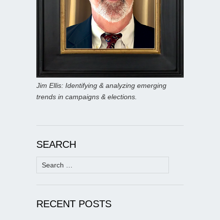
Jim Ellis: Identifying & analyzing emerging
trends in campaigns & elections.
SEARCH
Search
for:
RECENT POSTS