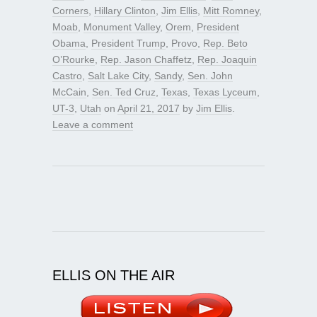
Corners
,
Hillary Clinton
,
Jim Ellis
,
Mitt Romney
,
Moab
,
Monument Valley
,
Orem
,
President
Obama
,
President Trump
,
Provo
,
Rep. Beto
O’Rourke
,
Rep. Jason Chaffetz
,
Rep. Joaquin
Castro
,
Salt Lake City
,
Sandy
,
Sen. John
McCain
,
Sen. Ted Cruz
,
Texas
,
Texas Lyceum
,
UT-3
,
Utah
on
April 21, 2017
by
Jim Ellis
.
Leave a comment
ELLIS ON THE AIR