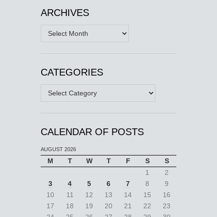
ARCHIVES
Archives
CATEGORIES
Categories
CALENDAR OF POSTS
AUGUST 2026
M
T
W
T
F
S
S
1
2
3
4
5
6
7
8
9
10
11
12
13
14
15
16
17
18
19
20
21
22
23
24
25
26
27
28
29
30