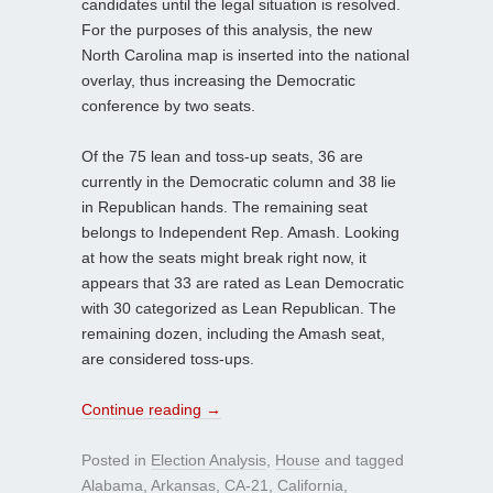
candidates until the legal situation is resolved.
For the purposes of this analysis, the new
North Carolina map is inserted into the national
overlay, thus increasing the Democratic
conference by two seats.
Of the 75 lean and toss-up seats, 36 are
currently in the Democratic column and 38 lie
in Republican hands. The remaining seat
belongs to Independent Rep. Amash. Looking
at how the seats might break right now, it
appears that 33 are rated as Lean Democratic
with 30 categorized as Lean Republican. The
remaining dozen, including the Amash seat,
are considered toss-ups.
Continue reading
→
Posted in
Election Analysis
,
House
and tagged
Alabama
,
Arkansas
,
CA-21
,
California
,