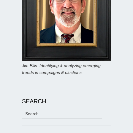
Jim Ellis: Identifying & analyzing emerging
trends in campaigns & elections.
SEARCH
Search
for: