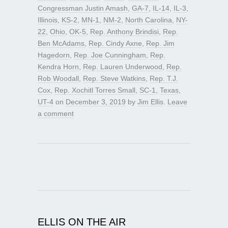
Congressman Justin Amash
,
GA-7
,
IL-14
,
IL-3
,
Illinois
,
KS-2
,
MN-1
,
NM-2
,
North Carolina
,
NY-
22
,
Ohio
,
OK-5
,
Rep. Anthony Brindisi
,
Rep.
Ben McAdams
,
Rep. Cindy Axne
,
Rep. Jim
Hagedorn
,
Rep. Joe Cunningham
,
Rep.
Kendra Horn
,
Rep. Lauren Underwood
,
Rep.
Rob Woodall
,
Rep. Steve Watkins
,
Rep. T.J.
Cox
,
Rep. Xochitl Torres Small
,
SC-1
,
Texas
,
UT-4
on
December 3, 2019
by
Jim Ellis
.
Leave
a comment
ELLIS ON THE AIR