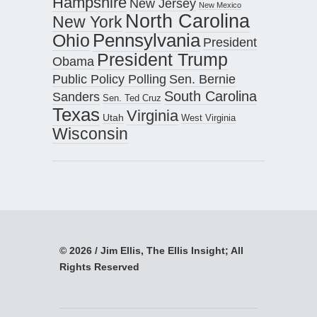
Hampshire
New Jersey
New Mexico
North Carolina
New York
Pennsylvania
Ohio
President
President Trump
Obama
Public Policy Polling
Sen. Bernie
South Carolina
Sanders
Sen. Ted Cruz
Texas
Virginia
Utah
West Virginia
Wisconsin
© 2026 / Jim Ellis, The Ellis Insight; All
Rights Reserved