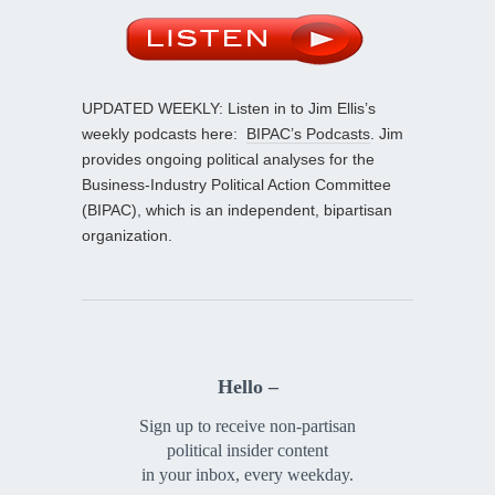
UPDATED WEEKLY: Listen in to Jim Ellis’s
weekly podcasts here:
BIPAC’s Podcasts
. Jim
provides ongoing political analyses for the
Business-Industry Political Action Committee
(BIPAC), which is an independent, bipartisan
organization.
Hello –
Sign up to receive non-partisan
political insider content
in your inbox, every weekday.