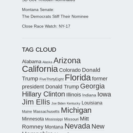
Montana Senate:
The Democrats Stiff Their Nominee
Close Race Watch: NY-17
TAG CLOUD
Arizona
Alabama
Alaska
California
Donald
Colorado
Florida
Trump
former
FiveThirtyEight
Georgia
president Donald Trump
Hillary Clinton
Iowa
Illinois
Indiana
Jim Ellis
Louisiana
Joe Biden
Kentucky
Michigan
Maine
Massachusetts
Mitt
Minnesota
Missouri
Mississippi
Nevada
New
Romney
Montana