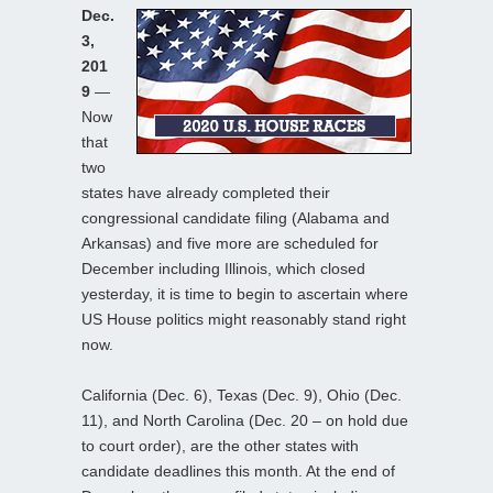
Dec.
3,
201
9
—
Now
that
two
states have already completed their
congressional candidate filing (Alabama and
Arkansas) and five more are scheduled for
December including Illinois, which closed
yesterday, it is time to begin to ascertain where
US House politics might reasonably stand right
now.
California (Dec. 6), Texas (Dec. 9), Ohio (Dec.
11), and North Carolina (Dec. 20 – on hold due
to court order), are the other states with
candidate deadlines this month. At the end of