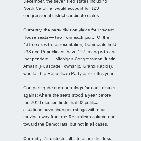
December, the seven filed states including
North Carolina, would account for 129
congressional district candidate slates.
Currently, the party division yields four vacant
House seats — two from each party. Of the
431 seats with representation, Democrats hold
233 and Republicans have 197, along with one
Independent — Michigan Congressman Justin
Amash (I-Cascade Township/ Grand Rapids),
who left the Republican Party earlier this year.
Comparing the current ratings for each district
against where the seats stood a year before
the 2018 election finds that 82 political
situations have changed ratings with most
moving away from the Republican column and
toward the Democrats, but not in all cases.
Currently, 75 districts fall into either the Toss-