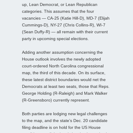
up, Lean Democrat, or Lean Republican
categories. This assumes that the four
vacancies — CA-25 (Katie Hill-D), MD-7 (Elijah
Cummings-D), NY-27 (Chris Collins-R), WI-7
(Sean Duffy-R) — all remain with their current
party in upcoming special elections.
Adding another assumption concerning the
House outlook involves the newly adopted
court-ordered North Carolina congressional
map, the third of this decade. On its surface,
these latest district boundaries would net the
Democrats at least two seats, those that Reps.
George Holding (R-Raleigh) and Mark Walker
(R-Greensboro) currently represent.
Both parties are lodging new legal challenges
to the map, and the state’s Dec. 20 candidate
filing deadline is on hold for the US House