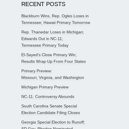
RECENT POSTS
Blackburn Wins, Rep. Ogles Loses in
Tennessee; Hawaii Primary Tomorrow
Rep. Thanedar Loses in Michigan;
Edwards Out in NC-11;
Tennessee Primary Today
El-Sayed’s Close Primary Win;
Results Wrap-Up From Four States
Primary Preview:
Missouri, Virginia, and Washington
Michigan Primary Preview
NC-11: Controversy Abounds
South Carolina Senate Special
Election Candidate Filing Closes
Georgia Special Election to Runoff;
SD Gov. Rhoden Nominated