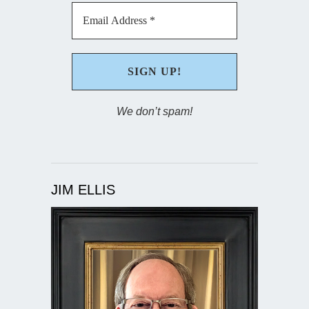
We don’t spam!
JIM ELLIS