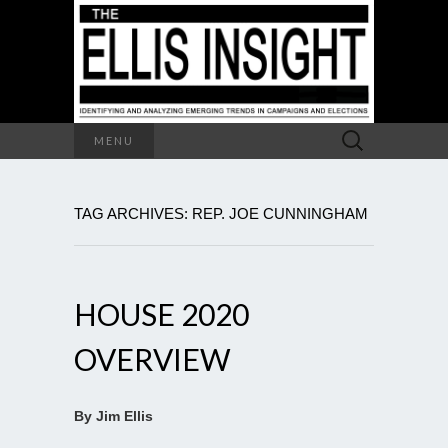
Search
MENU
for:
TAG ARCHIVES: REP. JOE CUNNINGHAM
HOUSE 2020
OVERVIEW
By Jim Ellis