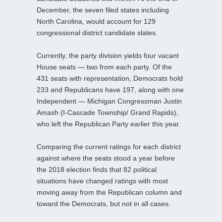
December, the seven filed states including
North Carolina, would account for 129
congressional district candidate slates.
Currently, the party division yields four vacant
House seats — two from each party. Of the
431 seats with representation, Democrats hold
233 and Republicans have 197, along with one
Independent — Michigan Congressman Justin
Amash (I-Cascade Township/ Grand Rapids),
who left the Republican Party earlier this year.
Comparing the current ratings for each district
against where the seats stood a year before
the 2018 election finds that 82 political
situations have changed ratings with most
moving away from the Republican column and
toward the Democrats, but not in all cases.