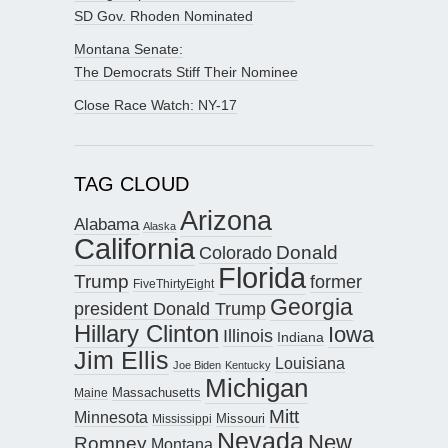
SD Gov. Rhoden Nominated
Montana Senate:
The Democrats Stiff Their Nominee
Close Race Watch: NY-17
TAG CLOUD
Arizona
Alabama
Alaska
California
Donald
Colorado
Florida
Trump
former
FiveThirtyEight
Georgia
president Donald Trump
Hillary Clinton
Iowa
Illinois
Indiana
Jim Ellis
Louisiana
Joe Biden
Kentucky
Michigan
Maine
Massachusetts
Mitt
Minnesota
Missouri
Mississippi
Nevada
New
Romney
Montana