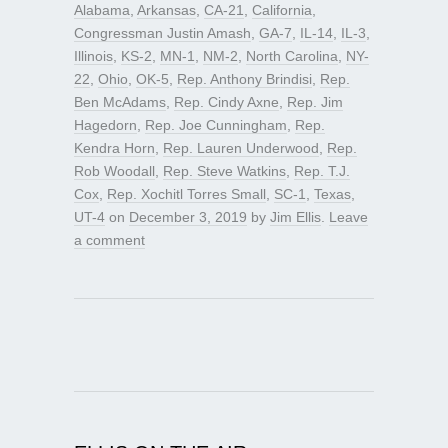
Alabama
,
Arkansas
,
CA-21
,
California
,
Congressman Justin Amash
,
GA-7
,
IL-14
,
IL-3
,
Illinois
,
KS-2
,
MN-1
,
NM-2
,
North Carolina
,
NY-
22
,
Ohio
,
OK-5
,
Rep. Anthony Brindisi
,
Rep.
Ben McAdams
,
Rep. Cindy Axne
,
Rep. Jim
Hagedorn
,
Rep. Joe Cunningham
,
Rep.
Kendra Horn
,
Rep. Lauren Underwood
,
Rep.
Rob Woodall
,
Rep. Steve Watkins
,
Rep. T.J.
Cox
,
Rep. Xochitl Torres Small
,
SC-1
,
Texas
,
UT-4
on
December 3, 2019
by
Jim Ellis
.
Leave
a comment