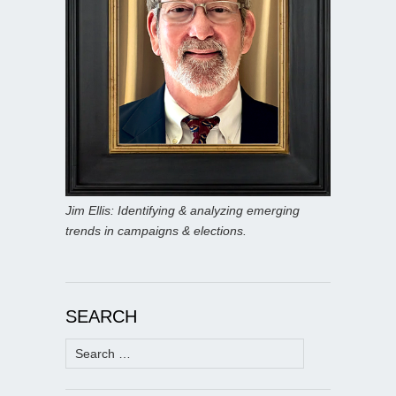
Jim Ellis: Identifying & analyzing emerging
trends in campaigns & elections.
SEARCH
Search
for: