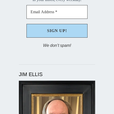
We don’t spam!
JIM ELLIS