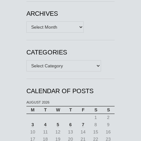
ARCHIVES
Archives
CATEGORIES
Categories
CALENDAR OF POSTS
AUGUST 2026
M
T
W
T
F
S
S
1
2
3
4
5
6
7
8
9
10
11
12
13
14
15
16
17
18
19
20
21
22
23