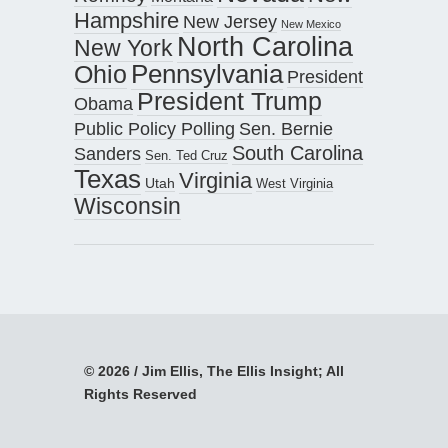
Hampshire
New Jersey
New Mexico
North Carolina
New York
Pennsylvania
Ohio
President
President Trump
Obama
Public Policy Polling
Sen. Bernie
South Carolina
Sanders
Sen. Ted Cruz
Texas
Virginia
Utah
West Virginia
Wisconsin
© 2026 / Jim Ellis, The Ellis Insight; All
Rights Reserved