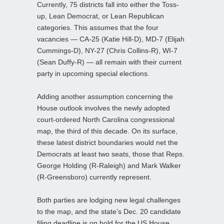
Currently, 75 districts fall into either the Toss-
up, Lean Democrat, or Lean Republican
categories. This assumes that the four
vacancies — CA-25 (Katie Hill-D), MD-7 (Elijah
Cummings-D), NY-27 (Chris Collins-R), WI-7
(Sean Duffy-R) — all remain with their current
party in upcoming special elections.
Adding another assumption concerning the
House outlook involves the newly adopted
court-ordered North Carolina congressional
map, the third of this decade. On its surface,
these latest district boundaries would net the
Democrats at least two seats, those that Reps.
George Holding (R-Raleigh) and Mark Walker
(R-Greensboro) currently represent.
Both parties are lodging new legal challenges
to the map, and the state’s Dec. 20 candidate
filing deadline is on hold for the US House