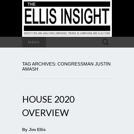
Search
MENU
for:
TAG ARCHIVES: CONGRESSMAN JUSTIN
AMASH
HOUSE 2020
OVERVIEW
By Jim Ellis