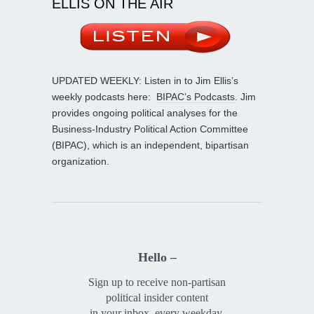
ELLIS ON THE AIR
UPDATED WEEKLY: Listen in to Jim Ellis’s
weekly podcasts here:
BIPAC’s Podcasts
. Jim
provides ongoing political analyses for the
Business-Industry Political Action Committee
(BIPAC), which is an independent, bipartisan
organization.
Hello –
Sign up to receive non-partisan
political insider content
in your inbox, every weekday.