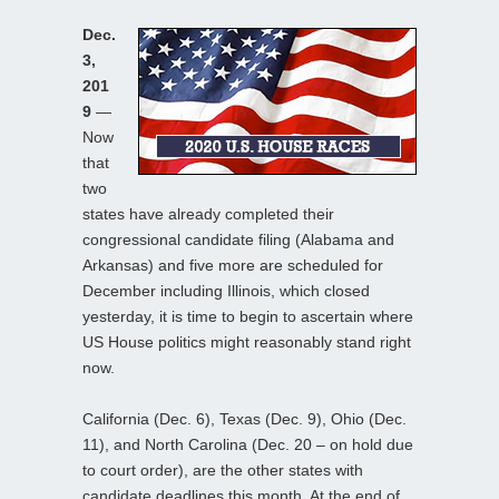
Dec.
3,
201
9
—
Now
that
two
states have already completed their
congressional candidate filing (Alabama and
Arkansas) and five more are scheduled for
December including Illinois, which closed
yesterday, it is time to begin to ascertain where
US House politics might reasonably stand right
now.
California (Dec. 6), Texas (Dec. 9), Ohio (Dec.
11), and North Carolina (Dec. 20 – on hold due
to court order), are the other states with
candidate deadlines this month. At the end of