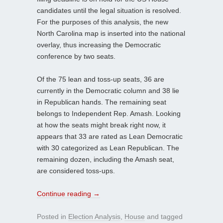
candidates until the legal situation is resolved.
For the purposes of this analysis, the new
North Carolina map is inserted into the national
overlay, thus increasing the Democratic
conference by two seats.
Of the 75 lean and toss-up seats, 36 are
currently in the Democratic column and 38 lie
in Republican hands. The remaining seat
belongs to Independent Rep. Amash. Looking
at how the seats might break right now, it
appears that 33 are rated as Lean Democratic
with 30 categorized as Lean Republican. The
remaining dozen, including the Amash seat,
are considered toss-ups.
Continue reading
→
Posted in
Election Analysis
,
House
and tagged