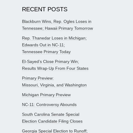
RECENT POSTS
Blackburn Wins, Rep. Ogles Loses in
Tennessee; Hawaii Primary Tomorrow
Rep. Thanedar Loses in Michigan;
Edwards Out in NC-11;
Tennessee Primary Today
El-Sayed’s Close Primary Win;
Results Wrap-Up From Four States
Primary Preview:
Missouri, Virginia, and Washington
Michigan Primary Preview
NC-11: Controversy Abounds
South Carolina Senate Special
Election Candidate Filing Closes
Georgia Special Election to Runoff;