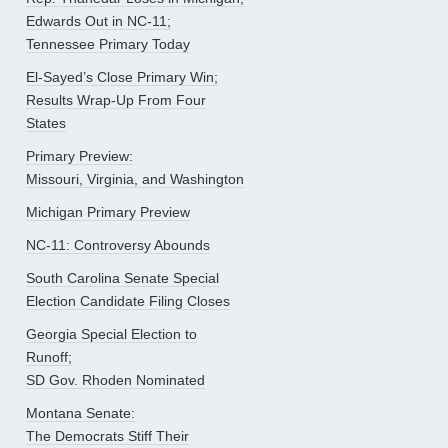
Edwards Out in NC-11;
Tennessee Primary Today
El-Sayed’s Close Primary Win;
Results Wrap-Up From Four
States
Primary Preview:
Missouri, Virginia, and Washington
Michigan Primary Preview
NC-11: Controversy Abounds
South Carolina Senate Special
Election Candidate Filing Closes
Georgia Special Election to
Runoff;
SD Gov. Rhoden Nominated
Montana Senate:
The Democrats Stiff Their