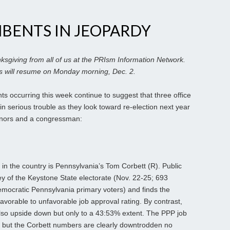
MBENTS IN JEOPARDY
sgiving from all of us at the PRIsm Information Network.
 will resume on Monday morning, Dec. 2.
s occurring this week continue to suggest that three office
in serious trouble as they look toward re-election next year
rnors and a congressman:
in the country is Pennsylvania’s Tom Corbett (R). Public
ey of the Keystone State electorate (Nov. 22-25; 693
emocratic Pennsylvania primary voters) and finds the
favorable to unfavorable job approval rating. By contrast,
lso upside down but only to a 43:53% extent. The PPP job
 but the Corbett numbers are clearly downtrodden no