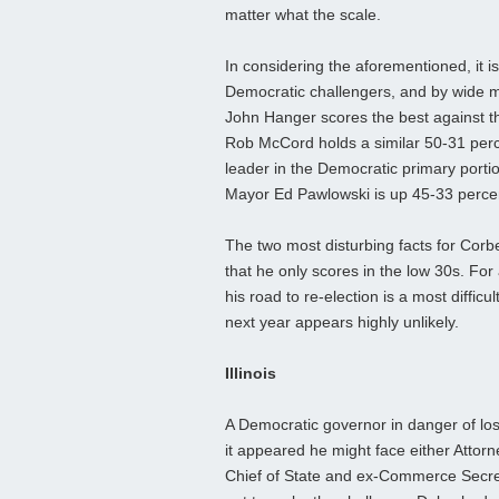
matter what the scale.
In considering the aforementioned, it is
Democratic challengers, and by wide m
John Hanger scores the best against t
Rob McCord holds a similar 50-31 perc
leader in the Democratic primary porti
Mayor Ed Pawlowski is up 45-33 perce
The two most disturbing facts for Corbe
that he only scores in the low 30s. For 
his road to re-election is a most diffic
next year appears highly unlikely.
Illinois
A Democratic governor in danger of losin
it appeared he might face either Att
Chief of State and ex-Commerce Secret