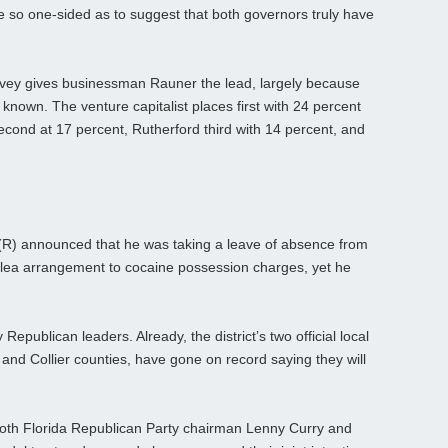
re so one-sided as to suggest that both governors truly have
rvey gives businessman Rauner the lead, largely because
known. The venture capitalist places first with 24 percent
econd at 17 percent, Rutherford third with 14 percent, and
(R) announced that he was taking a leave of absence from
plea arrangement to cocaine possession charges, yet he
 Republican leaders. Already, the district’s two official local
 and Collier counties, have gone on record saying they will
.
 both Florida Republican Party chairman Lenny Curry and