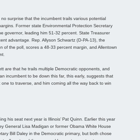
 no surprise that the incumbent trails various potential
argins. Former state Environmental Protection Secretary
he governor, leading him 51-32 percent. State Treasurer
ent advantage. Rep. Allyson Schwartz (D-PA-13), the
on of the poll, scores a 48-33 percent margin, and Allentown
nt.
tt are that he trails multiple Democratic opponents, and
an incumbent to be down this far, this early, suggests that
ult one to traverse, and him coming all the way back to win
g his seat next year is Illinois’ Pat Quinn. Earlier this year
orney General Lisa Madigan or former Obama White House
ary Bill Daley in the Democratic primary, but both chose