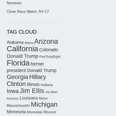
Nominee
Close Race Watch: NY-17
TAG CLOUD
Arizona
Alabama
Alaska
California
Colorado
Donald Trump
FiveThirtyEight
Florida
former
president Donald Trump
Hillary
Georgia
Clinton
Illinois
Indiana
Jim Ellis
Iowa
Joe Biden
Louisiana
Maine
Kentucky
Michigan
Massachusetts
Minnesota
Missouri
Mississippi