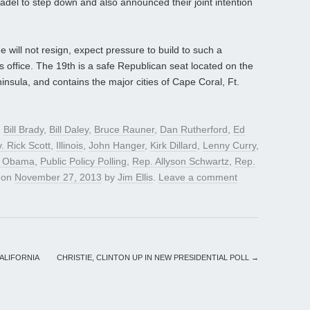
adel to step down and also announced their joint intention
will not resign, expect pressure to build to such a
s office. The 19th is a safe Republican seat located on the
insula, and contains the major cities of Cape Coral, Ft.
d
Bill Brady
,
Bill Daley
,
Bruce Rauner
,
Dan Rutherford
,
Ed
. Rick Scott
,
Illinois
,
John Hanger
,
Kirk Dillard
,
Lenny Curry
,
t Obama
,
Public Policy Polling
,
Rep. Allyson Schwartz
,
Rep.
on
November 27, 2013
by
Jim Ellis
.
Leave a comment
ALIFORNIA
CHRISTIE, CLINTON UP IN NEW PRESIDENTIAL POLL
→