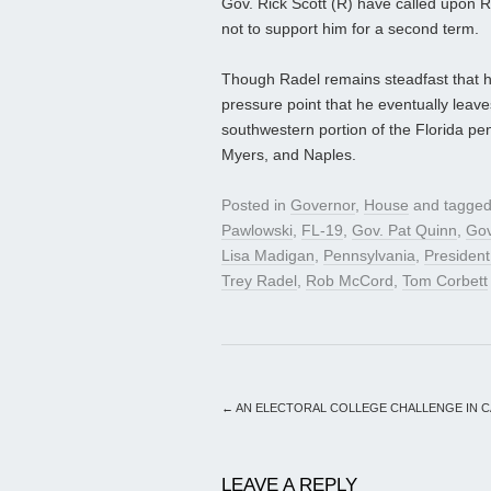
Gov. Rick Scott (R) have called upon R
not to support him for a second term.
Though Radel remains steadfast that he 
pressure point that he eventually leave
southwestern portion of the Florida pen
Myers, and Naples.
Posted in
Governor
,
House
and tagge
Pawlowski
,
FL-19
,
Gov. Pat Quinn
,
Gov
Lisa Madigan
,
Pennsylvania
,
Presiden
Trey Radel
,
Rob McCord
,
Tom Corbett
←
AN ELECTORAL COLLEGE CHALLENGE IN C
LEAVE A REPLY