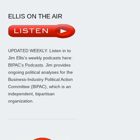
ELLIS ON THE AIR
UPDATED WEEKLY: Listen in to
Jim Ellis’s weekly podcasts here:
BIPAC’s Podcasts
. Jim provides
ongoing political analyses for the
Business-Industry Political Action
Committee (BIPAC), which is an
independent, bipartisan
organization.