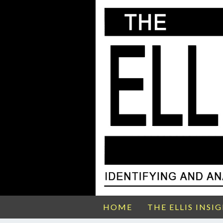
HOME
THE ELLIS INSI