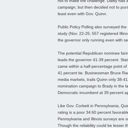
not to make the challenge. Daley had a
campaign, but then decided not to pur
least even with Gov. Quinn.
Public Policy Polling also surveyed the 
study (Nov. 22-25; 557 registered Illin
the governor only running even with se
The potential Republican nominee farin
leads the governor 41-39 percent. Stat
came within a half-percentage point of 
41 percent tie. Businessman Bruce Raun
media markets, trails Quinn only 38-41 
nomination campaign to Brady in the las
Democratic incumbent at 39 percent a
Like Gov. Corbett in Pennsylvania, Quin
rating is a poor 34:60 percent favorable
Pennsylvania and Illinois surveys are 
Though the reliability could be lesser