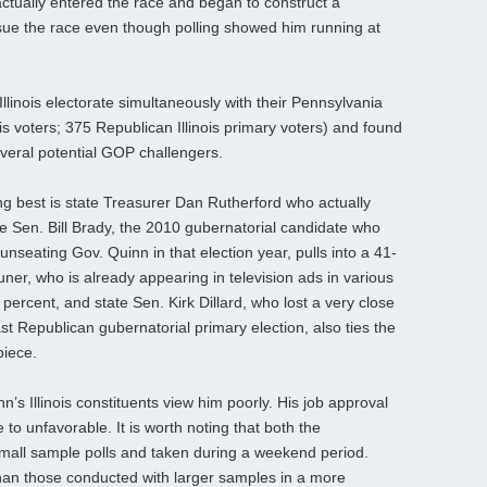
ctually entered the race and began to construct a
sue the race even though polling showed him running at
Illinois electorate simultaneously with their Pennsylvania
ois voters; 375 Republican Illinois primary voters) and found
veral potential GOP challengers.
g best is state Treasurer Dan Rutherford who actually
e Sen. Bill Brady, the 2010 gubernatorial candidate who
unseating Gov. Quinn in that election year, pulls into a 41-
er, who is already appearing in television ads in various
percent, and state Sen. Kirk Dillard, who lost a very close
t Republican gubernatorial primary election, also ties the
piece.
n’s Illinois constituents view him poorly. His job approval
 to unfavorable. It is worth noting that both the
small sample polls and taken during a weekend period.
 than those conducted with larger samples in a more