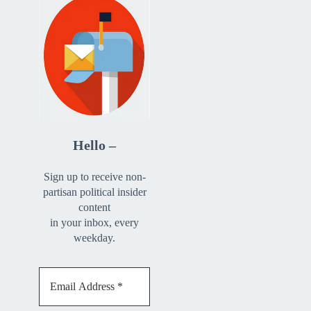
Hello –
Sign up to receive non-
partisan political insider
content
in your inbox, every
weekday.