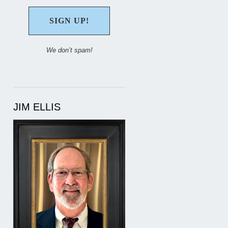
We don’t spam!
JIM ELLIS