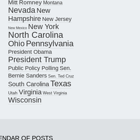
Mitt Romney
Montana
Nevada
New
Hampshire
New Jersey
New York
New Mexico
North Carolina
Pennsylvania
Ohio
President Obama
President Trump
Public Policy Polling
Sen.
Bernie Sanders
Sen. Ted Cruz
Texas
South Carolina
Virginia
Utah
West Virginia
Wisconsin
ENDAR OF POSTS