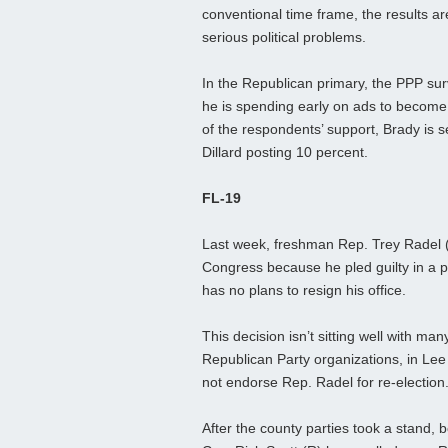
conventional time frame, the results a
serious political problems.
In the Republican primary, the PPP su
he is spending early on ads to become 
of the respondents’ support, Brady is s
Dillard posting 10 percent.
FL-19
Last week, freshman Rep. Trey Radel 
Congress because he pled guilty in a 
has no plans to resign his office.
This decision isn’t sitting well with many
Republican Party organizations, in Lee
not endorse Rep. Radel for re-election
After the county parties took a stand,