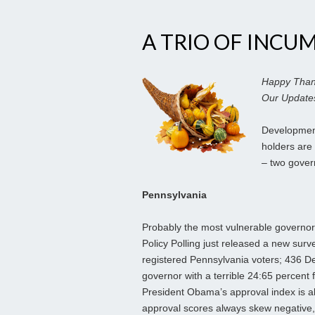
A TRIO OF INCU
Happy Thank
Our Updates
Development
holders are 
– two gove
Pennsylvania
Probably the most vulnerable governor 
Policy Polling just released a new surv
registered Pennsylvania voters; 436 D
governor with a terrible 24:65 percent 
President Obama’s approval index is a
approval scores always
skew negative,