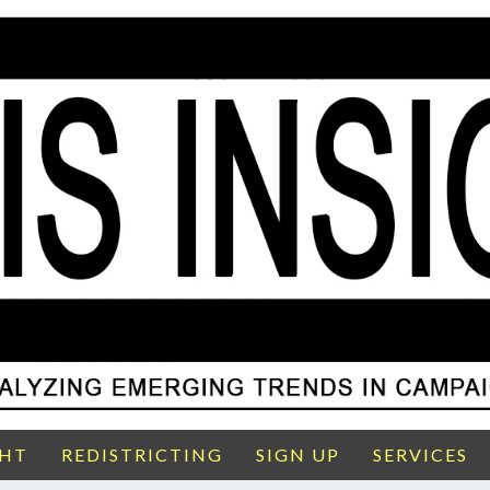
GHT
REDISTRICTING
SIGN UP
SERVICES