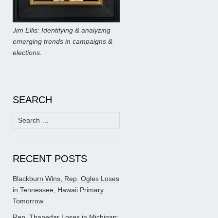
Jim Ellis: Identifying & analyzing
emerging trends in campaigns &
elections.
SEARCH
Search
for:
RECENT POSTS
Blackburn Wins, Rep. Ogles Loses
in Tennessee; Hawaii Primary
Tomorrow
Rep. Thanedar Loses in Michigan;