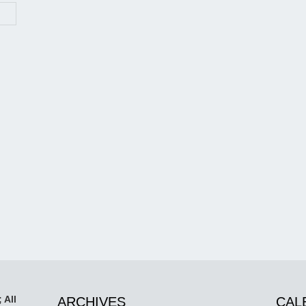
 All
ARCHIVES
CAL