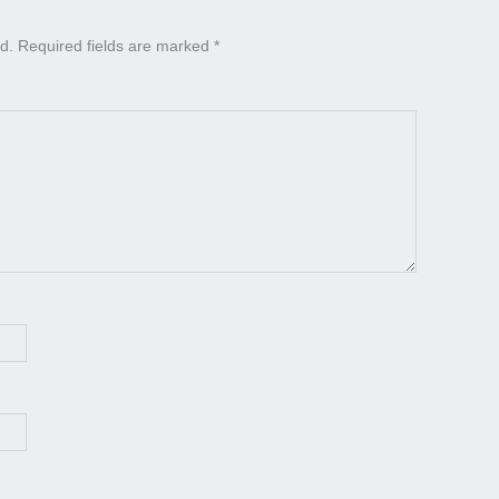
d.
Required fields are marked
*