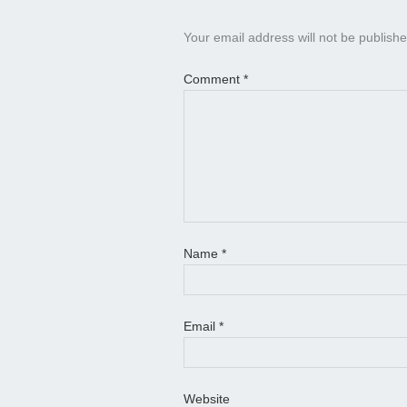
Your email address will not be publishe
Comment
*
Name
*
Email
*
Website