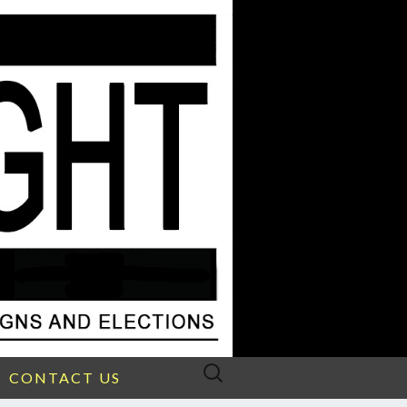
Search
CONTACT US
for: