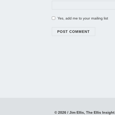
Yes, add me to your mailing list
© 2026 / Jim Ellis, The Ellis Insight;