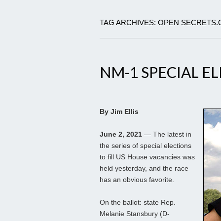
TAG ARCHIVES: OPEN SECRETS
NM-1 SPECIAL E
By Jim Ellis
June 2, 2021
— The latest in
the series of special elections
to fill US House vacancies was
held yesterday, and the race
has an obvious favorite.
On the ballot: state Rep.
Melanie Stansbury (D-