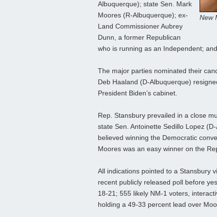
Albuquerque); state Sen. Mark
Moores (R-Albuquerque); ex-
New M
Land Commissioner Aubrey
Dunn, a former Republican
who is running as an Independent; and
The major parties nominated their can
Deb Haaland (D-Albuquerque) resigned 
President Biden’s cabinet.
Rep. Stansbury prevailed in a close mu
state Sen. Antoinette Sedillo Lopez (D
believed winning the Democratic conven
Moores was an easy winner on the Rep
All indications pointed to a Stansbury v
recent publicly released poll before y
18-21; 555 likely NM-1 voters, intera
holding a 49-33 percent lead over Moo