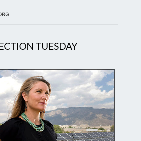
.ORG
LECTION TUESDAY