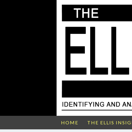
HOME
THE ELLIS INSI