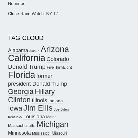
Nominee
Close Race Watch: NY-17
TAG CLOUD
Arizona
Alabama
Alaska
California
Colorado
Donald Trump
FiveThirtyEight
Florida
former
president Donald Trump
Hillary
Georgia
Clinton
Illinois
Indiana
Jim Ellis
Iowa
Joe Biden
Louisiana
Maine
Kentucky
Michigan
Massachusetts
Minnesota
Missouri
Mississippi