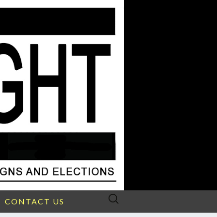
Search
CONTACT US
for: