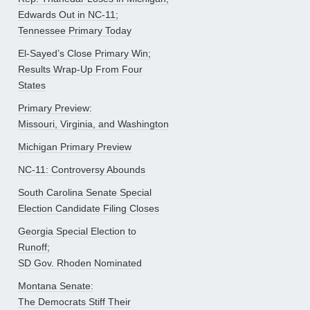
Edwards Out in NC-11;
Tennessee Primary Today
El-Sayed’s Close Primary Win;
Results Wrap-Up From Four
States
Primary Preview:
Missouri, Virginia, and Washington
Michigan Primary Preview
NC-11: Controversy Abounds
South Carolina Senate Special
Election Candidate Filing Closes
Georgia Special Election to
Runoff;
SD Gov. Rhoden Nominated
Montana Senate:
The Democrats Stiff Their