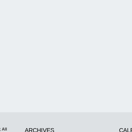
 All
ARCHIVES
CAL