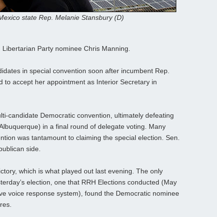
exico state Rep. Melanie Stansbury (D)
 Libertarian Party nominee Chris Manning.
didates in special convention soon after incumbent Rep.
to accept her appointment as Interior Secretary in
lti-candidate Democratic convention, ultimately defeating
-Albuquerque) in a final round of delegate voting. Many
tion was tantamount to claiming the special election. Sen.
ublican side.
ictory, which is what played out last evening. The only
esterday’s election, one that RRH Elections conducted (May
ctive voice response system), found the Democratic nominee
res.