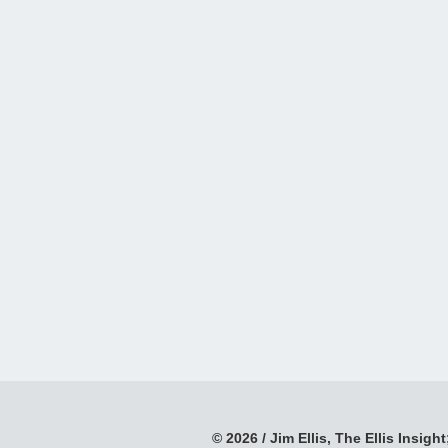
© 2026 / Jim Ellis, The Ellis Insight;