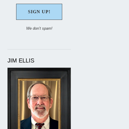
We don’t spam!
JIM ELLIS