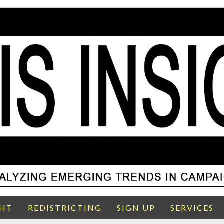
GHT
REDISTRICTING
SIGN UP
SERVICES