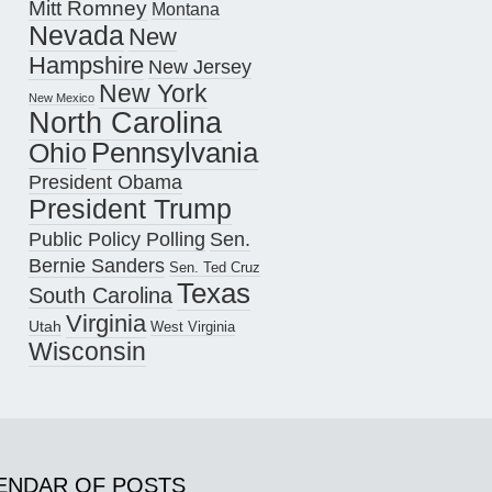
Mitt Romney
Montana
Nevada
New
Hampshire
New Jersey
New York
New Mexico
North Carolina
Pennsylvania
Ohio
President Obama
President Trump
Public Policy Polling
Sen.
Bernie Sanders
Sen. Ted Cruz
Texas
South Carolina
Virginia
Utah
West Virginia
Wisconsin
ENDAR OF POSTS