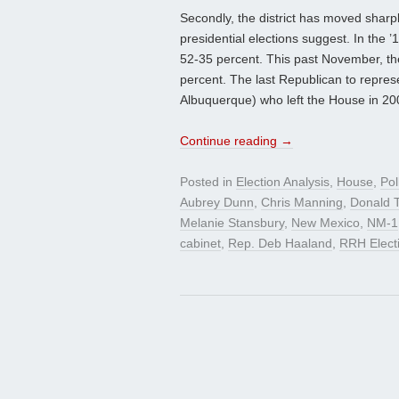
Secondly, the district has moved sharp
presidential elections suggest. In the
52-35 percent. This past November, t
percent. The last Republican to repres
Albuquerque) who left the House in 20
Continue reading
→
Posted in
Election Analysis
,
House
,
Pol
Aubrey Dunn
,
Chris Manning
,
Donald 
Melanie Stansbury
,
New Mexico
,
NM-1
cabinet
,
Rep. Deb Haaland
,
RRH Elect