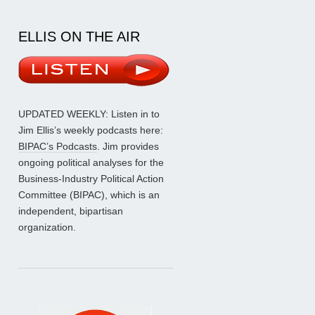
ELLIS ON THE AIR
UPDATED WEEKLY: Listen in to
Jim Ellis’s weekly podcasts here:
BIPAC’s Podcasts
. Jim provides
ongoing political analyses for the
Business-Industry Political Action
Committee (BIPAC), which is an
independent, bipartisan
organization.