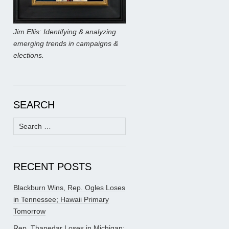
Jim Ellis: Identifying & analyzing
emerging trends in campaigns &
elections.
SEARCH
Search
for:
RECENT POSTS
Blackburn Wins, Rep. Ogles Loses
in Tennessee; Hawaii Primary
Tomorrow
Rep. Thanedar Loses in Michigan;