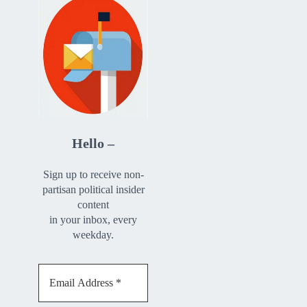
Hello –
Sign up to receive non-
partisan political insider
content
in your inbox, every
weekday.