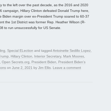
ly to the left over the past decade, as the 2016 and 2020
 ’16 campaign, Hillary Clinton defeated Donald Trump here,
he Biden margin over ex-President Trump soared to 60-37
ent the 1st District was former Rep. Heather Wilson (R-
08 to run unsuccessfully for US Senate.
ling
,
Special ELection
and tagged
Antoinette Sedillo Lopez
,
Trump
,
Hillary Clinton
,
Interior Secretary
,
Mark Moores
,
,
Open Secrets.org
,
President Biden
,
President Biden’s
ions
on
June 2, 2021
by
Jim Ellis
.
Leave a comment