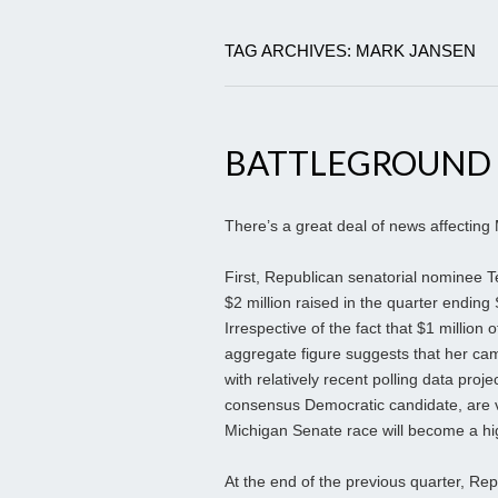
TAG ARCHIVES: MARK JANSEN
BATTLEGROUND
There’s a great deal of news affecting 
First, Republican senatorial nominee T
$2 million raised in the quarter ending 
Irrespective of the fact that $1 millio
aggregate figure suggests that her camp
with relatively recent polling data pro
consensus Democratic candidate, are vi
Michigan Senate race will become a hi
At the end of the previous quarter, Re