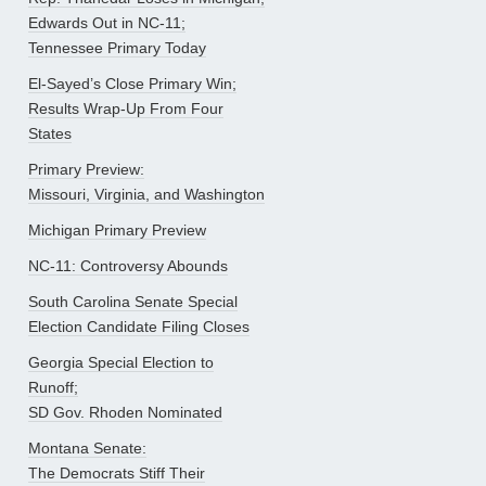
Edwards Out in NC-11;
Tennessee Primary Today
El-Sayed’s Close Primary Win;
Results Wrap-Up From Four
States
Primary Preview:
Missouri, Virginia, and Washington
Michigan Primary Preview
NC-11: Controversy Abounds
South Carolina Senate Special
Election Candidate Filing Closes
Georgia Special Election to
Runoff;
SD Gov. Rhoden Nominated
Montana Senate:
The Democrats Stiff Their