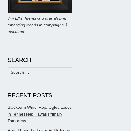
Jim Ellis: Identifying & analyzing
emerging trends in campaigns &
elections.
SEARCH
Search
for:
RECENT POSTS
Blackburn Wins, Rep. Ogles Loses
in Tennessee; Hawaii Primary
Tomorrow
Rep. Thanedar Loses in Michigan;