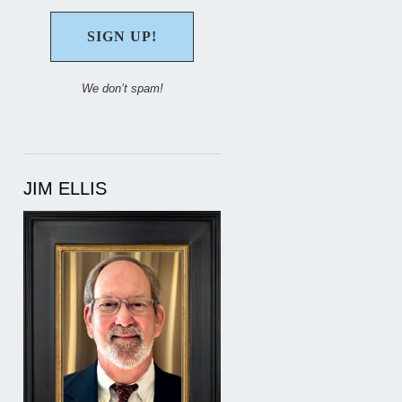
We don’t spam!
JIM ELLIS