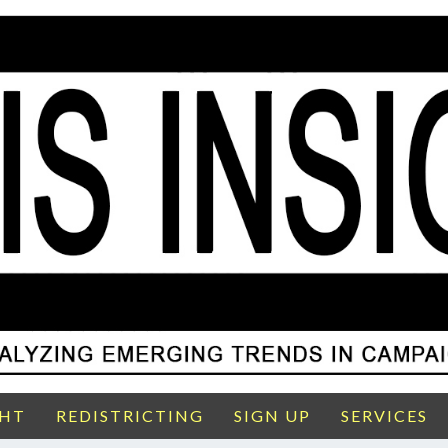
GHT
REDISTRICTING
SIGN UP
SERVICES