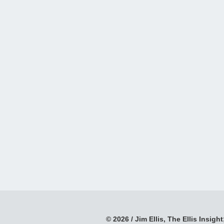
© 2026 / Jim Ellis, The Ellis Insight;