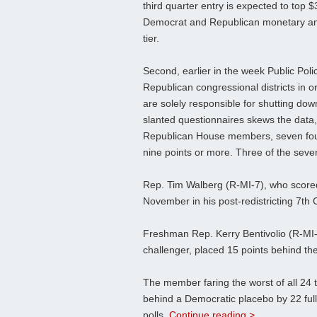
third quarter entry is expected to top 
Democrat and Republican monetary amou
tier.
Second, earlier in the week Public Poli
Republican congressional districts in 
are solely responsible for shutting do
slanted questionnaires skews the data,
Republican House members, seven foun
nine points or more. Three of the seve
Rep. Tim Walberg (R-MI-7), who scored
November in his post-redistricting 7th
Freshman Rep. Kerry Bentivolio (R-MI-
challenger, placed 15 points behind th
The member faring the worst of all 24
behind a Democratic placebo by 22 ful
polls
Continue reading >