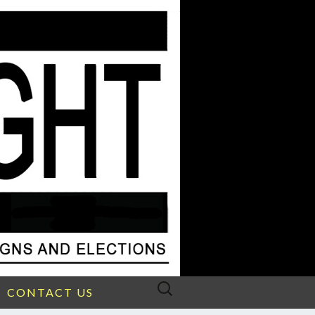
Search
CONTACT US
for: