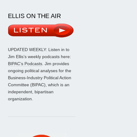
ELLIS ON THE AIR
UPDATED WEEKLY: Listen in to
Jim Ellis’s weekly podcasts here:
BIPAC’s Podcasts
. Jim provides
ongoing political analyses for the
Business-Industry Political Action
Committee (BIPAC), which is an
independent, bipartisan
organization.