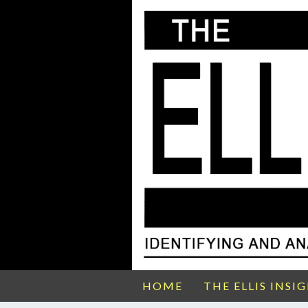
HOME
THE ELLIS INSI