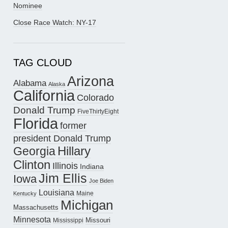
Nominee
Close Race Watch: NY-17
TAG CLOUD
Arizona
Alabama
Alaska
California
Colorado
Donald Trump
FiveThirtyEight
Florida
former
president Donald Trump
Hillary
Georgia
Clinton
Illinois
Indiana
Jim Ellis
Iowa
Joe Biden
Louisiana
Maine
Kentucky
Michigan
Massachusetts
Minnesota
Missouri
Mississippi