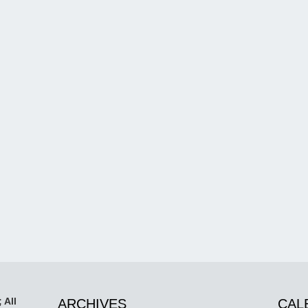
 All
ARCHIVES
CAL