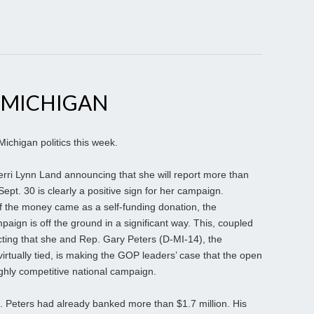
 MICHIGAN
Michigan politics this week.
erri Lynn Land announcing that she will report more than
Sept. 30 is clearly a positive sign for her campaign.
n of the money came as a self-funding donation, the
aign is off the ground in a significant way. This, coupled
jecting that she and Rep. Gary Peters (D-MI-14), the
rtually tied, is making the GOP leaders’ case that the open
ghly competitive national campaign.
p. Peters had already banked more than $1.7 million. His