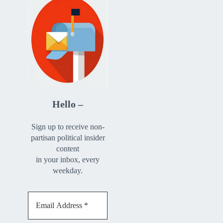
Hello –
Sign up to receive non-
partisan political insider
content
in your inbox, every
weekday.