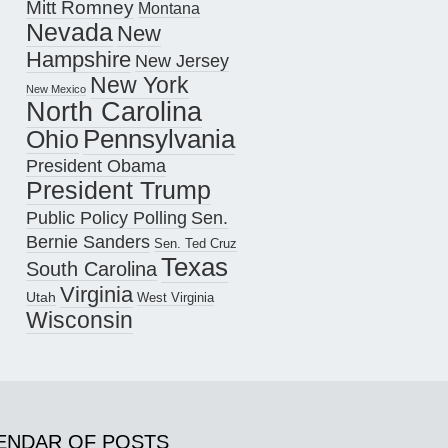
Mitt Romney
Montana
Nevada
New
Hampshire
New Jersey
New York
New Mexico
North Carolina
Pennsylvania
Ohio
President Obama
President Trump
Public Policy Polling
Sen.
Bernie Sanders
Sen. Ted Cruz
Texas
South Carolina
Virginia
Utah
West Virginia
Wisconsin
ENDAR OF POSTS