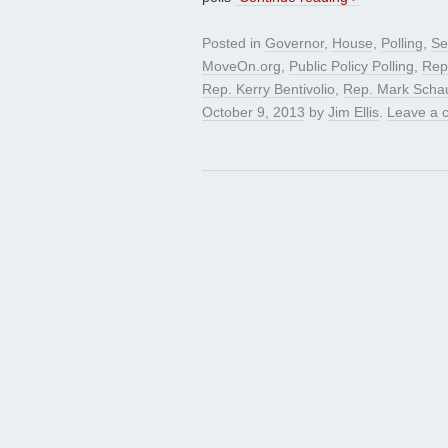
Posted in
Governor
,
House
,
Polling
,
Se
MoveOn.org
,
Public Policy Polling
,
Rep
Rep. Kerry Bentivolio
,
Rep. Mark Scha
October 9, 2013
by
Jim Ellis
.
Leave a 