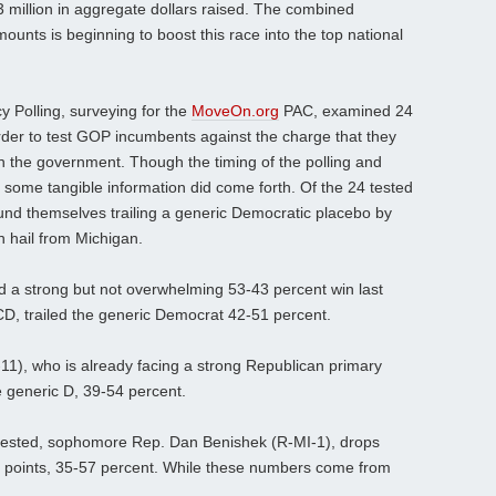
$3 million in aggregate dollars raised. The combined
nts is beginning to boost this race into the top national
cy Polling, surveying for the
MoveOn.org
PAC, examined 24
order to test GOP incumbents against the charge that they
wn the government. Though the timing of the polling and
 some tangible information did come forth. Of the 24 tested
d themselves trailing a generic Democratic placebo by
n hail from Michigan.
 a strong but not overwhelming 53-43 percent win last
 CD, trailed the generic Democrat 42-51 percent.
11), who is already facing a strong Republican primary
e generic D, 39-54 percent.
 tested, sophomore Rep. Dan Benishek (R-MI-1), drops
l points, 35-57 percent. While these numbers come from