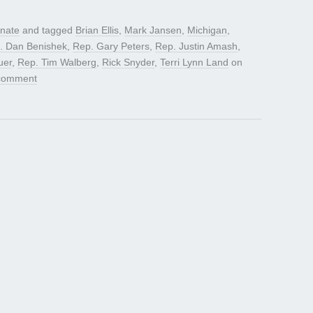
nate
and tagged
Brian Ellis
,
Mark Jansen
,
Michigan
,
. Dan Benishek
,
Rep. Gary Peters
,
Rep. Justin Amash
,
uer
,
Rep. Tim Walberg
,
Rick Snyder
,
Terri Lynn Land
on
comment