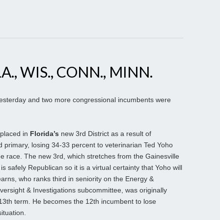
A., WIS., CONN., MINN.
s yesterday and two more congressional incumbents were
 placed in
Florida’s
new 3rd District as a result of
d primary, losing 34-33 percent to veterinarian Ted Yoho
e race. The new 3rd, which stretches from the Gainesville
s safely Republican so it is a virtual certainty that Yoho will
arns, who ranks third in seniority on the Energy &
rsight & Investigations subcommittee, was originally
 13th term. He becomes the 12th incumbent to lose
ituation.