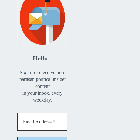
Hello –
Sign up to receive non-
partisan political insider
content
in your inbox, every
weekday.