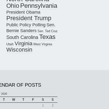
Pennsylvania
Ohio
President Obama
President Trump
Public Policy Polling
Sen.
Bernie Sanders
Sen. Ted Cruz
Texas
South Carolina
Virginia
Utah
West Virginia
Wisconsin
ENDAR OF POSTS
 2026
T
W
T
F
S
S
1
2