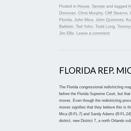
Posted in
House
,
Senate
and tagged
A
Donovan
,
Chris Murphy
,
Cliff Stearns
,
Florida
,
John Mica
,
John Quinones
,
Kur
Baldwin
,
Ted Yoho
,
Todd Long
,
Tommy
Jim Ellis
.
Leave a comment
FLORIDA REP. MI
The Florida congressional redistricting map 
before the Florida Supreme Court, but tha
moves. Even though the redistricting proc
moves signifies that they believe this is t
Mica (R-FL-7) and Sandy Adams (R-FL-24
district, new District 7, a north Orlando s