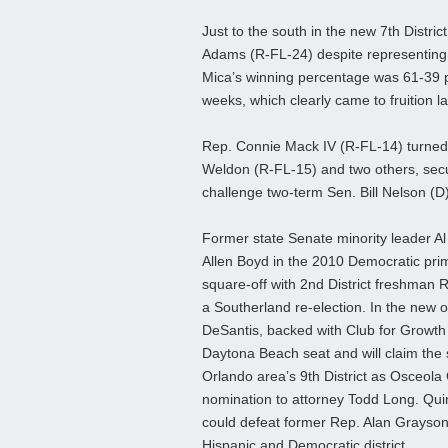
Just to the south in the new 7th Distr
Adams (R-FL-24) despite representing 
Mica’s winning percentage was 61-39 pe
weeks, which clearly came to fruition la
Rep. Connie Mack IV (R-FL-14) turned 
Weldon (R-FL-15) and two others, secur
challenge two-term Sen. Bill Nelson (D) 
Former state Senate minority leader A
Allen Boyd in the 2010 Democratic prim
square-off with 2nd District freshman R
a Southerland re-election. In the new 
DeSantis, backed with Club for Growth 
Daytona Beach seat and will claim the
Orlando area’s 9th District as Osceo
nomination to attorney Todd Long. Qu
could defeat former Rep. Alan Grayson 
Hispanic and Democratic district.