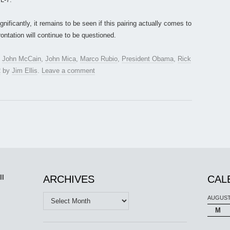
nificantly, it remains to be seen if this pairing actually comes to
rontation will continue to be questioned.
,
John McCain
,
John Mica
,
Marco Rubio
,
President Obama
,
Rick
2
by
Jim Ellis
.
Leave a comment
ll
ARCHIVES
CAL
Archives
AUGUST
M