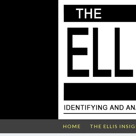
HOME
THE ELLIS INSI