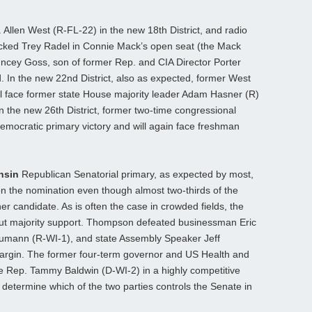
 Allen West (R-FL-22) in the new 18th District, and radio
acked Trey Radel in Connie Mack’s open seat (the Mack
ncey Goss, son of former Rep. and CIA Director Porter
. In the new 22nd District, also as expected, former West
l face former state House majority leader Adam Hasner (R)
 In the new 26th District, former two-time congressional
emocratic primary victory and will again face freshman
nsin
Republican Senatorial primary, as expected by most,
the nomination even though almost two-thirds of the
r candidate. As is often the case in crowded fields, the
out majority support. Thompson defeated businessman Eric
umann (R-WI-1), and state Assembly Speaker Jeff
argin. The former four-term governor and US Health and
e Rep. Tammy Baldwin (D-WI-2) in a highly competitive
 determine which of the two parties controls the Senate in