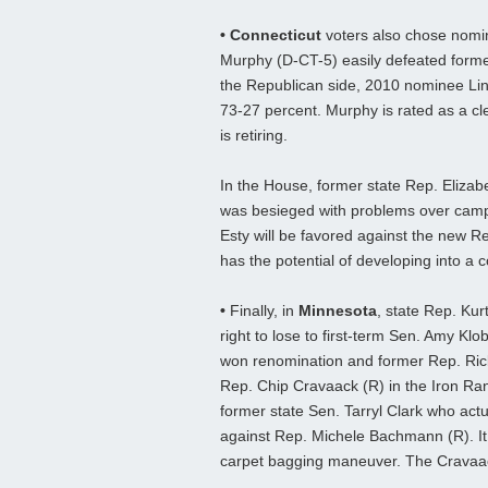
• Connecticut
voters also chose nomin
Murphy (D-CT-5) easily defeated forme
the Republican side, 2010 nominee L
73-27 percent. Murphy is rated as a cle
is retiring.
In the House, former state Rep. Eliza
was besieged with problems over campai
Esty will be favored against the new 
has the potential of developing into a
•
Finally, in
Minnesota
, state Rep. Kur
right to lose to first-term Sen. Amy K
won renomination and former Rep. Rick 
Rep. Chip Cravaack (R) in the Iron Ran
former state Sen. Tarryl Clark who act
against Rep. Michele Bachmann (R). It
carpet bagging maneuver. The Cravaack