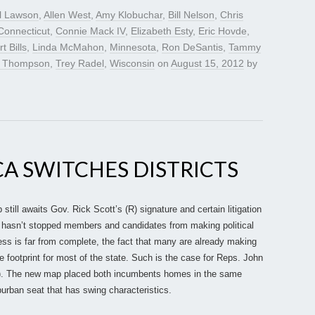
l Lawson
,
Allen West
,
Amy Klobuchar
,
Bill Nelson
,
Chris
Connecticut
,
Connie Mack IV
,
Elizabeth Esty
,
Eric Hovde
,
t Bills
,
Linda McMahon
,
Minnesota
,
Ron DeSantis
,
Tammy
 Thompson
,
Trey Radel
,
Wisconsin
on
August 15, 2012
by
CA SWITCHES DISTRICTS
still awaits Gov. Rick Scott’s (R) signature and certain litigation
t hasn’t stopped members and candidates from making political
ess is far from complete, the fact that many are already making
he footprint for most of the state. Such is the case for Reps. John
). The new map placed both incumbents homes in the same
uburban seat that has swing characteristics.