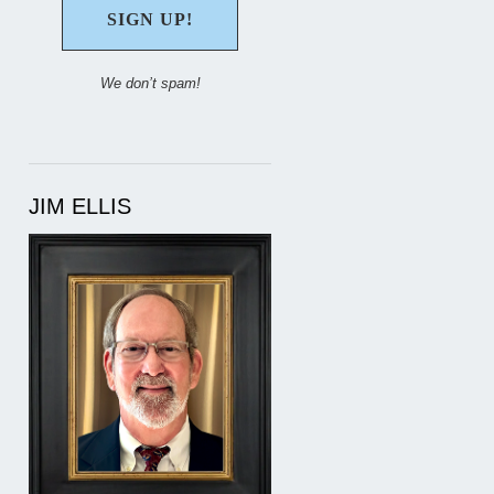
We don’t spam!
JIM ELLIS