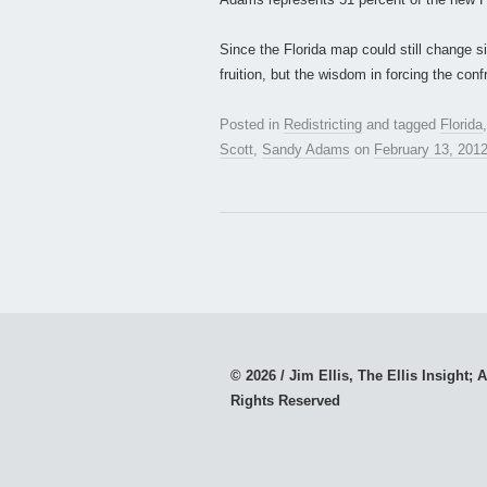
Since the Florida map could still change sig
fruition, but the wisdom in forcing the conf
Posted in
Redistricting
and tagged
Florida
Scott
,
Sandy Adams
on
February 13, 201
© 2026 / Jim Ellis, The Ellis Insight; A
Rights Reserved