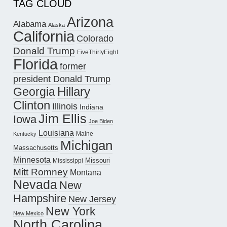
TAG CLOUD
Arizona
Alabama
Alaska
California
Colorado
Donald Trump
FiveThirtyEight
Florida
former
president Donald Trump
Hillary
Georgia
Clinton
Illinois
Indiana
Jim Ellis
Iowa
Joe Biden
Louisiana
Maine
Kentucky
Michigan
Massachusetts
Minnesota
Missouri
Mississippi
Mitt Romney
Montana
Nevada
New
Hampshire
New Jersey
New York
New Mexico
North Carolina