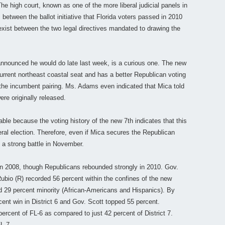
he high court, known as one of the more liberal judicial panels in
 between the ballot initiative that Florida voters passed in 2010
exist between the two legal directives mandated to drawing the
 announced he would do late last week, is a curious one. The new
current northeast coastal seat and has a better Republican voting
 the incumbent pairing. Ms. Adams even indicated that Mica told
re originally released.
able because the voting history of the new 7th indicates that this
ral election. Therefore, even if Mica secures the Republican
 a strong battle in November.
n 2008, though Republicans rebounded strongly in 2010. Gov.
bio (R) recorded 56 percent within the confines of the new
ed 29 percent minority (African-Americans and Hispanics). By
ent win in District 6 and Gov. Scott topped 55 percent.
percent of FL-6 as compared to just 42 percent of District 7.
L-7.