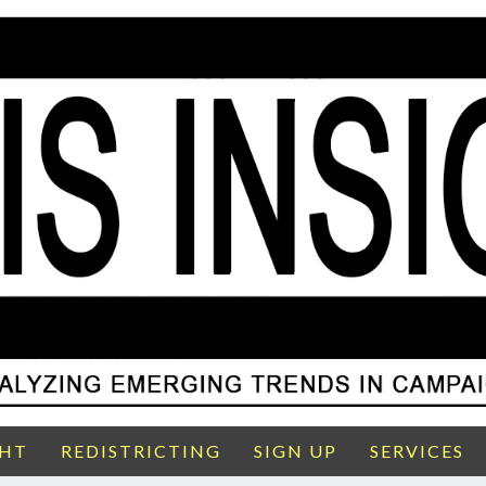
GHT
REDISTRICTING
SIGN UP
SERVICES