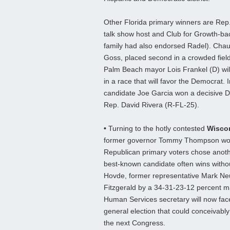
Other Florida primary winners are Rep.
talk show host and Club for Growth-b
family had also endorsed Radel). Chau
Goss, placed second in a crowded field
Palm Beach mayor Lois Frankel (D) wil
in a race that will favor the Democrat.
candidate Joe Garcia won a decisive D
Rep. David Rivera (R-FL-25).
•
Turning to the hotly contested
Wisco
former governor Tommy Thompson won 
Republican primary voters chose anothe
best-known candidate often wins with
Hovde, former representative Mark Ne
Fitzgerald by a 34-31-23-12 percent m
Human Services secretary will now fac
general election that could conceivably
the next Congress.