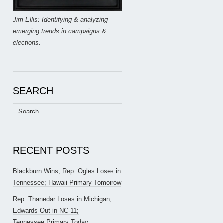
Jim Ellis: Identifying & analyzing
emerging trends in campaigns &
elections.
SEARCH
Search
for:
RECENT POSTS
Blackburn Wins, Rep. Ogles Loses in
Tennessee; Hawaii Primary Tomorrow
Rep. Thanedar Loses in Michigan;
Edwards Out in NC-11;
Tennessee Primary Today