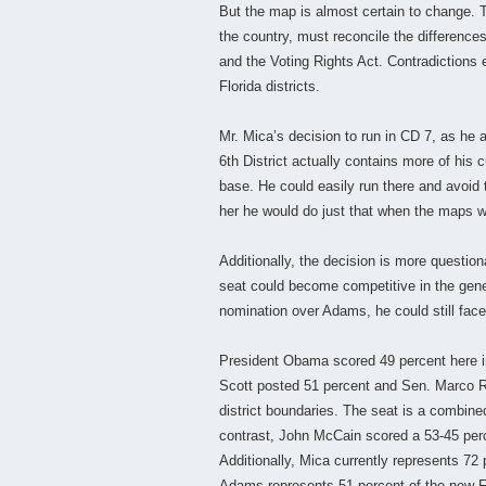
But the map is almost certain to change. T
the country, must reconcile the differences
and the Voting Rights Act. Contradictions 
Florida districts.
Mr. Mica’s decision to run in CD 7, as he
6th District actually contains more of his 
base. He could easily run there and avoid
her he would do just that when the maps we
Additionally, the decision is more question
seat could become competitive in the gene
nomination over Adams, he could still face
President Obama scored 49 percent here i
Scott posted 51 percent and Sen. Marco Ru
district boundaries. The seat is a combin
contrast, John McCain scored a 53-45 perc
Additionally, Mica currently represents 72 
Adams represents 51 percent of the new F