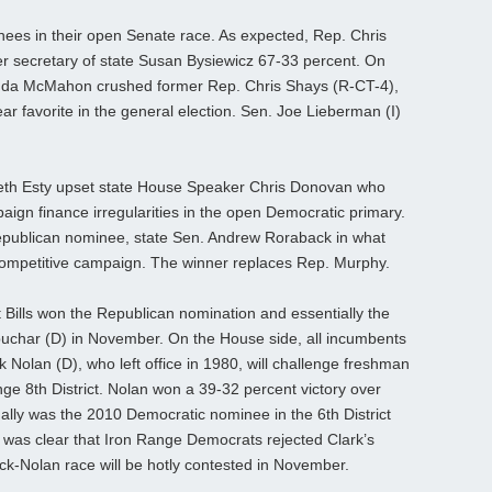
ees in their open Senate race. As expected, Rep. Chris
r secretary of state Susan Bysiewicz 67-33 percent. On
inda McMahon crushed former Rep. Chris Shays (R-CT-4),
ar favorite in the general election. Sen. Joe Lieberman (I)
beth Esty upset state House Speaker Chris Donovan who
gn finance irregularities in the open Democratic primary.
Republican nominee, state Sen. Andrew Roraback in what
 competitive campaign. The winner replaces Rep. Murphy.
t Bills won the Republican nomination and essentially the
lobuchar (D) in November. On the House side, all incumbents
Nolan (D), who left office in 1980, will challenge freshman
ge 8th District. Nolan won a 39-32 percent victory over
ually was the 2010 Democratic nominee in the 6th District
 was clear that Iron Range Democrats rejected Clark’s
-Nolan race will be hotly contested in November.