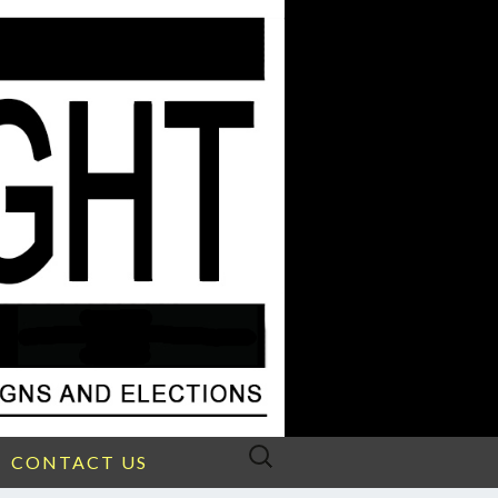
Search
CONTACT US
for: