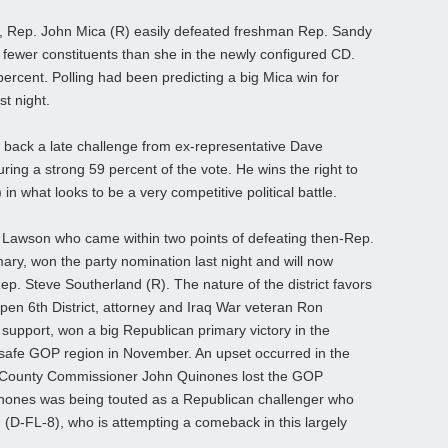
ict, Rep. John Mica (R) easily defeated freshman Rep. Sandy
fewer constituents than she in the newly configured CD.
rcent. Polling had been predicting a big Mica win for
st night.
back a late challenge from ex-representative Dave
ing a strong 59 percent of the vote. He wins the right to
in what looks to be a very competitive political battle.
l Lawson who came within two points of defeating then-Rep.
ary, won the party nomination last night and will now
ep. Steve Southerland (R). The nature of the district favors
open 6th District, attorney and Iraq War veteran Ron
support, won a big Republican primary victory in the
 safe GOP region in November. An upset occurred in the
la County Commissioner John Quinones lost the GOP
inones was being touted as a Republican challenger who
(D-FL-8), who is attempting a comeback in this largely