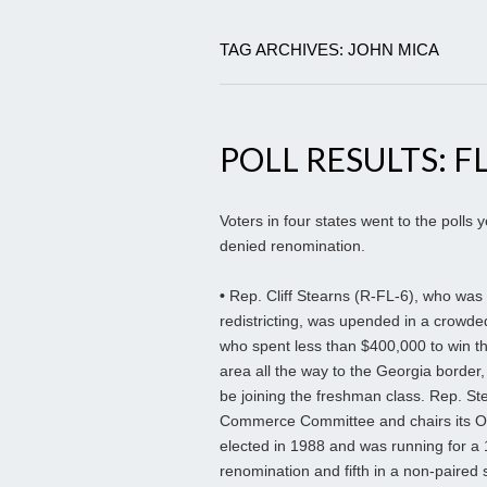
TAG ARCHIVES: JOHN MICA
POLL RESULTS: FL
Voters in four states went to the poll
denied renomination.
•
Rep. Cliff Stearns (R-FL-6), who was
redistricting, was upended in a crowde
who spent less than $400,000 to win th
area all the way to the Georgia border, i
be joining the freshman class. Rep. Ste
Commerce Committee and chairs its Ove
elected in 1988 and was running for a
renomination and fifth in a non-paired s