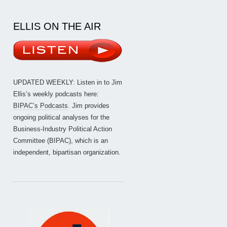
ELLIS ON THE AIR
UPDATED WEEKLY: Listen in to Jim
Ellis’s weekly podcasts here:
BIPAC’s Podcasts
. Jim provides
ongoing political analyses for the
Business-Industry Political Action
Committee (BIPAC), which is an
independent, bipartisan organization.