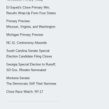
El-Sayed’s Close Primary Win;
Results Wrap-Up From Four States
Primary Preview:
Missouri, Virginia, and Washington
Michigan Primary Preview
NC-11: Controversy Abounds
South Carolina Senate Special
Election Candidate Filing Closes
Georgia Special Election to Runoff;
SD Gov. Rhoden Nominated
Montana Senate:
The Democrats Stiff Their Nominee
Close Race Watch: NY-17