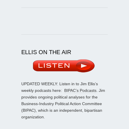
ELLIS ON THE AIR
UPDATED WEEKLY: Listen in to Jim Ellis’s
weekly podcasts here:
BIPAC’s Podcasts
. Jim
provides ongoing political analyses for the
Business-Industry Political Action Committee
(BIPAC), which is an independent, bipartisan
organization.