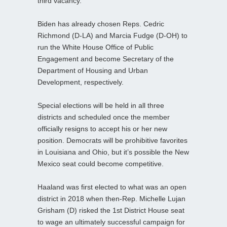
third vacancy.
Biden has already chosen Reps. Cedric
Richmond (D-LA) and Marcia Fudge (D-OH) to
run the White House Office of Public
Engagement and become Secretary of the
Department of Housing and Urban
Development, respectively.
Special elections will be held in all three
districts and scheduled once the member
officially resigns to accept his or her new
position. Democrats will be prohibitive favorites
in Louisiana and Ohio, but it’s possible the New
Mexico seat could become competitive.
Haaland was first elected to what was an open
district in 2018 when then-Rep. Michelle Lujan
Grisham (D) risked the 1st District House seat
to wage an ultimately successful campaign for