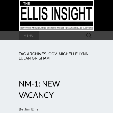
Search
MENU
for:
TAG ARCHIVES: GOV. MICHELLE LYNN
LUJAN GRISHAM
NM-1: NEW
VACANCY
By Jim Ellis