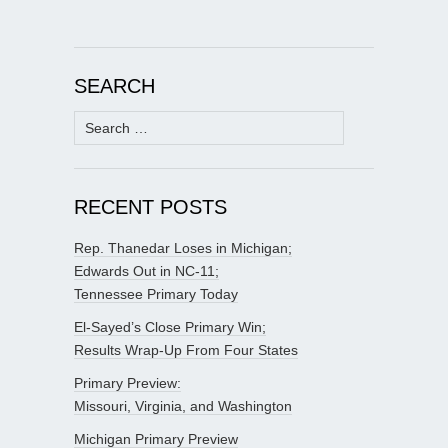
SEARCH
Search
for:
RECENT POSTS
Rep. Thanedar Loses in Michigan;
Edwards Out in NC-11;
Tennessee Primary Today
El-Sayed’s Close Primary Win;
Results Wrap-Up From Four States
Primary Preview:
Missouri, Virginia, and Washington
Michigan Primary Preview