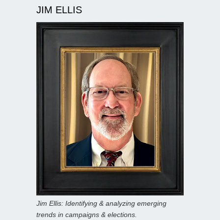
JIM ELLIS
Jim Ellis: Identifying & analyzing emerging
trends in campaigns & elections.