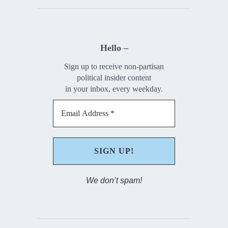
Hello –
Sign up to receive non-partisan
political insider content
in your inbox, every weekday.
We don’t spam!