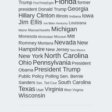
Florida
Trump
former
FiveThirtyEight
Georgia
president Donald Trump
Hillary Clinton
Iowa
Illinois
Indiana
Jim Ellis
Louisiana
Joe Biden
Kentucky
Michigan
Maine
Massachusetts
Mitt
Minnesota
Missouri
Mississippi
Nevada
New
Romney
Montana
Hampshire
New Jersey
New Mexico
North Carolina
New York
Pennsylvania
Ohio
President
President Trump
Obama
Public Policy Polling
Sen. Bernie
South Carolina
Sanders
Sen. Ted Cruz
Texas
Virginia
Utah
West Virginia
Wisconsin