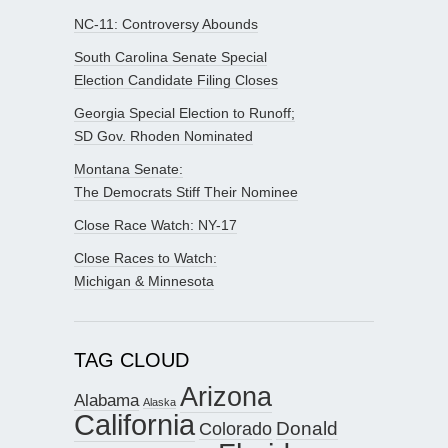
NC-11: Controversy Abounds
South Carolina Senate Special
Election Candidate Filing Closes
Georgia Special Election to Runoff;
SD Gov. Rhoden Nominated
Montana Senate:
The Democrats Stiff Their Nominee
Close Race Watch: NY-17
Close Races to Watch:
Michigan & Minnesota
TAG CLOUD
Arizona
Alabama
Alaska
California
Donald
Colorado