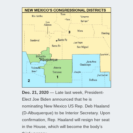
Dec. 21, 2020
— Late last week, President-
Elect Joe Biden announced that he is
nominating New Mexico US Rep. Deb Haaland
(D-Albuquerque) to be Interior Secretary. Upon
confirmation, Rep. Haaland will resign her seat
in the House, which will become the body’s