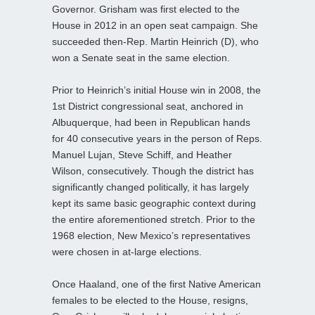
Governor. Grisham was first elected to the
House in 2012 in an open seat campaign. She
succeeded then-Rep. Martin Heinrich (D), who
won a Senate seat in the same election.
Prior to Heinrich’s initial House win in 2008, the
1st District congressional seat, anchored in
Albuquerque, had been in Republican hands
for 40 consecutive years in the person of Reps.
Manuel Lujan, Steve Schiff, and Heather
Wilson, consecutively. Though the district has
significantly changed politically, it has largely
kept its same basic geographic context during
the entire aforementioned stretch. Prior to the
1968 election, New Mexico’s representatives
were chosen in at-large elections.
Once Haaland, one of the first Native American
females to be elected to the House, resigns,