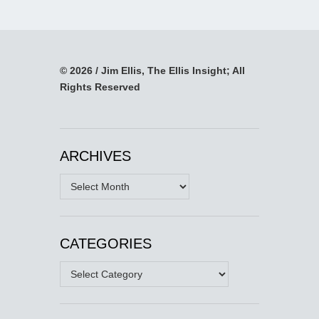
© 2026 / Jim Ellis, The Ellis Insight; All
Rights Reserved
ARCHIVES
Archives
CATEGORIES
Categories