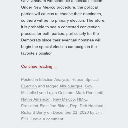
Gov. Grisham will schedule a special election.
Under New Mexico procedure, the political
parties will caucus to choose their nominees,
so there will be no primary election. Therefore,
it is probable to see a contested convention
process for both parties, particularly for the
Democrats since their eventual nominee will
begin the special election campaign in the
favorite’s position.
Continue reading
→
Posted in
Election Analysis
,
House
,
Special
ELection
and tagged
Albuquerque
,
Gov.
Michelle Lynn Lujan Grisham
,
Mark Ronchetti
,
Native American
,
New Mexico
,
NM-1
,
President-Elect Joe Biden
,
Rep. Deb Haaland
,
Richard Berry
on
December 21, 2020
by
Jim
Ellis
.
Leave a comment