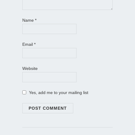
Name
*
Email
*
Website
Yes, add me to your mailing list