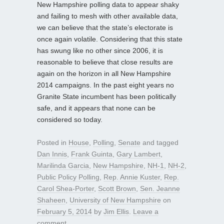
New Hampshire polling data to appear shaky
and failing to mesh with other available data,
we can believe that the state’s electorate is
once again volatile. Considering that this state
has swung like no other since 2006, it is
reasonable to believe that close results are
again on the horizon in all New Hampshire
2014 campaigns. In the past eight years no
Granite State incumbent has been politically
safe, and it appears that none can be
considered so today.
Posted in
House
,
Polling
,
Senate
and tagged
Dan Innis
,
Frank Guinta
,
Gary Lambert
,
Marilinda Garcia
,
New Hampshire
,
NH-1
,
NH-2
,
Public Policy Polling
,
Rep. Annie Kuster
,
Rep.
Carol Shea-Porter
,
Scott Brown
,
Sen. Jeanne
Shaheen
,
University of New Hampshire
on
February 5, 2014
by
Jim Ellis
.
Leave a
comment