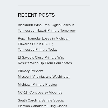
RECENT POSTS
Blackburn Wins, Rep. Ogles Loses in
Tennessee; Hawaii Primary Tomorrow
Rep. Thanedar Loses in Michigan;
Edwards Out in NC-11;
Tennessee Primary Today
El-Sayed’s Close Primary Win;
Results Wrap-Up From Four States
Primary Preview:
Missouri, Virginia, and Washington
Michigan Primary Preview
NC-11: Controversy Abounds
South Carolina Senate Special
Election Candidate Filing Closes