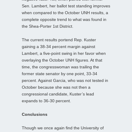
Sen. Lambert, her ballot test standing improves
when compared to the October UNH results, a
complete opposite trend to what was found in
the Shea-Porter 1st District.
The current results portend Rep. Kuster
gaining a 38-34 percent margin against
Lambert, a five-point swing in her favor when
overlaying the October UNH figures. At that
time, the congresswoman was trailing the
former state senator by one point, 33-34
percent. Against Garcia, who was not tested in
October because she was not then a
congressional candidate, Kuster’s lead
expands to 36-30 percent.
Conclusions
Though we once again find the University of