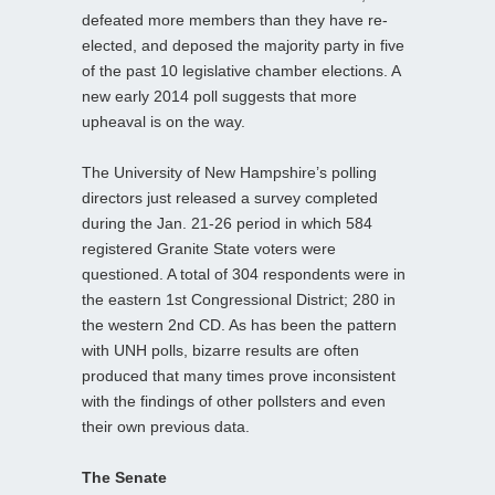
defeated more members than they have re-
elected, and deposed the majority party in five
of the past 10 legislative chamber elections. A
new early 2014 poll suggests that more
upheaval is on the way.
The University of New Hampshire’s polling
directors just released a survey completed
during the Jan. 21-26 period in which 584
registered Granite State voters were
questioned. A total of 304 respondents were in
the eastern 1st Congressional District; 280 in
the western 2nd CD. As has been the pattern
with UNH polls, bizarre results are often
produced that many times prove inconsistent
with the findings of other pollsters and even
their own previous data.
The Senate