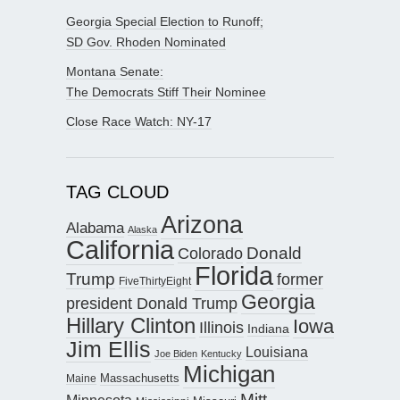
Georgia Special Election to Runoff;
SD Gov. Rhoden Nominated
Montana Senate:
The Democrats Stiff Their Nominee
Close Race Watch: NY-17
TAG CLOUD
Arizona
Alabama
Alaska
California
Donald
Colorado
Florida
Trump
former
FiveThirtyEight
Georgia
president Donald Trump
Hillary Clinton
Iowa
Illinois
Indiana
Jim Ellis
Louisiana
Joe Biden
Kentucky
Michigan
Maine
Massachusetts
Mitt
Minnesota