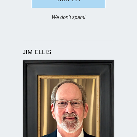
We don’t spam!
JIM ELLIS