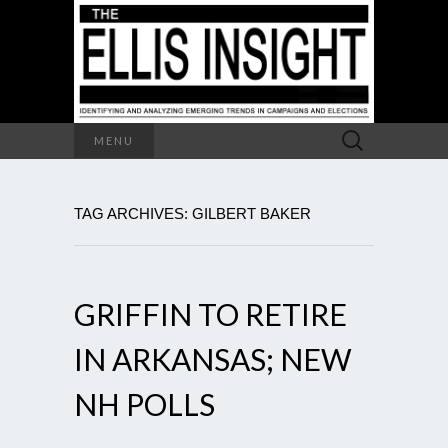
Search
MENU
for:
TAG ARCHIVES: GILBERT BAKER
GRIFFIN TO RETIRE
IN ARKANSAS; NEW
NH POLLS