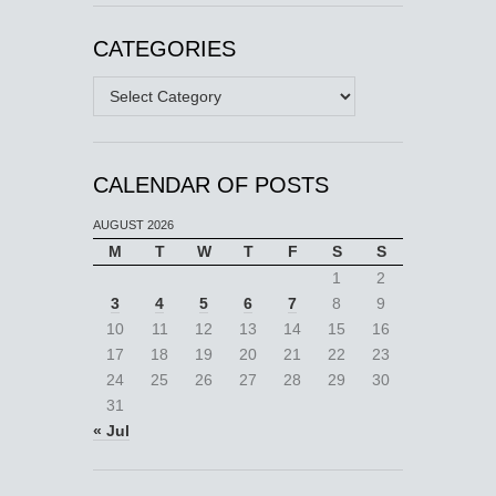
CATEGORIES
Categories
CALENDAR OF POSTS
AUGUST 2026
M
T
W
T
F
S
S
1
2
3
4
5
6
7
8
9
10
11
12
13
14
15
16
17
18
19
20
21
22
23
24
25
26
27
28
29
30
31
« Jul