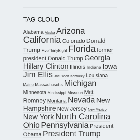
TAG CLOUD
Arizona
Alabama
Alaska
California
Donald
Colorado
Florida
Trump
former
FiveThirtyEight
Georgia
president Donald Trump
Hillary Clinton
Iowa
Illinois
Indiana
Jim Ellis
Louisiana
Joe Biden
Kentucky
Michigan
Maine
Massachusetts
Mitt
Minnesota
Missouri
Mississippi
Nevada
New
Romney
Montana
Hampshire
New Jersey
New Mexico
North Carolina
New York
Pennsylvania
Ohio
President
President Trump
Obama