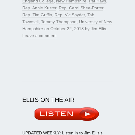
England College
,
New Hampshire
,
Pat Hays
,
Rep. Annie Kuster
,
Rep. Carol Shea-Porter
,
Rep. Tim Griffin
,
Rep. Vic Snyder
,
Tab
Townsell
,
Tommy Thompson
,
University of New
Hampshire
on
October 22, 2013
by
Jim Ellis
.
Leave a comment
ELLIS ON THE AIR
UPDATED WEEKLY: Listen in to Jim Ellis’s