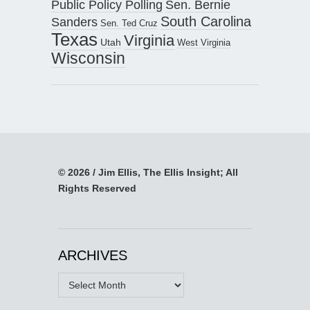
Public Policy Polling
Sen. Bernie
South Carolina
Sanders
Sen. Ted Cruz
Texas
Virginia
Utah
West Virginia
Wisconsin
© 2026 / Jim Ellis, The Ellis Insight; All
Rights Reserved
ARCHIVES
Archives