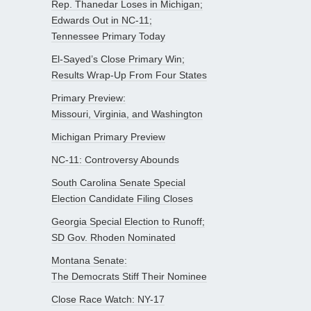
Rep. Thanedar Loses in Michigan;
Edwards Out in NC-11;
Tennessee Primary Today
El-Sayed’s Close Primary Win;
Results Wrap-Up From Four States
Primary Preview:
Missouri, Virginia, and Washington
Michigan Primary Preview
NC-11: Controversy Abounds
South Carolina Senate Special
Election Candidate Filing Closes
Georgia Special Election to Runoff;
SD Gov. Rhoden Nominated
Montana Senate:
The Democrats Stiff Their Nominee
Close Race Watch: NY-17