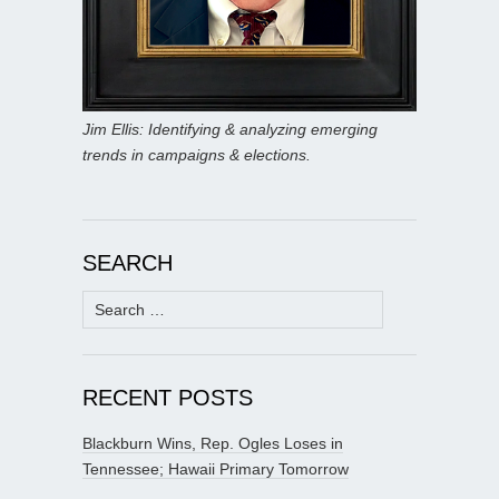
Jim Ellis: Identifying & analyzing emerging
trends in campaigns & elections.
SEARCH
Search
for:
RECENT POSTS
Blackburn Wins, Rep. Ogles Loses in
Tennessee; Hawaii Primary Tomorrow