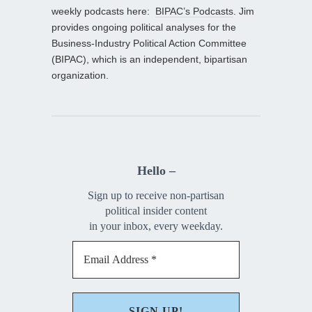
weekly podcasts here:
BIPAC’s Podcasts
. Jim
provides ongoing political analyses for the
Business-Industry Political Action Committee
(BIPAC), which is an independent, bipartisan
organization.
Hello –
Sign up to receive non-partisan
political insider content
in your inbox, every weekday.