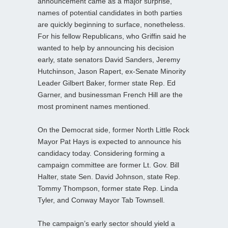
announcement came as a major surprise,
names of potential candidates in both parties
are quickly beginning to surface, nonetheless.
For his fellow Republicans, who Griffin said he
wanted to help by announcing his decision
early, state senators David Sanders, Jeremy
Hutchinson, Jason Rapert, ex-Senate Minority
Leader Gilbert Baker, former state Rep. Ed
Garner, and businessman French Hill are the
most prominent names mentioned.
On the Democrat side, former North Little Rock
Mayor Pat Hays is expected to announce his
candidacy today. Considering forming a
campaign committee are former Lt. Gov. Bill
Halter, state Sen. David Johnson, state Rep.
Tommy Thompson, former state Rep. Linda
Tyler, and Conway Mayor Tab Townsell.
The campaign’s early sector should yield a