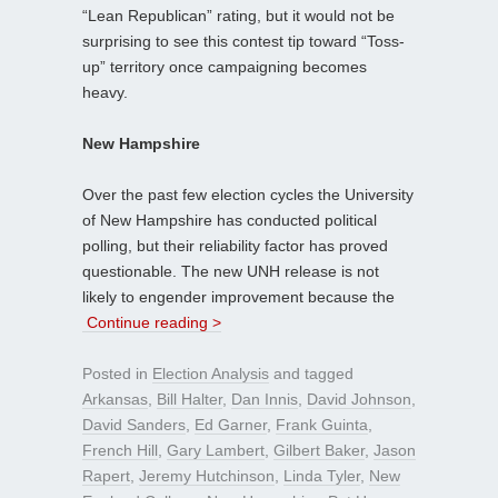
“Lean Republican” rating, but it would not be
surprising to see this contest tip toward “Toss-
up” territory once campaigning becomes
heavy.
New Hampshire
Over the past few election cycles the University
of New Hampshire has conducted political
polling, but their reliability factor has proved
questionable. The new UNH release is not
likely to engender improvement because the
Continue reading >
Posted in
Election Analysis
and tagged
Arkansas
,
Bill Halter
,
Dan Innis
,
David Johnson
,
David Sanders
,
Ed Garner
,
Frank Guinta
,
French Hill
,
Gary Lambert
,
Gilbert Baker
,
Jason
Rapert
,
Jeremy Hutchinson
,
Linda Tyler
,
New