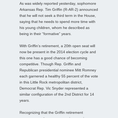
As was widely reported yesterday, sophomore
Arkansas Rep. Tim Griffin (R-AR-2) announced
that he will not seek a third term in the House,
saying that he needs to spend more time with
his young children, whom he described as
being in their “formative” years.
With Griffin’s retirement, a 20th open seat will
now be present in the 2014 election cycle and
this one has a good chance of becoming
competitive. Though Rep. Griffin and
Republican presidential nominee Mitt Romney
each garnered a healthy 55 percent of the vote
in this Little Rock metropolitan district,
Democrat Rep. Vic Snyder represented a
similar configuration of the 2nd District for 14
years.
Recognizing that the Griffin retirement