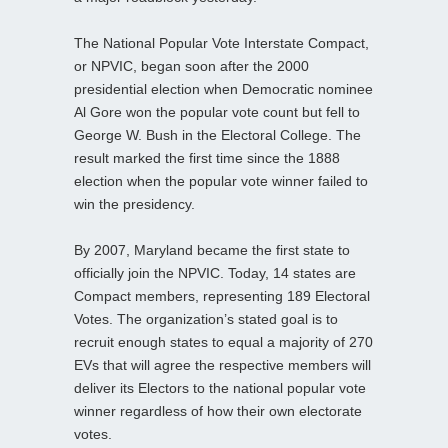
The National Popular Vote Interstate Compact,
or NPVIC, began soon after the 2000
presidential election when Democratic nominee
Al Gore won the popular vote count but fell to
George W. Bush in the Electoral College. The
result marked the first time since the 1888
election when the popular vote winner failed to
win the presidency.
By 2007, Maryland became the first state to
officially join the NPVIC. Today, 14 states are
Compact members, representing 189 Electoral
Votes. The organization’s stated goal is to
recruit enough states to equal a majority of 270
EVs that will agree the respective members will
deliver its Electors to the national popular vote
winner regardless of how their own electorate
votes.