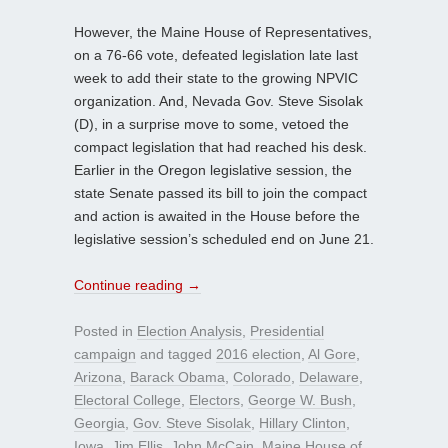
However, the Maine House of Representatives,
on a 76-66 vote, defeated legislation late last
week to add their state to the growing NPVIC
organization. And, Nevada Gov. Steve Sisolak
(D), in a surprise move to some, vetoed the
compact legislation that had reached his desk.
Earlier in the Oregon legislative session, the
state Senate passed its bill to join the compact
and action is awaited in the House before the
legislative session’s scheduled end on June 21.
Continue reading
→
Posted in
Election Analysis
,
Presidential
campaign
and tagged
2016 election
,
Al Gore
,
Arizona
,
Barack Obama
,
Colorado
,
Delaware
,
Electoral College
,
Electors
,
George W. Bush
,
Georgia
,
Gov. Steve Sisolak
,
Hillary Clinton
,
Iowa
,
Jim Ellis
,
John McCain
,
Maine House of