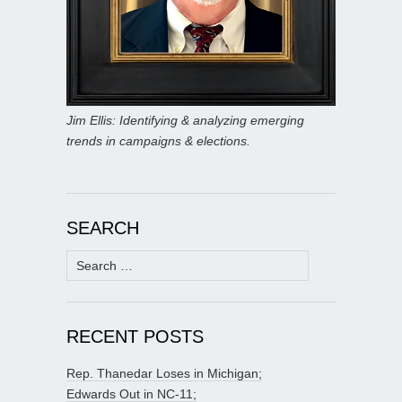
Jim Ellis: Identifying & analyzing emerging
trends in campaigns & elections.
SEARCH
Search
for:
RECENT POSTS
Rep. Thanedar Loses in Michigan;
Edwards Out in NC-11;