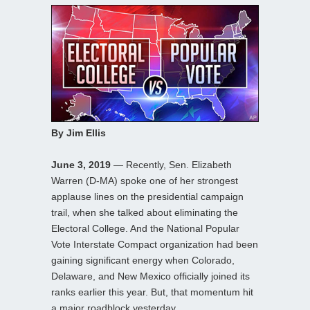
By Jim Ellis
June 3, 2019
— Recently, Sen. Elizabeth
Warren (D-MA) spoke one of her strongest
applause lines on the presidential campaign
trail, when she talked about eliminating the
Electoral College. And the National Popular
Vote Interstate Compact organization had been
gaining significant energy when Colorado,
Delaware, and New Mexico officially joined its
ranks earlier this year. But, that momentum hit
a major roadblock yesterday.