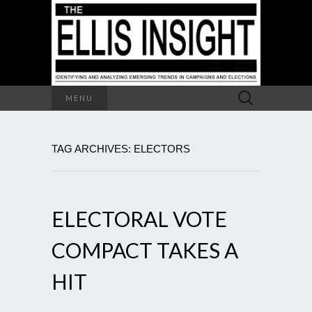
Search
MENU
for:
TAG ARCHIVES: ELECTORS
ELECTORAL VOTE
COMPACT TAKES A
HIT