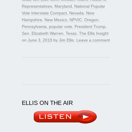
Representatives
,
Maryland
,
National Popular
Vote Interstate Compact
,
Nevada
,
New
Hampshire
,
New Mexico
,
NPVIC
,
Oregon
,
Pennsylvania
,
popular vote
,
President Trump
,
Sen. Elizabeth Warren
,
Texas
,
The Ellis Insight
on
June 3, 2019
by
Jim Ellis
.
Leave a comment
ELLIS ON THE AIR