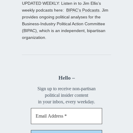
UPDATED WEEKLY: Listen in to Jim Ellis’s
weekly podcasts here:
BIPAC’s Podcasts
. Jim
provides ongoing political analyses for the
Business-Industry Political Action Committee
(BIPAC), which is an independent, bipartisan
organization.
Hello –
Sign up to receive non-partisan
political insider content
in your inbox, every weekday.