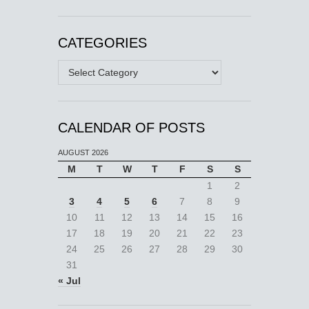
CATEGORIES
Categories
CALENDAR OF POSTS
AUGUST 2026
M
T
W
T
F
S
S
1
2
3
4
5
6
7
8
9
10
11
12
13
14
15
16
17
18
19
20
21
22
23
24
25
26
27
28
29
30
31
« Jul