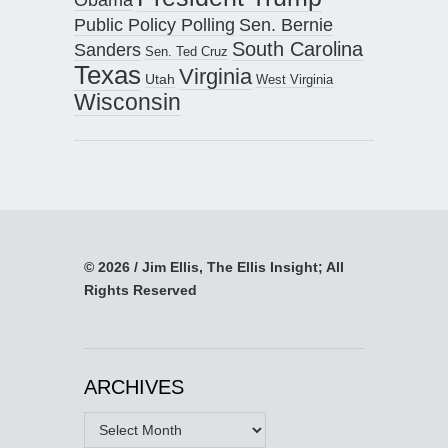
Public Policy Polling
Sen. Bernie
South Carolina
Sanders
Sen. Ted Cruz
Texas
Virginia
Utah
West Virginia
Wisconsin
© 2026 / Jim Ellis, The Ellis Insight; All
Rights Reserved
ARCHIVES
Archives