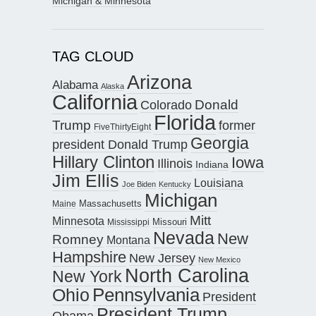
Michigan & Minnesota
TAG CLOUD
Arizona
Alabama
Alaska
California
Donald
Colorado
Florida
Trump
former
FiveThirtyEight
Georgia
president Donald Trump
Hillary Clinton
Iowa
Illinois
Indiana
Jim Ellis
Louisiana
Joe Biden
Kentucky
Michigan
Maine
Massachusetts
Mitt
Minnesota
Missouri
Mississippi
Nevada
New
Romney
Montana
Hampshire
New Jersey
New Mexico
North Carolina
New York
Pennsylvania
Ohio
President
President Trump
Obama