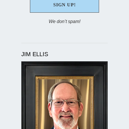
We don’t spam!
JIM ELLIS