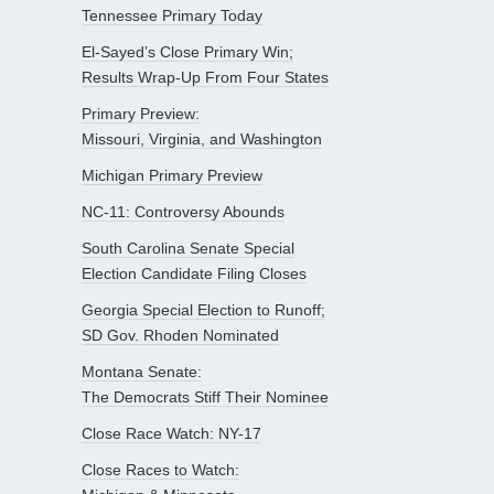
Tennessee Primary Today
El-Sayed’s Close Primary Win;
Results Wrap-Up From Four States
Primary Preview:
Missouri, Virginia, and Washington
Michigan Primary Preview
NC-11: Controversy Abounds
South Carolina Senate Special
Election Candidate Filing Closes
Georgia Special Election to Runoff;
SD Gov. Rhoden Nominated
Montana Senate:
The Democrats Stiff Their Nominee
Close Race Watch: NY-17
Close Races to Watch: