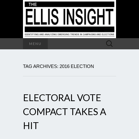
Search
MENU
for:
TAG ARCHIVES: 2016 ELECTION
ELECTORAL VOTE
COMPACT TAKES A
HIT