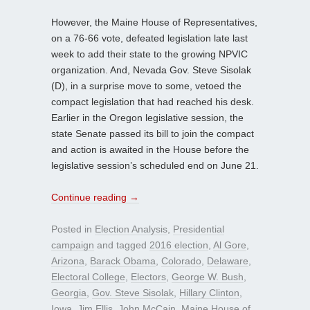
However, the Maine House of Representatives,
on a 76-66 vote, defeated legislation late last
week to add their state to the growing NPVIC
organization. And, Nevada Gov. Steve Sisolak
(D), in a surprise move to some, vetoed the
compact legislation that had reached his desk.
Earlier in the Oregon legislative session, the
state Senate passed its bill to join the compact
and action is awaited in the House before the
legislative session’s scheduled end on June 21.
Continue reading
→
Posted in
Election Analysis
,
Presidential
campaign
and tagged
2016 election
,
Al Gore
,
Arizona
,
Barack Obama
,
Colorado
,
Delaware
,
Electoral College
,
Electors
,
George W. Bush
,
Georgia
,
Gov. Steve Sisolak
,
Hillary Clinton
,
Iowa
,
Jim Ellis
,
John McCain
,
Maine House of