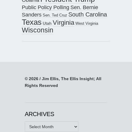
Public Policy Polling
Sen. Bernie
South Carolina
Sanders
Sen. Ted Cruz
Texas
Virginia
Utah
West Virginia
Wisconsin
© 2026 / Jim Ellis, The Ellis Insight; All
Rights Reserved
ARCHIVES
Archives