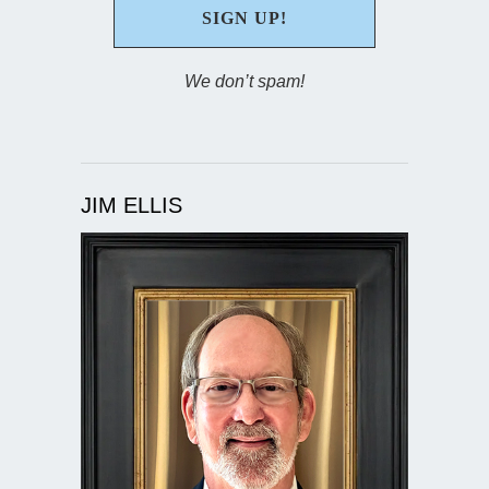
We don’t spam!
JIM ELLIS