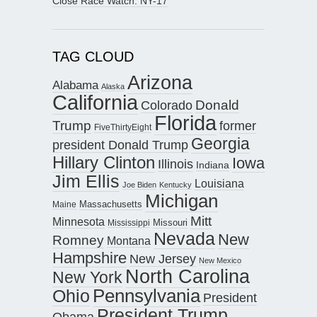
Close Race Watch: NY-17
TAG CLOUD
Arizona
Alabama
Alaska
California
Donald
Colorado
Florida
Trump
former
FiveThirtyEight
Georgia
president Donald Trump
Hillary Clinton
Iowa
Illinois
Indiana
Jim Ellis
Louisiana
Joe Biden
Kentucky
Michigan
Maine
Massachusetts
Mitt
Minnesota
Missouri
Mississippi
Nevada
New
Romney
Montana
Hampshire
New Jersey
New Mexico
North Carolina
New York
Pennsylvania
Ohio
President
President Trump
Obama