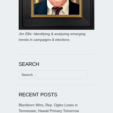
Jim Ellis: Identifying & analyzing emerging
trends in campaigns & elections.
SEARCH
Search
for:
RECENT POSTS
Blackburn Wins, Rep. Ogles Loses in
Tennessee; Hawaii Primary Tomorrow