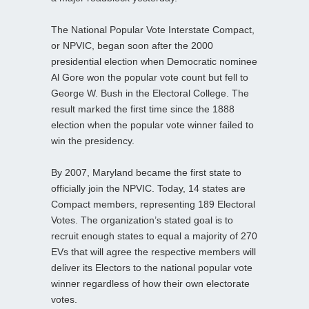
The National Popular Vote Interstate Compact,
or NPVIC, began soon after the 2000
presidential election when Democratic nominee
Al Gore won the popular vote count but fell to
George W. Bush in the Electoral College. The
result marked the first time since the 1888
election when the popular vote winner failed to
win the presidency.
By 2007, Maryland became the first state to
officially join the NPVIC. Today, 14 states are
Compact members, representing 189 Electoral
Votes. The organization’s stated goal is to
recruit enough states to equal a majority of 270
EVs that will agree the respective members will
deliver its Electors to the national popular vote
winner regardless of how their own electorate
votes.