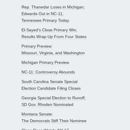
Rep. Thanedar Loses in Michigan;
Edwards Out in NC-11;
Tennessee Primary Today
El-Sayed’s Close Primary Win;
Results Wrap-Up From Four States
Primary Preview:
Missouri, Virginia, and Washington
Michigan Primary Preview
NC-11: Controversy Abounds
South Carolina Senate Special
Election Candidate Filing Closes
Georgia Special Election to Runoff;
SD Gov. Rhoden Nominated
Montana Senate:
The Democrats Stiff Their Nominee