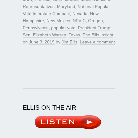
Representatives
,
Maryland
,
National Popular
Vote Interstate Compact
,
Nevada
,
New
Hampshire
,
New Mexico
,
NPVIC
,
Oregon
,
Pennsylvania
,
popular vote
,
President Trump
,
Sen. Elizabeth Warren
,
Texas
,
The Ellis Insight
on
June 3, 2019
by
Jim Ellis
.
Leave a comment
ELLIS ON THE AIR