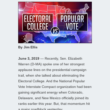
By Jim Ellis
June 3, 2019
— Recently, Sen. Elizabeth
Warren (D-MA) spoke one of her strongest
applause lines on the presidential campaign
trail, when she talked about eliminating the
Electoral College. And the National Popular
Vote Interstate Compact organization had been
gaining significant energy when Colorado,
Delaware, and New Mexico officially joined its
ranks earlier this year. But, that momentum hit
a major roadblock yesterday.