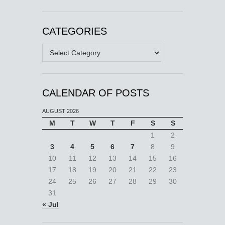
CATEGORIES
Categories
CALENDAR OF POSTS
AUGUST 2026
M
T
W
T
F
S
S
1
2
3
4
5
6
7
8
9
10
11
12
13
14
15
16
17
18
19
20
21
22
23
24
25
26
27
28
29
30
31
« Jul