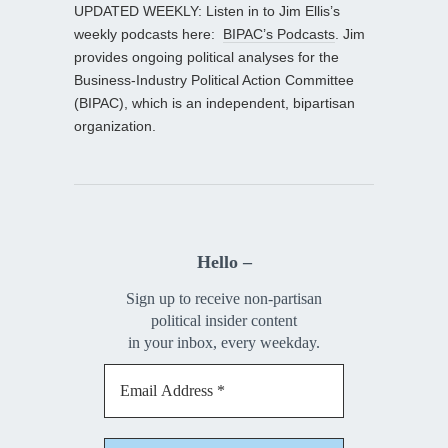
UPDATED WEEKLY: Listen in to Jim Ellis’s
weekly podcasts here:
BIPAC’s Podcasts
. Jim
provides ongoing political analyses for the
Business-Industry Political Action Committee
(BIPAC), which is an independent, bipartisan
organization.
Hello –
Sign up to receive non-partisan
political insider content
in your inbox, every weekday.