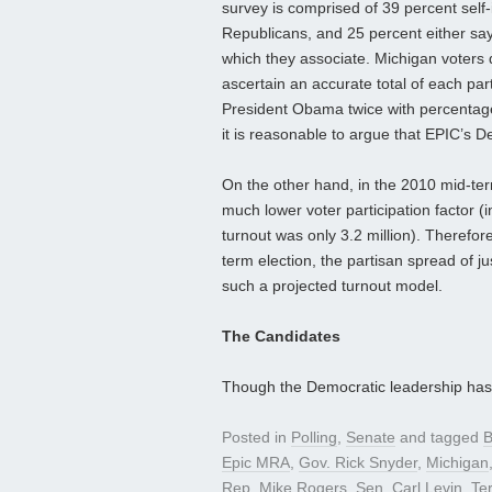
survey is comprised of 39 percent self-
Republicans, and 25 percent either sa
which they associate. Michigan voters do 
ascertain an accurate total of each part
President Obama twice with percentage
it is reasonable to argue that EPIC’s D
On the other hand, in the 2010 mid-ter
much lower voter participation factor (in
turnout was only 3.2 million). Therefo
term election, the partisan spread of ju
such a projected turnout model.
The Candidates
Though the Democratic leadership ha
Posted in
Polling
,
Senate
and tagged
B
Epic MRA
,
Gov. Rick Snyder
,
Michigan
Rep. Mike Rogers
,
Sen. Carl Levin
,
Te