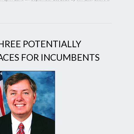
THREE POTENTIALLY
ACES FOR INCUMBENTS