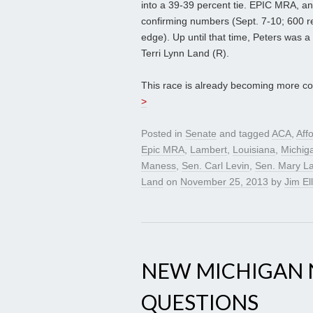
into a 39-39 percent tie. EPIC MRA, an
confirming numbers (Sept. 7-10; 600 r
edge). Up until that time, Peters was a
Terri Lynn Land (R).
This race is already becoming more com
>
Posted in
Senate
and tagged
ACA
,
Aff
Epic MRA
,
Lambert
,
Louisiana
,
Michig
Maness
,
Sen. Carl Levin
,
Sen. Mary L
Land
on
November 25, 2013
by
Jim Ell
NEW MICHIGAN 
QUESTIONS