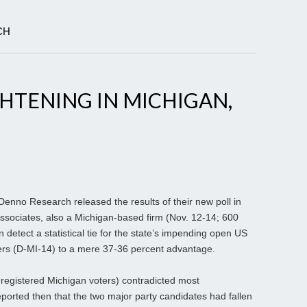
CH
HTENING IN MICHIGAN,
 Denno Research released the results of their new poll in
ssociates, also a Michigan-based firm (Nov. 12-14; 600
 detect a statistical tie for the state’s impending open US
ers (D-MI-14) to a mere 37-36 percent advantage.
 registered Michigan voters) contradicted most
eported then that the two major party candidates had fallen