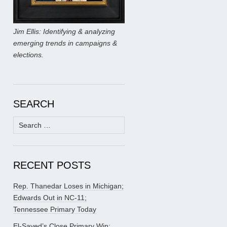
Jim Ellis: Identifying & analyzing
emerging trends in campaigns &
elections.
SEARCH
Search
for:
RECENT POSTS
Rep. Thanedar Loses in Michigan;
Edwards Out in NC-11;
Tennessee Primary Today
El-Sayed’s Close Primary Win;