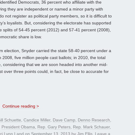
identified Democrats, 36 percent who affiliate with the
ying they are independent or named a minor party with
not register as political party members, so it is difficult to
y’s loyalists. But, considering the electorate has supported
 splits of 54-45 percent (2012) and 57-41 percent (2008),
emocratic share is low.
m election, Snyder carried the state 58-40 percent under a
 2008, five million people cast ballots; in 2010, the total
re, considering that we are soon headed into another mid-
st over three points could, in fact, be close to accurate for
s
Continue reading >
ill Schuette
,
Candice Miller
,
Dave Camp
,
Denno Research
,
,
President Obama
,
Rep. Gary Peters
,
Rep. Mark Schauer
,
rri Lynn Land
on
September 13, 2013
by
Jim Ellis
.
Leave a