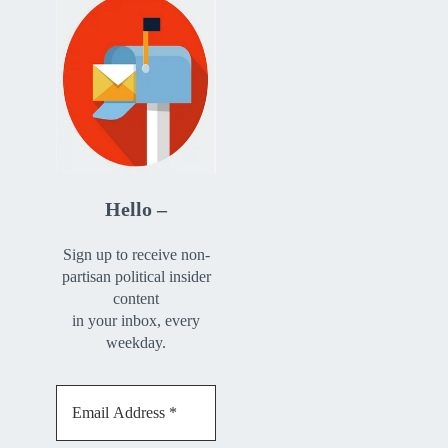
Hello –
Sign up to receive non-
partisan political insider
content
in your inbox, every
weekday.