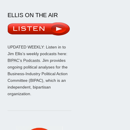
ELLIS ON THE AIR
UPDATED WEEKLY: Listen in to
Jim Ellis’s weekly podcasts here:
BIPAC’s Podcasts
. Jim provides
ongoing political analyses for the
Business-Industry Political Action
Committee (BIPAC), which is an
independent, bipartisan
organization.