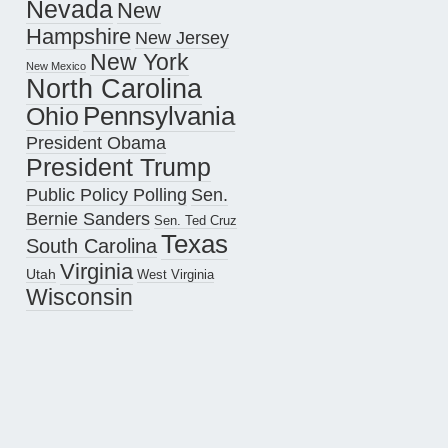
Nevada
New
Hampshire
New Jersey
New York
New Mexico
North Carolina
Pennsylvania
Ohio
President Obama
President Trump
Public Policy Polling
Sen.
Bernie Sanders
Sen. Ted Cruz
Texas
South Carolina
Virginia
Utah
West Virginia
Wisconsin