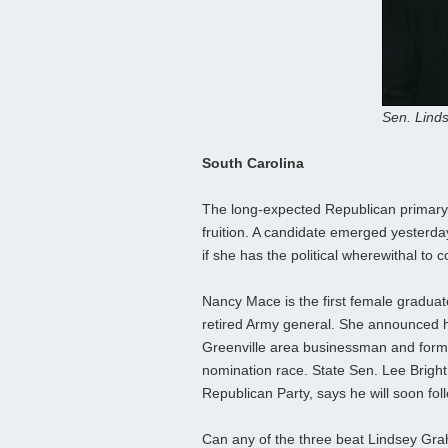
Sen. Lind
South Carolina
The long-expected Republican primary
fruition. A candidate emerged yesterda
if she has the political wherewithal to
Nancy Mace is the first female graduate 
retired Army general. She announced he
Greenville area businessman and forme
nomination race. State Sen. Lee Brigh
Republican Party, says he will soon foll
Can any of the three beat Lindsey Grah