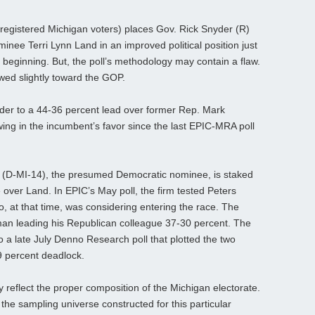
registered Michigan voters) places Gov. Rick Snyder (R)
inee Terri Lynn Land in an improved political position just
 beginning. But, the poll’s methodology may contain a flaw.
wed slightly toward the GOP.
yder to a 44-36 percent lead over former Rep. Mark
ing in the incumbent’s favor since the last EPIC-MRA poll
s (D-MI-14), the presumed Democratic nominee, is staked
 over Land. In EPIC’s May poll, the firm tested Peters
 at that time, was considering entering the race. The
an leading his Republican colleague 37-30 percent. The
to a late July Denno Research poll that plotted the two
9 percent deadlock.
 reflect the proper composition of the Michigan electorate.
the sampling universe constructed for this particular