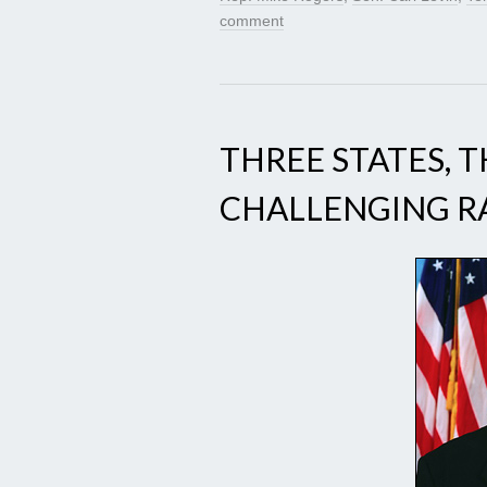
comment
THREE STATES, 
CHALLENGING R