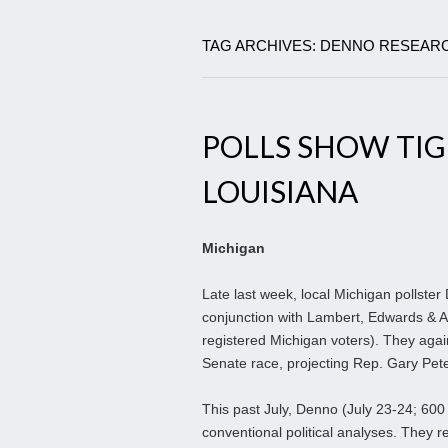
TAG ARCHIVES: DENNO RESEAR
POLLS SHOW TIG
LOUISIANA
Michigan
Late last week, local Michigan pollster
conjunction with Lambert, Edwards & A
registered Michigan voters). They again
Senate race, projecting Rep. Gary Pet
This past July, Denno (July 23-24; 600
conventional political analyses. They r