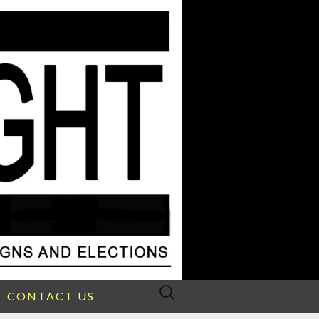
Search
CONTACT US
for: