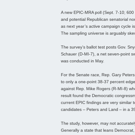
A new EPIC-MRA poll (Sept. 7-10; 600 
and potential Republican senatorial nom
as next year’s active campaign cycle is
The sampling universe is arguably ske
The survey’s ballot test posts Gov. Sn
Schauer (D-MI-7), a net seven-point sw
was conducted in May.
For the Senate race, Rep. Gary Peter
to only a one-point 38-37 percent edge
against Rep. Mike Rogers (R-MI-8) who,
result found the Democratic congressm
current EPIC findings are very similar 
candidates – Peters and Land – in a 3
The study, however, may not accurately
Generally a state that leans Democrat, 