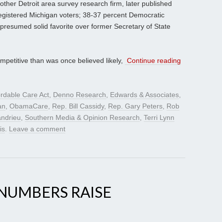
other Detroit area survey research firm, later published
egistered Michigan voters; 38-37 percent Democratic
 presumed solid favorite over former Secretary of State
petitive than was once believed likely,
Continue reading
ordable Care Act
,
Denno Research
,
Edwards & Associates
,
an
,
ObamaCare
,
Rep. Bill Cassidy
,
Rep. Gary Peters
,
Rob
andrieu
,
Southern Media & Opinion Research
,
Terri Lynn
is
.
Leave a comment
NUMBERS RAISE