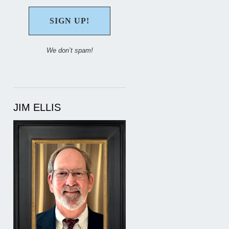
We don’t spam!
JIM ELLIS