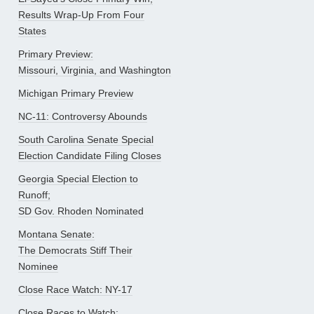
Results Wrap-Up From Four
States
Primary Preview:
Missouri, Virginia, and Washington
Michigan Primary Preview
NC-11: Controversy Abounds
South Carolina Senate Special
Election Candidate Filing Closes
Georgia Special Election to
Runoff;
SD Gov. Rhoden Nominated
Montana Senate:
The Democrats Stiff Their
Nominee
Close Race Watch: NY-17
Close Races to Watch: