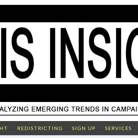
GHT
REDISTRICTING
SIGN UP
SERVICES