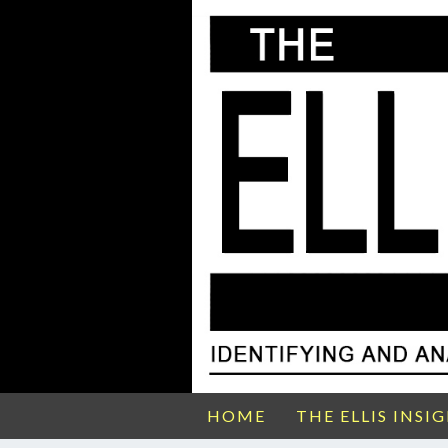
HOME
THE ELLIS INSI