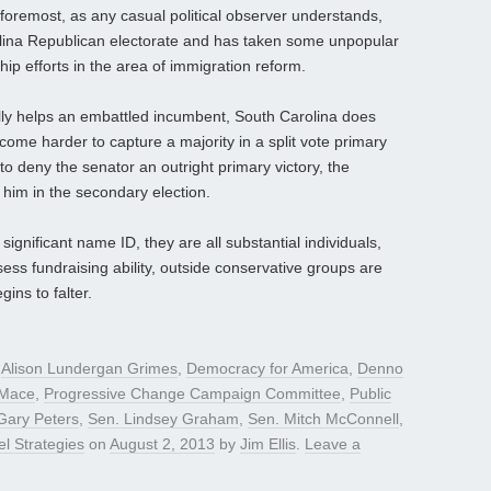
 foremost, as any casual political observer understands,
rolina Republican electorate and has taken some unpopular
hip efforts in the area of immigration reform.
lly helps an embattled incumbent, South Carolina does
come harder to capture a majority in a split vote primary
to deny the senator an outright primary victory, the
him in the secondary election.
ignificant name ID, they are all substantial individuals,
ess fundraising ability, outside conservative groups are
ins to falter.
d
Alison Lundergan Grimes
,
Democracy for America
,
Denno
 Mace
,
Progressive Change Campaign Committee
,
Public
Gary Peters
,
Sen. Lindsey Graham
,
Sen. Mitch McConnell
,
l Strategies
on
August 2, 2013
by
Jim Ellis
.
Leave a