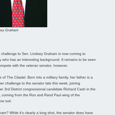
sey Graham
 challenge to Sen. Lindsey Graham is now coming to
y who has an interesting background. It remains to be seen
 compete with the veteran senator, however.
of The Citadel. Born into a military family, her father is a
r challenge to the senator late this week, joining
r 3rd District congressional candidate Richard Cash in the
t, coming from the Ron and Rand Paul wing of the
ow suit.
am? While it’s clearly a long shot, the senator does have