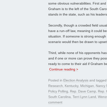
some obvious vulnerabilities. First and
Graham is to the left of the South Ca
stands in the state, such as his leaders
Secondly, though a crowded field usua
have a run-off law, meaning it could be
situation. If someone is strong enough 
scenario would then be drawn to upset 
Third, while none of his opponents has s
and if one or more can prove they poss
ready to come to their aid if Graham beg
Continue reading >
Posted in
Election Analysis
and tagge
Research
,
Kentucky
,
Michigan
,
Nancy
Policy Polling
,
Rep. Dave Camp
,
Rep. 
South Carolina
,
Terri Lynn Land
,
Wenze
comment