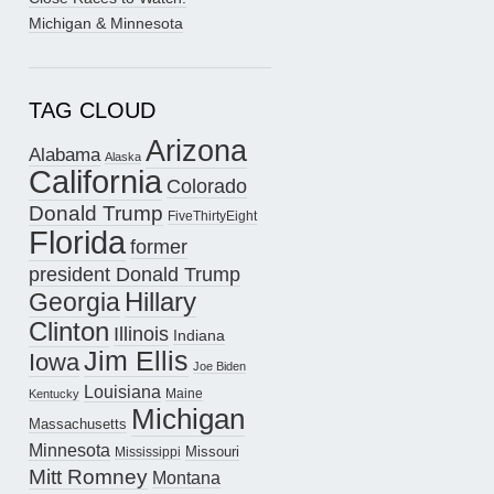
Michigan & Minnesota
TAG CLOUD
Arizona
Alabama
Alaska
California
Colorado
Donald Trump
FiveThirtyEight
Florida
former
president Donald Trump
Hillary
Georgia
Clinton
Illinois
Indiana
Jim Ellis
Iowa
Joe Biden
Louisiana
Maine
Kentucky
Michigan
Massachusetts
Minnesota
Missouri
Mississippi
Mitt Romney
Montana