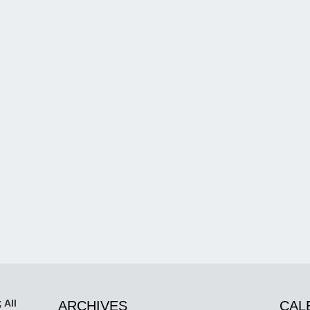
 All
ARCHIVES
CAL