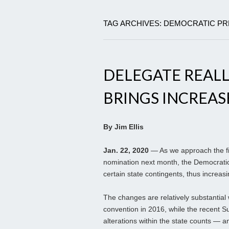
TAG ARCHIVES: DEMOCRATIC PR
DELEGATE REAL
BRINGS INCREASE
By Jim Ellis
Jan. 22, 2020
— As we approach the fir
nomination next month, the Democrati
certain state contingents, thus increasi
The changes are relatively substantial 
convention in 2016, while the recent S
alterations within the state counts — a