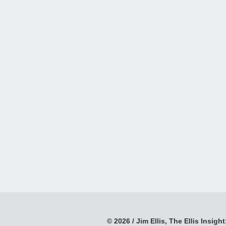
© 2026 / Jim Ellis, The Ellis Insight;