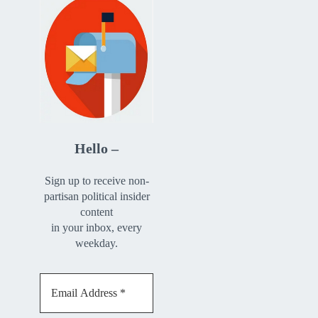
Hello –
Sign up to receive non-
partisan political insider
content
in your inbox, every
weekday.