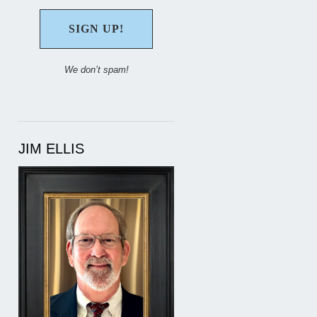
We don’t spam!
JIM ELLIS