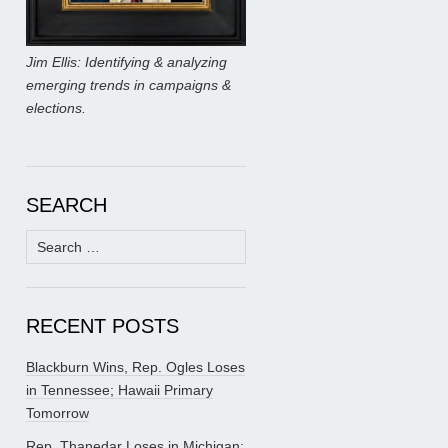
Jim Ellis: Identifying & analyzing
emerging trends in campaigns &
elections.
SEARCH
Search
for:
RECENT POSTS
Blackburn Wins, Rep. Ogles Loses
in Tennessee; Hawaii Primary
Tomorrow
Rep. Thanedar Loses in Michigan;