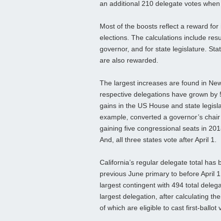
an additional 210 delegate votes when 
Most of the boosts reflect a reward fo
elections. The calculations include res
governor, and for state legislature. Stat
are also rewarded.
The largest increases are found in Ne
respective delegations have grown by 5
gains in the US House and state legisla
example, converted a governor’s chair 
gaining five congressional seats in 201
And, all three states vote after April 1.
California’s regular delegate total has
previous June primary to before April 1
largest contingent with 494 total delega
largest delegation, after calculating th
of which are eligible to cast first-ballot 