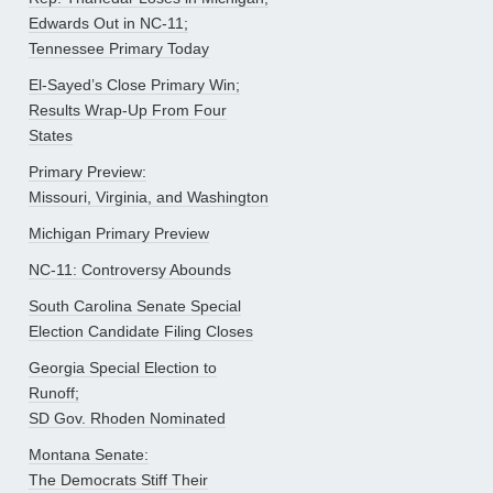
Edwards Out in NC-11;
Tennessee Primary Today
El-Sayed’s Close Primary Win;
Results Wrap-Up From Four
States
Primary Preview:
Missouri, Virginia, and Washington
Michigan Primary Preview
NC-11: Controversy Abounds
South Carolina Senate Special
Election Candidate Filing Closes
Georgia Special Election to
Runoff;
SD Gov. Rhoden Nominated
Montana Senate:
The Democrats Stiff Their