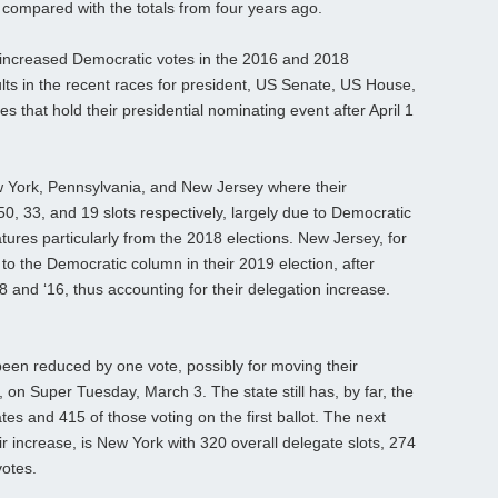
compared with the totals from four years ago.
r increased Democratic votes in the 2016 and 2018
ults in the recent races for president, US Senate, US House,
es that hold their presidential nominating event after April 1
w York, Pennsylvania, and New Jersey where their
0, 33, and 19 slots respectively, largely due to Democratic
tures particularly from the 2018 elections. New Jersey, for
to the Democratic column in their 2019 election, after
8 and ‘16, thus accounting for their delegation increase.
 been reduced by one vote, possibly for moving their
, on Super Tuesday, March 3. The state still has, by far, the
tes and 415 of those voting on the first ballot. The next
eir increase, is New York with 320 overall delegate slots, 274
votes.