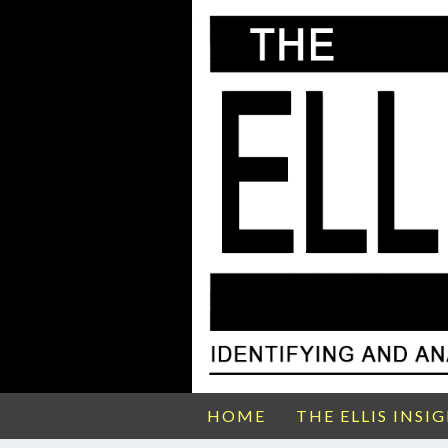
HOME
THE ELLIS INSI