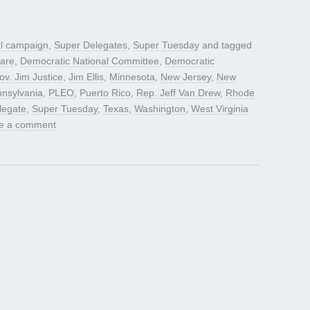
al campaign
,
Super Delegates
,
Super Tuesday
and tagged
are
,
Democratic National Committee
,
Democratic
ov. Jim Justice
,
Jim Ellis
,
Minnesota
,
New Jersey
,
New
nsylvania
,
PLEO
,
Puerto Rico
,
Rep. Jeff Van Drew
,
Rhode
legate
,
Super Tuesday
,
Texas
,
Washington
,
West Virginia
e a comment