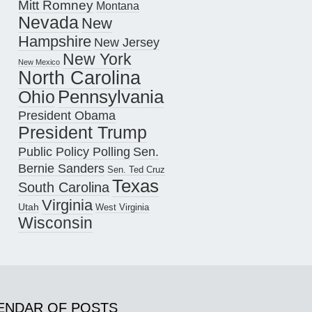
Mitt Romney
Montana
Nevada
New
Hampshire
New Jersey
New York
New Mexico
North Carolina
Pennsylvania
Ohio
President Obama
President Trump
Public Policy Polling
Sen.
Bernie Sanders
Sen. Ted Cruz
Texas
South Carolina
Virginia
Utah
West Virginia
Wisconsin
ENDAR OF POSTS