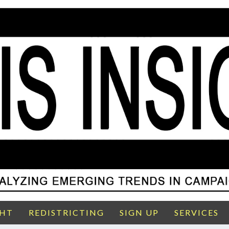
GHT
REDISTRICTING
SIGN UP
SERVICES