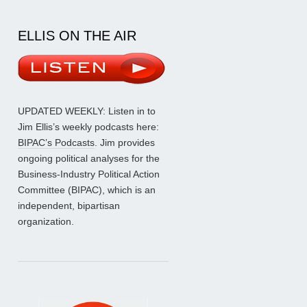
ELLIS ON THE AIR
UPDATED WEEKLY: Listen in to
Jim Ellis’s weekly podcasts here:
BIPAC’s Podcasts
. Jim provides
ongoing political analyses for the
Business-Industry Political Action
Committee (BIPAC), which is an
independent, bipartisan
organization.