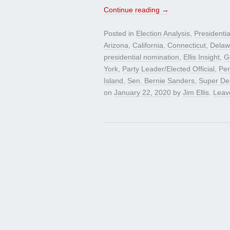
Continue reading
→
Posted in
Election Analysis
,
Presidenti
Arizona
,
California
,
Connecticut
,
Delaw
presidential nomination
,
Ellis Insight
,
G
York
,
Party Leader/Elected Official
,
Pen
Island
,
Sen. Bernie Sanders
,
Super De
on
January 22, 2020
by
Jim Ellis
.
Leav