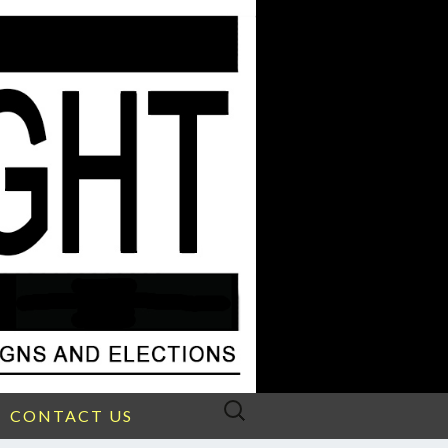
Search
CONTACT US
for: