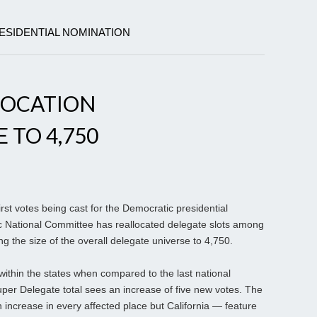
ESIDENTIAL NOMINATION
LOCATION
 TO 4,750
st votes being cast for the Democratic presidential
c National Committee has reallocated delegate slots among
ng the size of the overall delegate universe to 4,750.
within the states when compared to the last national
uper Delegate total sees an increase of five new votes. The
n increase in every affected place but California — feature