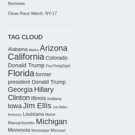
Nominee
Close Race Watch: NY-17
TAG CLOUD
Arizona
Alabama
Alaska
California
Colorado
Donald Trump
FiveThirtyEight
Florida
former
president Donald Trump
Hillary
Georgia
Clinton
Illinois
Indiana
Jim Ellis
Iowa
Joe Biden
Louisiana
Maine
Kentucky
Michigan
Massachusetts
Minnesota
Missouri
Mississippi