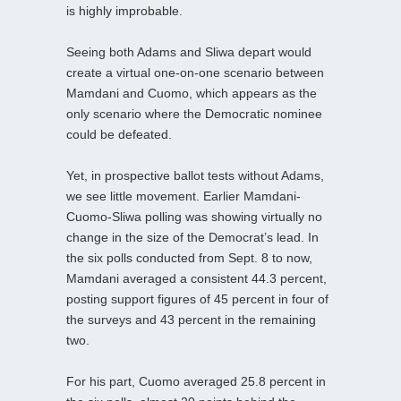
is highly improbable.
Seeing both Adams and Sliwa depart would
create a virtual one-on-one scenario between
Mamdani and Cuomo, which appears as the
only scenario where the Democratic nominee
could be defeated.
Yet, in prospective ballot tests without Adams,
we see little movement. Earlier Mamdani-
Cuomo-Sliwa polling was showing virtually no
change in the size of the Democrat’s lead. In
the six polls conducted from Sept. 8 to now,
Mamdani averaged a consistent 44.3 percent,
posting support figures of 45 percent in four of
the surveys and 43 percent in the remaining
two.
For his part, Cuomo averaged 25.8 percent in