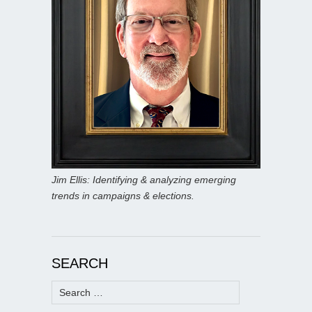
Jim Ellis: Identifying & analyzing emerging
trends in campaigns & elections.
SEARCH
Search
for: