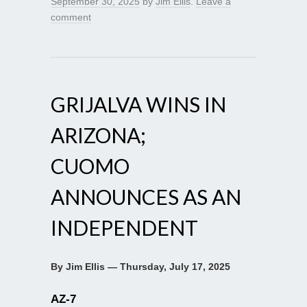
September 30, 2025
by
Jim Ellis
.
Leave a
comment
GRIJALVA WINS IN
ARIZONA;
CUOMO
ANNOUNCES AS AN
INDEPENDENT
By Jim Ellis — Thursday, July 17, 2025
AZ-7