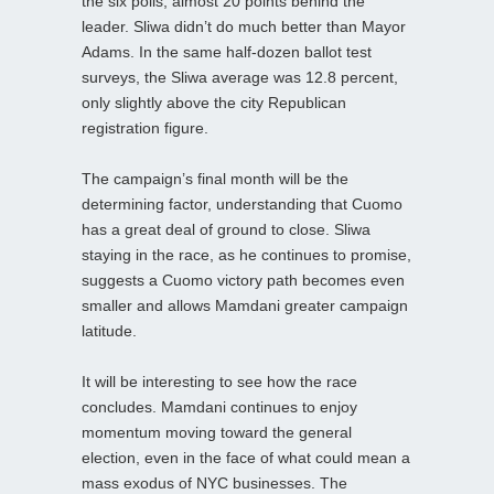
the six polls, almost 20 points behind the
leader. Sliwa didn’t do much better than Mayor
Adams. In the same half-dozen ballot test
surveys, the Sliwa average was 12.8 percent,
only slightly above the city Republican
registration figure.
The campaign’s final month will be the
determining factor, understanding that Cuomo
has a great deal of ground to close. Sliwa
staying in the race, as he continues to promise,
suggests a Cuomo victory path becomes even
smaller and allows Mamdani greater campaign
latitude.
It will be interesting to see how the race
concludes. Mamdani continues to enjoy
momentum moving toward the general
election, even in the face of what could mean a
mass exodus of NYC businesses. The