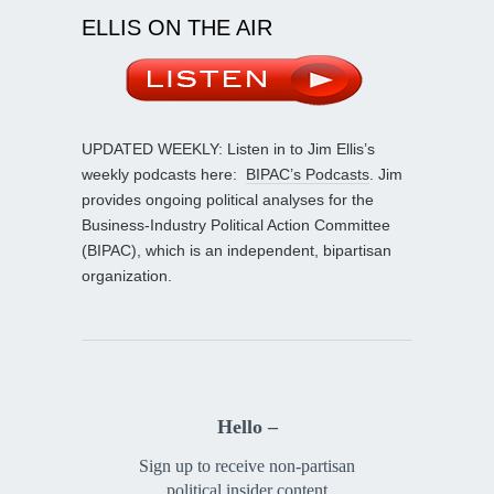
ELLIS ON THE AIR
UPDATED WEEKLY: Listen in to Jim Ellis’s
weekly podcasts here:
BIPAC’s Podcasts
. Jim
provides ongoing political analyses for the
Business-Industry Political Action Committee
(BIPAC), which is an independent, bipartisan
organization.
Hello –
Sign up to receive non-partisan
political insider content