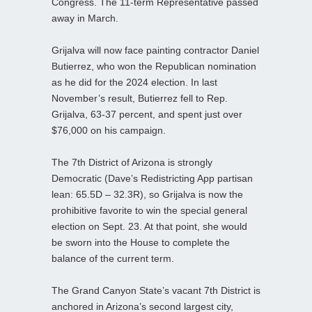
Congress. The 11-term Representative passed
away in March.
Grijalva will now face painting contractor Daniel
Butierrez, who won the Republican nomination
as he did for the 2024 election. In last
November’s result, Butierrez fell to Rep.
Grijalva, 63-37 percent, and spent just over
$76,000 on his campaign.
The 7th District of Arizona is strongly
Democratic (Dave’s Redistricting App partisan
lean: 65.5D – 32.3R), so Grijalva is now the
prohibitive favorite to win the special general
election on Sept. 23. At that point, she would
be sworn into the House to complete the
balance of the current term.
The Grand Canyon State’s vacant 7th District is
anchored in Arizona’s second largest city,