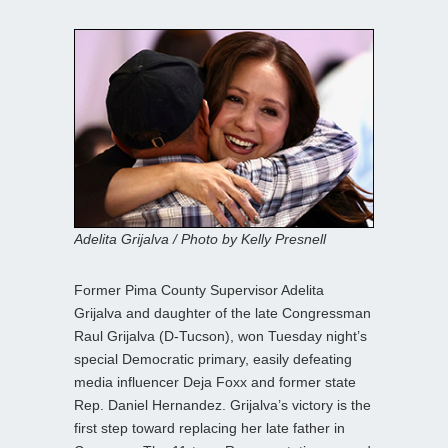
Adelita Grijalva / Photo by Kelly Presnell
Former Pima County Supervisor Adelita
Grijalva and daughter of the late Congressman
Raul Grijalva (D-Tucson), won Tuesday night’s
special Democratic primary, easily defeating
media influencer Deja Foxx and former state
Rep. Daniel Hernandez. Grijalva’s victory is the
first step toward replacing her late father in