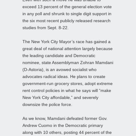
exceed 13 percent of the general election vote
in any poll and shrunk to single digit support in
the six most recent publicly released research
studies from Sept. 8-22.
The New York City Mayor’s race has gained a
great deal of national attention largely because
the leading candidate and Democratic
nominee, state Assemblyman Zohran Mamdani
(D-Astoria), is an avowed socialist who
advocates radical ideas. He plans to create
government-run grocery stores, adopt extreme
rent control policies in what he says will “make
New York City affordable,” and severely
downsize the police force.
As we know, Mamdani defeated former Gov.
Andrew Cuomo in the Democratic primary
along with 10 others, posting 44 percent of the