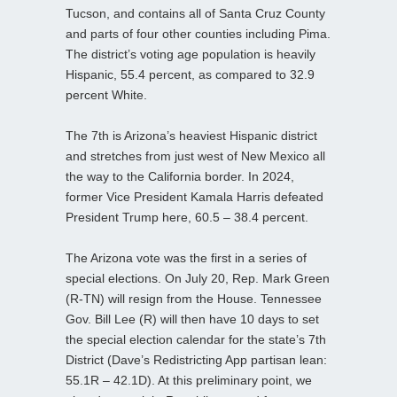
Tucson, and contains all of Santa Cruz County
and parts of four other counties including Pima.
The district’s voting age population is heavily
Hispanic, 55.4 percent, as compared to 32.9
percent White.
The 7th is Arizona’s heaviest Hispanic district
and stretches from just west of New Mexico all
the way to the California border. In 2024,
former Vice President Kamala Harris defeated
President Trump here, 60.5 – 38.4 percent.
The Arizona vote was the first in a series of
special elections. On July 20, Rep. Mark Green
(R-TN) will resign from the House. Tennessee
Gov. Bill Lee (R) will then have 10 days to set
the special election calendar for the state’s 7th
District (Dave’s Redistricting App partisan lean:
55.1R – 42.1D). At this preliminary point, we