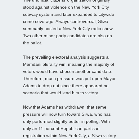
stood against violence on the New York City
subway system and later expanded to citywide
crime coverage. Always controversial, Sliwa
summarily hosted a New York City radio show.
Two other minor party candidates are also on
the ballot.
The prevailing electoral analysis suggests a
Mamdani plurality win, meaning the majority of
voters would have chosen another candidate.
Therefore, much pressure was put upon Mayor
Adams to drop out since there appeared no
scenario that would lead him to victory.
Now that Adams has withdrawn, that same
pressure will now turn toward Sliwa, who has
only performed slightly better in polling. With
only an 11 percent Republican partisan
registration within New York City, a Sliwa victory