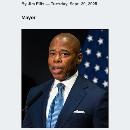
By Jim Ellis — Tuesday, Sept. 20, 2025
Mayor