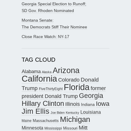
Georgia Special Election to Runoff;
SD Gov. Rhoden Nominated
Montana Senate:
The Democrats Stiff Their Nominee
Close Race Watch: NY-17
TAG CLOUD
Arizona
Alabama
Alaska
California
Donald
Colorado
Florida
Trump
former
FiveThirtyEight
Georgia
president Donald Trump
Hillary Clinton
Iowa
Illinois
Indiana
Jim Ellis
Louisiana
Joe Biden
Kentucky
Michigan
Maine
Massachusetts
Mitt
Minnesota
Missouri
Mississippi