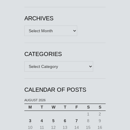
ARCHIVES
Archives
CATEGORIES
Categories
CALENDAR OF POSTS
AUGUST 2026
M
T
W
T
F
S
S
1
2
3
4
5
6
7
8
9
10
11
12
13
14
15
16