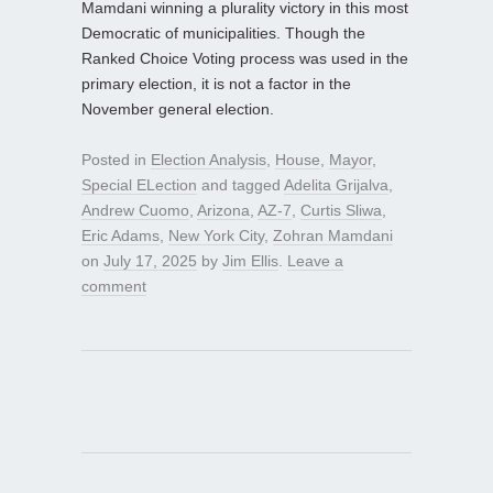
Mamdani winning a plurality victory in this most
Democratic of municipalities. Though the
Ranked Choice Voting process was used in the
primary election, it is not a factor in the
November general election.
Posted in
Election Analysis
,
House
,
Mayor
,
Special ELection
and tagged
Adelita Grijalva
,
Andrew Cuomo
,
Arizona
,
AZ-7
,
Curtis Sliwa
,
Eric Adams
,
New York City
,
Zohran Mamdani
on
July 17, 2025
by
Jim Ellis
.
Leave a
comment