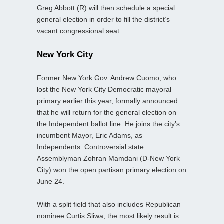
Greg Abbott (R) will then schedule a special
general election in order to fill the district’s
vacant congressional seat.
New York City
Former New York Gov. Andrew Cuomo, who
lost the New York City Democratic mayoral
primary earlier this year, formally announced
that he will return for the general election on
the Independent ballot line. He joins the city’s
incumbent Mayor, Eric Adams, as
Independents. Controversial state
Assemblyman Zohran Mamdani (D-New York
City) won the open partisan primary election on
June 24.
With a split field that also includes Republican
nominee Curtis Sliwa, the most likely result is