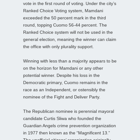
vote in the first round of voting. Under the city’s
Ranked Choice Voting system, Mamdani
exceeded the 50 percent mark in the third
round, topping Cuomo 56-44 percent. The
Ranked Choice system will not be used in the
general election, meaning the winner can claim
the office with only plurality support.
Winning with less than a majority appears to be
on the horizon for Mamdani or any other
potential winner. Despite his loss in the
Democratic primary, Cuomo remains in the
race as an Independent, or ostensibly the
nominee of the Fight and Deliver Party.
The Republican nominee is perennial mayoral
candidate Curtis Sliwa who founded the
Guardian Angels crime prevention organization
in 1977 then known as the “Magnificent 13.”
The unofficial citizens’ organization originally