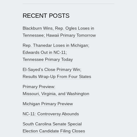
RECENT POSTS
Blackburn Wins, Rep. Ogles Loses in
Tennessee; Hawaii Primary Tomorrow
Rep. Thanedar Loses in Michigan;
Edwards Out in NC-11;
Tennessee Primary Today
El-Sayed’s Close Primary Win;
Results Wrap-Up From Four States
Primary Preview:
Missouri, Virginia, and Washington
Michigan Primary Preview
NC-11: Controversy Abounds
South Carolina Senate Special
Election Candidate Filing Closes