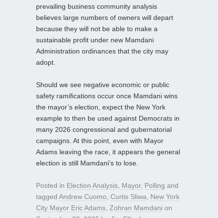
prevailing business community analysis
believes large numbers of owners will depart
because they will not be able to make a
sustainable profit under new Mamdani
Administration ordinances that the city may
adopt.
Should we see negative economic or public
safety ramifications occur once Mamdani wins
the mayor’s election, expect the New York
example to then be used against Democrats in
many 2026 congressional and gubernatorial
campaigns. At this point, even with Mayor
Adams leaving the race, it appears the general
election is still Mamdani’s to lose.
Posted in
Election Analysis
,
Mayor
,
Polling
and
tagged
Andrew Cuomo
,
Curtis Sliwa
,
New York
City Mayor Eric Adams
,
Zohran Mamdani
on