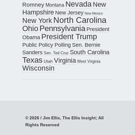
Nevada
New
Romney
Montana
Hampshire
New Jersey
New Mexico
North Carolina
New York
Pennsylvania
Ohio
President
President Trump
Obama
Public Policy Polling
Sen. Bernie
South Carolina
Sanders
Sen. Ted Cruz
Texas
Virginia
Utah
West Virginia
Wisconsin
© 2026 / Jim Ellis, The Ellis Insight; All
Rights Reserved