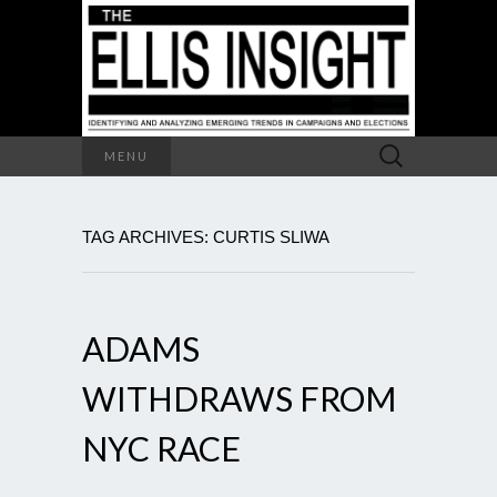
Search
MENU
for:
TAG ARCHIVES: CURTIS SLIWA
ADAMS
WITHDRAWS FROM
NYC RACE