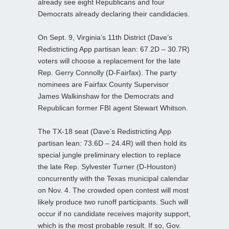
already see eight Republicans and four
Democrats already declaring their candidacies.
On Sept. 9, Virginia’s 11th District (Dave’s
Redistricting App partisan lean: 67.2D – 30.7R)
voters will choose a replacement for the late
Rep. Gerry Connolly (D-Fairfax). The party
nominees are Fairfax County Supervisor
James Walkinshaw for the Democrats and
Republican former FBI agent Stewart Whitson.
The TX-18 seat (Dave’s Redistricting App
partisan lean: 73.6D – 24.4R) will then hold its
special jungle preliminary election to replace
the late Rep. Sylvester Turner (D-Houston)
concurrently with the Texas municipal calendar
on Nov. 4. The crowded open contest will most
likely produce two runoff participants. Such will
occur if no candidate receives majority support,
which is the most probable result. If so, Gov.