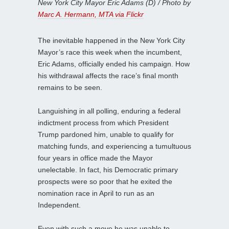
New York City Mayor Eric Adams (D) / Photo by
Marc A. Hermann, MTA via Flickr
The inevitable happened in the New York City
Mayor’s race this week when the incumbent,
Eric Adams, officially ended his campaign. How
his withdrawal affects the race’s final month
remains to be seen.
Languishing in all polling, enduring a federal
indictment process from which President
Trump pardoned him, unable to qualify for
matching funds, and experiencing a tumultuous
four years in office made the Mayor
unelectable. In fact, his Democratic primary
prospects were so poor that he exited the
nomination race in April to run as an
Independent.
Even with such a move he was unable to