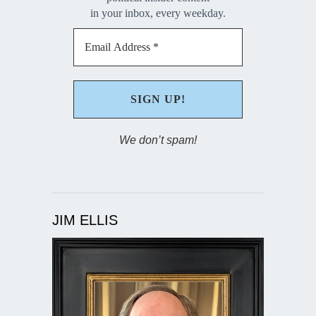
in your inbox, every weekday.
We don’t spam!
JIM ELLIS