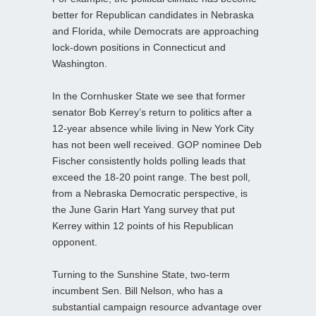
better for Republican candidates in Nebraska
and Florida, while Democrats are approaching
lock-down positions in Connecticut and
Washington.
In the Cornhusker State we see that former
senator Bob Kerrey’s return to politics after a
12-year absence while living in New York City
has not been well received. GOP nominee Deb
Fischer consistently holds polling leads that
exceed the 18-20 point range. The best poll,
from a Nebraska Democratic perspective, is
the June Garin Hart Yang survey that put
Kerrey within 12 points of his Republican
opponent.
Turning to the Sunshine State, two-term
incumbent Sen. Bill Nelson, who has a
substantial campaign resource advantage over