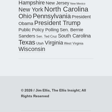
Hampshire
New Jersey
New Mexico
North Carolina
New York
Pennsylvania
Ohio
President
President Trump
Obama
Public Policy Polling
Sen. Bernie
South Carolina
Sanders
Sen. Ted Cruz
Texas
Virginia
Utah
West Virginia
Wisconsin
© 2026 / Jim Ellis, The Ellis Insight; All
Rights Reserved