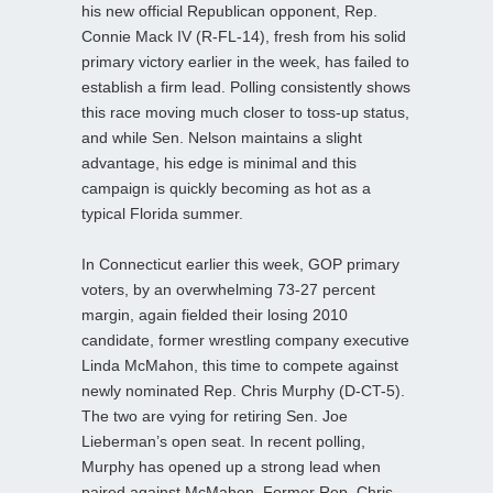
his new official Republican opponent, Rep.
Connie Mack IV (R-FL-14), fresh from his solid
primary victory earlier in the week, has failed to
establish a firm lead. Polling consistently shows
this race moving much closer to toss-up status,
and while Sen. Nelson maintains a slight
advantage, his edge is minimal and this
campaign is quickly becoming as hot as a
typical Florida summer.
In Connecticut earlier this week, GOP primary
voters, by an overwhelming 73-27 percent
margin, again fielded their losing 2010
candidate, former wrestling company executive
Linda McMahon, this time to compete against
newly nominated Rep. Chris Murphy (D-CT-5).
The two are vying for retiring Sen. Joe
Lieberman’s open seat. In recent polling,
Murphy has opened up a strong lead when
paired against McMahon. Former Rep. Chris