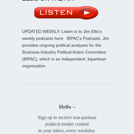
UPDATED WEEKLY: Listen in to Jim Ellis’s
weekly podcasts here:
BIPAC’s Podcasts
. Jim
provides ongoing political analyses for the
Business-Industry Political Action Committee
(BIPAC), which is an independent, bipartisan
organization.
Hello –
Sign up to receive non-partisan
political insider content
in your inbox, every weekday.