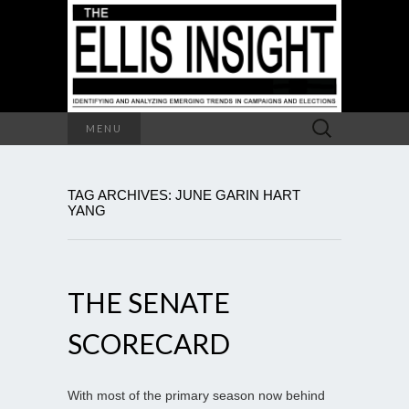
Search
MENU
for:
TAG ARCHIVES: JUNE GARIN HART
YANG
THE SENATE
SCORECARD
With most of the primary season now behind