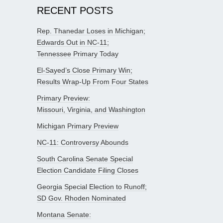
RECENT POSTS
Rep. Thanedar Loses in Michigan;
Edwards Out in NC-11;
Tennessee Primary Today
El-Sayed’s Close Primary Win;
Results Wrap-Up From Four States
Primary Preview:
Missouri, Virginia, and Washington
Michigan Primary Preview
NC-11: Controversy Abounds
South Carolina Senate Special
Election Candidate Filing Closes
Georgia Special Election to Runoff;
SD Gov. Rhoden Nominated
Montana Senate: