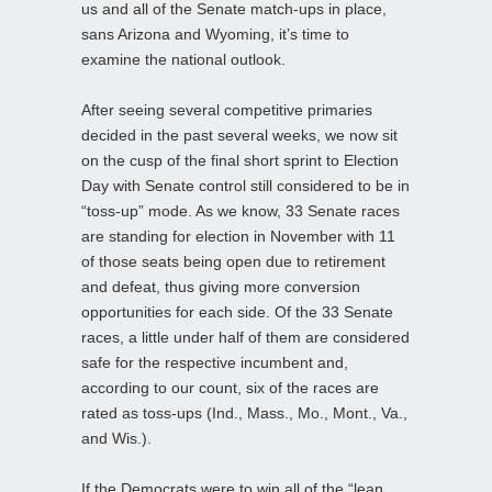
us and all of the Senate match-ups in place,
sans Arizona and Wyoming, it’s time to
examine the national outlook.
After seeing several competitive primaries
decided in the past several weeks, we now sit
on the cusp of the final short sprint to Election
Day with Senate control still considered to be in
“toss-up” mode. As we know, 33 Senate races
are standing for election in November with 11
of those seats being open due to retirement
and defeat, thus giving more conversion
opportunities for each side. Of the 33 Senate
races, a little under half of them are considered
safe for the respective incumbent and,
according to our count, six of the races are
rated as toss-ups (Ind., Mass., Mo., Mont., Va.,
and Wis.).
If the Democrats were to win all of the “lean