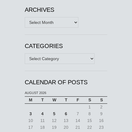
ARCHIVES
Archives
CATEGORIES
Categories
CALENDAR OF POSTS
AUGUST 2026
M
T
W
T
F
S
S
1
2
3
4
5
6
7
8
9
10
11
12
13
14
15
16
17
18
19
20
21
22
23