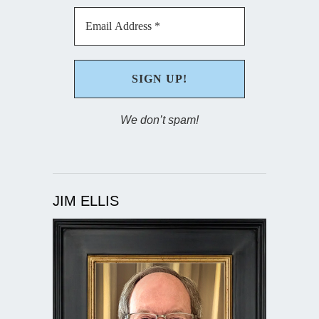
We don’t spam!
JIM ELLIS