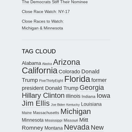
The Democrats Stiff Their Nominee
Close Race Watch: NY-17
Close Races to Watch:
Michigan & Minnesota
TAG CLOUD
Arizona
Alabama
Alaska
California
Donald
Colorado
Florida
Trump
former
FiveThirtyEight
Georgia
president Donald Trump
Hillary Clinton
Iowa
Illinois
Indiana
Jim Ellis
Louisiana
Joe Biden
Kentucky
Michigan
Maine
Massachusetts
Mitt
Minnesota
Missouri
Mississippi
Nevada
New
Romney
Montana