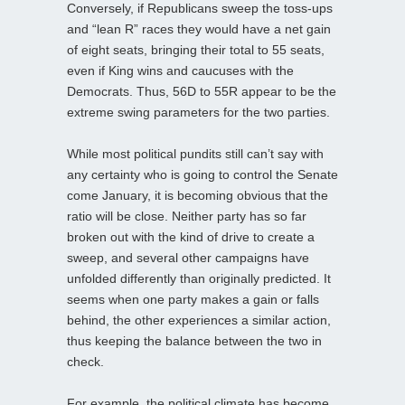
Conversely, if Republicans sweep the toss-ups
and “lean R” races they would have a net gain
of eight seats, bringing their total to 55 seats,
even if King wins and caucuses with the
Democrats. Thus, 56D to 55R appear to be the
extreme swing parameters for the two parties.
While most political pundits still can’t say with
any certainty who is going to control the Senate
come January, it is becoming obvious that the
ratio will be close. Neither party has so far
broken out with the kind of drive to create a
sweep, and several other campaigns have
unfolded differently than originally predicted. It
seems when one party makes a gain or falls
behind, the other experiences a similar action,
thus keeping the balance between the two in
check.
For example, the political climate has become