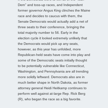
Dem” and toss-up races, and Independent
former governor Angus King clinches the Maine
race and decides to caucus with them, the
Senate Democrats would actually add a net of
three seats to their conference, bringing the
total majority number to 56. Early in the
election cycle it looked extremely unlikely that
the Democrats would pick up any seats,
however, as this year has unfolded, more
Republican-held seats have come into play and
some of the Democratic seats initially thought
to be potentially vulnerable like Connecticut,
Washington, and Pennsylvania are all trending
more solidly leftward. Democrats also are in
much better shape in North Dakota, as former
attorney general Heidi Heitkamp continues to
perform well against at-large Rep. Rick Berg
(R), who began the race as a big favorite.