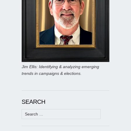
Jim Ellis: Identifying & analyzing emerging
trends in campaigns & elections.
SEARCH
Search
for: