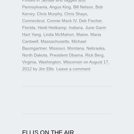
Pennsylvania
,
Angus King
,
Bill Nelson
,
Bob
Kerrey
,
Chris Murphy
,
Chris Shays
,
Connecticut
,
Connie Mack IV
,
Deb Fischer
,
Florida
,
Heidi Heitkamp
,
Indiana
,
June Garin
Hart Yang
,
Linda McMahon
,
Maine
,
Maria
Cantwell
,
Massachusetts
,
Michael
Baumgartner
,
Missouri
,
Montana
,
Nebraska
,
North Dakota
,
President Obama
,
Rick Berg
,
Virginia
,
Washington
,
Wisconsin
on
August 17,
2012
by
Jim Ellis
.
Leave a comment
ELLIS ON THE AIR