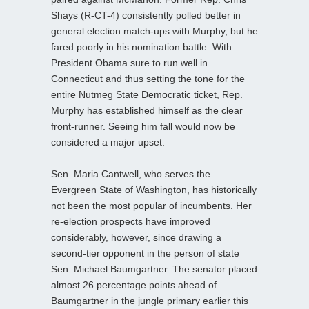
Shays (R-CT-4) consistently polled better in
general election match-ups with Murphy, but he
fared poorly in his nomination battle. With
President Obama sure to run well in
Connecticut and thus setting the tone for the
entire Nutmeg State Democratic ticket, Rep.
Murphy has established himself as the clear
front-runner. Seeing him fall would now be
considered a major upset.
Sen. Maria Cantwell, who serves the
Evergreen State of Washington, has historically
not been the most popular of incumbents. Her
re-election prospects have improved
considerably, however, since drawing a
second-tier opponent in the person of state
Sen. Michael Baumgartner. The senator placed
almost 26 percentage points ahead of
Baumgartner in the jungle primary earlier this