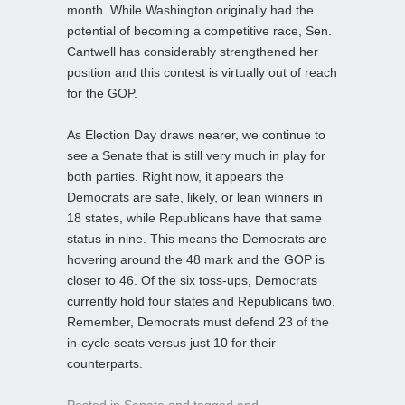
month. While Washington originally had the
potential of becoming a competitive race, Sen.
Cantwell has considerably strengthened her
position and this contest is virtually out of reach
for the GOP.
As Election Day draws nearer, we continue to
see a Senate that is still very much in play for
both parties. Right now, it appears the
Democrats are safe, likely, or lean winners in
18 states, while Republicans have that same
status in nine. This means the Democrats are
hovering around the 48 mark and the GOP is
closer to 46. Of the six toss-ups, Democrats
currently hold four states and Republicans two.
Remember, Democrats must defend 23 of the
in-cycle seats versus just 10 for their
counterparts.
Posted in
Senate
and tagged
and