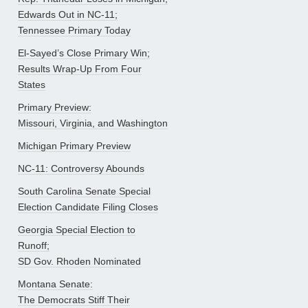
Edwards Out in NC-11;
Tennessee Primary Today
El-Sayed’s Close Primary Win;
Results Wrap-Up From Four
States
Primary Preview:
Missouri, Virginia, and Washington
Michigan Primary Preview
NC-11: Controversy Abounds
South Carolina Senate Special
Election Candidate Filing Closes
Georgia Special Election to
Runoff;
SD Gov. Rhoden Nominated
Montana Senate:
The Democrats Stiff Their