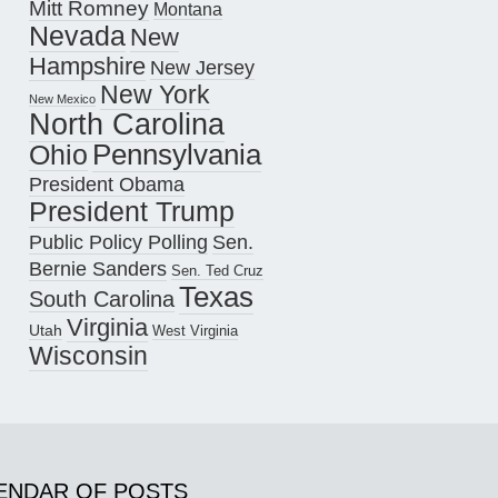
Mitt Romney
Montana
Nevada
New
Hampshire
New Jersey
New York
New Mexico
North Carolina
Pennsylvania
Ohio
President Obama
President Trump
Public Policy Polling
Sen.
Bernie Sanders
Sen. Ted Cruz
Texas
South Carolina
Virginia
Utah
West Virginia
Wisconsin
ENDAR OF POSTS