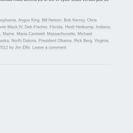
sylvania
,
Angus King
,
Bill Nelson
,
Bob Kerrey
,
Chris
nie Mack IV
,
Deb Fischer
,
Florida
,
Heidi Heitkamp
,
Indiana
,
n
,
Maine
,
Maria Cantwell
,
Massachusetts
,
Michael
aska
,
North Dakota
,
President Obama
,
Rick Berg
,
Virginia
,
2012
by
Jim Ellis
.
Leave a comment