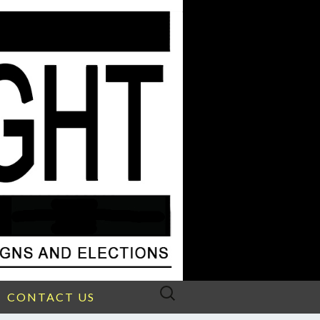
Search
CONTACT US
for: