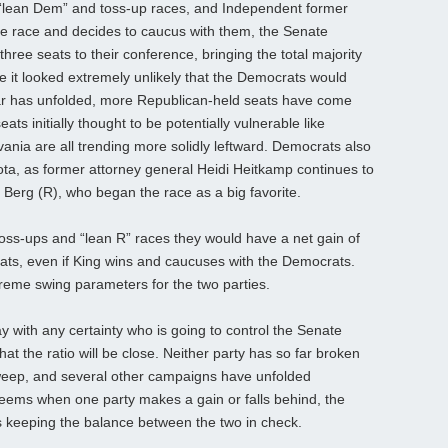
e “lean Dem” and toss-up races, and Independent former
e race and decides to caucus with them, the Senate
hree seats to their conference, bringing the total majority
le it looked extremely unlikely that the Democrats would
ear has unfolded, more Republican-held seats have come
ts initially thought to be potentially vulnerable like
nia are all trending more solidly leftward. Democrats also
ta, as former attorney general Heidi Heitkamp continues to
 Berg (R), who began the race as a big favorite.
oss-ups and “lean R” races they would have a net gain of
 seats, even if King wins and caucuses with the Democrats.
reme swing parameters for the two parties.
say with any certainty who is going to control the Senate
at the ratio will be close. Neither party has so far broken
 sweep, and several other campaigns have unfolded
It seems when one party makes a gain or falls behind, the
us keeping the balance between the two in check.