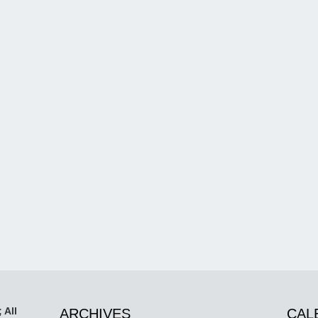
 All
ARCHIVES
CAL