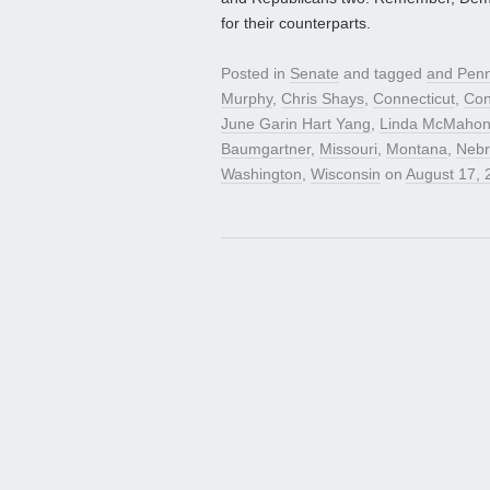
for their counterparts.
Posted in
Senate
and tagged
and Penn
Murphy
,
Chris Shays
,
Connecticut
,
Con
June Garin Hart Yang
,
Linda McMaho
Baumgartner
,
Missouri
,
Montana
,
Nebr
Washington
,
Wisconsin
on
August 17, 