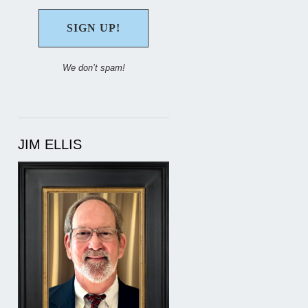
We don’t spam!
JIM ELLIS