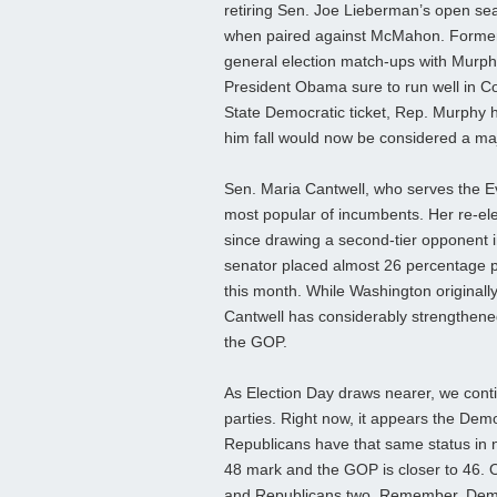
retiring Sen. Joe Lieberman’s open sea
when paired against McMahon. Former R
general election match-ups with Murphy,
President Obama sure to run well in Co
State Democratic ticket, Rep. Murphy h
him fall would now be considered a ma
Sen. Maria Cantwell, who serves the Ev
most popular of incumbents. Her re-el
since drawing a second-tier opponent 
senator placed almost 26 percentage po
this month. While Washington originall
Cantwell has considerably strengthened h
the GOP.
As Election Day draws nearer, we contin
parties. Right now, it appears the Democ
Republicans have that same status in 
48 mark and the GOP is closer to 46. O
and Republicans two. Remember, Democ