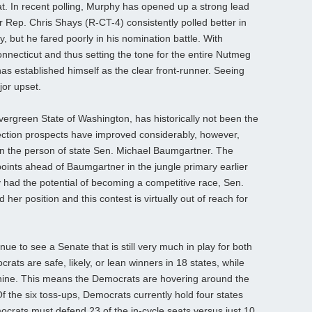
t. In recent polling, Murphy has opened up a strong lead
ep. Chris Shays (R-CT-4) consistently polled better in
 but he fared poorly in his nomination battle. With
nnecticut and thus setting the tone for the entire Nutmeg
as established himself as the clear front-runner. Seeing
jor upset.
ergreen State of Washington, has historically not been the
ection prospects have improved considerably, however,
in the person of state Sen. Michael Baumgartner. The
ints ahead of Baumgartner in the jungle primary earlier
y had the potential of becoming a competitive race, Sen.
er position and this contest is virtually out of reach for
ue to see a Senate that is still very much in play for both
rats are safe, likely, or lean winners in 18 states, while
nine. This means the Democrats are hovering around the
f the six toss-ups, Democrats currently hold four states
rats must defend 23 of the in-cycle seats versus just 10