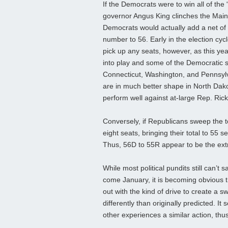
If the Democrats were to win all of th
governor Angus King clinches the Main
Democrats would actually add a net of t
number to 56. Early in the election cyc
pick up any seats, however, as this y
into play and some of the Democratic sea
Connecticut, Washington, and Pennsylva
are in much better shape in North Dako
perform well against at-large Rep. Rick
Conversely, if Republicans sweep the t
eight seats, bringing their total to 55
Thus, 56D to 55R appear to be the ext
While most political pundits still can’t 
come January, it is becoming obvious th
out with the kind of drive to create a
differently than originally predicted. 
other experiences a similar action, th