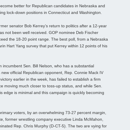
 become better for Republican candidates in Nebraska and
ing lock-down positions in Connecticut and Washington.
mer senator Bob Kerrey’s return to politics after a 12-year
 has not been well received. GOP nominee Deb Fischer
xceed the 18-20 point range. The best poll, from a Nebraska
in Hart Yang survey that put Kerrey within 12 points of his
m incumbent Sen. Bill Nelson, who has a substantial
 new official Republican opponent, Rep. Connie Mack IV
ictory earlier in the week, has failed to establish a firm
ace moving much closer to toss-up status, and while Sen.
is edge is minimal and this campaign is quickly becoming
 primary voters, by an overwhelming 73-27 percent margin,
date, former wrestling company executive Linda McMahon,
minated Rep. Chris Murphy (D-CT-5). The two are vying for