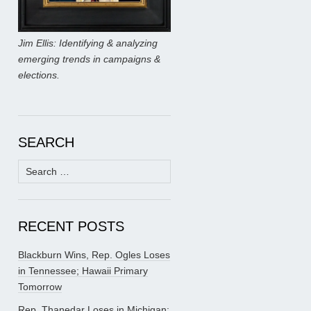
Jim Ellis: Identifying & analyzing
emerging trends in campaigns &
elections.
SEARCH
Search
for:
RECENT POSTS
Blackburn Wins, Rep. Ogles Loses
in Tennessee; Hawaii Primary
Tomorrow
Rep. Thanedar Loses in Michigan;