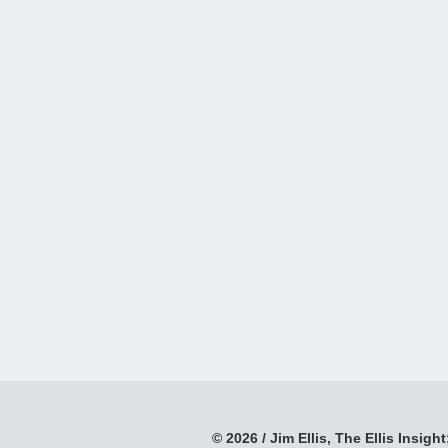
© 2026 / Jim Ellis, The Ellis Insight;