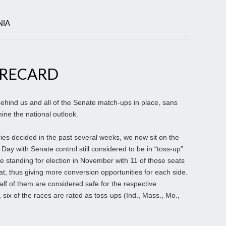
NIA
ORECARD
ehind us and all of the Senate match-ups in place, sans
ine the national outlook.
ries decided in the past several weeks, we now sit on the
n Day with Senate control still considered to be in “toss-up”
 standing for election in November with 11 of those seats
t, thus giving more conversion opportunities for each side.
half of them are considered safe for the respective
six of the races are rated as toss-ups (Ind., Mass., Mo.,