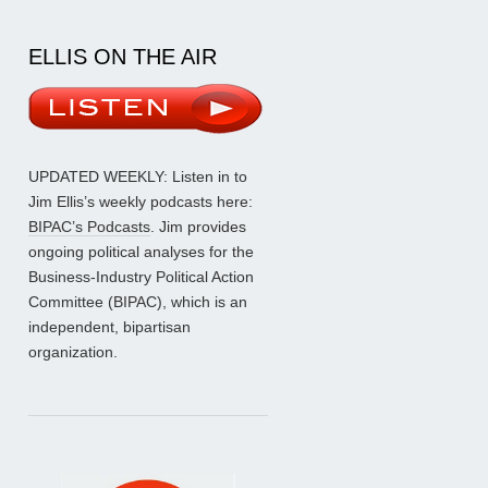
ELLIS ON THE AIR
UPDATED WEEKLY: Listen in to
Jim Ellis’s weekly podcasts here:
BIPAC’s Podcasts
. Jim provides
ongoing political analyses for the
Business-Industry Political Action
Committee (BIPAC), which is an
independent, bipartisan
organization.