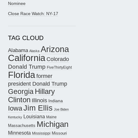
Nominee
Close Race Watch: NY-17
TAG CLOUD
Arizona
Alabama
Alaska
California
Colorado
Donald Trump
FiveThirtyEight
Florida
former
president Donald Trump
Hillary
Georgia
Clinton
Illinois
Indiana
Jim Ellis
Iowa
Joe Biden
Louisiana
Maine
Kentucky
Michigan
Massachusetts
Minnesota
Missouri
Mississippi