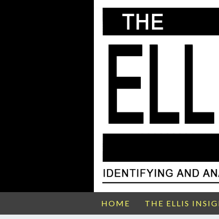
HOME
THE ELLIS INSI