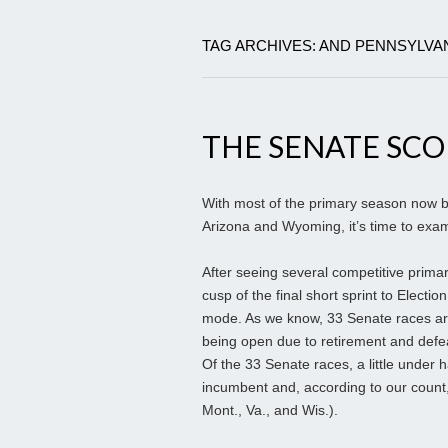
TAG ARCHIVES: AND PENNSYLVA
THE SENATE SC
With most of the primary season now b
Arizona and Wyoming, it’s time to exam
After seeing several competitive prima
cusp of the final short sprint to Electio
mode. As we know, 33 Senate races are
being open due to retirement and defea
Of the 33 Senate races, a little under 
incumbent and, according to our count, 
Mont., Va., and Wis.).