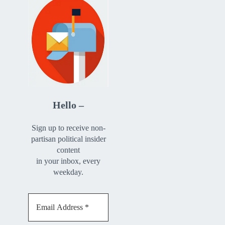
Hello –
Sign up to receive non-
partisan political insider
content
in your inbox, every
weekday.