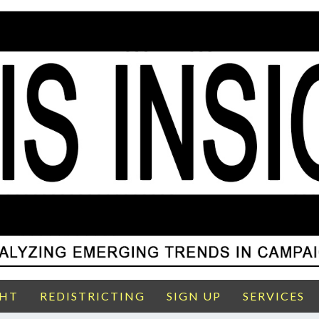
GHT
REDISTRICTING
SIGN UP
SERVICES