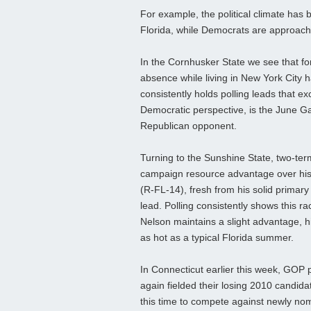
For example, the political climate has
Florida, while Democrats are approach
In the Cornhusker State we see that for
absence while living in New York City
consistently holds polling leads that e
Democratic perspective, is the June Gar
Republican opponent.
Turning to the Sunshine State, two-ter
campaign resource advantage over his
(R-FL-14), fresh from his solid primary v
lead. Polling consistently shows this r
Nelson maintains a slight advantage, h
as hot as a typical Florida summer.
In Connecticut earlier this week, GOP
again fielded their losing 2010 candi
this time to compete against newly no