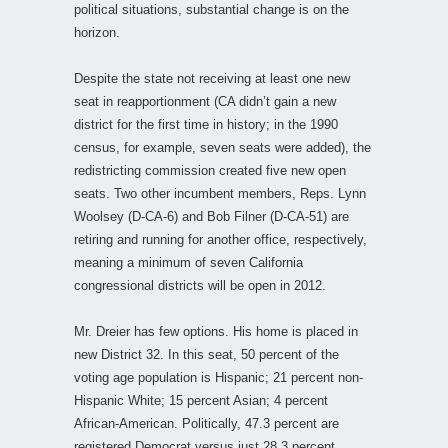
political situations, substantial change is on the
horizon.
Despite the state not receiving at least one new
seat in reapportionment (CA didn’t gain a new
district for the first time in history; in the 1990
census, for example, seven seats were added), the
redistricting commission created five new open
seats. Two other incumbent members, Reps. Lynn
Woolsey (D-CA-6) and Bob Filner (D-CA-51) are
retiring and running for another office, respectively,
meaning a minimum of seven California
congressional districts will be open in 2012.
Mr. Dreier has few options. His home is placed in
new District 32. In this seat, 50 percent of the
voting age population is Hispanic; 21 percent non-
Hispanic White; 15 percent Asian; 4 percent
African-American. Politically, 47.3 percent are
registered Democrat versus just 28.3 percent