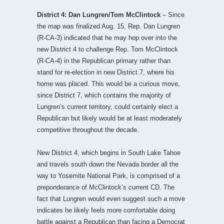
District 4: Dan Lungren/Tom McClintock
– Since
the map was finalized Aug. 15, Rep. Dan Lungren
(R-CA-3) indicated that he may hop over into the
new District 4 to challenge Rep. Tom McClintock
(R-CA-4) in the Republican primary rather than
stand for re-election in new District 7, where his
home was placed. This would be a curious move,
since District 7, which contains the majority of
Lungren’s current territory, could certainly elect a
Republican but likely would be at least moderately
competitive throughout the decade.
New District 4, which begins in South Lake Tahoe
and travels south down the Nevada border all the
way to Yosemite National Park, is comprised of a
preponderance of McClintock’s current CD. The
fact that Lungren would even suggest such a move
indicates he likely feels more comfortable doing
battle against a Republican than facing a Democrat