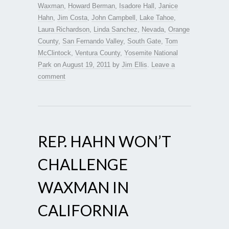
Waxman
,
Howard Berman
,
Isadore Hall
,
Janice
Hahn
,
Jim Costa
,
John Campbell
,
Lake Tahoe
,
Laura Richardson
,
Linda Sanchez
,
Nevada
,
Orange
County
,
San Fernando Valley
,
South Gate
,
Tom
McClintock
,
Ventura County
,
Yosemite National
Park
on
August 19, 2011
by
Jim Ellis
.
Leave a
comment
REP. HAHN WON’T
CHALLENGE
WAXMAN IN
CALIFORNIA