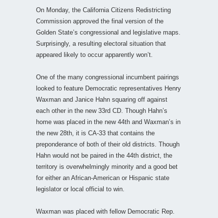
On Monday, the California Citizens Redistricting
Commission approved the final version of the
Golden State’s congressional and legislative maps.
Surprisingly, a resulting electoral situation that
appeared likely to occur apparently won’t.
One of the many congressional incumbent pairings
looked to feature Democratic representatives Henry
Waxman and Janice Hahn squaring off against
each other in the new 33rd CD. Though Hahn’s
home was placed in the new 44th and Waxman’s in
the new 28th, it is CA-33 that contains the
preponderance of both of their old districts. Though
Hahn would not be paired in the 44th district, the
territory is overwhelmingly minority and a good bet
for either an African-American or Hispanic state
legislator or local official to win.
Waxman was placed with fellow Democratic Rep.