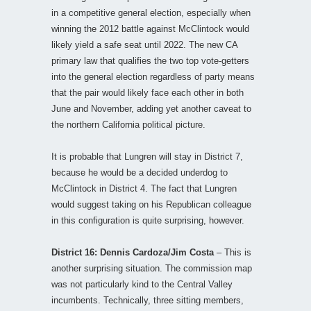
in a competitive general election, especially when
winning the 2012 battle against McClintock would
likely yield a safe seat until 2022. The new CA
primary law that qualifies the two top vote-getters
into the general election regardless of party means
that the pair would likely face each other in both
June and November, adding yet another caveat to
the northern California political picture.
It is probable that Lungren will stay in District 7,
because he would be a decided underdog to
McClintock in District 4. The fact that Lungren
would suggest taking on his Republican colleague
in this configuration is quite surprising, however.
District 16: Dennis Cardoza/Jim Costa
– This is
another surprising situation. The commission map
was not particularly kind to the Central Valley
incumbents. Technically, three sitting members,