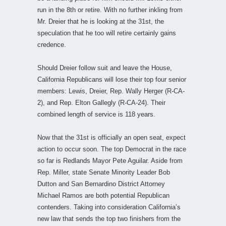
run in the 8th or retire. With no further inkling from
Mr. Dreier that he is looking at the 31st, the
speculation that he too will retire certainly gains
credence.
Should Dreier follow suit and leave the House,
California Republicans will lose their top four senior
members: Lewis, Dreier, Rep. Wally Herger (R-CA-
2), and Rep. Elton Gallegly (R-CA-24). Their
combined length of service is 118 years.
Now that the 31st is officially an open seat, expect
action to occur soon. The top Democrat in the race
so far is Redlands Mayor Pete Aguilar. Aside from
Rep. Miller, state Senate Minority Leader Bob
Dutton and San Bernardino District Attorney
Michael Ramos are both potential Republican
contenders. Taking into consideration California’s
new law that sends the top two finishers from the