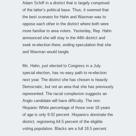
Adam Schiff in a district that is largely comprised
of the latter’s political base. Thus, it seemed that
the best scenario for Hahn and Waxman was to
oppose each other in the district where both were
more familiar to area voters. Yesterday, Rep. Hahn
announced she will stay in the 44th district and
seek re-election there, ending speculation that she
and Waxman would tangle.
Ms. Hahn, just elected to Congress in a July
special election, has no easy path to re-election
next year. The district she has chosen is heavily
Democratic, but not an area that she has previously
represented. The racial complexion suggests an
Anglo candidate will have difficulty. The non-
Hispanic White percentage of those over 18 years
of age is only 9.02 percent. Hispanics dominate the
district, registering 64.5 percent of the eligible
voting population. Blacks are a full 18.5 percent.