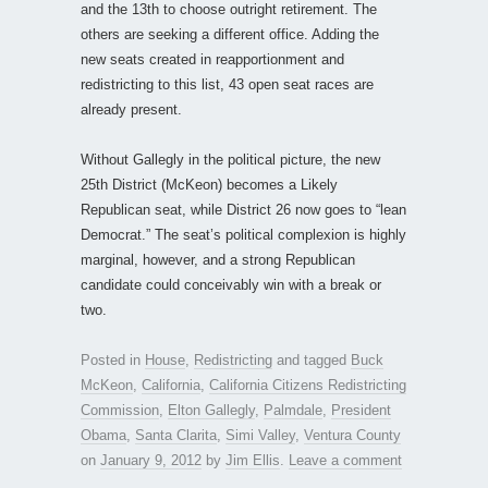
and the 13th to choose outright retirement. The
others are seeking a different office. Adding the
new seats created in reapportionment and
redistricting to this list, 43 open seat races are
already present.
Without Gallegly in the political picture, the new
25th District (McKeon) becomes a Likely
Republican seat, while District 26 now goes to “lean
Democrat.” The seat’s political complexion is highly
marginal, however, and a strong Republican
candidate could conceivably win with a break or
two.
Posted in
House
,
Redistricting
and tagged
Buck
McKeon
,
California
,
California Citizens Redistricting
Commission
,
Elton Gallegly
,
Palmdale
,
President
Obama
,
Santa Clarita
,
Simi Valley
,
Ventura County
on
January 9, 2012
by
Jim Ellis
.
Leave a comment