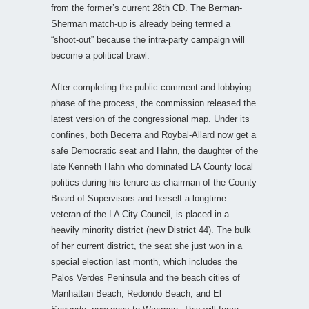
from the former’s current 28th CD. The Berman-
Sherman match-up is already being termed a
“shoot-out” because the intra-party campaign will
become a political brawl.
After completing the public comment and lobbying
phase of the process, the commission released the
latest version of the congressional map. Under its
confines, both Becerra and Roybal-Allard now get a
safe Democratic seat and Hahn, the daughter of the
late Kenneth Hahn who dominated LA County local
politics during his tenure as chairman of the County
Board of Supervisors and herself a longtime
veteran of the LA City Council, is placed in a
heavily minority district (new District 44). The bulk
of her current district, the seat she just won in a
special election last month, which includes the
Palos Verdes Peninsula and the beach cities of
Manhattan Beach, Redondo Beach, and El