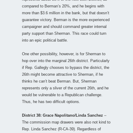
compared to Berman’s 20%, and he begins with
more than $3.6 million in the bank, but that doesn’t
guarantee victory. Berman is the more experienced
campaigner and should command greater internal
party support than Sherman. This race could turn
into an epic political battle.
One other possibility, however, is for Sherman to
hop over into the marginal 26th district. Particularly
if Rep. Gallegly chooses to bypass the district, the
26th might become attractive to Sherman, if he
thinks he can’t beat Berman. But, Sherman
represents only a sliver of the current 26th, and he
would be vulnerable to a Republican challenge.
Thus, he has two difficult options.
District 38: Grace Napolitano/Linda Sanchez
–
The commission map drawers were also not kind to
Rep. Linda Sanchez (R-CA-39). Regardless of