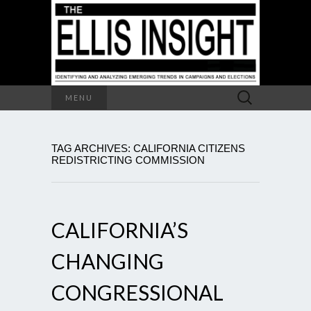
Search
MENU
for:
TAG ARCHIVES: CALIFORNIA CITIZENS
REDISTRICTING COMMISSION
CALIFORNIA’S
CHANGING
CONGRESSIONAL