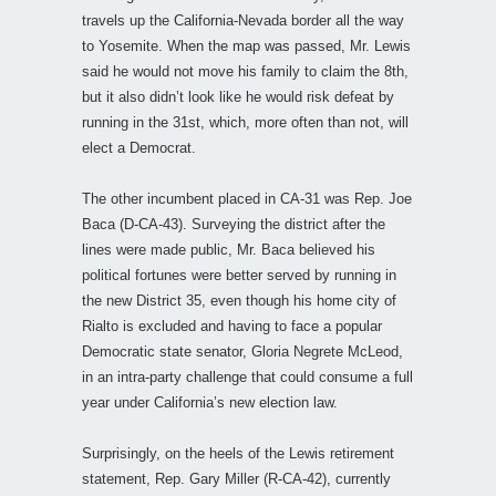
travels up the California-Nevada border all the way
to Yosemite. When the map was passed, Mr. Lewis
said he would not move his family to claim the 8th,
but it also didn’t look like he would risk defeat by
running in the 31st, which, more often than not, will
elect a Democrat.
The other incumbent placed in CA-31 was Rep. Joe
Baca (D-CA-43). Surveying the district after the
lines were made public, Mr. Baca believed his
political fortunes were better served by running in
the new District 35, even though his home city of
Rialto is excluded and having to face a popular
Democratic state senator, Gloria Negrete McLeod,
in an intra-party challenge that could consume a full
year under California’s new election law.
Surprisingly, on the heels of the Lewis retirement
statement, Rep. Gary Miller (R-CA-42), currently