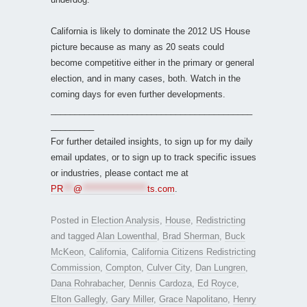
California is likely to dominate the 2012 US House
picture because as many as 20 seats could
become competitive either in the primary or general
election, and in many cases, both. Watch in the
coming days for even further developments.
__________________________________________
_________
For further detailed insights, to sign up for my daily
email updates, or to sign up to track specific issues
or industries, please contact me at
PR
***
@
*******************
ts.com
.
Posted in
Election Analysis
,
House
,
Redistricting
and tagged
Alan Lowenthal
,
Brad Sherman
,
Buck
McKeon
,
California
,
California Citizens Redistricting
Commission
,
Compton
,
Culver City
,
Dan Lungren
,
Dana Rohrabacher
,
Dennis Cardoza
,
Ed Royce
,
Elton Gallegly
,
Gary Miller
,
Grace Napolitano
,
Henry