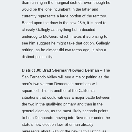
than running in the marginal district, even though he
would be the lone incumbent in the latter and
currently represents a large portion of the territory.
Based upon the draw in the new 25th, it is hard to
classify Gallegly as anything but a decided
underdog to McKeon, which makes it surprising to
see him suggest he might take that option. Gallegly
retiring, as he almost did two terms ago, is also a
distinct possibility.
District 30: Brad Sherman/Howard Berman
– The
San Fernando Valley will see a major pairing as the
area’s two veteran Democratic members will
square-off. This is another of the California
situations that could witness a major battle between
the two in the qualifying primary and then in the
general election, as the most likely scenario points
to both Democrats moving into November under the
state’s new election law. Sherman already
represents about 50% of the new 30th District, as