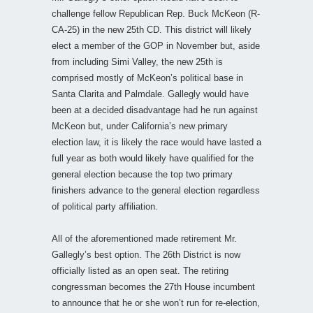
challenge fellow Republican Rep. Buck McKeon (R-
CA-25) in the new 25th CD. This district will likely
elect a member of the GOP in November but, aside
from including Simi Valley, the new 25th is
comprised mostly of McKeon’s political base in
Santa Clarita and Palmdale. Gallegly would have
been at a decided disadvantage had he run against
McKeon but, under California’s new primary
election law, it is likely the race would have lasted a
full year as both would likely have qualified for the
general election because the top two primary
finishers advance to the general election regardless
of political party affiliation.
All of the aforementioned made retirement Mr.
Gallegly’s best option. The 26th District is now
officially listed as an open seat. The retiring
congressman becomes the 27th House incumbent
to announce that he or she won’t run for re-election,