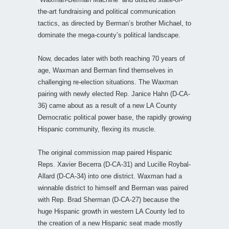
the-art fundraising and political communication
tactics, as directed by Berman’s brother Michael, to
dominate the mega-county’s political landscape.
Now, decades later with both reaching 70 years of
age, Waxman and Berman find themselves in
challenging re-election situations. The Waxman
pairing with newly elected Rep. Janice Hahn (D-CA-
36) came about as a result of a new LA County
Democratic political power base, the rapidly growing
Hispanic community, flexing its muscle.
The original commission map paired Hispanic
Reps. Xavier Becerra (D-CA-31) and Lucille Roybal-
Allard (D-CA-34) into one district. Waxman had a
winnable district to himself and Berman was paired
with Rep. Brad Sherman (D-CA-27) because the
huge Hispanic growth in western LA County led to
the creation of a new Hispanic seat made mostly