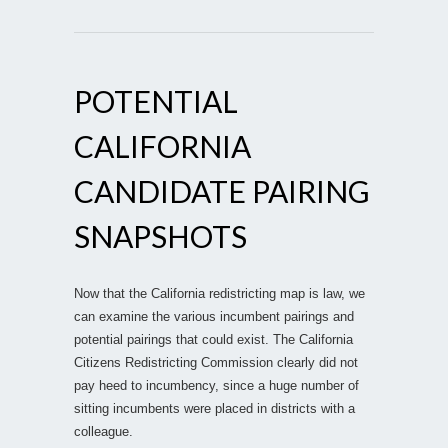
POTENTIAL
CALIFORNIA
CANDIDATE PAIRING
SNAPSHOTS
Now that the California redistricting map is law, we
can examine the various incumbent pairings and
potential pairings that could exist. The California
Citizens Redistricting Commission clearly did not
pay heed to incumbency, since a huge number of
sitting incumbents were placed in districts with a
colleague.