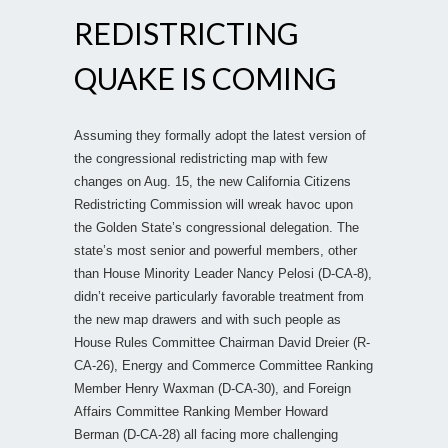
REDISTRICTING
QUAKE IS COMING
Assuming they formally adopt the latest version of
the congressional redistricting map with few
changes on Aug. 15, the new California Citizens
Redistricting Commission will wreak havoc upon
the Golden State’s congressional delegation. The
state’s most senior and powerful members, other
than House Minority Leader Nancy Pelosi (D-CA-8),
didn’t receive particularly favorable treatment from
the new map drawers and with such people as
House Rules Committee Chairman David Dreier (R-
CA-26), Energy and Commerce Committee Ranking
Member Henry Waxman (D-CA-30), and Foreign
Affairs Committee Ranking Member Howard
Berman (D-CA-28) all facing more challenging