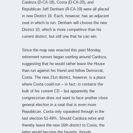
Cardoza (D-CA-18), Costa (D-CA-20), and
Republican Jeff Denham (R-CA-19) were all placed
in new District 16. Each, however, has an adjacent
seat in which to run. Denham will choose the new
District 10, which is more competitive than his
current district, but still one that he can win.
Since the map was enacted this past Monday,
retirement rumors began swirling around Cardoza,
suggesting that he would rather leave the House
than run against his friend and fellow Democrat,
Costa. The new 21st district, however, is a place
where Costa could run – in fact, in contains the
bulk of his current CD – but apparently the
congressman does not want to face another close
general election in a seat that is even more
Republican. Costa only squeaked through in the
last election 51-49%. Should Cardoza retire and
thereby leave the new 16th district to Costa, the
latter would become the favorite, though