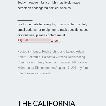
Today, however, Janice Hahn has likely made
herself an endangered political species.
__________________________________________
_________
For further detailed insights, to sign up for my daily
email updates, or to sign up to track specific issues
or industries, please contact me at
PR
***
@
*******************
ts.com
.
Posted in
House
,
Redistricting
and tagged
Adam
Schiff
,
California
,
California Citizens Redistricting
Commission
,
Henry Waxman
,
Isadore Hall
,
Janice
Hahn
,
Laura Richardson
on
August 17, 2011
by
Jim
Ellis
.
Leave a comment
THE CALIFORNIA