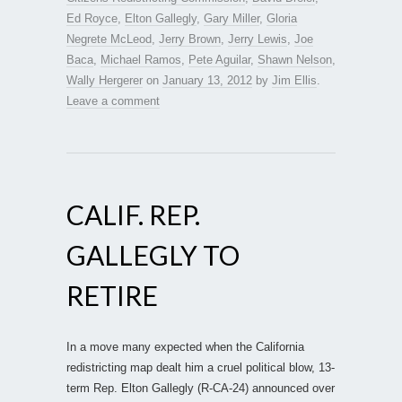
Ed Royce
,
Elton Gallegly
,
Gary Miller
,
Gloria
Negrete McLeod
,
Jerry Brown
,
Jerry Lewis
,
Joe
Baca
,
Michael Ramos
,
Pete Aguilar
,
Shawn Nelson
,
Wally Hergerer
on
January 13, 2012
by
Jim Ellis
.
Leave a comment
CALIF. REP.
GALLEGLY TO
RETIRE
In a move many expected when the California
redistricting map dealt him a cruel political blow, 13-
term Rep. Elton Gallegly (R-CA-24) announced over