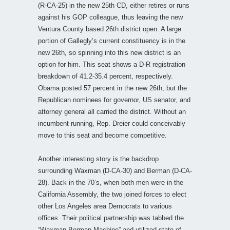
(R-CA-25) in the new 25th CD, either retires or runs
against his GOP colleague, thus leaving the new
Ventura County based 26th district open. A large
portion of Gallegly’s current constituency is in the
new 26th, so spinning into this new district is an
option for him. This seat shows a D-R registration
breakdown of 41.2-35.4 percent, respectively.
Obama posted 57 percent in the new 26th, but the
Republican nominees for governor, US senator, and
attorney general all carried the district. Without an
incumbent running, Rep. Dreier could conceivably
move to this seat and become competitive.
Another interesting story is the backdrop
surrounding Waxman (D-CA-30) and Berman (D-CA-
28). Back in the 70’s, when both men were in the
California Assembly, the two joined forces to elect
other Los Angeles area Democrats to various
offices. Their political partnership was tabbed the
“Waxman-Berman Machine” and utilized state-of-