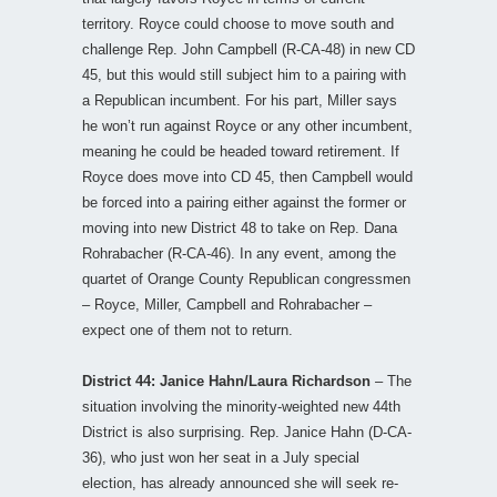
territory. Royce could choose to move south and
challenge Rep. John Campbell (R-CA-48) in new CD
45, but this would still subject him to a pairing with
a Republican incumbent. For his part, Miller says
he won’t run against Royce or any other incumbent,
meaning he could be headed toward retirement. If
Royce does move into CD 45, then Campbell would
be forced into a pairing either against the former or
moving into new District 48 to take on Rep. Dana
Rohrabacher (R-CA-46). In any event, among the
quartet of Orange County Republican congressmen
– Royce, Miller, Campbell and Rohrabacher –
expect one of them not to return.
District 44: Janice Hahn/Laura Richardson
– The
situation involving the minority-weighted new 44th
District is also surprising. Rep. Janice Hahn (D-CA-
36), who just won her seat in a July special
election, has already announced she will seek re-