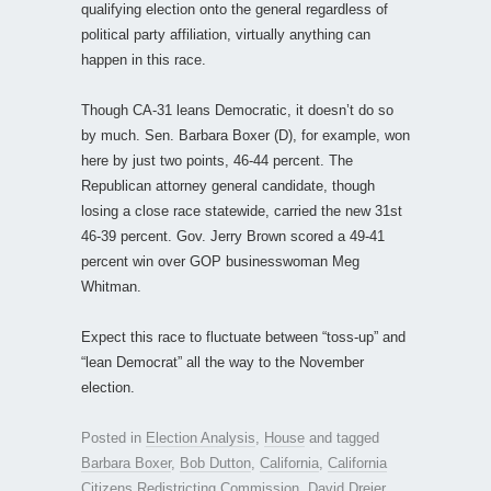
qualifying election onto the general regardless of
political party affiliation, virtually anything can
happen in this race.
Though CA-31 leans Democratic, it doesn’t do so
by much. Sen. Barbara Boxer (D), for example, won
here by just two points, 46-44 percent. The
Republican attorney general candidate, though
losing a close race statewide, carried the new 31st
46-39 percent. Gov. Jerry Brown scored a 49-41
percent win over GOP businesswoman Meg
Whitman.
Expect this race to fluctuate between “toss-up” and
“lean Democrat” all the way to the November
election.
Posted in
Election Analysis
,
House
and tagged
Barbara Boxer
,
Bob Dutton
,
California
,
California
Citizens Redistricting Commission
,
David Dreier
,