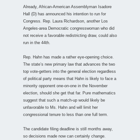
Already, African-American Assemblyman Isadore
Hall (D) has announced his intention to run for
Congress. Rep. Laura Richardson, another Los
Angeles-area Democratic congresswoman who did
not receive a favorable redistricting draw, could also
run in the 44th.
Rep. Hahn has made a rather eye-opening choice.
The state’s new primary law that advances the two
top vote-getters into the general election regardless
of political party means that Hahn is likely to face a
minority opponent one-on-one in the November
election, should she get that far. Pure mathematics
suggest that such a match-up would likely be
unfavorable to Ms. Hahn and will limit her
congressional tenure to less than one full term.
The candidate filing deadline is still months away,
so decisions made now can certainly change.