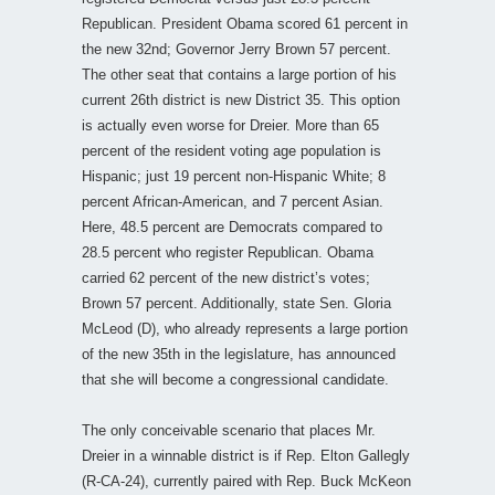
Republican. President Obama scored 61 percent in
the new 32nd; Governor Jerry Brown 57 percent.
The other seat that contains a large portion of his
current 26th district is new District 35. This option
is actually even worse for Dreier. More than 65
percent of the resident voting age population is
Hispanic; just 19 percent non-Hispanic White; 8
percent African-American, and 7 percent Asian.
Here, 48.5 percent are Democrats compared to
28.5 percent who register Republican. Obama
carried 62 percent of the new district’s votes;
Brown 57 percent. Additionally, state Sen. Gloria
McLeod (D), who already represents a large portion
of the new 35th in the legislature, has announced
that she will become a congressional candidate.
The only conceivable scenario that places Mr.
Dreier in a winnable district is if Rep. Elton Gallegly
(R-CA-24), currently paired with Rep. Buck McKeon