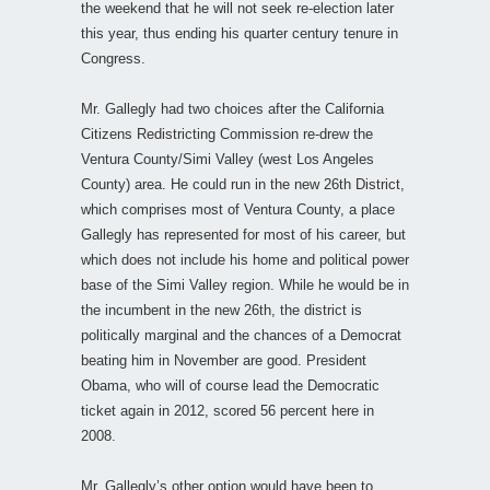
the weekend that he will not seek re-election later
this year, thus ending his quarter century tenure in
Congress.
Mr. Gallegly had two choices after the California
Citizens Redistricting Commission re-drew the
Ventura County/Simi Valley (west Los Angeles
County) area. He could run in the new 26th District,
which comprises most of Ventura County, a place
Gallegly has represented for most of his career, but
which does not include his home and political power
base of the Simi Valley region. While he would be in
the incumbent in the new 26th, the district is
politically marginal and the chances of a Democrat
beating him in November are good. President
Obama, who will of course lead the Democratic
ticket again in 2012, scored 56 percent here in
2008.
Mr. Gallegly’s other option would have been to