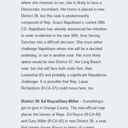
where she chooses to run, she is likely to face a
Democratic incumbent. Her home is placed in new
District 38, but this seat is predominantly
composed of Rep. Grace Napolitano’s current 38th
CD. Napolitano has already announced her intention
to seek re-election in the new 38th, thus forcing
Sanchez into a difficult decision. She must either
challenge Napolitano where she will be a decided
underdog, or run in another seat. Her most likely
option would be new District 47, the Long Beach
seat, but she will face both state Sen. Alan
Lowenthal (D) and probably a significant Republican
challenger. It is possible that Rep. Laura
Richardson (D-CA-37) could move here, too.
District 39: Ed Royce/Gary Miller
– Something’s
got to give in Orange County. The now-official map
places the homes of Reps. Ed Royce (R-CA-40)
and Gary Miller (R-CA-42) in new District 39, a seat
that largely favors Royce in terms of current