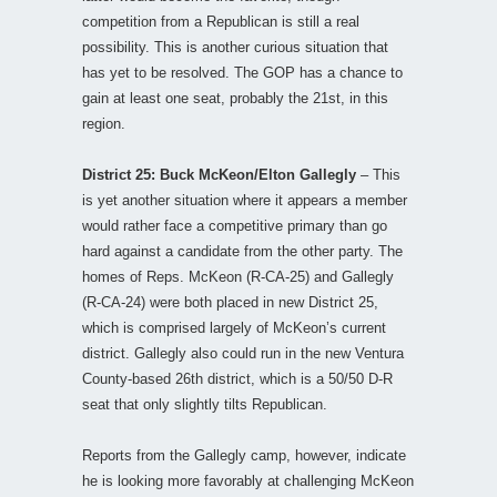
competition from a Republican is still a real
possibility. This is another curious situation that
has yet to be resolved. The GOP has a chance to
gain at least one seat, probably the 21st, in this
region.
District 25: Buck McKeon/Elton Gallegly
– This
is yet another situation where it appears a member
would rather face a competitive primary than go
hard against a candidate from the other party. The
homes of Reps. McKeon (R-CA-25) and Gallegly
(R-CA-24) were both placed in new District 25,
which is comprised largely of McKeon’s current
district. Gallegly also could run in the new Ventura
County-based 26th district, which is a 50/50 D-R
seat that only slightly tilts Republican.
Reports from the Gallegly camp, however, indicate
he is looking more favorably at challenging McKeon