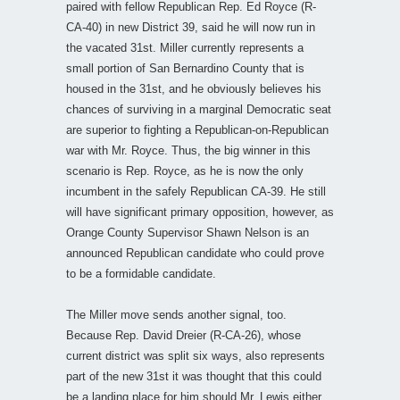
paired with fellow Republican Rep. Ed Royce (R-
CA-40) in new District 39, said he will now run in
the vacated 31st. Miller currently represents a
small portion of San Bernardino County that is
housed in the 31st, and he obviously believes his
chances of surviving in a marginal Democratic seat
are superior to fighting a Republican-on-Republican
war with Mr. Royce. Thus, the big winner in this
scenario is Rep. Royce, as he is now the only
incumbent in the safely Republican CA-39. He still
will have significant primary opposition, however, as
Orange County Supervisor Shawn Nelson is an
announced Republican candidate who could prove
to be a formidable candidate.
The Miller move sends another signal, too.
Because Rep. David Dreier (R-CA-26), whose
current district was split six ways, also represents
part of the new 31st it was thought that this could
be a landing place for him should Mr. Lewis either