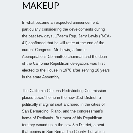
MAKEUP
In what became an expected announcement,
particularly considering the developments during
the past few days, 17-term Rep. Jerry Lewis (R-CA-
41) confirmed that he will retire at the end of the
current Congress. Mr. Lewis, a former
Appropriations Committee chairman and the dean
of the California Republican delegation, was first
elected to the House in 1978 after serving 10 years
in the state Assembly.
The California Citizens Redistricting Commission
placed Lewis’ home in the new 31st District, a
politically marginal seat anchored in the cities of
San Bernardino, Rialto, and the congressman’s
home of Redlands. But most of his Republican
territory wound up in the new 8th District, a seat
that begins in San Bernardino County, but which