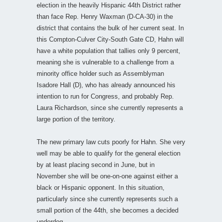
election in the heavily Hispanic 44th District rather
than face Rep. Henry Waxman (D-CA-30) in the
district that contains the bulk of her current seat. In
this Compton-Culver City-South Gate CD, Hahn will
have a white population that tallies only 9 percent,
meaning she is vulnerable to a challenge from a
minority office holder such as Assemblyman
Isadore Hall (D), who has already announced his
intention to run for Congress, and probably Rep.
Laura Richardson, since she currently represents a
large portion of the territory.
The new primary law cuts poorly for Hahn. She very
well may be able to qualify for the general election
by at least placing second in June, but in
November she will be one-on-one against either a
black or Hispanic opponent. In this situation,
particularly since she currently represents such a
small portion of the 44th, she becomes a decided
underdog.