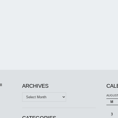
ll
ARCHIVES
CAL
Archives
AUGUST
M
3