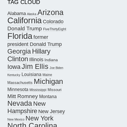
TAG CLOUD
Arizona
Alabama
Alaska
California
Colorado
Donald Trump
FiveThirtyEight
Florida
former
president Donald Trump
Hillary
Georgia
Clinton
Illinois
Indiana
Jim Ellis
Iowa
Joe Biden
Louisiana
Maine
Kentucky
Michigan
Massachusetts
Minnesota
Missouri
Mississippi
Mitt Romney
Montana
Nevada
New
Hampshire
New Jersey
New York
New Mexico
North Carolina