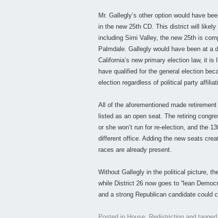
Mr. Gallegly’s other option would have b
in the new 25th CD. This district will lik
including Simi Valley, the new 25th is com
Palmdale. Gallegly would have been at a 
California’s new primary election law, it is
have qualified for the general election be
election regardless of political party affiliat
All of the aforementioned made retirement M
listed as an open seat. The retiring con
or she won’t run for re-election, and the 1
different office. Adding the new seats creat
races are already present.
Without Gallegly in the political picture,
while District 26 now goes to “lean Democr
and a strong Republican candidate could c
Posted in
House
,
Redistricting
and tagge