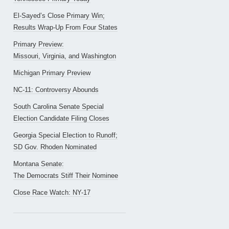
El-Sayed’s Close Primary Win;
Results Wrap-Up From Four States
Primary Preview:
Missouri, Virginia, and Washington
Michigan Primary Preview
NC-11: Controversy Abounds
South Carolina Senate Special
Election Candidate Filing Closes
Georgia Special Election to Runoff;
SD Gov. Rhoden Nominated
Montana Senate:
The Democrats Stiff Their Nominee
Close Race Watch: NY-17