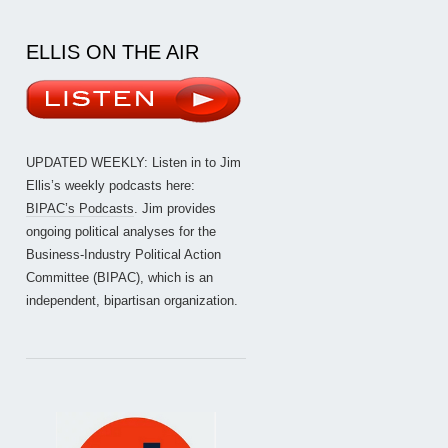
ELLIS ON THE AIR
UPDATED WEEKLY: Listen in to Jim
Ellis’s weekly podcasts here:
BIPAC’s Podcasts
. Jim provides
ongoing political analyses for the
Business-Industry Political Action
Committee (BIPAC), which is an
independent, bipartisan organization.