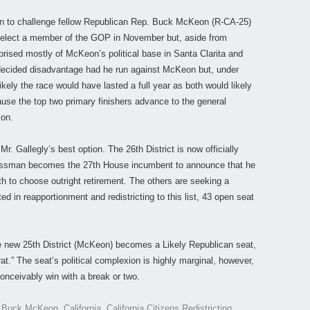
een to challenge fellow Republican Rep. Buck McKeon (R-CA-25)
ely elect a member of the GOP in November but, aside from
prised mostly of McKeon’s political base in Santa Clarita and
decided disadvantage had he run against McKeon but, under
 likely the race would have lasted a full year as both would likely
cause the top two primary finishers advance to the general
ion.
r. Gallegly’s best option. The 26th District is now officially
gressman becomes the 27th House incumbent to announce that he
3th to choose outright retirement. The others are seeking a
ed in reapportionment and redistricting to this list, 43 open seat
 the new 25th District (McKeon) becomes a Likely Republican seat,
at.” The seat’s political complexion is highly marginal, however,
onceivably win with a break or two.
d
Buck McKeon
,
California
,
California Citizens Redistricting