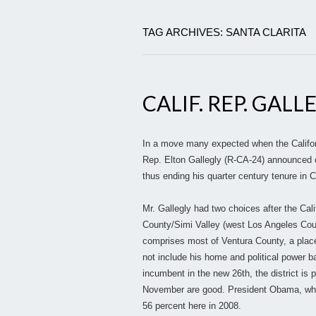
TAG ARCHIVES: SANTA CLARITA
CALIF. REP. GALL
In a move many expected when the Californi
Rep. Elton Gallegly (R-CA-24) announced ov
thus ending his quarter century tenure in 
Mr. Gallegly had two choices after the Cal
County/Simi Valley (west Los Angeles Coun
comprises most of Ventura County, a place
not include his home and political power b
incumbent in the new 26th, the district is 
November are good. President Obama, who w
56 percent here in 2008.