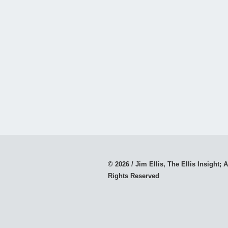
© 2026 / Jim Ellis, The Ellis Insight; A
Rights Reserved