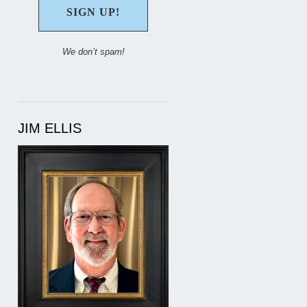
We don’t spam!
JIM ELLIS