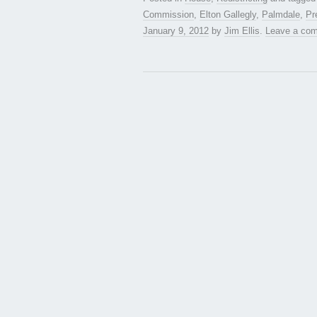
Commission
,
Elton Gallegly
,
Palmdale
,
Pr
January 9, 2012
by
Jim Ellis
.
Leave a co