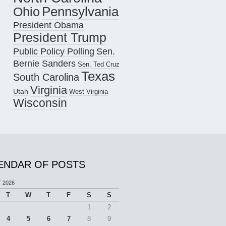
Pennsylvania
Ohio
President Obama
President Trump
Public Policy Polling
Sen.
Bernie Sanders
Sen. Ted Cruz
Texas
South Carolina
Virginia
Utah
West Virginia
Wisconsin
ENDAR OF POSTS
 2026
T
W
T
F
S
S
1
2
4
5
6
7
8
9