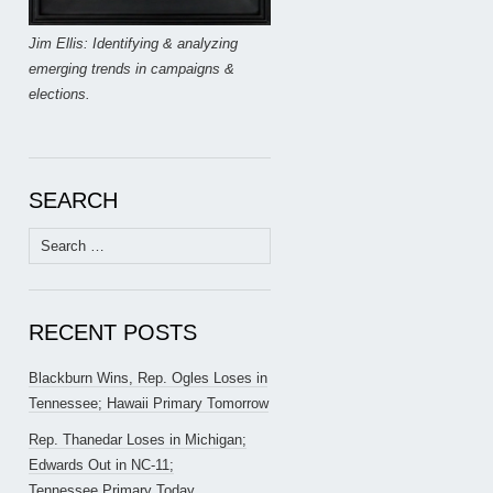
Jim Ellis: Identifying & analyzing
emerging trends in campaigns &
elections.
SEARCH
Search
for:
RECENT POSTS
Blackburn Wins, Rep. Ogles Loses in
Tennessee; Hawaii Primary Tomorrow
Rep. Thanedar Loses in Michigan;
Edwards Out in NC-11;
Tennessee Primary Today