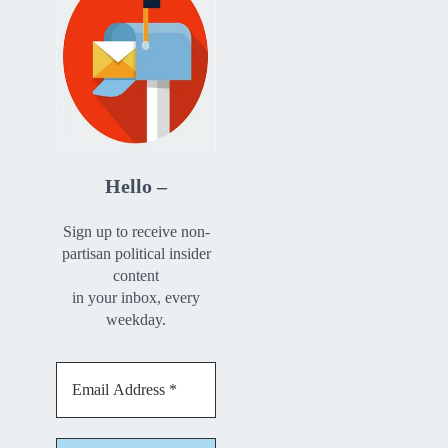
Hello –
Sign up to receive non-
partisan political insider
content
in your inbox, every
weekday.