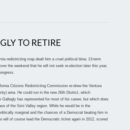
EGLY TO RETIRE
a redistricting map dealt him a cruel political blow, 13-term
er the weekend that he will not seek re-election later this year,
Congress.
ifornia Citizens Redistricting Commission re-drew the Ventura
ty) area. He could run in the new 26th District, which
 Gallegly has represented for most of his career, but which does
ase of the Simi Valley region. While he would be in the
politically marginal and the chances of a Democrat beating him in
ill of course lead the Democratic ticket again in 2012, scored