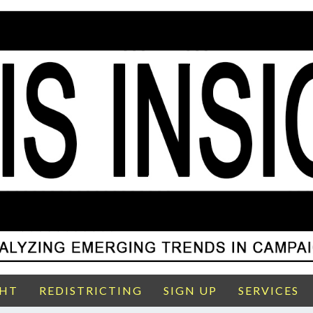
GHT
REDISTRICTING
SIGN UP
SERVICES