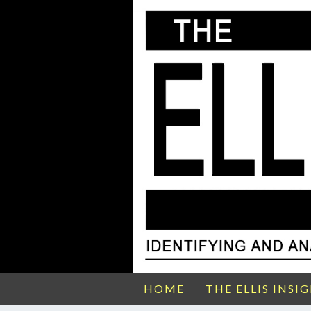
HOME
THE ELLIS INSI