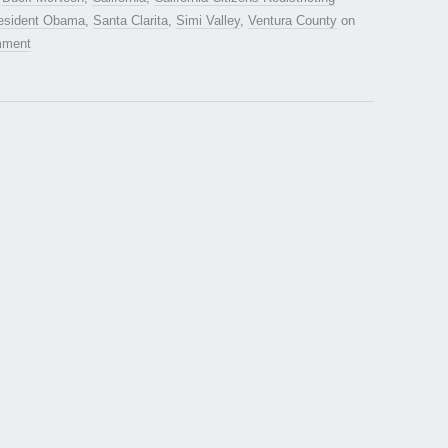
esident Obama
,
Santa Clarita
,
Simi Valley
,
Ventura County
on
mment