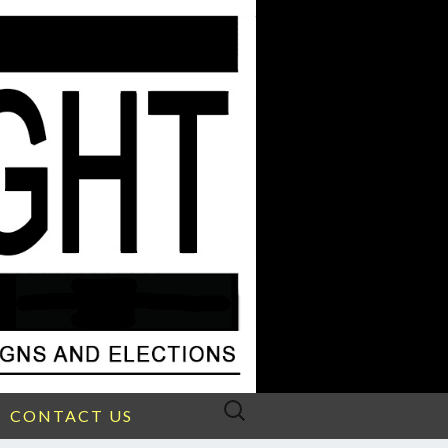
Search
CONTACT US
for: