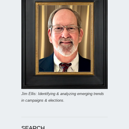
Jim Ellis: Identifying & analyzing emerging trends
in campaigns & elections.
SEARCH