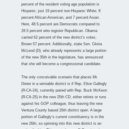
percent of the resident voting age population is
Hispanic; just 19 percent non-Hispanic White; 8
percent African-American, and 7 percent Asian.
Here, 48.5 percent are Democrats compared to
28.5 percent who register Republican. Obama
carried 62 percent of the new district’s votes;
Brown 57 percent. Additionally, state Sen. Gloria
McLeod (D), who already represents a large portion
of the new 35th in the legislature, has announced
that she will become a congressional candidate.
The only conceivable scenario that places Mr.
Dreier in a winnable district is if Rep. Elton Gallegly
(R-CA-24), currently paired with Rep. Buck McKeon
(R-CA-25) in the new 25th CD, either retires or runs
against his GOP colleague, thus leaving the new
Ventura County based 26th district open. A large
portion of Gallegly’s current constituency is in the
new 26th, so spinning into this new district is an