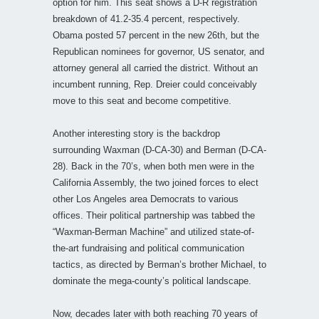
option for him. This seat shows a D-R registration
breakdown of 41.2-35.4 percent, respectively.
Obama posted 57 percent in the new 26th, but the
Republican nominees for governor, US senator, and
attorney general all carried the district. Without an
incumbent running, Rep. Dreier could conceivably
move to this seat and become competitive.
Another interesting story is the backdrop
surrounding Waxman (D-CA-30) and Berman (D-CA-
28). Back in the 70’s, when both men were in the
California Assembly, the two joined forces to elect
other Los Angeles area Democrats to various
offices. Their political partnership was tabbed the
“Waxman-Berman Machine” and utilized state-of-
the-art fundraising and political communication
tactics, as directed by Berman’s brother Michael, to
dominate the mega-county’s political landscape.
Now, decades later with both reaching 70 years of