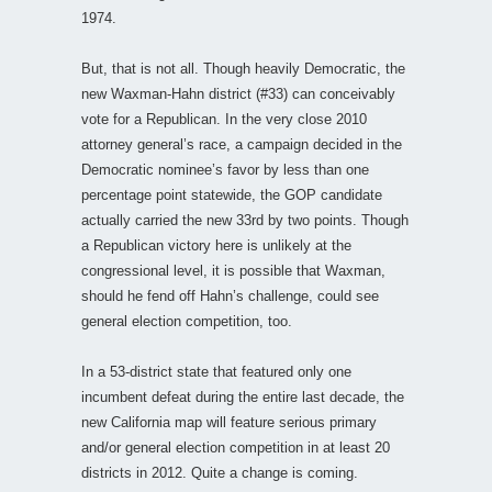
1974.
But, that is not all. Though heavily Democratic, the
new Waxman-Hahn district (#33) can conceivably
vote for a Republican. In the very close 2010
attorney general’s race, a campaign decided in the
Democratic nominee’s favor by less than one
percentage point statewide, the GOP candidate
actually carried the new 33rd by two points. Though
a Republican victory here is unlikely at the
congressional level, it is possible that Waxman,
should he fend off Hahn’s challenge, could see
general election competition, too.
In a 53-district state that featured only one
incumbent defeat during the entire last decade, the
new California map will feature serious primary
and/or general election competition in at least 20
districts in 2012. Quite a change is coming.