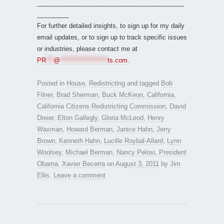
__________________________________________
_________
For further detailed insights, to sign up for my daily
email updates, or to sign up to track specific issues
or industries, please contact me at
PR
***
@
*******************
ts.com
.
Posted in
House
,
Redistricting
and tagged
Bob
Filner
,
Brad Sherman
,
Buck McKeon
,
California
,
California Citizens Redistricting Commission
,
David
Dreier
,
Elton Gallegly
,
Gloria McLeod
,
Henry
Waxman
,
Howard Berman
,
Janice Hahn
,
Jerry
Brown
,
Kenneth Hahn
,
Lucille Roybal-Allard
,
Lynn
Woolsey
,
Michael Berman
,
Nancy Pelosi
,
President
Obama
,
Xavier Becerra
on
August 3, 2011
by
Jim
Ellis
.
Leave a comment