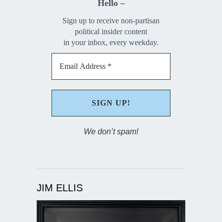
Hello –
Sign up to receive non-partisan
political insider content
in your inbox, every weekday.
We don’t spam!
JIM ELLIS