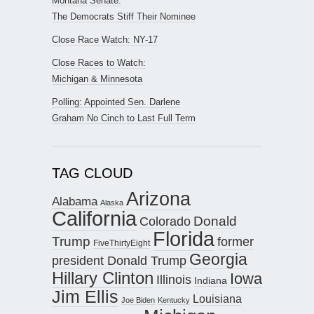
Montana Senate:
The Democrats Stiff Their Nominee
Close Race Watch: NY-17
Close Races to Watch:
Michigan & Minnesota
Polling: Appointed Sen. Darlene
Graham No Cinch to Last Full Term
TAG CLOUD
Arizona
Alabama
Alaska
California
Donald
Colorado
Florida
Trump
former
FiveThirtyEight
Georgia
president Donald Trump
Hillary Clinton
Iowa
Illinois
Indiana
Jim Ellis
Louisiana
Joe Biden
Kentucky