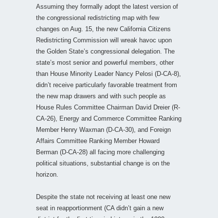
Assuming they formally adopt the latest version of
the congressional redistricting map with few
changes on Aug. 15, the new California Citizens
Redistricting Commission will wreak havoc upon
the Golden State’s congressional delegation. The
state’s most senior and powerful members, other
than House Minority Leader Nancy Pelosi (D-CA-8),
didn’t receive particularly favorable treatment from
the new map drawers and with such people as
House Rules Committee Chairman David Dreier (R-
CA-26), Energy and Commerce Committee Ranking
Member Henry Waxman (D-CA-30), and Foreign
Affairs Committee Ranking Member Howard
Berman (D-CA-28) all facing more challenging
political situations, substantial change is on the
horizon.
Despite the state not receiving at least one new
seat in reapportionment (CA didn’t gain a new