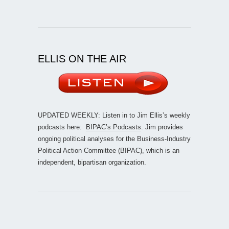
ELLIS ON THE AIR
UPDATED WEEKLY: Listen in to Jim Ellis’s weekly
podcasts here:
BIPAC’s Podcasts
. Jim provides
ongoing political analyses for the Business-Industry
Political Action Committee (BIPAC), which is an
independent, bipartisan organization.