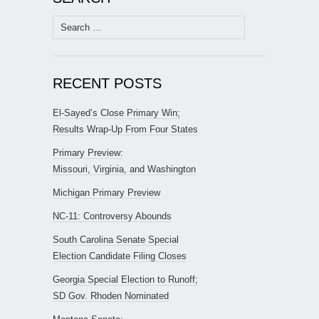
Search
for:
RECENT POSTS
El-Sayed’s Close Primary Win;
Results Wrap-Up From Four States
Primary Preview:
Missouri, Virginia, and Washington
Michigan Primary Preview
NC-11: Controversy Abounds
South Carolina Senate Special
Election Candidate Filing Closes
Georgia Special Election to Runoff;
SD Gov. Rhoden Nominated