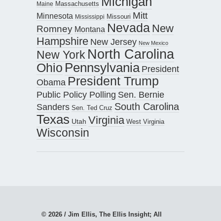
Michigan
Maine
Massachusetts
Mitt
Minnesota
Missouri
Mississippi
Nevada
New
Romney
Montana
Hampshire
New Jersey
New Mexico
North Carolina
New York
Pennsylvania
Ohio
President
President Trump
Obama
Public Policy Polling
Sen. Bernie
South Carolina
Sanders
Sen. Ted Cruz
Texas
Virginia
Utah
West Virginia
Wisconsin
© 2026 / Jim Ellis, The Ellis Insight; All