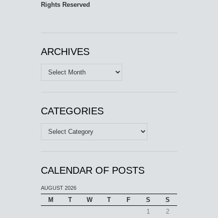
Rights Reserved
ARCHIVES
Archives
CATEGORIES
Categories
CALENDAR OF POSTS
AUGUST 2026
M
T
W
T
F
S
S
1
2