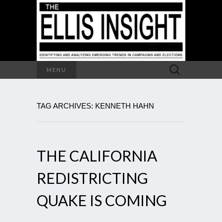
Search
MENU
for:
TAG ARCHIVES: KENNETH HAHN
THE CALIFORNIA
REDISTRICTING
QUAKE IS COMING