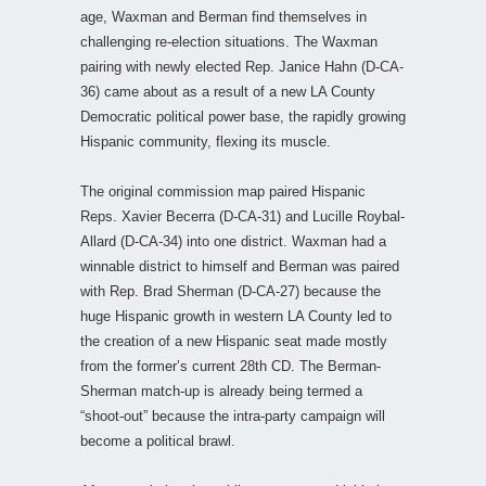
age, Waxman and Berman find themselves in
challenging re-election situations. The Waxman
pairing with newly elected Rep. Janice Hahn (D-CA-
36) came about as a result of a new LA County
Democratic political power base, the rapidly growing
Hispanic community, flexing its muscle.
The original commission map paired Hispanic
Reps. Xavier Becerra (D-CA-31) and Lucille Roybal-
Allard (D-CA-34) into one district. Waxman had a
winnable district to himself and Berman was paired
with Rep. Brad Sherman (D-CA-27) because the
huge Hispanic growth in western LA County led to
the creation of a new Hispanic seat made mostly
from the former’s current 28th CD. The Berman-
Sherman match-up is already being termed a
“shoot-out” because the intra-party campaign will
become a political brawl.