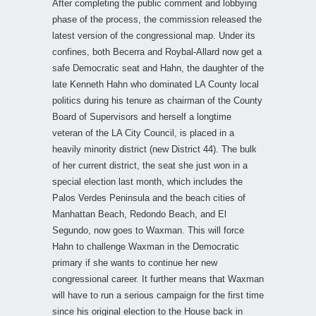
After completing the public comment and lobbying
phase of the process, the commission released the
latest version of the congressional map. Under its
confines, both Becerra and Roybal-Allard now get a
safe Democratic seat and Hahn, the daughter of the
late Kenneth Hahn who dominated LA County local
politics during his tenure as chairman of the County
Board of Supervisors and herself a longtime
veteran of the LA City Council, is placed in a
heavily minority district (new District 44). The bulk
of her current district, the seat she just won in a
special election last month, which includes the
Palos Verdes Peninsula and the beach cities of
Manhattan Beach, Redondo Beach, and El
Segundo, now goes to Waxman. This will force
Hahn to challenge Waxman in the Democratic
primary if she wants to continue her new
congressional career. It further means that Waxman
will have to run a serious campaign for the first time
since his original election to the House back in