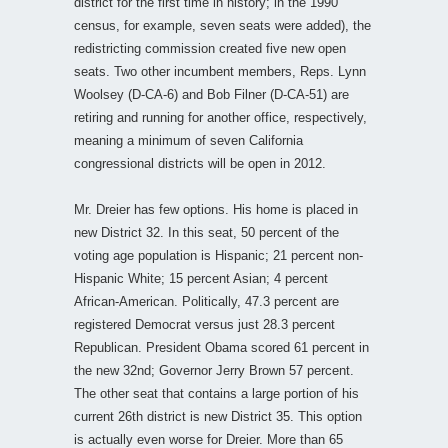
district for the first time in history; in the 1990
census, for example, seven seats were added), the
redistricting commission created five new open
seats. Two other incumbent members, Reps. Lynn
Woolsey (D-CA-6) and Bob Filner (D-CA-51) are
retiring and running for another office, respectively,
meaning a minimum of seven California
congressional districts will be open in 2012.
Mr. Dreier has few options. His home is placed in
new District 32. In this seat, 50 percent of the
voting age population is Hispanic; 21 percent non-
Hispanic White; 15 percent Asian; 4 percent
African-American. Politically, 47.3 percent are
registered Democrat versus just 28.3 percent
Republican. President Obama scored 61 percent in
the new 32nd; Governor Jerry Brown 57 percent.
The other seat that contains a large portion of his
current 26th district is new District 35. This option
is actually even worse for Dreier. More than 65