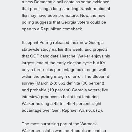
a new Democratic poll contains some evidence
that predicting a long-standing transformational
flip may have been premature. Now, the new
polling suggests that Georgia voters could be
open to a Republican comeback.
Blueprint Polling released their new Georgia
statewide study earlier this week, and projects
that GOP candidate Herschel Walker enjoys his
largest lead of the early election cycle but it’s
only a three-plus percentage point edge, well
within the polling margin of error. The Blueprint
survey (March 2-8; 662 definite (90 percent)
and probable (10 percent) Georgia voters; live
interview) produces a ballot test featuring
Walker holding a 48.5 – 45.4 percent slight
advantage over Sen. Raphael Warnock (D).
The most surprising part of the Warnock-
Walker crosstabs was the Republican leading