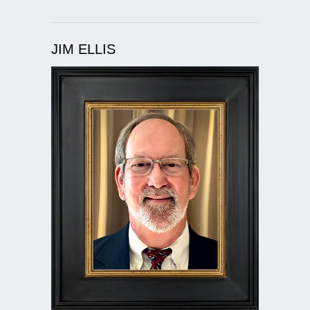
JIM ELLIS