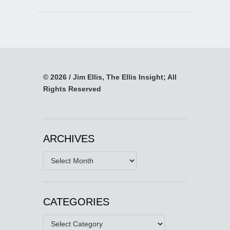
© 2026 / Jim Ellis, The Ellis Insight; All
Rights Reserved
ARCHIVES
Archives
CATEGORIES
Categories