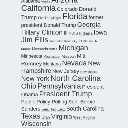
Alabama
Alaska
California
Donald
Colorado
Florida
Trump
former
FiveThirtyEight
Georgia
president Donald Trump
Hillary Clinton
Iowa
Illinois
Indiana
Jim Ellis
Louisiana
Joe Biden
Kentucky
Michigan
Maine
Massachusetts
Mitt
Minnesota
Missouri
Mississippi
Nevada
New
Romney
Montana
Hampshire
New Jersey
New Mexico
North Carolina
New York
Pennsylvania
Ohio
President
President Trump
Obama
Public Policy Polling
Sen. Bernie
South Carolina
Sanders
Sen. Ted Cruz
Texas
Virginia
Utah
West Virginia
Wisconsin