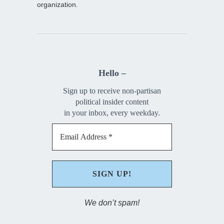
organization.
Hello –
Sign up to receive non-partisan
political insider content
in your inbox, every weekday.
We don’t spam!