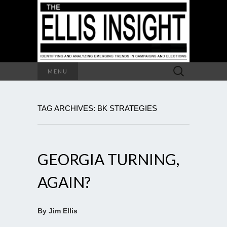
Search
MENU
for:
TAG ARCHIVES: BK STRATEGIES
GEORGIA TURNING,
AGAIN?
By Jim Ellis