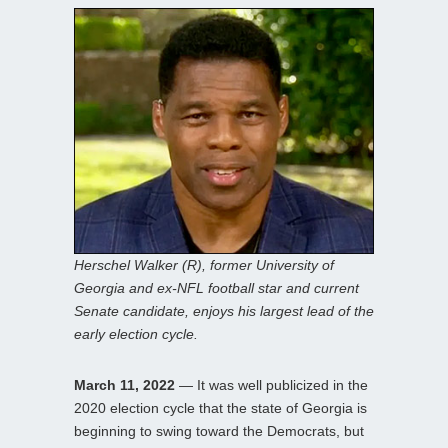
Herschel Walker (R), former University of
Georgia and ex-NFL football star and current
Senate candidate, enjoys his largest lead of the
early election cycle.
March 11, 2022
— It was well publicized in the
2020 election cycle that the state of Georgia is
beginning to swing toward the Democrats, but