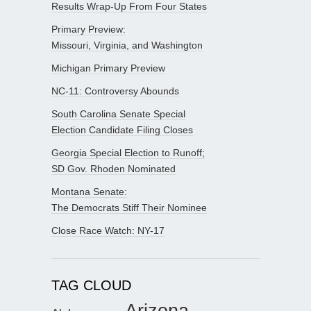
Results Wrap-Up From Four States
Primary Preview:
Missouri, Virginia, and Washington
Michigan Primary Preview
NC-11: Controversy Abounds
South Carolina Senate Special
Election Candidate Filing Closes
Georgia Special Election to Runoff;
SD Gov. Rhoden Nominated
Montana Senate:
The Democrats Stiff Their Nominee
Close Race Watch: NY-17
TAG CLOUD
Arizona