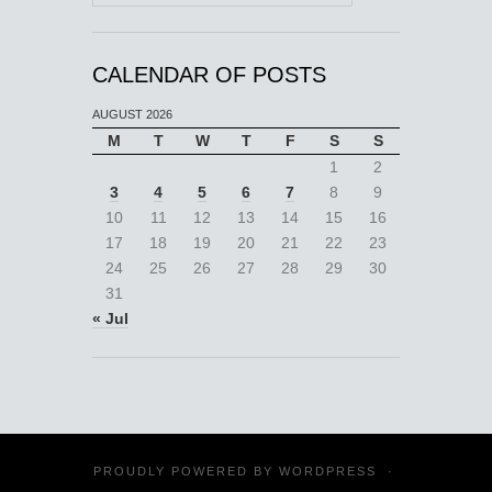
CALENDAR OF POSTS
AUGUST 2026
M
T
W
T
F
S
S
1
2
3
4
5
6
7
8
9
10
11
12
13
14
15
16
17
18
19
20
21
22
23
24
25
26
27
28
29
30
31
« Jul
PROUDLY POWERED BY
WORDPRESS
·