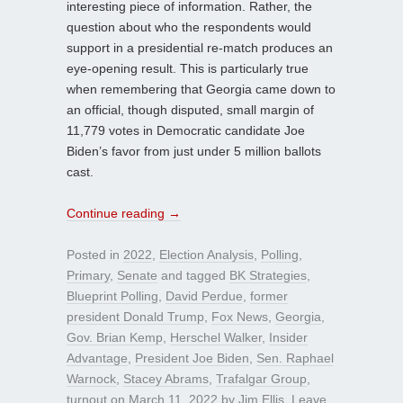
interesting piece of information. Rather, the
question about who the respondents would
support in a presidential re-match produces an
eye-opening result. This is particularly true
when remembering that Georgia came down to
an official, though disputed, small margin of
11,779 votes in Democratic candidate Joe
Biden’s favor from just under 5 million ballots
cast.
Continue reading
→
Posted in
2022
,
Election Analysis
,
Polling
,
Primary
,
Senate
and tagged
BK Strategies
,
Blueprint Polling
,
David Perdue
,
former
president Donald Trump
,
Fox News
,
Georgia
,
Gov. Brian Kemp
,
Herschel Walker
,
Insider
Advantage
,
President Joe Biden
,
Sen. Raphael
Warnock
,
Stacey Abrams
,
Trafalgar Group
,
turnout
on
March 11, 2022
by
Jim Ellis
.
Leave