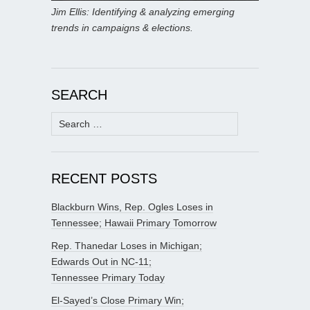
Jim Ellis: Identifying & analyzing emerging
trends in campaigns & elections.
SEARCH
Search
for:
RECENT POSTS
Blackburn Wins, Rep. Ogles Loses in
Tennessee; Hawaii Primary Tomorrow
Rep. Thanedar Loses in Michigan;
Edwards Out in NC-11;
Tennessee Primary Today
El-Sayed’s Close Primary Win;