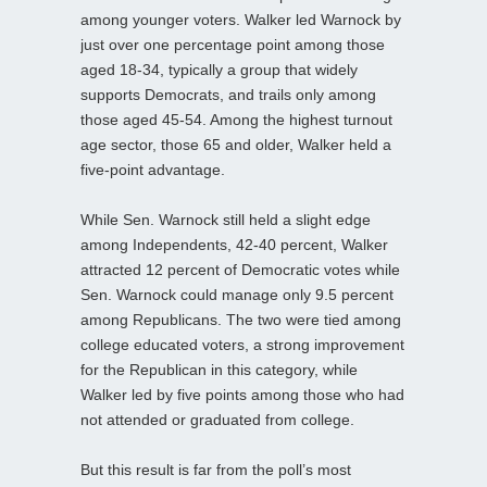
among younger voters. Walker led Warnock by
just over one percentage point among those
aged 18-34, typically a group that widely
supports Democrats, and trails only among
those aged 45-54. Among the highest turnout
age sector, those 65 and older, Walker held a
five-point advantage.
While Sen. Warnock still held a slight edge
among Independents, 42-40 percent, Walker
attracted 12 percent of Democratic votes while
Sen. Warnock could manage only 9.5 percent
among Republicans. The two were tied among
college educated voters, a strong improvement
for the Republican in this category, while
Walker led by five points among those who had
not attended or graduated from college.
But this result is far from the poll’s most