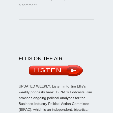
a comment
ELLIS ON THE AIR
UPDATED WEEKLY: Listen in to Jim Ellis’s
weekly podcasts here:
BIPAC’s Podcasts
. Jim
provides ongoing political analyses for the
Business-Industry Political Action Committee
(BIPAC), which is an independent, bipartisan