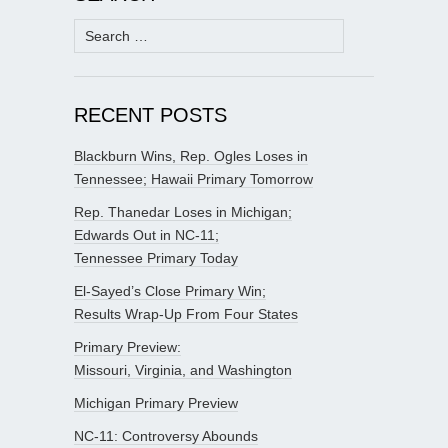
Search
for:
RECENT POSTS
Blackburn Wins, Rep. Ogles Loses in
Tennessee; Hawaii Primary Tomorrow
Rep. Thanedar Loses in Michigan;
Edwards Out in NC-11;
Tennessee Primary Today
El-Sayed’s Close Primary Win;
Results Wrap-Up From Four States
Primary Preview:
Missouri, Virginia, and Washington
Michigan Primary Preview
NC-11: Controversy Abounds