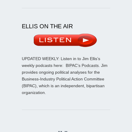
ELLIS ON THE AIR
UPDATED WEEKLY: Listen in to Jim Ellis’s
weekly podcasts here:
BIPAC’s Podcasts
. Jim
provides ongoing political analyses for the
Business-Industry Political Action Committee
(BIPAC), which is an independent, bipartisan
organization.