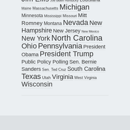
Joe Biden
Kentucky
Michigan
Maine
Massachusetts
Mitt
Minnesota
Missouri
Mississippi
Nevada
New
Romney
Montana
Hampshire
New Jersey
New Mexico
North Carolina
New York
Pennsylvania
Ohio
President
President Trump
Obama
Public Policy Polling
Sen. Bernie
South Carolina
Sanders
Sen. Ted Cruz
Texas
Virginia
Utah
West Virginia
Wisconsin