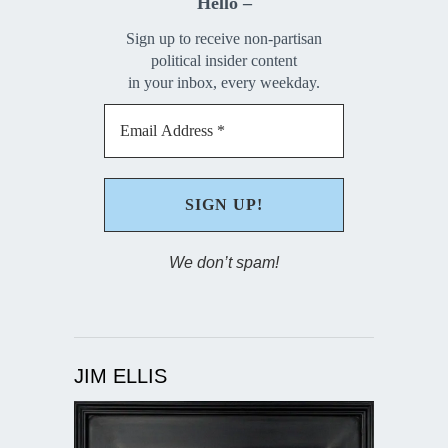
Hello –
Sign up to receive non-partisan
political insider content
in your inbox, every weekday.
We don’t spam!
JIM ELLIS