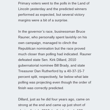
Primary voters went to the polls in the Land of
Lincoln yesterday and the predicted winners
performed as expected, but several victory
margins were a bit of a surprise.
In the governor’s race, businessman Bruce
Rauner, who personally spent lavishly on his
own campaign, managed to clinch the
Republican nomination but the race proved
much closer than polling had indicated. Rauner
defeated state Sen. Kirk Dillard, 2010
gubernatorial nominee Bill Brady, and state
Treasurer Dan Rutherford by a 40-37-15-7
percent split, respectively, far below what late
polling was projecting even though the order of
finish was correctly predicted.
Dillard, just as he did four years ago, came on
strong at the end and came up just short of