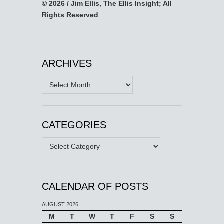
© 2026 / Jim Ellis, The Ellis Insight; All
Rights Reserved
ARCHIVES
Archives
CATEGORIES
Categories
CALENDAR OF POSTS
AUGUST 2026
M
T
W
T
F
S
S