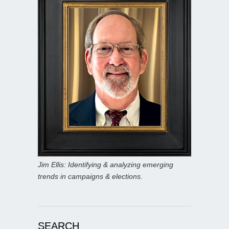
Jim Ellis: Identifying & analyzing emerging
trends in campaigns & elections.
SEARCH