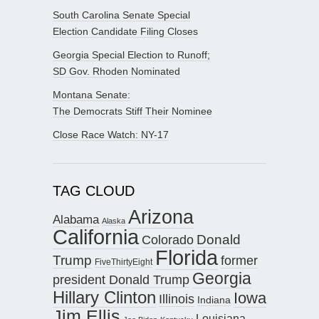
South Carolina Senate Special
Election Candidate Filing Closes
Georgia Special Election to Runoff;
SD Gov. Rhoden Nominated
Montana Senate:
The Democrats Stiff Their Nominee
Close Race Watch: NY-17
TAG CLOUD
Arizona
Alabama
Alaska
California
Donald
Colorado
Florida
Trump
former
FiveThirtyEight
Georgia
president Donald Trump
Hillary Clinton
Iowa
Illinois
Indiana
Jim Ellis
Louisiana