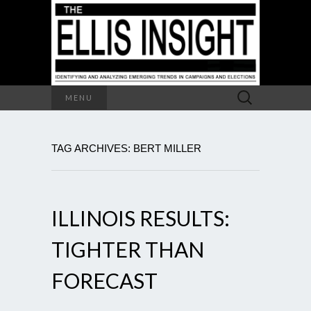
Search
MENU
for:
TAG ARCHIVES: BERT MILLER
ILLINOIS RESULTS:
TIGHTER THAN
FORECAST