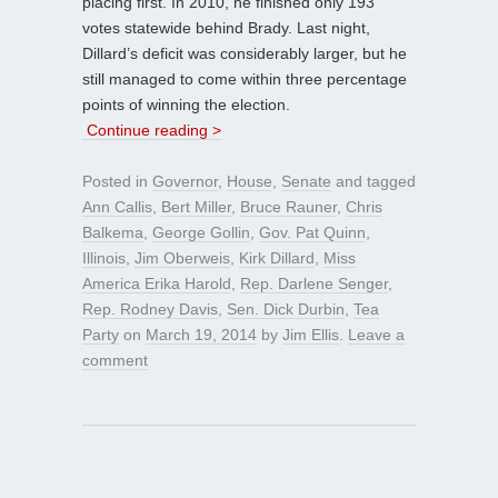
placing first. In 2010, he finished only 193
votes statewide behind Brady. Last night,
Dillard’s deficit was considerably larger, but he
still managed to come within three percentage
points of winning the election.
Continue reading >
Posted in
Governor
,
House
,
Senate
and tagged
Ann Callis
,
Bert Miller
,
Bruce Rauner
,
Chris
Balkema
,
George Gollin
,
Gov. Pat Quinn
,
Illinois
,
Jim Oberweis
,
Kirk Dillard
,
Miss
America Erika Harold
,
Rep. Darlene Senger
,
Rep. Rodney Davis
,
Sen. Dick Durbin
,
Tea
Party
on
March 19, 2014
by
Jim Ellis
.
Leave a
comment