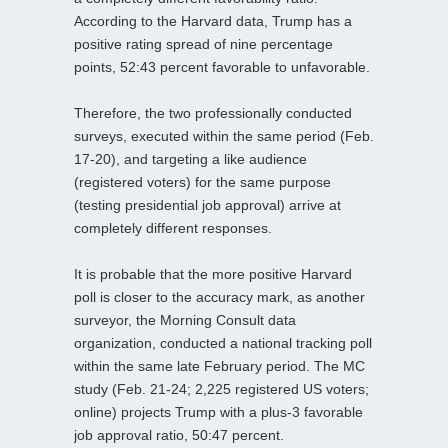
According to the Harvard data, Trump has a
positive rating spread of nine percentage
points, 52:43 percent favorable to unfavorable.
Therefore, the two professionally conducted
surveys, executed within the same period (Feb.
17-20), and targeting a like audience
(registered voters) for the same purpose
(testing presidential job approval) arrive at
completely different responses.
It is probable that the more positive Harvard
poll is closer to the accuracy mark, as another
surveyor, the Morning Consult data
organization, conducted a national tracking poll
within the same late February period. The MC
study (Feb. 21-24; 2,225 registered US voters;
online) projects Trump with a plus-3 favorable
job approval ratio, 50:47 percent.