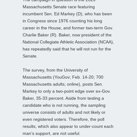
Massachusetts Senate race featuring
incumbent Sen. Ed Markey (D), who has been
in Congress since 1976 counting his long
career in the House, and former two-term Gov.
Charlie Baker (R). Baker, now president of the
National Collegiate Athletic Association (NCAA),
has repeatedly said that he will not run for the
Senate.
The survey, from the University of
Massachusetts (YouGov; Feb. 14-20; 700
Massachusetts adults; online), posts Sen.
Markey to only a two-point edge over ex-Gov.
Baker, 35-33 percent. Aside from testing a
candidate who is not running, the sampling
universe consists of adults and not likely or
even registered voters. Therefore, the poll
results, which also appear to under-count each
man’s support, are not useful.