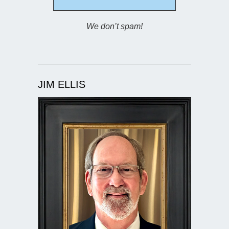
We don’t spam!
JIM ELLIS