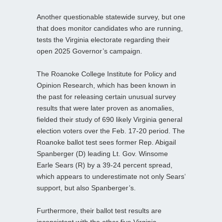
Another questionable statewide survey, but one
that does monitor candidates who are running,
tests the Virginia electorate regarding their
open 2025 Governor’s campaign.
The Roanoke College Institute for Policy and
Opinion Research, which has been known in
the past for releasing certain unusual survey
results that were later proven as anomalies,
fielded their study of 690 likely Virginia general
election voters over the Feb. 17-20 period. The
Roanoke ballot test sees former Rep. Abigail
Spanberger (D) leading Lt. Gov. Winsome
Earle Sears (R) by a 39-24 percent spread,
which appears to underestimate not only Sears’
support, but also Spanberger’s.
Furthermore, their ballot test results are
inconsistent with the other five Virginia