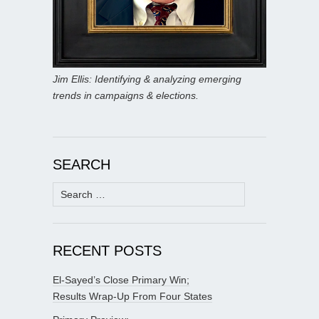
Jim Ellis: Identifying & analyzing emerging
trends in campaigns & elections.
SEARCH
Search
for:
RECENT POSTS
El-Sayed’s Close Primary Win;
Results Wrap-Up From Four States