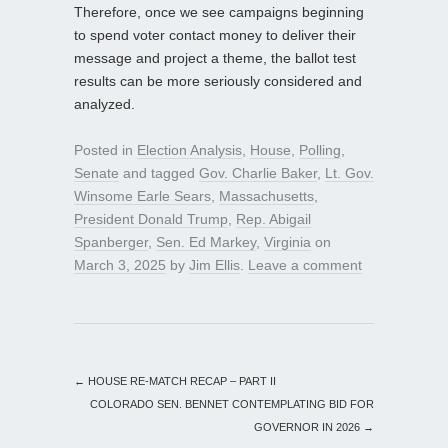
Therefore, once we see campaigns beginning
to spend voter contact money to deliver their
message and project a theme, the ballot test
results can be more seriously considered and
analyzed.
Posted in
Election Analysis
,
House
,
Polling
,
Senate
and tagged
Gov. Charlie Baker
,
Lt. Gov.
Winsome Earle Sears
,
Massachusetts
,
President Donald Trump
,
Rep. Abigail
Spanberger
,
Sen. Ed Markey
,
Virginia
on
March 3, 2025
by
Jim Ellis
.
Leave a comment
←
HOUSE RE-MATCH RECAP – PART II
COLORADO SEN. BENNET CONTEMPLATING BID FOR
GOVERNOR IN 2026
→