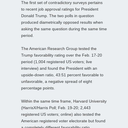
The first set of contradictory surveys pertains
to recent job approval ratings for President
Donald Trump. The two polls in question
produced diametrically opposed results when
asking the same question during the same time
period.
The American Research Group tested the
Trump favorability rating over the Feb. 17-20
period (1,004 registered US voters; live
interview) and found the President with an
upside-down ratio, 43:51 percent favorable to
unfavorable, a negative spread of eight
percentage points.
Within the same time frame, Harvard University
(HarrisX/Harris Poll; Feb. 19-20; 2,443
registered US voters; online) also tested the
American registered voter electorate but found
a completely different favorability ratio.