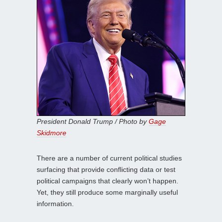
President Donald Trump / Photo by
Gage
Skidmore
There are a number of current political studies
surfacing that provide conflicting data or test
political campaigns that clearly won’t happen.
Yet, they still produce some marginally useful
information.