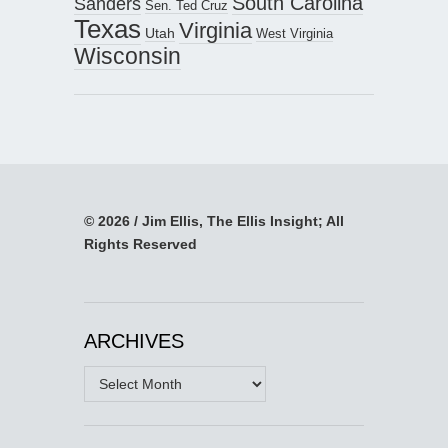
South Carolina
Sanders
Sen. Ted Cruz
Texas
Virginia
Utah
West Virginia
Wisconsin
© 2026 / Jim Ellis, The Ellis Insight; All
Rights Reserved
ARCHIVES
Archives