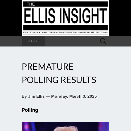
Search
MENU
for:
PREMATURE
POLLING RESULTS
By Jim Ellis — Monday, March 3, 2025
Polling