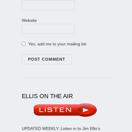
Website
Yes, add me to your mailing list
ELLIS ON THE AIR
UPDATED WEEKLY: Listen in to Jim Ellis’s