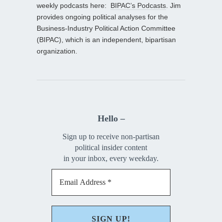
weekly podcasts here:
BIPAC’s Podcasts
. Jim
provides ongoing political analyses for the
Business-Industry Political Action Committee
(BIPAC), which is an independent, bipartisan
organization.
Hello –
Sign up to receive non-partisan
political insider content
in your inbox, every weekday.