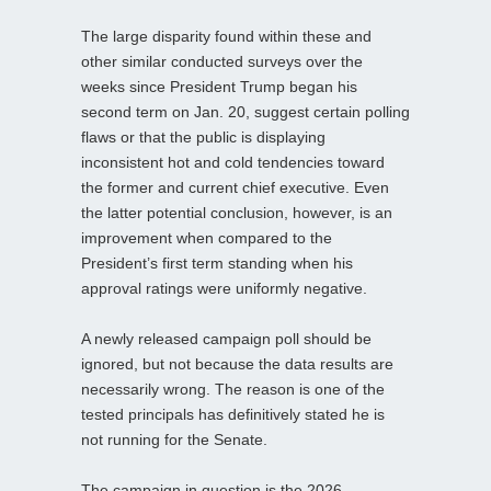
The large disparity found within these and
other similar conducted surveys over the
weeks since President Trump began his
second term on Jan. 20, suggest certain polling
flaws or that the public is displaying
inconsistent hot and cold tendencies toward
the former and current chief executive. Even
the latter potential conclusion, however, is an
improvement when compared to the
President’s first term standing when his
approval ratings were uniformly negative.
A newly released campaign poll should be
ignored, but not because the data results are
necessarily wrong. The reason is one of the
tested principals has definitively stated he is
not running for the Senate.
The campaign in question is the 2026