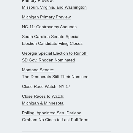
Primary Preview:
Missouri, Virginia, and Washington
Michigan Primary Preview
NC-11: Controversy Abounds
South Carolina Senate Special
Election Candidate Filing Closes
Georgia Special Election to Runoff;
SD Gov. Rhoden Nominated
Montana Senate:
The Democrats Stiff Their Nominee
Close Race Watch: NY-17
Close Races to Watch:
Michigan & Minnesota
Polling: Appointed Sen. Darlene
Graham No Cinch to Last Full Term