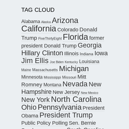
TAG CLOUD
Arizona
Alabama
Alaska
California
Donald
Colorado
Florida
Trump
former
FiveThirtyEight
Georgia
president Donald Trump
Hillary Clinton
Iowa
Illinois
Indiana
Jim Ellis
Louisiana
Joe Biden
Kentucky
Michigan
Maine
Massachusetts
Mitt
Minnesota
Missouri
Mississippi
Nevada
New
Romney
Montana
Hampshire
New Jersey
New Mexico
North Carolina
New York
Pennsylvania
Ohio
President
President Trump
Obama
Public Policy Polling
Sen. Bernie