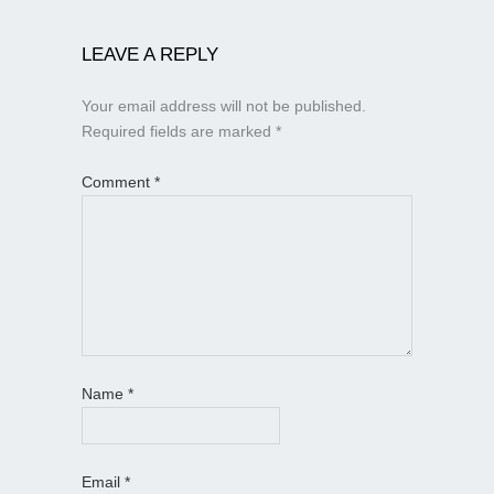
LEAVE A REPLY
Your email address will not be published.
Required fields are marked
*
Comment
*
Name
*
Email
*