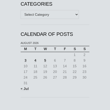
CATEGORIES
Categories
CALENDAR OF POSTS
AUGUST 2026
M
T
W
T
F
S
S
1
2
3
4
5
6
7
8
9
10
11
12
13
14
15
16
17
18
19
20
21
22
23
24
25
26
27
28
29
30
31
« Jul