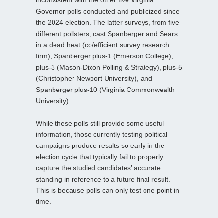
Governor polls conducted and publicized since
the 2024 election. The latter surveys, from five
different pollsters, cast Spanberger and Sears
in a dead heat (co/efficient survey research
firm), Spanberger plus-1 (Emerson College),
plus-3 (Mason-Dixon Polling & Strategy), plus-5
(Christopher Newport University), and
Spanberger plus-10 (Virginia Commonwealth
University).
While these polls still provide some useful
information, those currently testing political
campaigns produce results so early in the
election cycle that typically fail to properly
capture the studied candidates’ accurate
standing in reference to a future final result.
This is because polls can only test one point in
time.