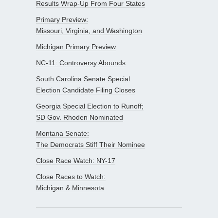
Results Wrap-Up From Four States
Primary Preview:
Missouri, Virginia, and Washington
Michigan Primary Preview
NC-11: Controversy Abounds
South Carolina Senate Special
Election Candidate Filing Closes
Georgia Special Election to Runoff;
SD Gov. Rhoden Nominated
Montana Senate:
The Democrats Stiff Their Nominee
Close Race Watch: NY-17
Close Races to Watch:
Michigan & Minnesota