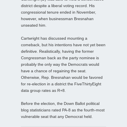
district despite a liberal voting record. His
congressional tenure ended in November,
however, when businessman Bresnahan
unseated him.
Cartwright has discussed mounting a
comeback, but his intentions have not yet been
definitive. Realistically, having the former
Congressman back as the party nominee is
probably the only way the Democrats would
have a chance of regaining the seat.
Otherwise, Rep. Bresnahan would be favored
for re-election in a district the FiveThirtyEight
data group rates as R+8.
Before the election, the Down Ballot political
blog statisticians rated PA-8 as the fourth-most
vulnerable seat that any Democrat held.