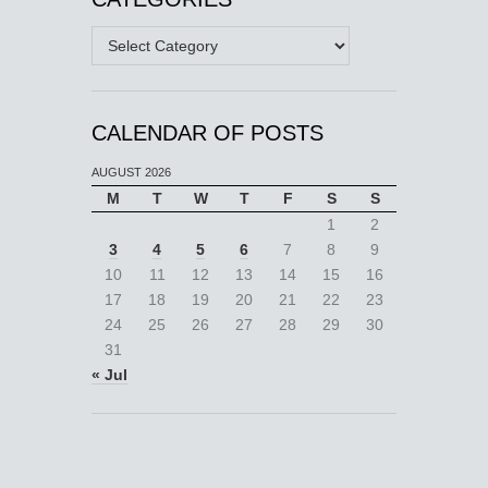
Categories
CALENDAR OF POSTS
AUGUST 2026
M
T
W
T
F
S
S
1
2
3
4
5
6
7
8
9
10
11
12
13
14
15
16
17
18
19
20
21
22
23
24
25
26
27
28
29
30
31
« Jul