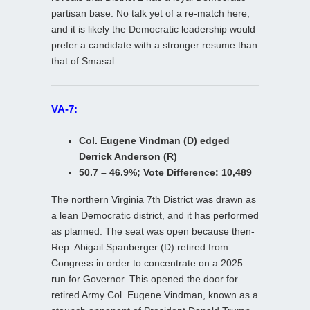
partisan base. No talk yet of a re-match here,
and it is likely the Democratic leadership would
prefer a candidate with a stronger resume than
that of Smasal.
VA-7:
Col. Eugene Vindman (D) edged
Derrick Anderson (R)
50.7 – 46.9%; Vote Difference: 10,489
The northern Virginia 7th District was drawn as
a lean Democratic district, and it has performed
as planned. The seat was open because then-
Rep. Abigail Spanberger (D) retired from
Congress in order to concentrate on a 2025
run for Governor. This opened the door for
retired Army Col. Eugene Vindman, known as a