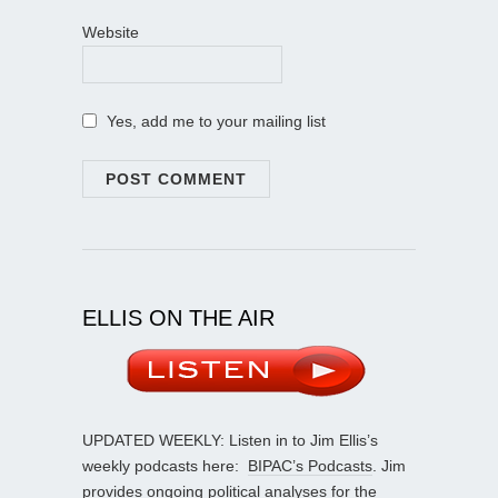
Website
Yes, add me to your mailing list
ELLIS ON THE AIR
UPDATED WEEKLY: Listen in to Jim Ellis’s
weekly podcasts here:
BIPAC’s Podcasts
. Jim
provides ongoing political analyses for the