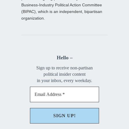
Business-Industry Political Action Committee
(BIPAC), which is an independent, bipartisan
organization.
Hello –
Sign up to receive non-partisan
political insider content
in your inbox, every weekday.