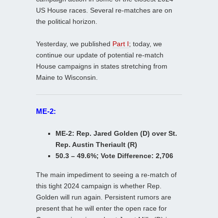
US House races. Several re-matches are on
the political horizon.
Yesterday, we published
Part I
; today, we
continue our update of potential re-match
House campaigns in states stretching from
Maine to Wisconsin.
ME-2:
ME-2: Rep. Jared Golden (D) over St.
Rep. Austin Theriault (R)
50.3 – 49.6%; Vote Difference: 2,706
The main impediment to seeing a re-match of
this tight 2024 campaign is whether Rep.
Golden will run again. Persistent rumors are
present that he will enter the open race for