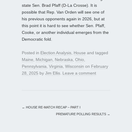
state Sen. Brad Pfaff (D-La Crosse). It is
possible that Rep. Van Orden will see one of
his previous opponents again in 2026, but at
this point it is hard to see whether Sen. Pfaff,
Cooke, or another individual emerges from the
Democratic fold.
Posted in
Election Analysis
,
House
and tagged
Maine
,
Michigan
,
Nebraska
,
Ohio
,
Pennsylvania
,
Virginia
,
Wisconsin
on
February
28, 2025
by
Jim Ellis
.
Leave a comment
←
HOUSE RE-MATCH RECAP – PART I
PREMATURE POLLING RESULTS
→