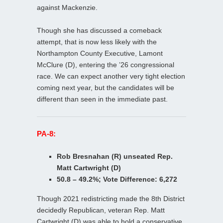
against Mackenzie.
Though she has discussed a comeback
attempt, that is now less likely with the
Northampton County Executive, Lamont
McClure (D), entering the ’26 congressional
race. We can expect another very tight election
coming next year, but the candidates will be
different than seen in the immediate past.
PA-8:
Rob Bresnahan (R) unseated Rep.
Matt Cartwright (D)
50.8 – 49.2%; Vote Difference: 6,272
Though 2021 redistricting made the 8th District
decidedly Republican, veteran Rep. Matt
Cartwright (D) was able to hold a conservative