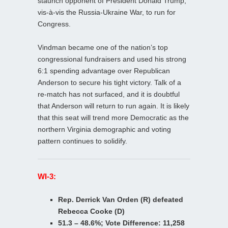
staunch opponent of President Donald Trump,
vis-à-vis the Russia-Ukraine War, to run for
Congress.
Vindman became one of the nation’s top
congressional fundraisers and used his strong
6:1 spending advantage over Republican
Anderson to secure his tight victory. Talk of a
re-match has not surfaced, and it is doubtful
that Anderson will return to run again. It is likely
that this seat will trend more Democratic as the
northern Virginia demographic and voting
pattern continues to solidify.
WI-3:
Rep. Derrick Van Orden (R) defeated
Rebecca Cooke (D)
51.3 – 48.6%; Vote Difference: 11,258