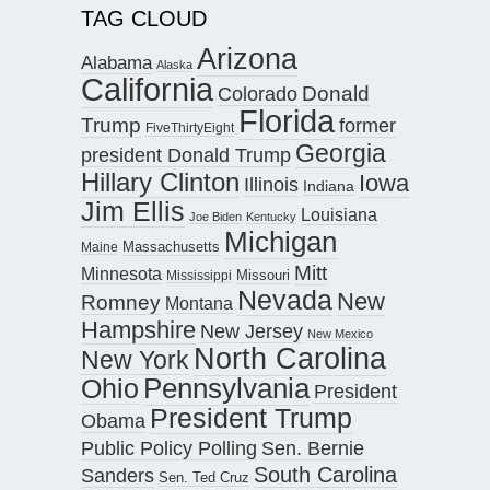
TAG CLOUD
Arizona
Alabama
Alaska
California
Donald
Colorado
Florida
Trump
former
FiveThirtyEight
Georgia
president Donald Trump
Hillary Clinton
Iowa
Illinois
Indiana
Jim Ellis
Louisiana
Joe Biden
Kentucky
Michigan
Maine
Massachusetts
Mitt
Minnesota
Missouri
Mississippi
Nevada
New
Romney
Montana
Hampshire
New Jersey
New Mexico
North Carolina
New York
Pennsylvania
Ohio
President
President Trump
Obama
Public Policy Polling
Sen. Bernie
South Carolina
Sanders
Sen. Ted Cruz