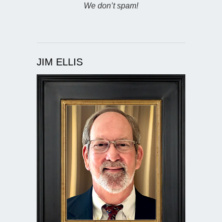
We don’t spam!
JIM ELLIS