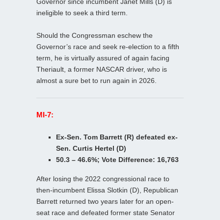
Governor since incumbent Janet Mills (D) is
ineligible to seek a third term.
Should the Congressman eschew the
Governor’s race and seek re-election to a fifth
term, he is virtually assured of again facing
Theriault, a former NASCAR driver, who is
almost a sure bet to run again in 2026.
MI-7:
Ex-Sen. Tom Barrett (R) defeated ex-
Sen. Curtis Hertel (D)
50.3 – 46.6%; Vote Difference: 16,763
After losing the 2022 congressional race to
then-incumbent Elissa Slotkin (D), Republican
Barrett returned two years later for an open-
seat race and defeated former state Senator