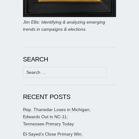
Jim Ellis: Identifying & analyzing emerging
trends in campaigns & elections.
SEARCH
Search
for:
RECENT POSTS
Rep. Thanedar Loses in Michigan;
Edwards Out in NC-11;
Tennessee Primary Today
El-Sayed’s Close Primary Win;