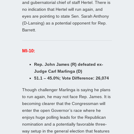
and gubernatorial chief of staff Hertel. There is
no indication that Hertel will run again, and
eyes are pointing to state Sen. Sarah Anthony
(D-Lansing) as a potential opponent for Rep.
Barrett.
MI-10:
Rep. John James (R) defeated ex-
Judge Carl Marlinga (D)
51.1 – 45.0%; Vote Difference: 26,074
Though challenger Marlinga is saying he plans
to run again, he may not face Rep. James. It is
becoming clearer that the Congressman will
enter the open Governor’s race where he
enjoys huge polling leads for the Republican
nomination and a potentially favorable three-
way setup in the general election that features