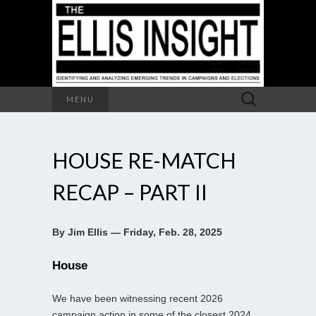
Search
MENU
for:
HOUSE RE-MATCH
RECAP – PART II
By Jim Ellis — Friday, Feb. 28, 2025
House
We have been witnessing recent 2026
campaign action in some of the closest 2024