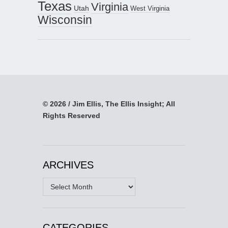
Texas
Virginia
Utah
West Virginia
Wisconsin
© 2026 / Jim Ellis, The Ellis Insight; All
Rights Reserved
ARCHIVES
Archives
CATEGORIES