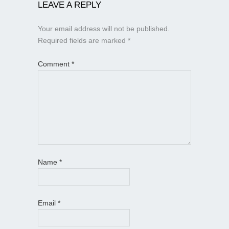
LEAVE A REPLY
Your email address will not be published.
Required fields are marked
*
Comment
*
Name
*
Email
*