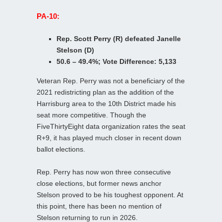
PA-10:
Rep. Scott Perry (R) defeated Janelle
Stelson (D)
50.6 – 49.4%; Vote Difference: 5,133
Veteran Rep. Perry was not a beneficiary of the
2021 redistricting plan as the addition of the
Harrisburg area to the 10th District made his
seat more competitive. Though the
FiveThirtyEight data organization rates the seat
R+9, it has played much closer in recent down
ballot elections.
Rep. Perry has now won three consecutive
close elections, but former news anchor
Stelson proved to be his toughest opponent. At
this point, there has been no mention of
Stelson returning to run in 2026.