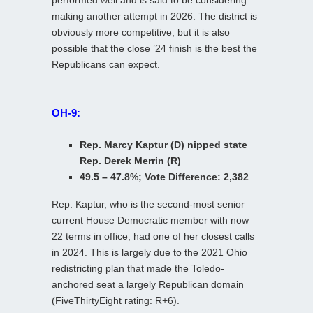
making another attempt in 2026. The district is
obviously more competitive, but it is also
possible that the close ’24 finish is the best the
Republicans can expect.
OH-9:
Rep. Marcy Kaptur (D) nipped state
Rep. Derek Merrin (R)
49.5 – 47.8%; Vote Difference: 2,382
Rep. Kaptur, who is the second-most senior
current House Democratic member with now
22 terms in office, had one of her closest calls
in 2024. This is largely due to the 2021 Ohio
redistricting plan that made the Toledo-
anchored seat a largely Republican domain
(FiveThirtyEight rating: R+6).