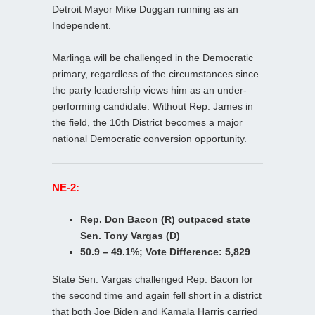
Detroit Mayor Mike Duggan running as an
Independent.
Marlinga will be challenged in the Democratic
primary, regardless of the circumstances since
the party leadership views him as an under-
performing candidate. Without Rep. James in
the field, the 10th District becomes a major
national Democratic conversion opportunity.
NE-2:
Rep. Don Bacon (R) outpaced state
Sen. Tony Vargas (D)
50.9 – 49.1%; Vote Difference: 5,829
State Sen. Vargas challenged Rep. Bacon for
the second time and again fell short in a district
that both Joe Biden and Kamala Harris carried