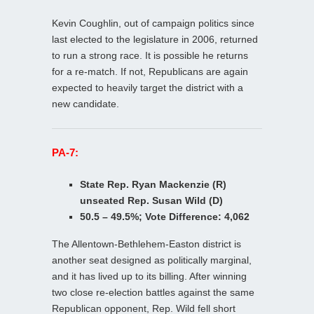
Kevin Coughlin, out of campaign politics since
last elected to the legislature in 2006, returned
to run a strong race. It is possible he returns
for a re-match. If not, Republicans are again
expected to heavily target the district with a
new candidate.
PA-7:
State Rep. Ryan Mackenzie (R)
unseated Rep. Susan Wild (D)
50.5 – 49.5%; Vote Difference: 4,062
The Allentown-Bethlehem-Easton district is
another seat designed as politically marginal,
and it has lived up to its billing. After winning
two close re-election battles against the same
Republican opponent, Rep. Wild fell short