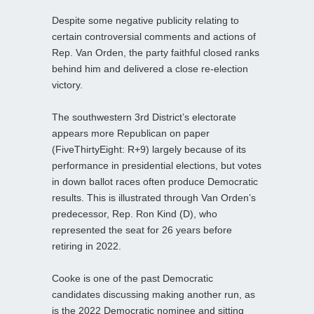
Despite some negative publicity relating to
certain controversial comments and actions of
Rep. Van Orden, the party faithful closed ranks
behind him and delivered a close re-election
victory.
The southwestern 3rd District’s electorate
appears more Republican on paper
(FiveThirtyEight: R+9) largely because of its
performance in presidential elections, but votes
in down ballot races often produce Democratic
results. This is illustrated through Van Orden’s
predecessor, Rep. Ron Kind (D), who
represented the seat for 26 years before
retiring in 2022.
Cooke is one of the past Democratic
candidates discussing making another run, as
is the 2022 Democratic nominee and sitting