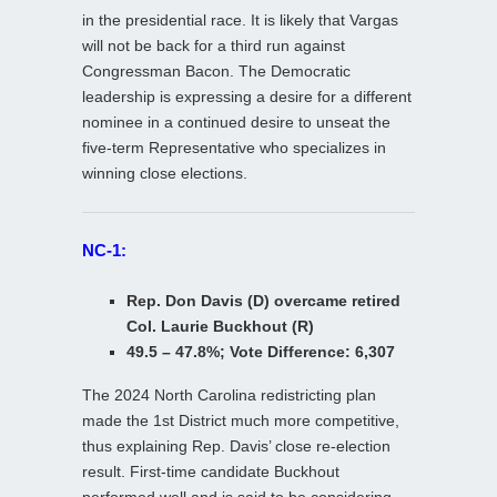
in the presidential race. It is likely that Vargas
will not be back for a third run against
Congressman Bacon. The Democratic
leadership is expressing a desire for a different
nominee in a continued desire to unseat the
five-term Representative who specializes in
winning close elections.
NC-1:
Rep. Don Davis (D) overcame retired
Col. Laurie Buckhout (R)
49.5 – 47.8%; Vote Difference: 6,307
The 2024 North Carolina redistricting plan
made the 1st District much more competitive,
thus explaining Rep. Davis’ close re-election
result. First-time candidate Buckhout
performed well and is said to be considering