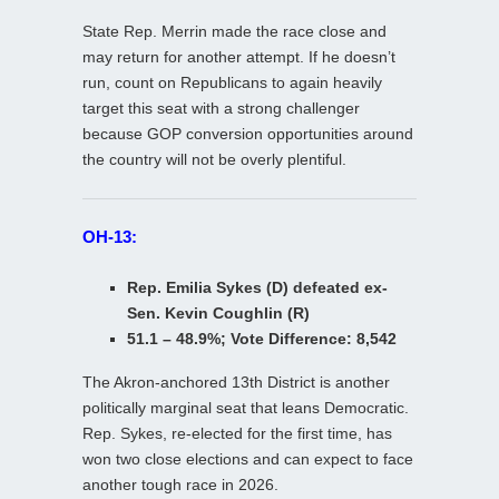
State Rep. Merrin made the race close and
may return for another attempt. If he doesn’t
run, count on Republicans to again heavily
target this seat with a strong challenger
because GOP conversion opportunities around
the country will not be overly plentiful.
OH-13:
Rep. Emilia Sykes (D) defeated ex-
Sen. Kevin Coughlin (R)
51.1 – 48.9%; Vote Difference: 8,542
The Akron-anchored 13th District is another
politically marginal seat that leans Democratic.
Rep. Sykes, re-elected for the first time, has
won two close elections and can expect to face
another tough race in 2026.