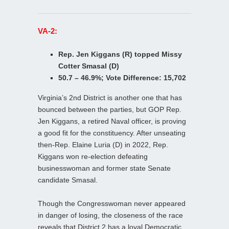
VA-2:
Rep. Jen Kiggans (R) topped Missy
Cotter Smasal (D)
50.7 – 46.9%; Vote Difference: 15,702
Virginia’s 2nd District is another one that has
bounced between the parties, but GOP Rep.
Jen Kiggans, a retired Naval officer, is proving
a good fit for the constituency. After unseating
then-Rep. Elaine Luria (D) in 2022, Rep.
Kiggans won re-election defeating
businesswoman and former state Senate
candidate Smasal.
Though the Congresswoman never appeared
in danger of losing, the closeness of the race
reveals that District 2 has a loyal Democratic