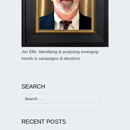
Jim Ellis: Identifying & analyzing emerging
trends in campaigns & elections.
SEARCH
Search
for:
RECENT POSTS