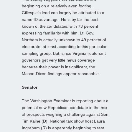
beginning on a relatively even footing.
Gillespie’s lead can largely be attributed to a
name ID advantage. He is by far the best
known of the candidates, with 73 percent
expressing familiarity with him. Lt. Gov.
Northam is actually unknown to 49 percent of
electorate, at least according to this particular
sampling group. But, since Virginia lieutenant
governors get very little news coverage
because their power is insignificant, the
Mason-Dixon findings appear reasonable.
Senator
The Washington Examiner is reporting about a
potential new Republican candidate in the mix
of prospects weighing a challenge against Sen.
Tim Kaine (D). National talk show host Laura
Ingraham (R) is apparently beginning to test