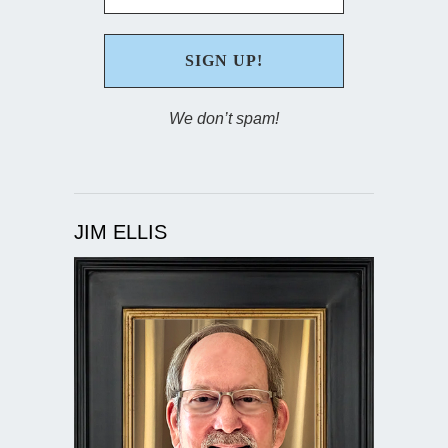
We don’t spam!
JIM ELLIS