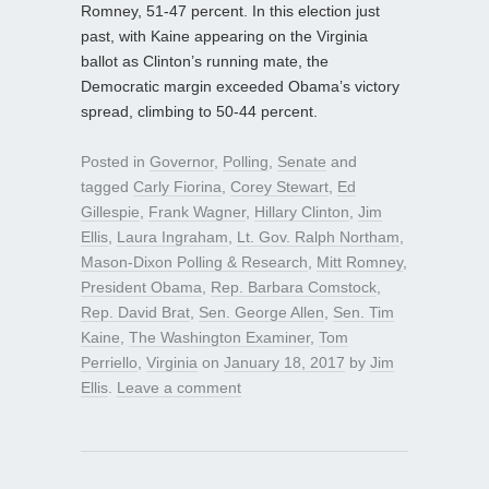
Romney, 51-47 percent. In this election just
past, with Kaine appearing on the Virginia
ballot as Clinton’s running mate, the
Democratic margin exceeded Obama’s victory
spread, climbing to 50-44 percent.
Posted in
Governor
,
Polling
,
Senate
and
tagged
Carly Fiorina
,
Corey Stewart
,
Ed
Gillespie
,
Frank Wagner
,
Hillary Clinton
,
Jim
Ellis
,
Laura Ingraham
,
Lt. Gov. Ralph Northam
,
Mason-Dixon Polling & Research
,
Mitt Romney
,
President Obama
,
Rep. Barbara Comstock
,
Rep. David Brat
,
Sen. George Allen
,
Sen. Tim
Kaine
,
The Washington Examiner
,
Tom
Perriello
,
Virginia
on
January 18, 2017
by
Jim
Ellis
.
Leave a comment