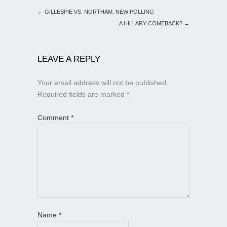
←
GILLESPIE VS. NORTHAM: NEW POLLING
A HILLARY COMEBACK?
→
LEAVE A REPLY
Your email address will not be published.
Required fields are marked
*
Comment
*
Name
*