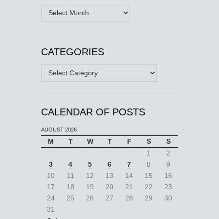
Archives
CATEGORIES
Categories
CALENDAR OF POSTS
AUGUST 2026
M
T
W
T
F
S
S
1
2
3
4
5
6
7
8
9
10
11
12
13
14
15
16
17
18
19
20
21
22
23
24
25
26
27
28
29
30
31