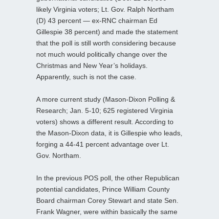
likely Virginia voters; Lt. Gov. Ralph Northam
(D) 43 percent — ex-RNC chairman Ed
Gillespie 38 percent) and made the statement
that the poll is still worth considering because
not much would politically change over the
Christmas and New Year’s holidays.
Apparently, such is not the case.
A more current study (Mason-Dixon Polling &
Research; Jan. 5-10; 625 registered Virginia
voters) shows a different result. According to
the Mason-Dixon data, it is Gillespie who leads,
forging a 44-41 percent advantage over Lt.
Gov. Northam.
In the previous POS poll, the other Republican
potential candidates, Prince William County
Board chairman Corey Stewart and state Sen.
Frank Wagner, were within basically the same