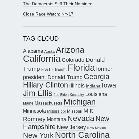
The Democrats Stiff Their Nominee
Close Race Watch: NY-17
TAG CLOUD
Arizona
Alabama
Alaska
California
Donald
Colorado
Florida
Trump
former
FiveThirtyEight
Georgia
president Donald Trump
Hillary Clinton
Iowa
Illinois
Indiana
Jim Ellis
Louisiana
Joe Biden
Kentucky
Michigan
Maine
Massachusetts
Mitt
Minnesota
Missouri
Mississippi
Nevada
New
Romney
Montana
Hampshire
New Jersey
New Mexico
North Carolina
New York