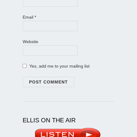
Email
*
Website
Yes, add me to your mailing list
ELLIS ON THE AIR