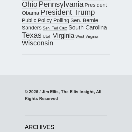
Pennsylvania
Ohio
President
President Trump
Obama
Public Policy Polling
Sen. Bernie
South Carolina
Sanders
Sen. Ted Cruz
Texas
Virginia
Utah
West Virginia
Wisconsin
© 2026 / Jim Ellis, The Ellis Insight; All
Rights Reserved
ARCHIVES