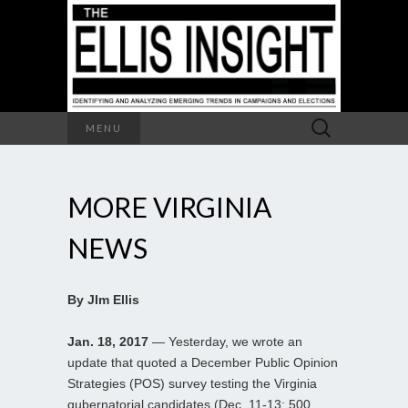
Search
MENU
for:
MORE VIRGINIA
NEWS
By JIm Ellis
Jan. 18, 2017
— Yesterday, we wrote an
update that quoted a December Public Opinion
Strategies (POS) survey testing the Virginia
gubernatorial candidates (Dec. 11-13; 500