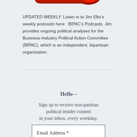
UPDATED WEEKLY: Listen in to Jim Ellis’s
weekly podcasts here:
BIPAC’s Podcasts
. Jim
provides ongoing political analyses for the
Business-Industry Political Action Committee
(BIPAC), which is an independent, bipartisan
organization.
Hello –
Sign up to receive non-partisan
political insider content
in your inbox, every weekday.