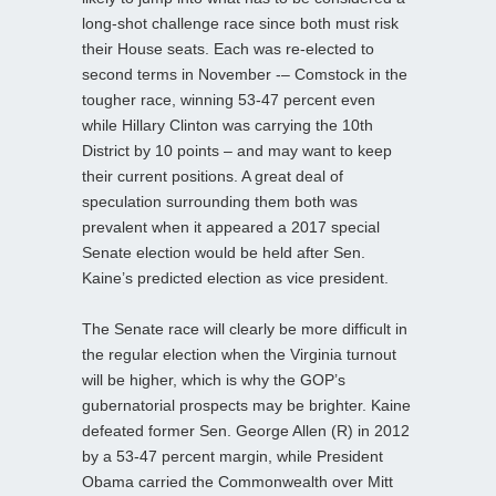
long-shot challenge race since both must risk
their House seats. Each was re-elected to
second terms in November -– Comstock in the
tougher race, winning 53-47 percent even
while Hillary Clinton was carrying the 10th
District by 10 points – and may want to keep
their current positions. A great deal of
speculation surrounding them both was
prevalent when it appeared a 2017 special
Senate election would be held after Sen.
Kaine’s predicted election as vice president.
The Senate race will clearly be more difficult in
the regular election when the Virginia turnout
will be higher, which is why the GOP’s
gubernatorial prospects may be brighter. Kaine
defeated former Sen. George Allen (R) in 2012
by a 53-47 percent margin, while President
Obama carried the Commonwealth over Mitt