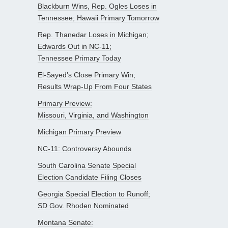
Blackburn Wins, Rep. Ogles Loses in
Tennessee; Hawaii Primary Tomorrow
Rep. Thanedar Loses in Michigan;
Edwards Out in NC-11;
Tennessee Primary Today
El-Sayed’s Close Primary Win;
Results Wrap-Up From Four States
Primary Preview:
Missouri, Virginia, and Washington
Michigan Primary Preview
NC-11: Controversy Abounds
South Carolina Senate Special
Election Candidate Filing Closes
Georgia Special Election to Runoff;
SD Gov. Rhoden Nominated
Montana Senate: