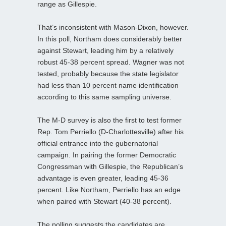
range as Gillespie.
That’s inconsistent with Mason-Dixon, however.
In this poll, Northam does considerably better
against Stewart, leading him by a relatively
robust 45-38 percent spread. Wagner was not
tested, probably because the state legislator
had less than 10 percent name identification
according to this same sampling universe.
The M-D survey is also the first to test former
Rep. Tom Perriello (D-Charlottesville) after his
official entrance into the gubernatorial
campaign. In pairing the former Democratic
Congressman with Gillespie, the Republican’s
advantage is even greater, leading 45-36
percent. Like Northam, Perriello has an edge
when paired with Stewart (40-38 percent).
The polling suggests the candidates are