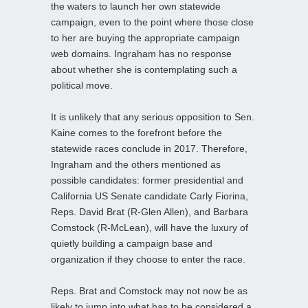
the waters to launch her own statewide
campaign, even to the point where those close
to her are buying the appropriate campaign
web domains. Ingraham has no response
about whether she is contemplating such a
political move.
It is unlikely that any serious opposition to Sen.
Kaine comes to the forefront before the
statewide races conclude in 2017. Therefore,
Ingraham and the others mentioned as
possible candidates: former presidential and
California US Senate candidate Carly Fiorina,
Reps. David Brat (R-Glen Allen), and Barbara
Comstock (R-McLean), will have the luxury of
quietly building a campaign base and
organization if they choose to enter the race.
Reps. Brat and Comstock may not now be as
likely to jump into what has to be considered a