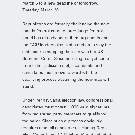
March 6 to a new deadline of tomorrow,
Tuesday, March 20.
Republicans are formally challenging the new
map in federal court. A three-judge federal
panel has already heard their arguments and
the GOP leaders also filed a motion to stay the
state court’s mapping decision with the US
Supreme Court. Since no ruling has yet come
from either judicial panel, incumbents and
candidates must move forward with the
qualifying process assuming the new map will
stand.
Under Pennsylvania election law, congressional
candidates must obtain 1,000 valid signatures
from registered party members to qualify for
the ballot. Since such a process obviously
requires time, all candidates, including Rep.-
Elect Conor Lamb (D-Pittsburgh) and defeated