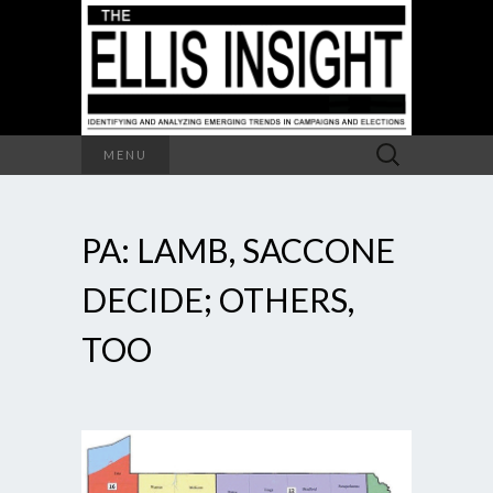
Search
MENU
for:
PA: LAMB, SACCONE
DECIDE; OTHERS,
TOO