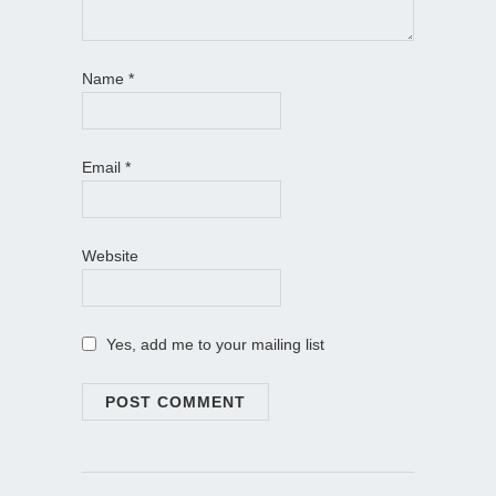
Name
*
Email
*
Website
Yes, add me to your mailing list