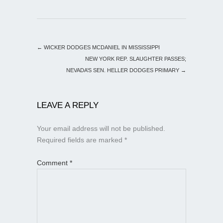
←
WICKER DODGES MCDANIEL IN MISSISSIPPI
NEW YORK REP. SLAUGHTER PASSES;
NEVADA’S SEN. HELLER DODGES PRIMARY
→
LEAVE A REPLY
Your email address will not be published.
Required fields are marked
*
Comment
*