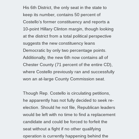
His 6th District, the only seat in the state to
keep its number, contains 50 percent of
Costello’s former constituency and reports a
10-point Hillary Clinton margin, though looking
at the district from a total political perspective
suggests the new constituency leans
Democratic by only two percentage points.
Additionally, the new 6th now contains all of
Chester County (71 percent of the entire CD),
where Costello previously ran and successfully
won an at-large County Commission seat.
Though Rep. Costello is circulating petitions,
he apparently has not fully decided to seek re-
election. Should he not file, Republican leaders
would be left with no time to find a replacement
candidate and could be forced to forfeit the
seat without a fight if no other qualifying
operation is currently happening behind the