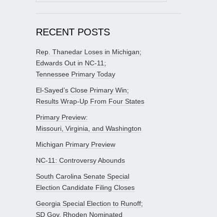
for:
RECENT POSTS
Rep. Thanedar Loses in Michigan;
Edwards Out in NC-11;
Tennessee Primary Today
El-Sayed’s Close Primary Win;
Results Wrap-Up From Four States
Primary Preview:
Missouri, Virginia, and Washington
Michigan Primary Preview
NC-11: Controversy Abounds
South Carolina Senate Special
Election Candidate Filing Closes
Georgia Special Election to Runoff;
SD Gov. Rhoden Nominated