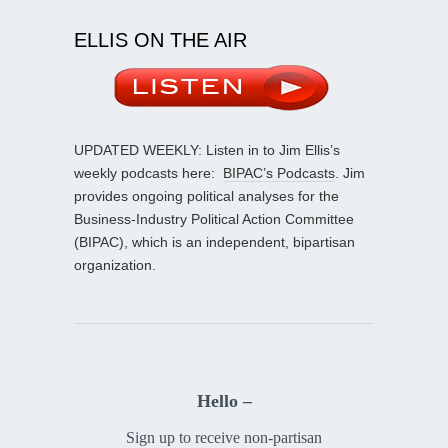
ELLIS ON THE AIR
UPDATED WEEKLY: Listen in to Jim Ellis’s
weekly podcasts here:
BIPAC’s Podcasts
. Jim
provides ongoing political analyses for the
Business-Industry Political Action Committee
(BIPAC), which is an independent, bipartisan
organization.
Hello –
Sign up to receive non-partisan