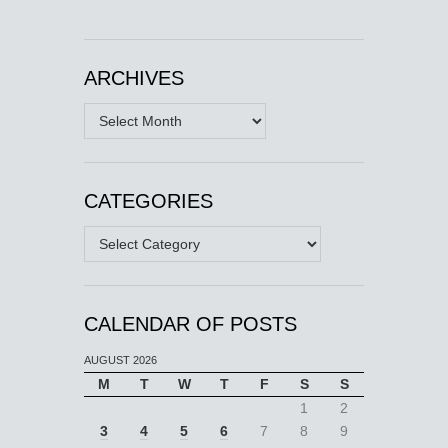
ARCHIVES
Archives
CATEGORIES
Categories
CALENDAR OF POSTS
AUGUST 2026
M
T
W
T
F
S
S
1
2
3
4
5
6
7
8
9