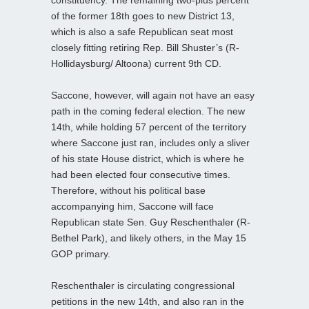
of the former 18th goes to new District 13,
which is also a safe Republican seat most
closely fitting retiring Rep. Bill Shuster’s (R-
Hollidaysburg/ Altoona) current 9th CD.
Saccone, however, will again not have an easy
path in the coming federal election. The new
14th, while holding 57 percent of the territory
where Saccone just ran, includes only a sliver
of his state House district, which is where he
had been elected four consecutive times.
Therefore, without his political base
accompanying him, Saccone will face
Republican state Sen. Guy Reschenthaler (R-
Bethel Park), and likely others, in the May 15
GOP primary.
Reschenthaler is circulating congressional
petitions in the new 14th, and also ran in the