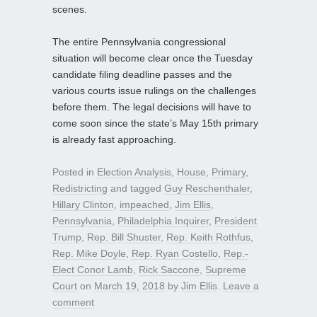
scenes.
The entire Pennsylvania congressional
situation will become clear once the Tuesday
candidate filing deadline passes and the
various courts issue rulings on the challenges
before them. The legal decisions will have to
come soon since the state’s May 15th primary
is already fast approaching.
Posted in
Election Analysis
,
House
,
Primary
,
Redistricting
and tagged
Guy Reschenthaler
,
Hillary Clinton
,
impeached
,
Jim Ellis
,
Pennsylvania
,
Philadelphia Inquirer
,
President
Trump
,
Rep. Bill Shuster
,
Rep. Keith Rothfus
,
Rep. Mike Doyle
,
Rep. Ryan Costello
,
Rep.-
Elect Conor Lamb
,
Rick Saccone
,
Supreme
Court
on
March 19, 2018
by
Jim Ellis
.
Leave a
comment