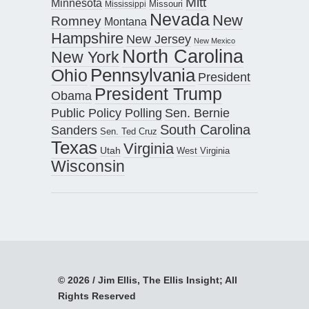
Mitt
Minnesota
Missouri
Mississippi
Nevada
New
Romney
Montana
Hampshire
New Jersey
New Mexico
North Carolina
New York
Pennsylvania
Ohio
President
President Trump
Obama
Public Policy Polling
Sen. Bernie
South Carolina
Sanders
Sen. Ted Cruz
Texas
Virginia
Utah
West Virginia
Wisconsin
© 2026 / Jim Ellis, The Ellis Insight; All
Rights Reserved