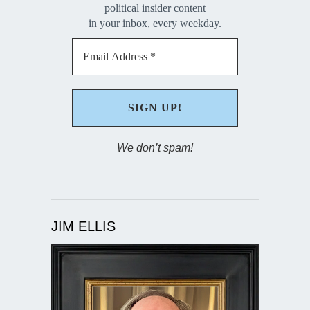
political insider content
in your inbox, every weekday.
We don’t spam!
JIM ELLIS