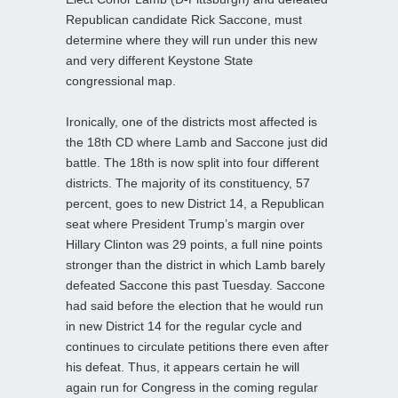
Republican candidate Rick Saccone, must
determine where they will run under this new
and very different Keystone State
congressional map.
Ironically, one of the districts most affected is
the 18th CD where Lamb and Saccone just did
battle. The 18th is now split into four different
districts. The majority of its constituency, 57
percent, goes to new District 14, a Republican
seat where President Trump’s margin over
Hillary Clinton was 29 points, a full nine points
stronger than the district in which Lamb barely
defeated Saccone this past Tuesday. Saccone
had said before the election that he would run
in new District 14 for the regular cycle and
continues to circulate petitions there even after
his defeat. Thus, it appears certain he will
again run for Congress in the coming regular