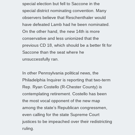
special election but fell to Saccone in the
special district nominating convention. Many
observers believe that Reschenthaler would
have defeated Lamb had he been nominated.
On the other hand, the new 14th is more
conservative and less unionized that the
previous CD 18, which should be a better fit for
Saccone than the seat where he
unsuccessfully ran.
In other Pennsylvania political news, the
Philadelphia Inquirer is reporting that two-term
Rep. Ryan Costello (R-Chester County) is
contemplating retirement. Costello has been
the most vocal opponent of the new map
among the state’s Republican congressmen,
even calling for the state Supreme Court
justices to be impeached over their redistricting
ruling.