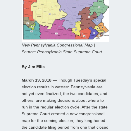
New Pennsylvania Congressional Map |
Source: Pennsylvania State Supreme Court
By Jim Ellis
March 19, 2018
— Though Tuesday’s special
election results in western Pennsylvania are
not yet even finalized, the two candidates, and
others, are making decisions about where to
run in the regular election cycle. After the state
Supreme Court created a new congressional
map for the coming election, they lengthened
the candidate filing period from one that closed