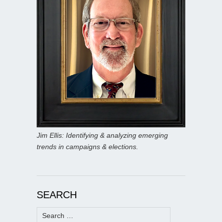
Jim Ellis: Identifying & analyzing emerging
trends in campaigns & elections.
SEARCH
Search