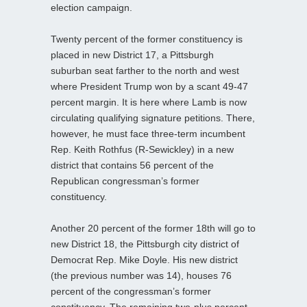
election campaign.
Twenty percent of the former constituency is
placed in new District 17, a Pittsburgh
suburban seat farther to the north and west
where President Trump won by a scant 49-47
percent margin. It is here where Lamb is now
circulating qualifying signature petitions. There,
however, he must face three-term incumbent
Rep. Keith Rothfus (R-Sewickley) in a new
district that contains 56 percent of the
Republican congressman’s former
constituency.
Another 20 percent of the former 18th will go to
new District 18, the Pittsburgh city district of
Democrat Rep. Mike Doyle. His new district
(the previous number was 14), houses 76
percent of the congressman’s former
constituency. The remaining two-plus percent