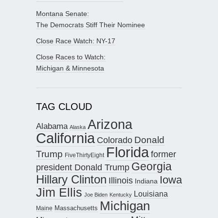
Montana Senate:
The Democrats Stiff Their Nominee
Close Race Watch: NY-17
Close Races to Watch:
Michigan & Minnesota
TAG CLOUD
Arizona
Alabama
Alaska
California
Donald
Colorado
Florida
Trump
former
FiveThirtyEight
Georgia
president Donald Trump
Hillary Clinton
Iowa
Illinois
Indiana
Jim Ellis
Louisiana
Joe Biden
Kentucky
Michigan
Maine
Massachusetts