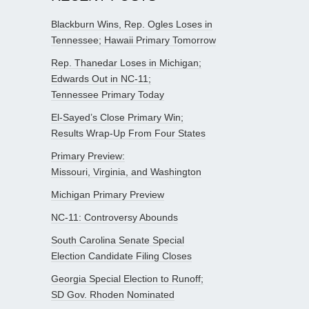
Blackburn Wins, Rep. Ogles Loses in
Tennessee; Hawaii Primary Tomorrow
Rep. Thanedar Loses in Michigan;
Edwards Out in NC-11;
Tennessee Primary Today
El-Sayed’s Close Primary Win;
Results Wrap-Up From Four States
Primary Preview:
Missouri, Virginia, and Washington
Michigan Primary Preview
NC-11: Controversy Abounds
South Carolina Senate Special
Election Candidate Filing Closes
Georgia Special Election to Runoff;
SD Gov. Rhoden Nominated