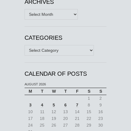
ARCHIVES
Archives
CATEGORIES
Categories
CALENDAR OF POSTS
AUGUST 2026
M
T
W
T
F
S
S
1
2
3
4
5
6
7
8
9
10
11
12
13
14
15
16
17
18
19
20
21
22
23
24
25
26
27
28
29
30