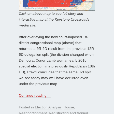
Click on above map to see full story and
interactive map at the Keystone Crossroads
media site.
After overlaying the new court-imposed 18-
district congressional map (above) that
returned a 9R-9D result from the previous 12R-
6D delegation split (the division changed when
Democrat Conor Lamb won an early 2018
special election in a previously Republican 18th
CD), Previti concludes that the same 9-9 split
we see today may well have occurred even
under the previous map.
Continue reading
→
Posted in
Election Analysis
,
House
,
Reapportionment
,
Redistricting
and tagged