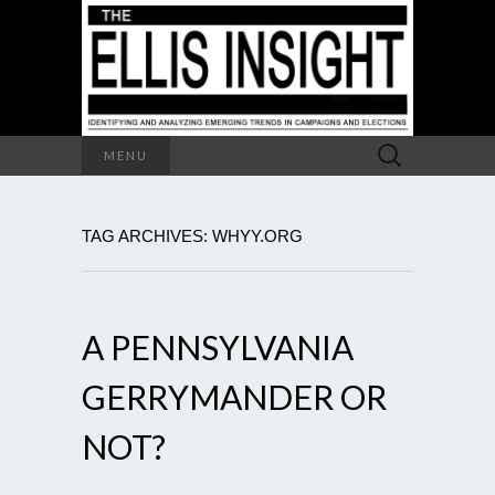
Search
MENU
for:
TAG ARCHIVES: WHYY.ORG
A PENNSYLVANIA
GERRYMANDER OR
NOT?