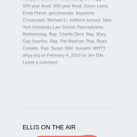
100-year flood
,
500-year flood
,
Conor Lamb
,
Emily Previti
,
gerrymander
,
Keystone
Crossroads
,
Michael Li
,
midterm turnout
,
New
York University Law School
,
Pennsylvania
,
Redistricting
,
Rep. Charlie Dent
,
Rep. Mary
Gay Scanlon
,
Rep. Pat Meehan
,
Rep. Ryan
Costello
,
Rep. Susan Wild
,
tsunami
,
WHYY
,
whyy.org
on
February 4, 2019
by
Jim Ellis
.
Leave a comment
ELLIS ON THE AIR