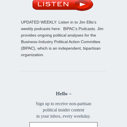
UPDATED WEEKLY: Listen in to Jim Ellis’s
weekly podcasts here:
BIPAC’s Podcasts
. Jim
provides ongoing political analyses for the
Business-Industry Political Action Committee
(BIPAC), which is an independent, bipartisan
organization.
Hello –
Sign up to receive non-partisan
political insider content
in your inbox, every weekday.