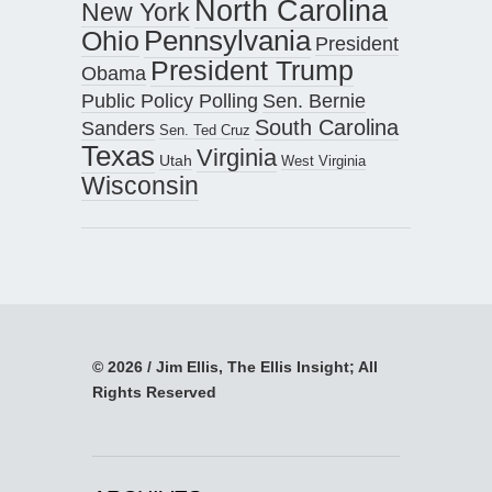
North Carolina
New York
Pennsylvania
Ohio
President
President Trump
Obama
Public Policy Polling
Sen. Bernie
South Carolina
Sanders
Sen. Ted Cruz
Texas
Virginia
Utah
West Virginia
Wisconsin
© 2026 / Jim Ellis, The Ellis Insight; All
Rights Reserved