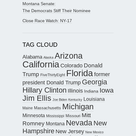
Montana Senate:
The Democrats Stiff Their Nominee
Close Race Watch: NY-17
TAG CLOUD
Arizona
Alabama
Alaska
California
Donald
Colorado
Florida
Trump
former
FiveThirtyEight
Georgia
president Donald Trump
Hillary Clinton
Iowa
Illinois
Indiana
Jim Ellis
Louisiana
Joe Biden
Kentucky
Michigan
Maine
Massachusetts
Mitt
Minnesota
Missouri
Mississippi
Nevada
New
Romney
Montana
Hampshire
New Jersey
New Mexico