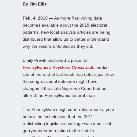
By Jim Ellis
Feb. 4, 2019
— As more final voting data
becomes available about the 2018 electoral
patterns, new local analysis articles are being
distributed that allow us to better understand
why the results unfolded as they did.
Emily Previti published a piece for
Pennsylvania’s Keystone Crossroads
media
site at the end of last week that details just how
the congressional outcome might have
changed if the state Supreme Court had not
altered the Pennsylvania federal map.
The Pennsylvania high court ruled about a year
before the last election that the 2011
redistricting legislative package was a political
gerrymander in relation to the state’s