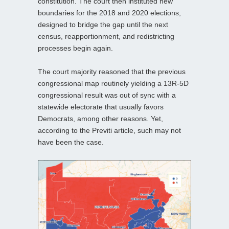
constitution. The court then instituted new
boundaries for the 2018 and 2020 elections,
designed to bridge the gap until the next
census, reapportionment, and redistricting
processes begin again.
The court majority reasoned that the previous
congressional map routinely yielding a 13R-5D
congressional result was out of sync with a
statewide electorate that usually favors
Democrats, among other reasons. Yet,
according to the Previti article, such may not
have been the case.