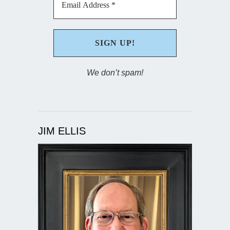
We don’t spam!
JIM ELLIS