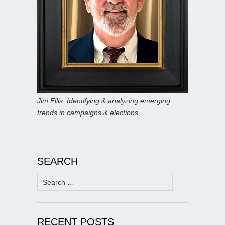
Jim Ellis: Identifying & analyzing emerging
trends in campaigns & elections.
SEARCH
Search
for:
RECENT POSTS