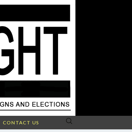
Search
CONTACT US
for: