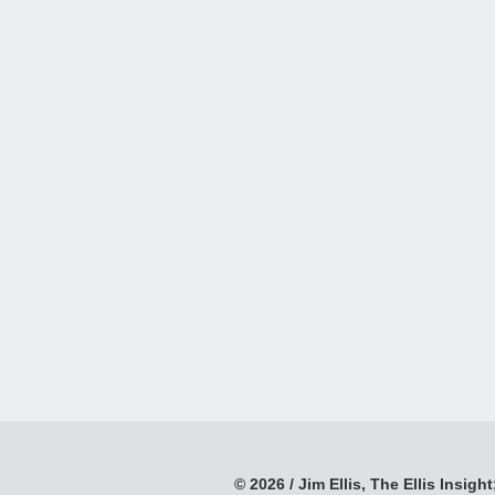
© 2026 / Jim Ellis, The Ellis Insight;