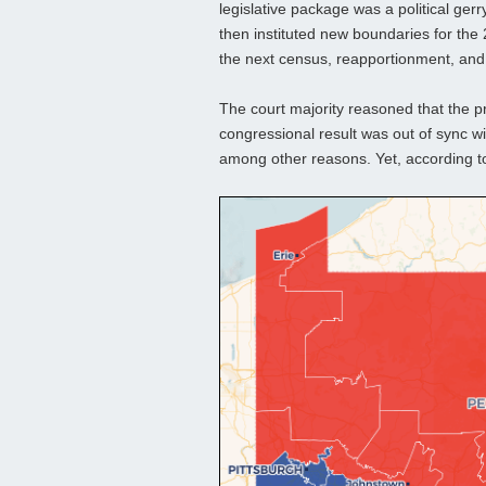
legislative package was a political gerr
then instituted new boundaries for the
the next census, reapportionment, and 
The court majority reasoned that the p
congressional result was out of sync wi
among other reasons. Yet, according to