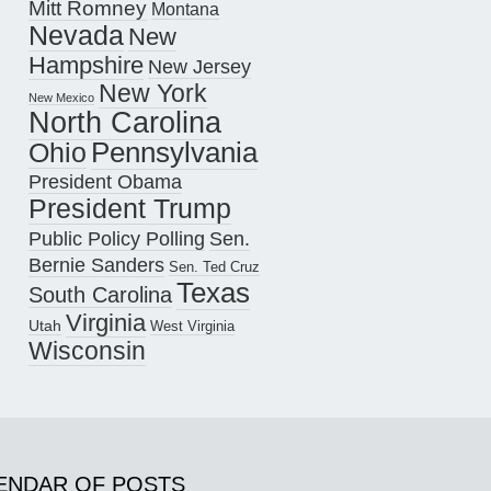
Mitt Romney
Montana
Nevada
New
Hampshire
New Jersey
New York
New Mexico
North Carolina
Pennsylvania
Ohio
President Obama
President Trump
Public Policy Polling
Sen.
Bernie Sanders
Sen. Ted Cruz
Texas
South Carolina
Virginia
Utah
West Virginia
Wisconsin
ENDAR OF POSTS