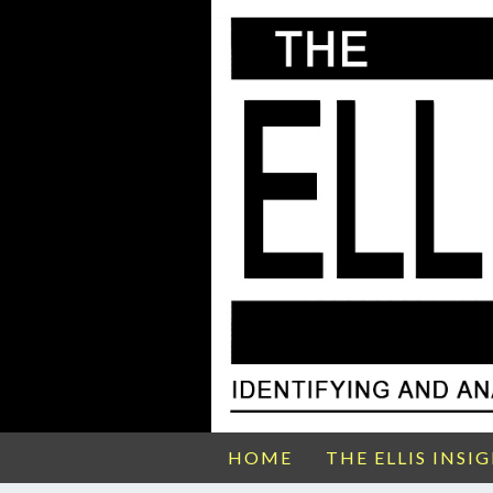
HOME
THE ELLIS INSI