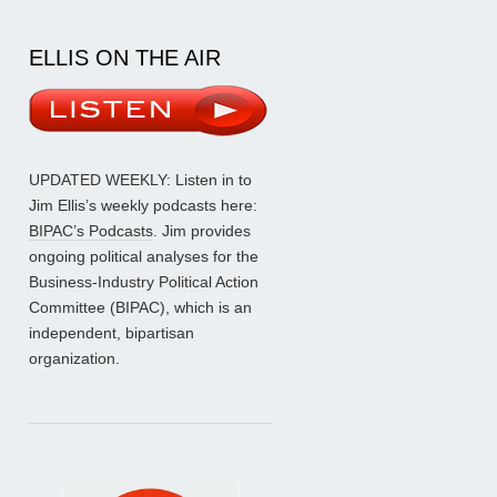
ELLIS ON THE AIR
UPDATED WEEKLY: Listen in to
Jim Ellis’s weekly podcasts here:
BIPAC’s Podcasts
. Jim provides
ongoing political analyses for the
Business-Industry Political Action
Committee (BIPAC), which is an
independent, bipartisan
organization.