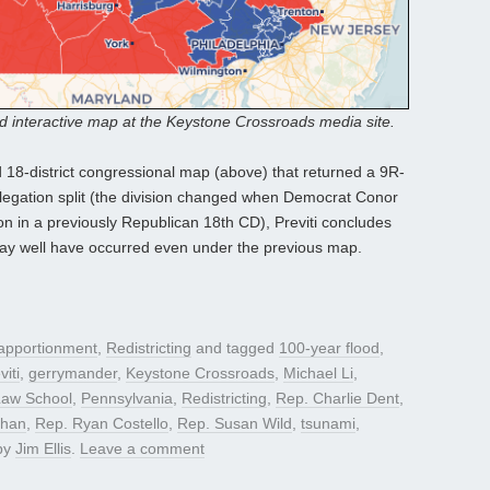
nd interactive map at the Keystone Crossroads media site.
 18-district congressional map (above) that returned a 9R-
legation split (the division changed when Democrat Conor
n in a previously Republican 18th CD), Previti concludes
may well have occurred even under the previous map.
apportionment
,
Redistricting
and tagged
100-year flood
,
viti
,
gerrymander
,
Keystone Crossroads
,
Michael Li
,
Law School
,
Pennsylvania
,
Redistricting
,
Rep. Charlie Dent
,
ehan
,
Rep. Ryan Costello
,
Rep. Susan Wild
,
tsunami
,
by
Jim Ellis
.
Leave a comment