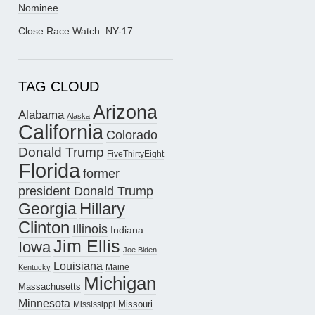
Nominee
Close Race Watch: NY-17
TAG CLOUD
Arizona
Alabama
Alaska
California
Colorado
Donald Trump
FiveThirtyEight
Florida
former
president Donald Trump
Hillary
Georgia
Clinton
Illinois
Indiana
Jim Ellis
Iowa
Joe Biden
Louisiana
Maine
Kentucky
Michigan
Massachusetts
Minnesota
Missouri
Mississippi