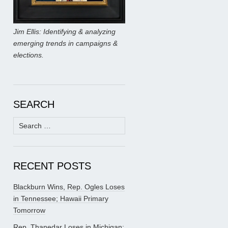
Jim Ellis: Identifying & analyzing
emerging trends in campaigns &
elections.
SEARCH
Search
for:
RECENT POSTS
Blackburn Wins, Rep. Ogles Loses
in Tennessee; Hawaii Primary
Tomorrow
Rep. Thanedar Loses in Michigan;