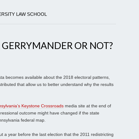
ERSITY LAW SCHOOL
A GERRYMANDER OR NOT?
ta becomes available about the 2018 electoral patterns,
stributed that allow us to better understand why the results
sylvania’s Keystone Crossroads
media site at the end of
ngressional outcome might have changed if the state
nnsylvania federal map.
 a year before the last election that the 2011 redistricting