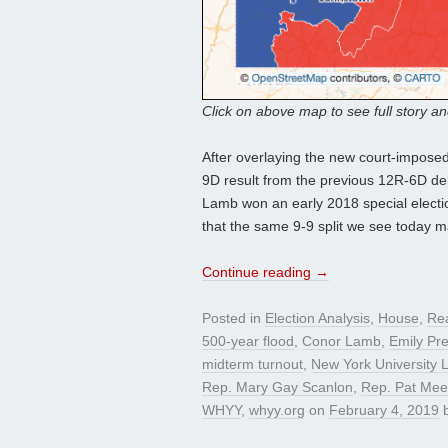
Click on above map to see full story a
After overlaying the new court-imposed
9D result from the previous 12R-6D de
Lamb won an early 2018 special electio
that the same 9-9 split we see today 
Continue reading
→
Posted in
Election Analysis
,
House
,
Re
500-year flood
,
Conor Lamb
,
Emily Pre
midterm turnout
,
New York University 
Rep. Mary Gay Scanlon
,
Rep. Pat Me
WHYY
,
whyy.org
on
February 4, 2019