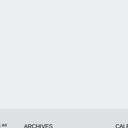
 All
ARCHIVES
CAL