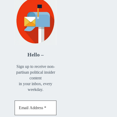
Hello –
Sign up to receive non-
partisan political insider
content
in your inbox, every
weekday.