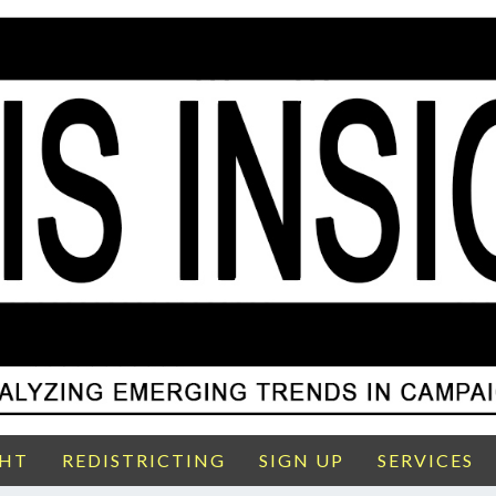
GHT
REDISTRICTING
SIGN UP
SERVICES