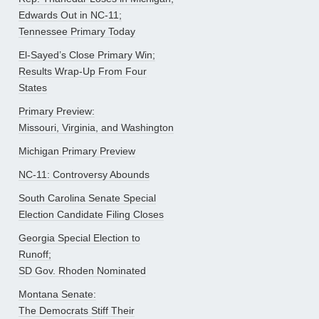
Edwards Out in NC-11;
Tennessee Primary Today
El-Sayed’s Close Primary Win;
Results Wrap-Up From Four
States
Primary Preview:
Missouri, Virginia, and Washington
Michigan Primary Preview
NC-11: Controversy Abounds
South Carolina Senate Special
Election Candidate Filing Closes
Georgia Special Election to
Runoff;
SD Gov. Rhoden Nominated
Montana Senate:
The Democrats Stiff Their