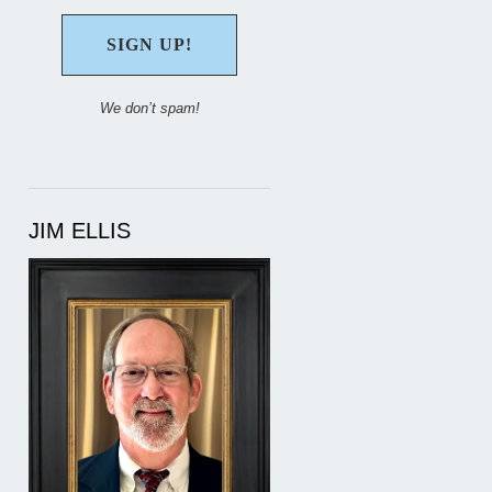
We don’t spam!
JIM ELLIS