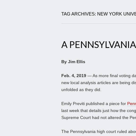
TAG ARCHIVES: NEW YORK UNIV
A PENNSYLVANI
By Jim Ellis
Feb. 4, 2019
— As more final voting da
new local analysis articles are being di
unfolded as they did.
Emily Previti published a piece for
Penn
last week that details just how the co
Supreme Court had not altered the Pe
The Pennsylvania high court ruled about