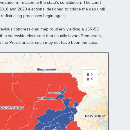
ymander in relation to the state’s constitution. The court
 2018 and 2020 elections, designed to bridge the gap until
redistricting processes begin again.
revious congressional map routinely yielding a 13R-5D
th a statewide electorate that usually favors Democrats,
 the Previti article, such may not have been the case.