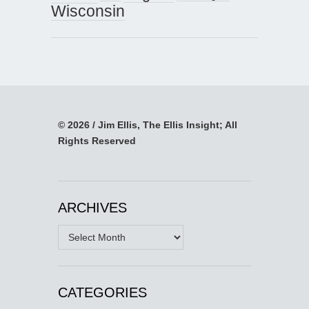
Wisconsin
© 2026 / Jim Ellis, The Ellis Insight; All
Rights Reserved
ARCHIVES
Archives
CATEGORIES