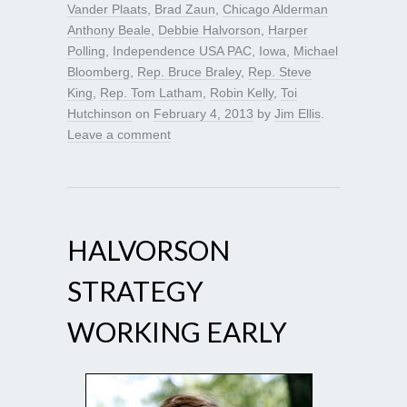
Vander Plaats
,
Brad Zaun
,
Chicago Alderman
Anthony Beale
,
Debbie Halvorson
,
Harper
Polling
,
Independence USA PAC
,
Iowa
,
Michael
Bloomberg
,
Rep. Bruce Braley
,
Rep. Steve
King
,
Rep. Tom Latham
,
Robin Kelly
,
Toi
Hutchinson
on
February 4, 2013
by
Jim Ellis
.
Leave a comment
HALVORSON
STRATEGY
WORKING EARLY