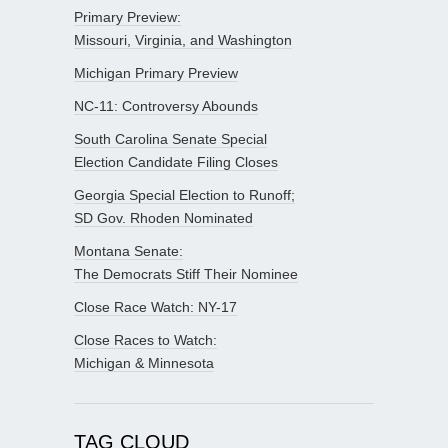
Primary Preview:
Missouri, Virginia, and Washington
Michigan Primary Preview
NC-11: Controversy Abounds
South Carolina Senate Special
Election Candidate Filing Closes
Georgia Special Election to Runoff;
SD Gov. Rhoden Nominated
Montana Senate:
The Democrats Stiff Their Nominee
Close Race Watch: NY-17
Close Races to Watch:
Michigan & Minnesota
TAG CLOUD