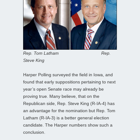
Rep. Tom Latham Rep.
Steve King
Harper Polling surveyed the field in Iowa, and
found that early suppositions pertaining to next
year’s open Senate race may already be
proving true. Many believe, that on the
Republican side, Rep. Steve King (R-IA-4) has
an advantage for the nomination but Rep. Tom
Latham (R-IA-3) is a better general election
candidate. The Harper numbers show such a
conclusion.