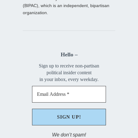
(BIPAC), which is an independent, bipartisan
organization.
Hello –
Sign up to receive non-partisan
political insider content
in your inbox, every weekday.
We don’t spam!