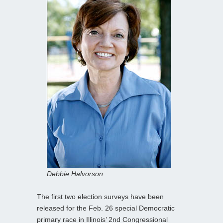
Debbie Halvorson
The first two election surveys have been
released for the Feb. 26 special Democratic
primary race in Illinois’ 2nd Congressional