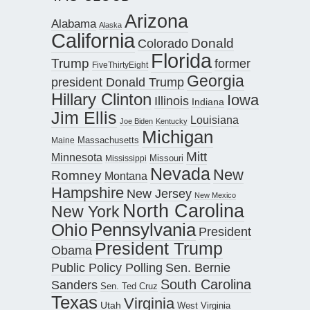
Arizona
Alabama
Alaska
California
Donald
Colorado
Florida
Trump
former
FiveThirtyEight
Georgia
president Donald Trump
Hillary Clinton
Iowa
Illinois
Indiana
Jim Ellis
Louisiana
Joe Biden
Kentucky
Michigan
Maine
Massachusetts
Mitt
Minnesota
Missouri
Mississippi
Nevada
New
Romney
Montana
Hampshire
New Jersey
New Mexico
North Carolina
New York
Pennsylvania
Ohio
President
President Trump
Obama
Public Policy Polling
Sen. Bernie
South Carolina
Sanders
Sen. Ted Cruz
Texas
Virginia
Utah
West Virginia