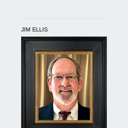
JIM ELLIS