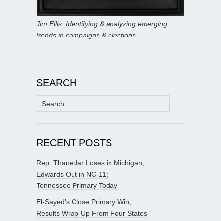
Jim Ellis: Identifying & analyzing emerging
trends in campaigns & elections.
SEARCH
Search
for:
RECENT POSTS
Rep. Thanedar Loses in Michigan;
Edwards Out in NC-11;
Tennessee Primary Today
El-Sayed’s Close Primary Win;
Results Wrap-Up From Four States