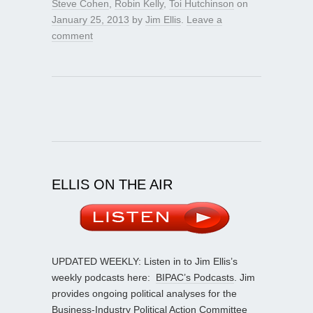
Steve Cohen
,
Robin Kelly
,
Toi Hutchinson
on
January 25, 2013
by
Jim Ellis
.
Leave a
comment
ELLIS ON THE AIR
UPDATED WEEKLY: Listen in to Jim Ellis’s
weekly podcasts here:
BIPAC’s Podcasts
. Jim
provides ongoing political analyses for the
Business-Industry Political Action Committee