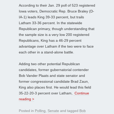
According to their Jan. 29 poll of 523 registered
Iowa voters, Democratic Rep. Bruce Braley (D-
IA-1) leads King 39-33 percent, but trails
Latham 33-36 percent. In the statewide
Republican primary, though understanding that
the sample size is a very low 200 registered
Republicans, King has a 46-29 percent
advantage over Latham if the two were to face
each other in a stand-alone battle.
Adding two other potential Republican
candidates, former gubernatorial contender
Bob Vander Plaats and state senator and
former congressional candidate Brad Zaun,
King also places first. He would lead this field
35-22-20-3 percent over Latham,
Continue
reading >
Posted in
Polling
,
Senate
and tagged
Bob