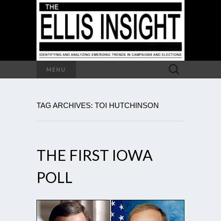
Search
MENU
for:
TAG ARCHIVES: TOI HUTCHINSON
THE FIRST IOWA
POLL