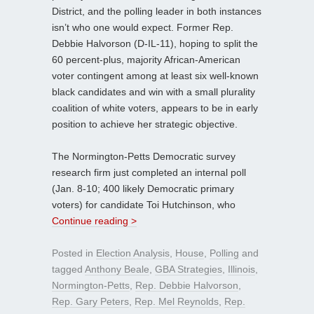
District, and the polling leader in both instances
isn’t who one would expect. Former Rep.
Debbie Halvorson (D-IL-11), hoping to split the
60 percent-plus, majority African-American
voter contingent among at least six well-known
black candidates and win with a small plurality
coalition of white voters, appears to be in early
position to achieve her strategic objective.
The Normington-Petts Democratic survey
research firm just completed an internal poll
(Jan. 8-10; 400 likely Democratic primary
voters) for candidate Toi Hutchinson, who
Continue reading >
Posted in
Election Analysis
,
House
,
Polling
and
tagged
Anthony Beale
,
GBA Strategies
,
Illinois
,
Normington-Petts
,
Rep. Debbie Halvorson
,
Rep. Gary Peters
,
Rep. Mel Reynolds
,
Rep.