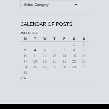
Categories
CALENDAR OF POSTS
AUGUST 2026
M
T
W
T
F
S
S
1
2
3
4
5
6
7
8
9
10
11
12
13
14
15
16
17
18
19
20
21
22
23
24
25
26
27
28
29
30
31
« Jul