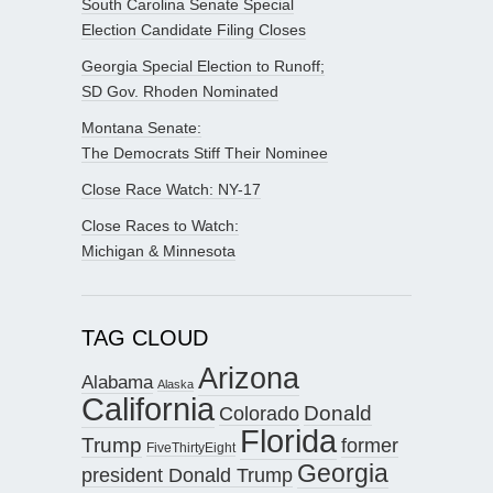
South Carolina Senate Special
Election Candidate Filing Closes
Georgia Special Election to Runoff;
SD Gov. Rhoden Nominated
Montana Senate:
The Democrats Stiff Their Nominee
Close Race Watch: NY-17
Close Races to Watch:
Michigan & Minnesota
TAG CLOUD
Arizona
Alabama
Alaska
California
Donald
Colorado
Florida
Trump
former
FiveThirtyEight
Georgia
president Donald Trump