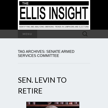
Search
MENU
for:
TAG ARCHIVES: SENATE ARMED
SERVICES COMMITTEE
SEN. LEVIN TO
RETIRE