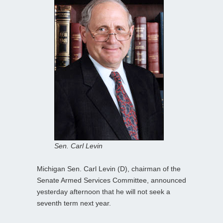
Sen. Carl Levin
Michigan Sen. Carl Levin (D), chairman of the
Senate Armed Services Committee, announced
yesterday afternoon that he will not seek a
seventh term next year.