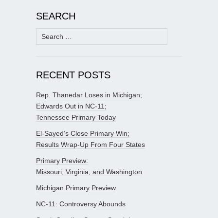
SEARCH
Search
for:
RECENT POSTS
Rep. Thanedar Loses in Michigan;
Edwards Out in NC-11;
Tennessee Primary Today
El-Sayed’s Close Primary Win;
Results Wrap-Up From Four States
Primary Preview:
Missouri, Virginia, and Washington
Michigan Primary Preview
NC-11: Controversy Abounds