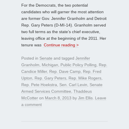
For the Democrats, the two potential
candidates who will garner the most attention
are former Gov. Jennifer Granholm and Detroit
Rep. Gary Peters (D-MI-14). Granholm served
two full terms as the state’s chief executive,
leaving office at the beginning of the 2011. Her
tenure was
Continue reading >
Posted in
Senate
and tagged
Jennifer
Granholm
,
Michigan
,
Public Policy Polling
,
Rep.
Candice Miller
,
Rep. Dave Camp
,
Rep. Fred
Upton
,
Rep. Gary Peters
,
Rep. Mike Rogers
,
Rep. Pete Hoekstra
,
Sen. Carl Levin
,
Senate
Armed Services Committee
,
Thaddeus
McCotter
on
March 8, 2013
by
Jim Ellis
.
Leave
a comment