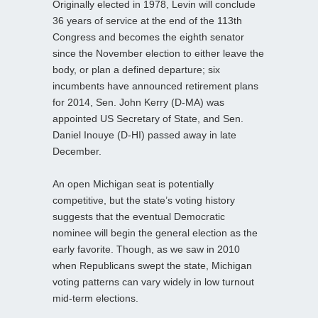
Originally elected in 1978, Levin will conclude
36 years of service at the end of the 113th
Congress and becomes the eighth senator
since the November election to either leave the
body, or plan a defined departure; six
incumbents have announced retirement plans
for 2014, Sen. John Kerry (D-MA) was
appointed US Secretary of State, and Sen.
Daniel Inouye (D-HI) passed away in late
December.
An open Michigan seat is potentially
competitive, but the state’s voting history
suggests that the eventual Democratic
nominee will begin the general election as the
early favorite. Though, as we saw in 2010
when Republicans swept the state, Michigan
voting patterns can vary widely in low turnout
mid-term elections.