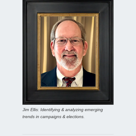
Jim Ellis: Identifying & analyzing emerging
trends in campaigns & elections.