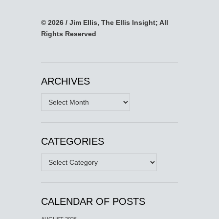
© 2026 / Jim Ellis, The Ellis Insight; All
Rights Reserved
ARCHIVES
Archives
CATEGORIES
Categories
CALENDAR OF POSTS
AUGUST 2026