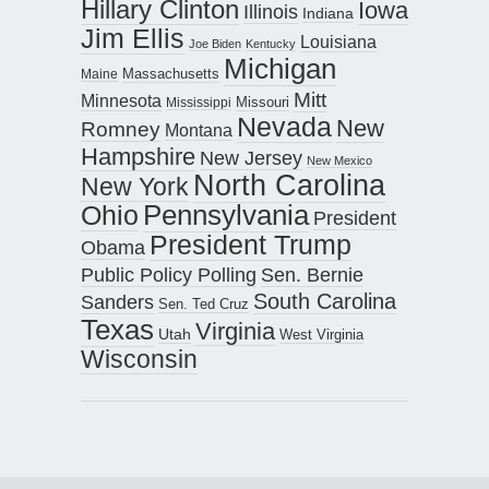
Hillary Clinton
Iowa
Illinois
Indiana
Jim Ellis
Louisiana
Joe Biden
Kentucky
Michigan
Maine
Massachusetts
Mitt
Minnesota
Missouri
Mississippi
Nevada
New
Romney
Montana
Hampshire
New Jersey
New Mexico
North Carolina
New York
Pennsylvania
Ohio
President
President Trump
Obama
Public Policy Polling
Sen. Bernie
South Carolina
Sanders
Sen. Ted Cruz
Texas
Virginia
Utah
West Virginia
Wisconsin