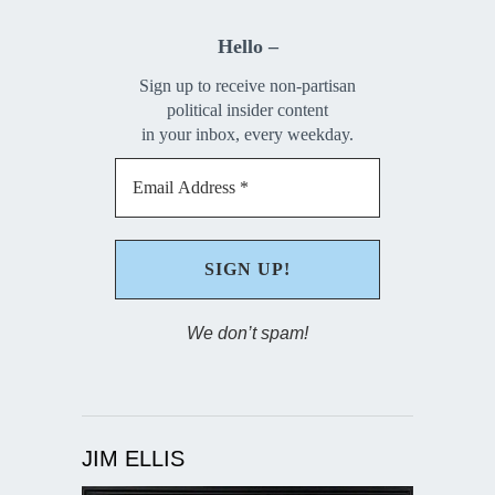
Hello –
Sign up to receive non-partisan
political insider content
in your inbox, every weekday.
We don’t spam!
JIM ELLIS