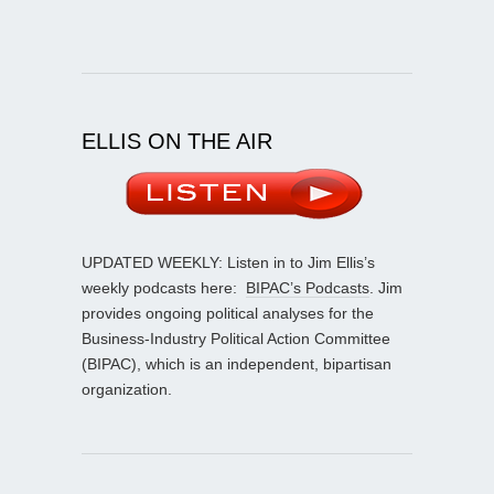
ELLIS ON THE AIR
UPDATED WEEKLY: Listen in to Jim Ellis’s
weekly podcasts here:
BIPAC’s Podcasts
. Jim
provides ongoing political analyses for the
Business-Industry Political Action Committee
(BIPAC), which is an independent, bipartisan
organization.