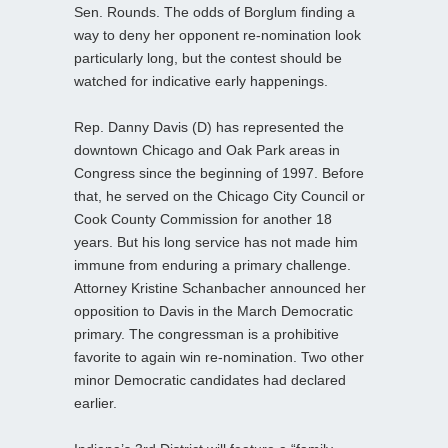
Sen. Rounds. The odds of Borglum finding a
way to deny her opponent re-nomination look
particularly long, but the contest should be
watched for indicative early happenings.
Rep. Danny Davis (D) has represented the
downtown Chicago and Oak Park areas in
Congress since the beginning of 1997. Before
that, he served on the Chicago City Council or
Cook County Commission for another 18
years. But his long service has not made him
immune from enduring a primary challenge.
Attorney Kristine Schanbacher announced her
opposition to Davis in the March Democratic
primary. The congressman is a prohibitive
favorite to again win re-nomination. Two other
minor Democratic candidates had declared
earlier.