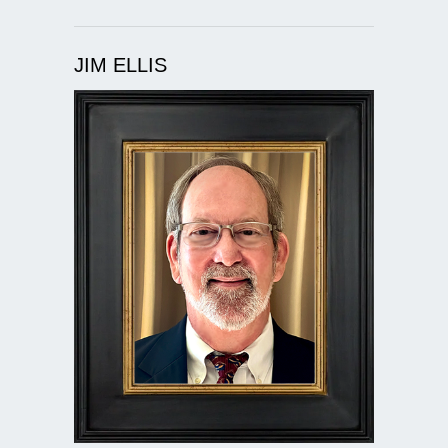
JIM ELLIS