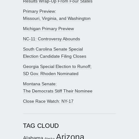
Results Wrap-Up From Four States
Primary Preview:
Missouri, Virginia, and Washington
Michigan Primary Preview
NC-11: Controversy Abounds
South Carolina Senate Special
Election Candidate Filing Closes
Georgia Special Election to Runoff;
SD Gov. Rhoden Nominated
Montana Senate:
The Democrats Stiff Their Nominee
Close Race Watch: NY-17
TAG CLOUD
Arizona
Alabama
Alaska