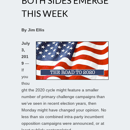
BOTH SIDES EMERGE
THIS WEEK
By Jim Ellis
July
3,
201
9
—
If
you
thou
ght the 2020 cycle might feature a smaller
number of primary challenge campaigns than
we’ve seen in recent election years, then
Monday might have changed your opinion. No
less than six combined intra-party incumbent
opposition campaigns were announced, or at
least publicly contemplated.