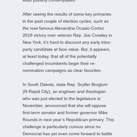
After seeing the results of some key primaries
in the past couple of election cycles, such as
the now famous Alexandria Ocasio-Cortez
2018 victory over veteran Rep. Joe Crowley in
New York, it’s hard to discount any early intra-
party candidate at face value. But, it appears,
at least today, that all of the potentially
challenged incumbents begin their re-
nomination campaigns as clear favorites.
In South Dakota, state Rep. Scyller Borglum
(R-Rapid City), an engineer and theologian
who was just elected to the legislature in
November, announced that she will oppose
first-term senator and former governor Mike
Rounds in next year’s Republican primary. This
challenge is particularly curious since no
Democrat has yet even come forward to battle