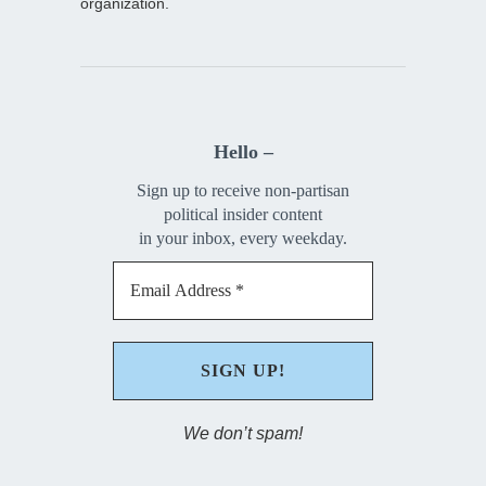
organization.
Hello –
Sign up to receive non-partisan
political insider content
in your inbox, every weekday.
We don’t spam!