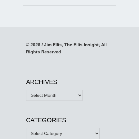
© 2026 / Jim Ellis, The Ellis Insight; All
Rights Reserved
ARCHIVES
Archives
CATEGORIES
Categories