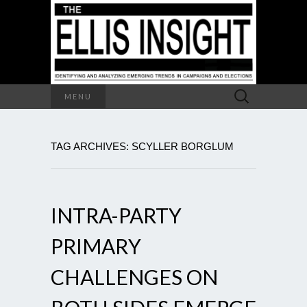
Search
MENU
for:
TAG ARCHIVES: SCYLLER BORGLUM
INTRA-PARTY
PRIMARY
CHALLENGES ON