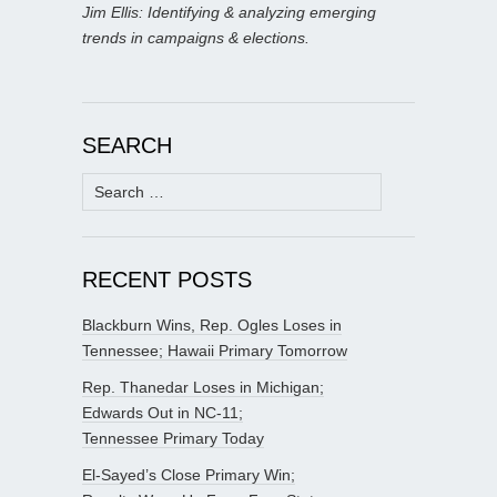
Jim Ellis: Identifying & analyzing emerging
trends in campaigns & elections.
SEARCH
Search
for:
RECENT POSTS
Blackburn Wins, Rep. Ogles Loses in
Tennessee; Hawaii Primary Tomorrow
Rep. Thanedar Loses in Michigan;
Edwards Out in NC-11;
Tennessee Primary Today
El-Sayed’s Close Primary Win;