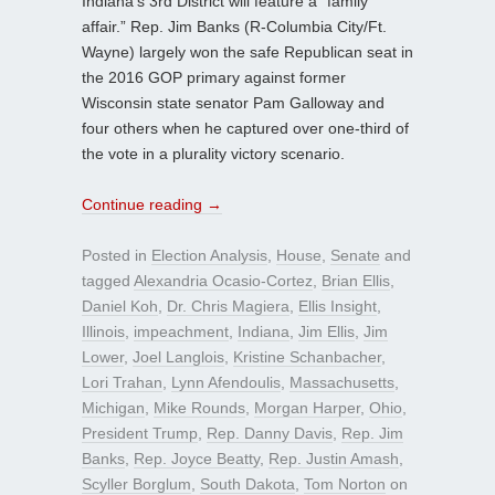
Indiana’s 3rd District will feature a “family
affair.” Rep. Jim Banks (R-Columbia City/Ft.
Wayne) largely won the safe Republican seat in
the 2016 GOP primary against former
Wisconsin state senator Pam Galloway and
four others when he captured over one-third of
the vote in a plurality victory scenario.
Continue reading
→
Posted in
Election Analysis
,
House
,
Senate
and
tagged
Alexandria Ocasio-Cortez
,
Brian Ellis
,
Daniel Koh
,
Dr. Chris Magiera
,
Ellis Insight
,
Illinois
,
impeachment
,
Indiana
,
Jim Ellis
,
Jim
Lower
,
Joel Langlois
,
Kristine Schanbacher
,
Lori Trahan
,
Lynn Afendoulis
,
Massachusetts
,
Michigan
,
Mike Rounds
,
Morgan Harper
,
Ohio
,
President Trump
,
Rep. Danny Davis
,
Rep. Jim
Banks
,
Rep. Joyce Beatty
,
Rep. Justin Amash
,
Scyller Borglum
,
South Dakota
,
Tom Norton
on