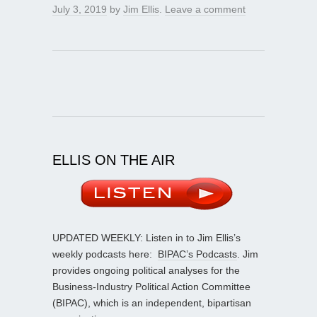
July 3, 2019
by
Jim Ellis
.
Leave a comment
ELLIS ON THE AIR
UPDATED WEEKLY: Listen in to Jim Ellis’s
weekly podcasts here:
BIPAC’s Podcasts
. Jim
provides ongoing political analyses for the
Business-Industry Political Action Committee
(BIPAC), which is an independent, bipartisan