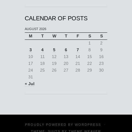
CALENDAR OF POSTS
AUGUST 2026
M
T
W
T
F
S
S
1
2
3
4
5
6
7
8
9
10
11
12
13
14
15
16
17
18
19
20
21
22
23
24
25
26
27
28
29
30
31
« Jul
PROUDLY POWERED BY
WORDPRESS
·
THEME: SUITS BY
THEME WEAVER