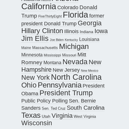
California
Donald
Colorado
Florida
Trump
former
FiveThirtyEight
Georgia
president Donald Trump
Hillary Clinton
Iowa
Illinois
Indiana
Jim Ellis
Louisiana
Joe Biden
Kentucky
Michigan
Maine
Massachusetts
Mitt
Minnesota
Missouri
Mississippi
Nevada
New
Romney
Montana
Hampshire
New Jersey
New Mexico
North Carolina
New York
Pennsylvania
Ohio
President
President Trump
Obama
Public Policy Polling
Sen. Bernie
South Carolina
Sanders
Sen. Ted Cruz
Texas
Virginia
Utah
West Virginia
Wisconsin