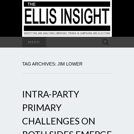
Search
MENU
for:
TAG ARCHIVES: JIM LOWER
INTRA-PARTY
PRIMARY
CHALLENGES ON