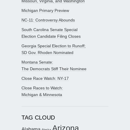
Missouri, Virginia, and Washington
Michigan Primary Preview
NC-11: Controversy Abounds
South Carolina Senate Special
Election Candidate Filing Closes
Georgia Special Election to Runoff;
SD Gov. Rhoden Nominated
Montana Senate:
The Democrats Stiff Their Nominee
Close Race Watch: NY-17
Close Races to Watch:
Michigan & Minnesota
TAG CLOUD
Arizona
Alabama
Alaska