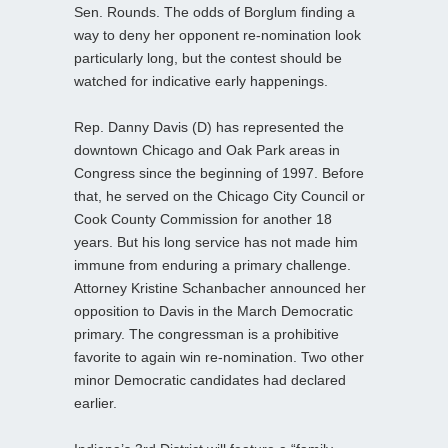
Sen. Rounds. The odds of Borglum finding a
way to deny her opponent re-nomination look
particularly long, but the contest should be
watched for indicative early happenings.
Rep. Danny Davis (D) has represented the
downtown Chicago and Oak Park areas in
Congress since the beginning of 1997. Before
that, he served on the Chicago City Council or
Cook County Commission for another 18
years. But his long service has not made him
immune from enduring a primary challenge.
Attorney Kristine Schanbacher announced her
opposition to Davis in the March Democratic
primary. The congressman is a prohibitive
favorite to again win re-nomination. Two other
minor Democratic candidates had declared
earlier.