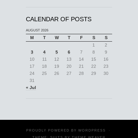
CALENDAR OF POSTS
AUGUST 2026
M
T
W
T
F
S
S
1
2
3
4
5
6
7
8
9
10
11
12
13
14
15
16
17
18
19
20
21
22
23
24
25
26
27
28
29
30
31
« Jul
PROUDLY POWERED BY
WORDPRESS
·
THEME: SUITS BY
THEME WEAVER