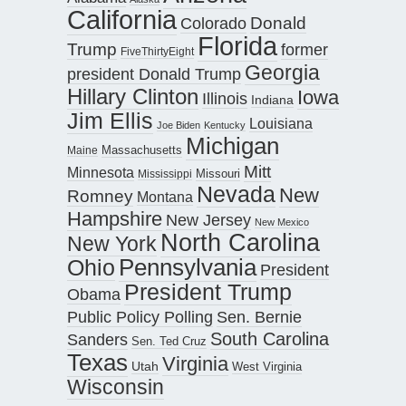
California
Donald
Colorado
Florida
Trump
former
FiveThirtyEight
Georgia
president Donald Trump
Hillary Clinton
Iowa
Illinois
Indiana
Jim Ellis
Louisiana
Joe Biden
Kentucky
Michigan
Maine
Massachusetts
Mitt
Minnesota
Missouri
Mississippi
Nevada
New
Romney
Montana
Hampshire
New Jersey
New Mexico
North Carolina
New York
Pennsylvania
Ohio
President
President Trump
Obama
Public Policy Polling
Sen. Bernie
South Carolina
Sanders
Sen. Ted Cruz
Texas
Virginia
Utah
West Virginia
Wisconsin