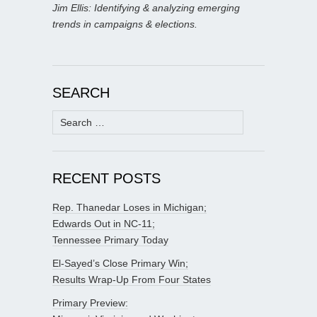
Jim Ellis: Identifying & analyzing emerging
trends in campaigns & elections.
SEARCH
Search
for:
RECENT POSTS
Rep. Thanedar Loses in Michigan;
Edwards Out in NC-11;
Tennessee Primary Today
El-Sayed’s Close Primary Win;
Results Wrap-Up From Four States
Primary Preview: