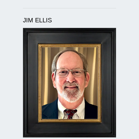
JIM ELLIS