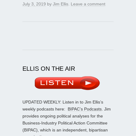
July 3, 2019
by
Jim Ellis
.
Leave a comment
ELLIS ON THE AIR
UPDATED WEEKLY: Listen in to Jim Ellis’s
weekly podcasts here:
BIPAC’s Podcasts
. Jim
provides ongoing political analyses for the
Business-Industry Political Action Committee
(BIPAC), which is an independent, bipartisan