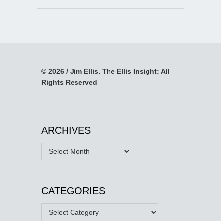
© 2026 / Jim Ellis, The Ellis Insight; All
Rights Reserved
ARCHIVES
Archives
CATEGORIES
Categories