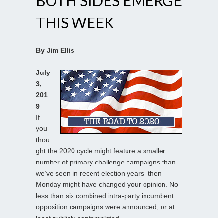
BOTH SIDES EMERGE
THIS WEEK
By Jim Ellis
July
3,
201
9
—
If
you
thou
ght the 2020 cycle might feature a smaller
number of primary challenge campaigns than
we’ve seen in recent election years, then
Monday might have changed your opinion. No
less than six combined intra-party incumbent
opposition campaigns were announced, or at
least publicly contemplated.