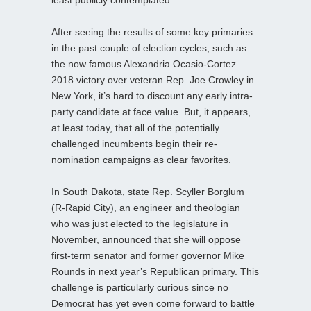
After seeing the results of some key primaries
in the past couple of election cycles, such as
the now famous Alexandria Ocasio-Cortez
2018 victory over veteran Rep. Joe Crowley in
New York, it’s hard to discount any early intra-
party candidate at face value. But, it appears,
at least today, that all of the potentially
challenged incumbents begin their re-
nomination campaigns as clear favorites.
In South Dakota, state Rep. Scyller Borglum
(R-Rapid City), an engineer and theologian
who was just elected to the legislature in
November, announced that she will oppose
first-term senator and former governor Mike
Rounds in next year’s Republican primary. This
challenge is particularly curious since no
Democrat has yet even come forward to battle