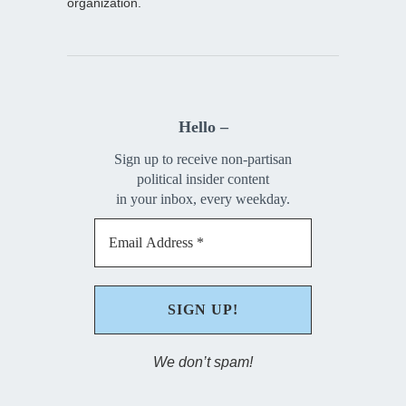
organization.
Hello –
Sign up to receive non-partisan
political insider content
in your inbox, every weekday.
We don’t spam!