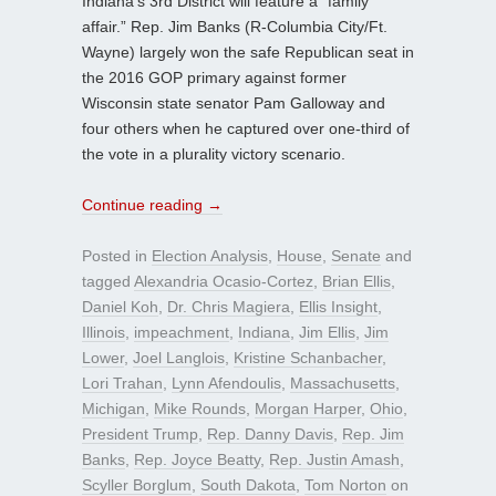
Indiana’s 3rd District will feature a “family
affair.” Rep. Jim Banks (R-Columbia City/Ft.
Wayne) largely won the safe Republican seat in
the 2016 GOP primary against former
Wisconsin state senator Pam Galloway and
four others when he captured over one-third of
the vote in a plurality victory scenario.
Continue reading
→
Posted in
Election Analysis
,
House
,
Senate
and
tagged
Alexandria Ocasio-Cortez
,
Brian Ellis
,
Daniel Koh
,
Dr. Chris Magiera
,
Ellis Insight
,
Illinois
,
impeachment
,
Indiana
,
Jim Ellis
,
Jim
Lower
,
Joel Langlois
,
Kristine Schanbacher
,
Lori Trahan
,
Lynn Afendoulis
,
Massachusetts
,
Michigan
,
Mike Rounds
,
Morgan Harper
,
Ohio
,
President Trump
,
Rep. Danny Davis
,
Rep. Jim
Banks
,
Rep. Joyce Beatty
,
Rep. Justin Amash
,
Scyller Borglum
,
South Dakota
,
Tom Norton
on