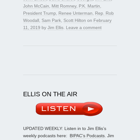
John McCain
,
Mitt Romney
,
P.K. Martin
,
President Trump
,
Renee Unterman
,
Rep. Rob
Woodall
,
Sam Park
,
Scott Hilton
on
February
11, 2019
by
Jim Ellis
.
Leave a comment
ELLIS ON THE AIR
UPDATED WEEKLY: Listen in to Jim Ellis’s
weekly podcasts here:
BIPAC’s Podcasts
. Jim