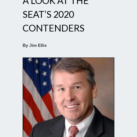
A LOOK AT THE
SEAT’S 2020
CONTENDERS
By Jim Ellis