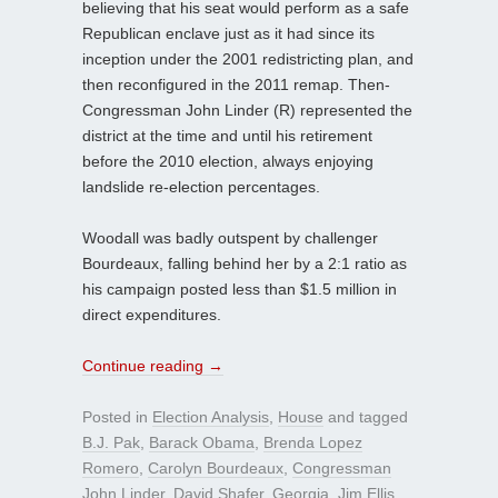
believing that his seat would perform as a safe
Republican enclave just as it had since its
inception under the 2001 redistricting plan, and
then reconfigured in the 2011 remap. Then-
Congressman John Linder (R) represented the
district at the time and until his retirement
before the 2010 election, always enjoying
landslide re-election percentages.
Woodall was badly outspent by challenger
Bourdeaux, falling behind her by a 2:1 ratio as
his campaign posted less than $1.5 million in
direct expenditures.
Continue reading
→
Posted in
Election Analysis
,
House
and tagged
B.J. Pak
,
Barack Obama
,
Brenda Lopez
Romero
,
Carolyn Bourdeaux
,
Congressman
John Linder
,
David Shafer
,
Georgia
,
Jim Ellis
,