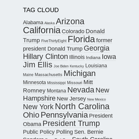
TAG CLOUD
Arizona
Alabama
Alaska
California
Donald
Colorado
Florida
Trump
former
FiveThirtyEight
Georgia
president Donald Trump
Hillary Clinton
Iowa
Illinois
Indiana
Jim Ellis
Louisiana
Joe Biden
Kentucky
Michigan
Maine
Massachusetts
Mitt
Minnesota
Missouri
Mississippi
Nevada
New
Romney
Montana
Hampshire
New Jersey
New Mexico
North Carolina
New York
Pennsylvania
Ohio
President
President Trump
Obama
Public Policy Polling
Sen. Bernie