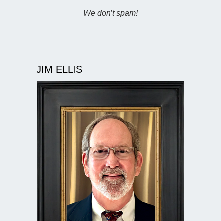
We don’t spam!
JIM ELLIS