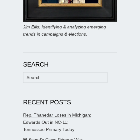
Jim Ellis: Identifying & analyzing emerging
trends in campaigns & elections.
SEARCH
Search
for:
RECENT POSTS
Rep. Thanedar Loses in Michigan;
Edwards Out in NC-11;
Tennessee Primary Today
El-Sayed’s Close Primary Win;