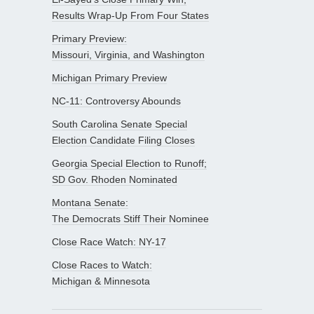
Results Wrap-Up From Four States
Primary Preview:
Missouri, Virginia, and Washington
Michigan Primary Preview
NC-11: Controversy Abounds
South Carolina Senate Special
Election Candidate Filing Closes
Georgia Special Election to Runoff;
SD Gov. Rhoden Nominated
Montana Senate:
The Democrats Stiff Their Nominee
Close Race Watch: NY-17
Close Races to Watch:
Michigan & Minnesota