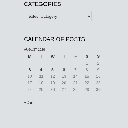
CATEGORIES
Categories
CALENDAR OF POSTS
AUGUST 2026
M
T
W
T
F
S
S
1
2
3
4
5
6
7
8
9
10
11
12
13
14
15
16
17
18
19
20
21
22
23
24
25
26
27
28
29
30
31
« Jul