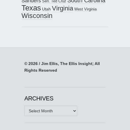
South Carolina
Sanders
Sen. Ted Cruz
Texas
Virginia
Utah
West Virginia
Wisconsin
© 2026 / Jim Ellis, The Ellis Insight; All
Rights Reserved
ARCHIVES
Archives