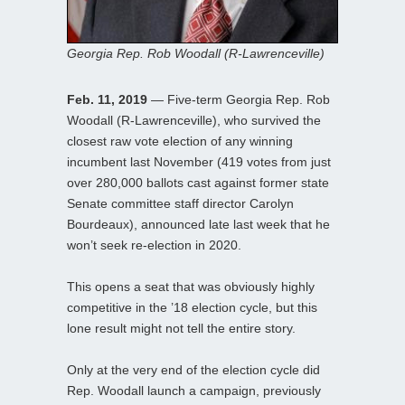
Georgia Rep. Rob Woodall (R-Lawrenceville)
Feb. 11, 2019
— Five-term Georgia Rep. Rob
Woodall (R-Lawrenceville), who survived the
closest raw vote election of any winning
incumbent last November (419 votes from just
over 280,000 ballots cast against former state
Senate committee staff director Carolyn
Bourdeaux), announced late last week that he
won’t seek re-election in 2020.
This opens a seat that was obviously highly
competitive in the ’18 election cycle, but this
lone result might not tell the entire story.
Only at the very end of the election cycle did
Rep. Woodall launch a campaign, previously