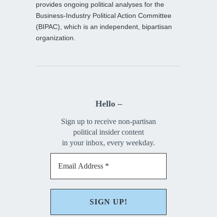
provides ongoing political analyses for the
Business-Industry Political Action Committee
(BIPAC), which is an independent, bipartisan
organization.
Hello –
Sign up to receive non-partisan
political insider content
in your inbox, every weekday.