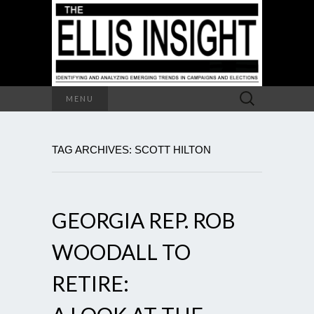
Search
MENU
for:
TAG ARCHIVES: SCOTT HILTON
GEORGIA REP. ROB
WOODALL TO
RETIRE: