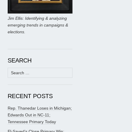
Jim Ellis: Identifying & analyzing
emerging trends in campaigns &
elections.
SEARCH
Search
for:
RECENT POSTS
Rep. Thanedar Loses in Michigan;
Edwards Out in NC-11;
Tennessee Primary Today
El-Sayed’s Close Primary Win;