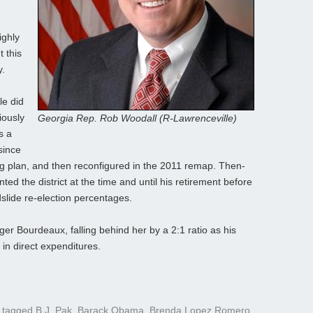
ighly
t this
y.
le did
iously
Georgia Rep. Rob Woodall (R-Lawrenceville)
s a
since
ing plan, and then reconfigured in the 2011 remap. Then-
d the district at the time and until his retirement before
slide re-election percentages.
er Bourdeaux, falling behind her by a 2:1 ratio as his
in direct expenditures.
 tagged
B.J. Pak
,
Barack Obama
,
Brenda Lopez Romero
,