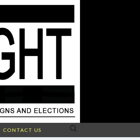
Search
CONTACT US
for: