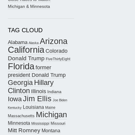
Michigan & Minnesota
TAG CLOUD
Arizona
Alabama
Alaska
California
Colorado
Donald Trump
FiveThirtyEight
Florida
former
president Donald Trump
Hillary
Georgia
Clinton
Illinois
Indiana
Jim Ellis
Iowa
Joe Biden
Louisiana
Maine
Kentucky
Michigan
Massachusetts
Minnesota
Missouri
Mississippi
Mitt Romney
Montana