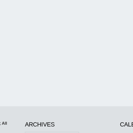
 All
ARCHIVES
CAL