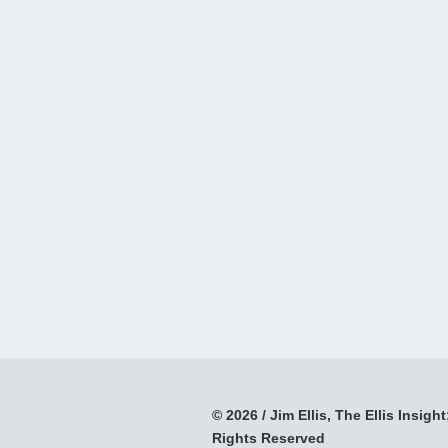
© 2026 / Jim Ellis, The Ellis Insight;
Rights Reserved