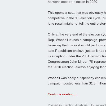
he won’t seek re-election in 2020.
This opens a seat that was obviously h
competitive in the ’18 election cycle, bu
lone result might not tell the entire stor
Only at the very end of the election cyc
Rep. Woodall launch a campaign, prev
believing that his seat would perform a
safe Republican enclave just as it had 
its inception under the 2001 redistrict
Congressman John Linder (R) represente
the 2010 election, always enjoying land
Woodall was badly outspent by challeng
campaign posted less than $1.5 million 
Continue reading
→
Posted in
Election Analysis
,
House
and