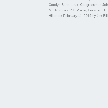
Carolyn Bourdeaux
,
Congressman Joh
Mitt Romney
,
P.K. Martin
,
President T
Hilton
on
February 11, 2019
by
Jim Elli