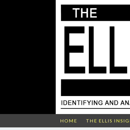
HOME
THE ELLIS INSI