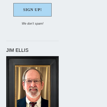
We don’t spam!
JIM ELLIS