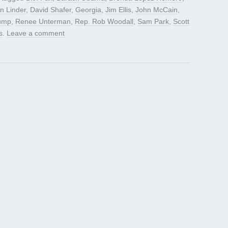
n Linder
,
David Shafer
,
Georgia
,
Jim Ellis
,
John McCain
,
rump
,
Renee Unterman
,
Rep. Rob Woodall
,
Sam Park
,
Scott
s
.
Leave a comment