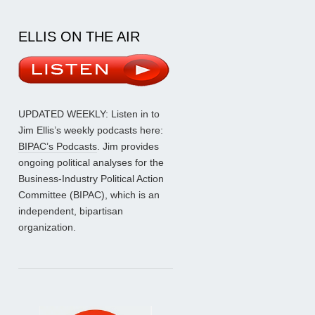
ELLIS ON THE AIR
UPDATED WEEKLY: Listen in to
Jim Ellis’s weekly podcasts here:
BIPAC’s Podcasts
. Jim provides
ongoing political analyses for the
Business-Industry Political Action
Committee (BIPAC), which is an
independent, bipartisan
organization.