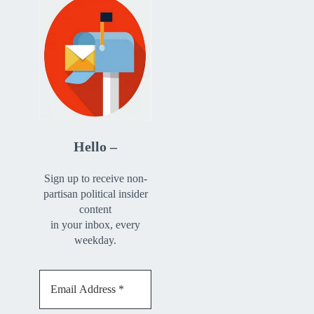
Hello –
Sign up to receive non-
partisan political insider
content
in your inbox, every
weekday.