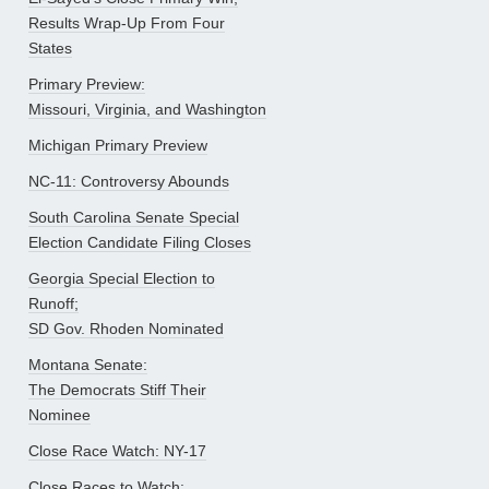
Results Wrap-Up From Four
States
Primary Preview:
Missouri, Virginia, and Washington
Michigan Primary Preview
NC-11: Controversy Abounds
South Carolina Senate Special
Election Candidate Filing Closes
Georgia Special Election to
Runoff;
SD Gov. Rhoden Nominated
Montana Senate:
The Democrats Stiff Their
Nominee
Close Race Watch: NY-17
Close Races to Watch: