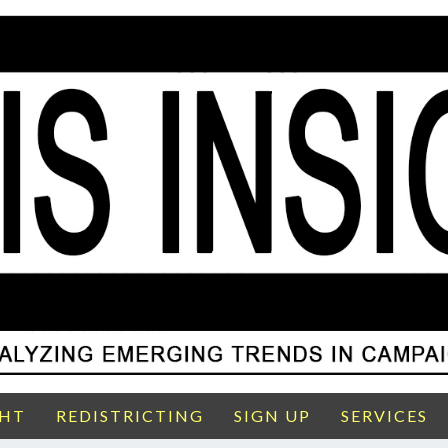
GHT
REDISTRICTING
SIGN UP
SERVICES