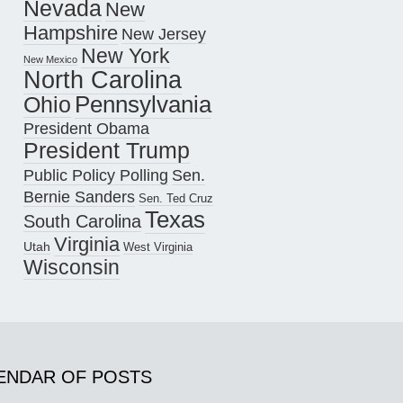
Nevada
New
Hampshire
New Jersey
New York
New Mexico
North Carolina
Pennsylvania
Ohio
President Obama
President Trump
Public Policy Polling
Sen.
Bernie Sanders
Sen. Ted Cruz
Texas
South Carolina
Virginia
Utah
West Virginia
Wisconsin
ENDAR OF POSTS