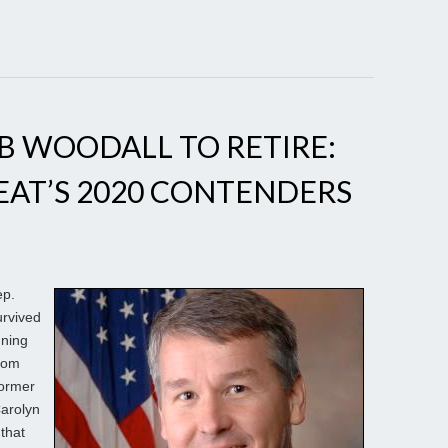
OB WOODALL TO RETIRE:
SEAT’S 2020 CONTENDERS
ep.
urvived
nning
rom
former
Carolyn
that