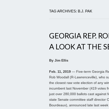
TAG ARCHIVES: B.J. PAK
GEORGIA REP. R
A LOOK AT THE 
By Jim Ellis
Feb. 11, 2019
— Five-term Georgia R
Rob Woodall (R-Lawrenceville), who s
the closest raw vote election of any wi
incumbent last November (419 votes f
just over 280,000 ballots cast against 
state Senate committee staff director 
Bourdeaux), announced late last week 